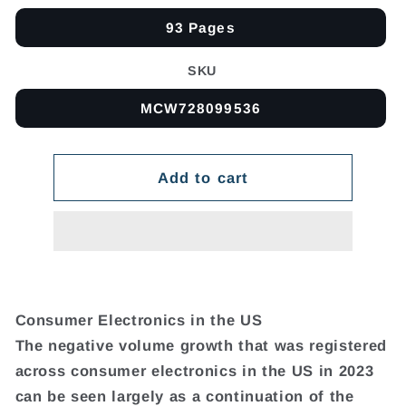
93 Pages
SKU
MCW728099536
Add to cart
Consumer Electronics in the US
The negative volume growth that was registered
across consumer electronics in the US in 2023
can be seen largely as a continuation of the