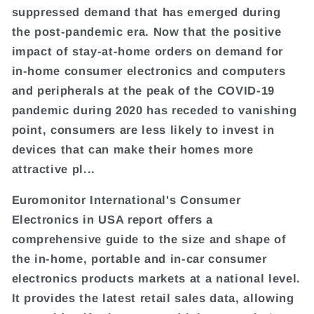
suppressed demand that has emerged during
the post-pandemic era. Now that the positive
impact of stay-at-home orders on demand for
in-home consumer electronics and computers
and peripherals at the peak of the COVID-19
pandemic during 2020 has receded to vanishing
point, consumers are less likely to invest in
devices that can make their homes more
attractive pl...
Euromonitor International's Consumer
Electronics in USA report offers a
comprehensive guide to the size and shape of
the in-home, portable and in-car consumer
electronics products markets at a national level.
It provides the latest retail sales data, allowing