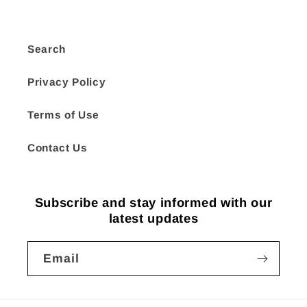
Search
Privacy Policy
Terms of Use
Contact Us
Subscribe and stay informed with our
latest updates
Email