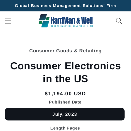
Skip to
Global Business Management Solutions' Firm
content
Skip to
product
Consumer Goods & Retailing
information
Consumer Electronics
in the US
Regular
$1,194.00 USD
price
Published Date
July, 2023
Length Pages