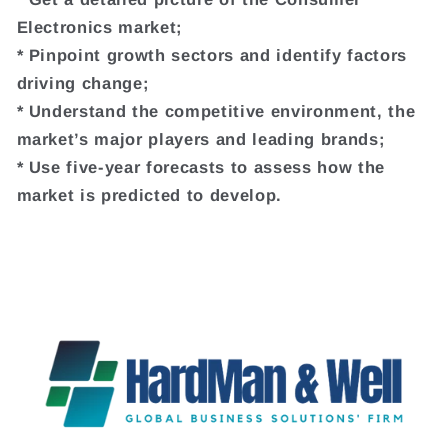
Electronics market;
* Pinpoint growth sectors and identify factors
driving change;
* Understand the competitive environment, the
market’s major players and leading brands;
* Use five-year forecasts to assess how the
market is predicted to develop.