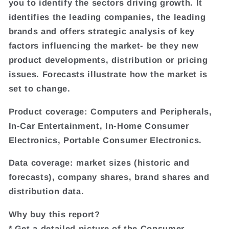
you to identify the sectors driving growth. It
identifies the leading companies, the leading
brands and offers strategic analysis of key
factors influencing the market- be they new
product developments, distribution or pricing
issues. Forecasts illustrate how the market is
set to change.
Product coverage: Computers and Peripherals,
In-Car Entertainment, In-Home Consumer
Electronics, Portable Consumer Electronics.
Data coverage: market sizes (historic and
forecasts), company shares, brand shares and
distribution data.
Why buy this report?
* Get a detailed picture of the Consumer