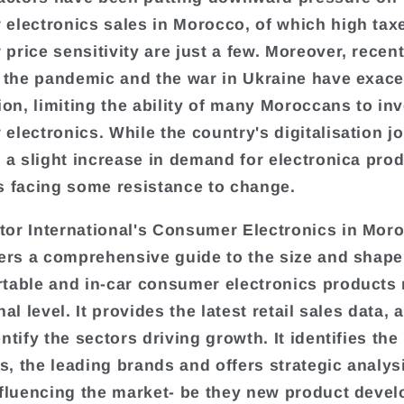
electronics sales in Morocco, of which high tax
price sensitivity are just a few. Moreover, recent
o the pandemic and the war in Ukraine have exac
ion, limiting the ability of many Moroccans to inv
electronics. While the country's digitalisation j
o a slight increase in demand for electronica prod
s facing some resistance to change.
or International's Consumer Electronics in Mor
fers a comprehensive guide to the size and shape 
table and in-car consumer electronics products
nal level. It provides the latest retail sales data, 
ntify the sectors driving growth. It identifies the
, the leading brands and offers strategic analys
nfluencing the market- be they new product deve