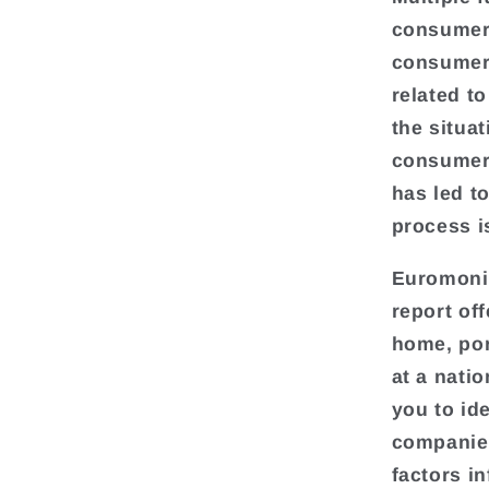
consumer 
consumer 
related t
the situat
consumer 
has led t
process i
Euromonit
report of
home, por
at a natio
you to ide
companies
factors i