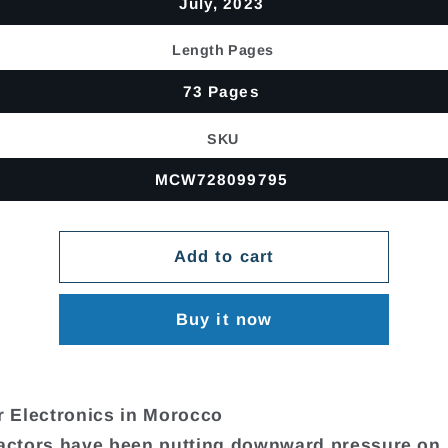
July, 2023
Length Pages
73 Pages
SKU
MCW728099795
Add to cart
Buy it now
 Electronics in Morocco
factors have been putting downward pressure on