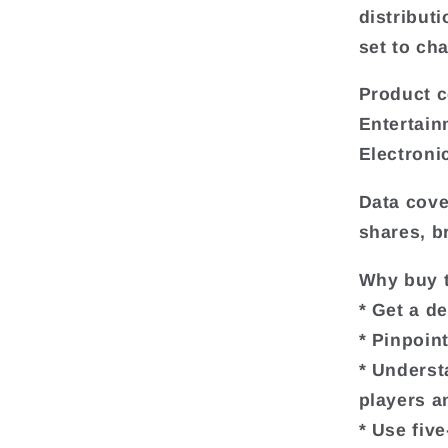
distributi
set to ch
Product c
Entertain
Electroni
Data cove
shares, b
Why buy t
* Get a d
* Pinpoin
* Underst
players a
* Use fiv