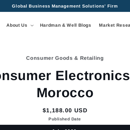
Global Business Management Solutions' Firm
About Us
Hardman & Well Blogs
Market Resea
Consumer Goods & Retailing
tion
nsumer Electronics
Morocco
Regular
$1,188.00 USD
price
Published Date