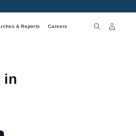
Log
rches & Reports
Careers
in
 in