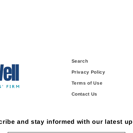
Search
Privacy Policy
Terms of Use
Contact Us
ribe and stay informed with our latest u