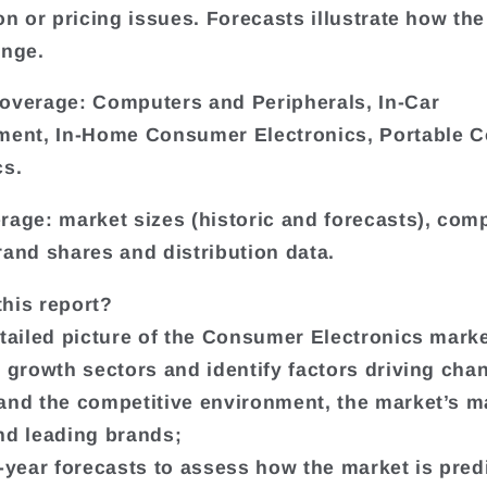
on or pricing issues. Forecasts illustrate how the
ange.
overage: Computers and Peripherals, In-Car
ment, In-Home Consumer Electronics, Portable 
cs.
rage: market sizes (historic and forecasts), co
rand shares and distribution data.
his report?
etailed picture of the Consumer Electronics marke
t growth sectors and identify factors driving cha
and the competitive environment, the market’s m
nd leading brands;
e-year forecasts to assess how the market is pred