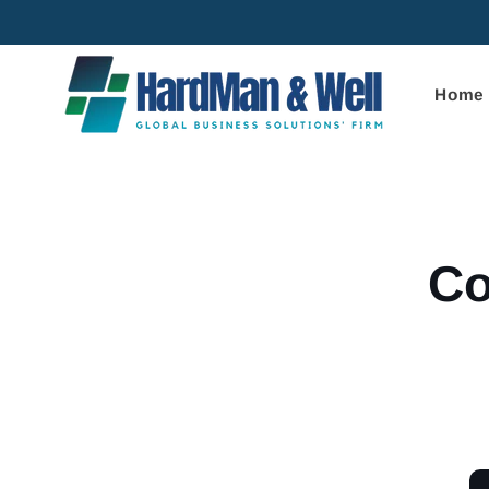
Skip to
content
Home
Skip to
product
informa
Co