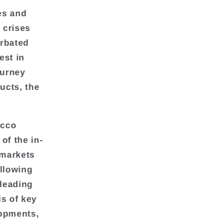
es and
 crises
erbated
est in
ourney
ucts, the
occo
of the in-
 markets
allowing
 leading
is of key
lopments,