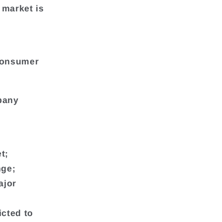
 market is
Consumer
mpany
t;
nge;
ajor
icted to