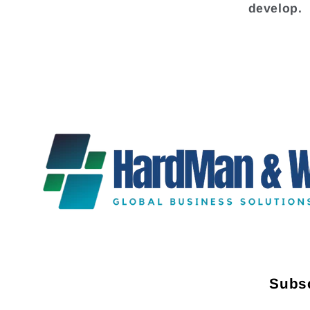
develop.
Subsc