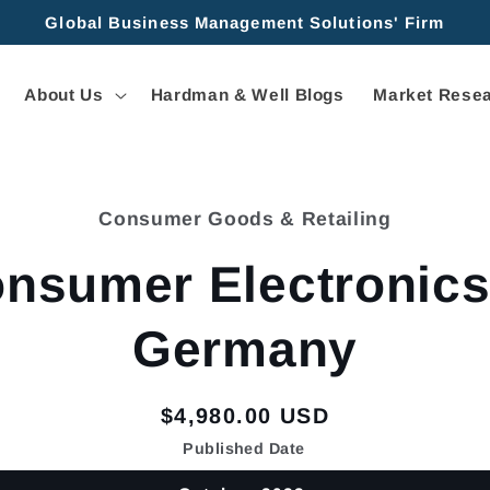
Global Business Management Solutions' Firm
About Us
Hardman & Well Blogs
Market Resea
Consumer Goods & Retailing
tion
nsumer Electronics
Germany
Regular
$4,980.00 USD
price
Published Date