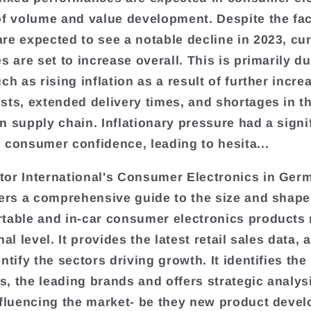
of volume and value development. Despite the fac
re expected to see a notable decline in 2023, cu
s are set to increase overall. This is primarily du
ch as rising inflation as a result of further incre
sts, extended delivery times, and shortages in t
n supply chain. Inflationary pressure had a signi
 consumer confidence, leading to hesita...
or International's Consumer Electronics in Ger
fers a comprehensive guide to the size and shape 
table and in-car consumer electronics products
nal level. It provides the latest retail sales data, 
ntify the sectors driving growth. It identifies the
, the leading brands and offers strategic analys
nfluencing the market- be they new product deve