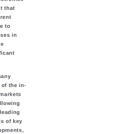
t that
rrent
e to
ases in
he
ficant
many
of the in-
 markets
allowing
 leading
is of key
lopments,