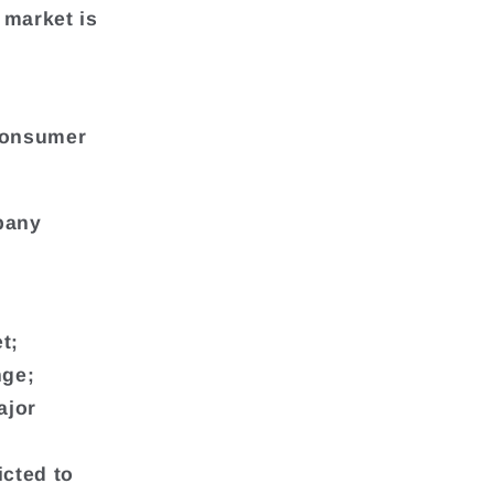
 market is
Consumer
mpany
t;
nge;
ajor
icted to