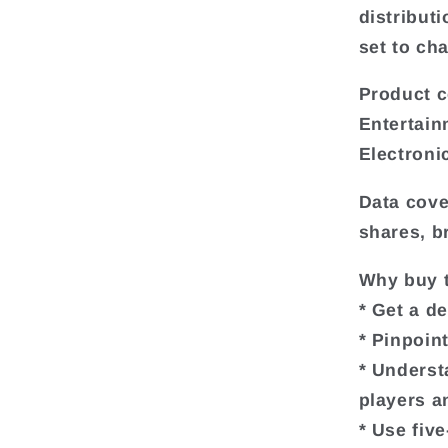
distributi
set to ch
Product c
Entertain
Electroni
Data cove
shares, b
Why buy t
* Get a d
* Pinpoin
* Underst
players a
* Use fiv