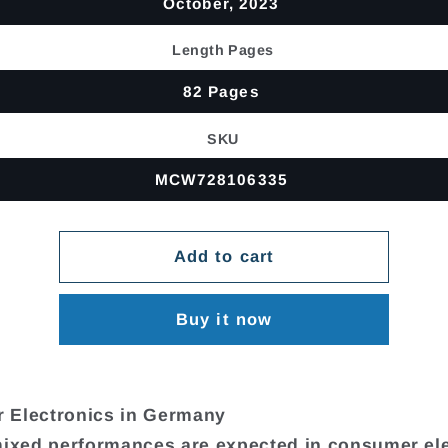
October, 2023
Length Pages
82 Pages
SKU
MCW728106335
Add to cart
Buy it now
 Electronics in Germany
mixed performances are expected in consumer el