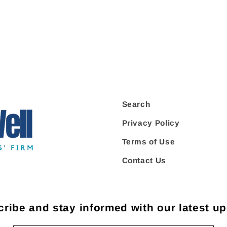
Search
Privacy Policy
Terms of Use
Contact Us
ribe and stay informed with our latest u