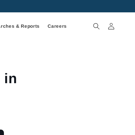
Log
rches & Reports
Careers
in
 in