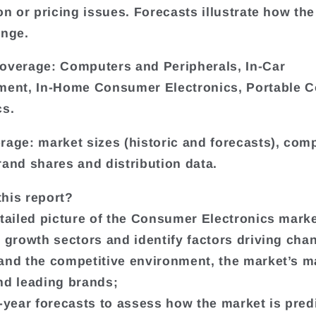
on or pricing issues. Forecasts illustrate how the
ange.
overage: Computers and Peripherals, In-Car
ment, In-Home Consumer Electronics, Portable 
cs.
rage: market sizes (historic and forecasts), co
rand shares and distribution data.
his report?
etailed picture of the Consumer Electronics marke
t growth sectors and identify factors driving cha
and the competitive environment, the market’s m
nd leading brands;
e-year forecasts to assess how the market is pred