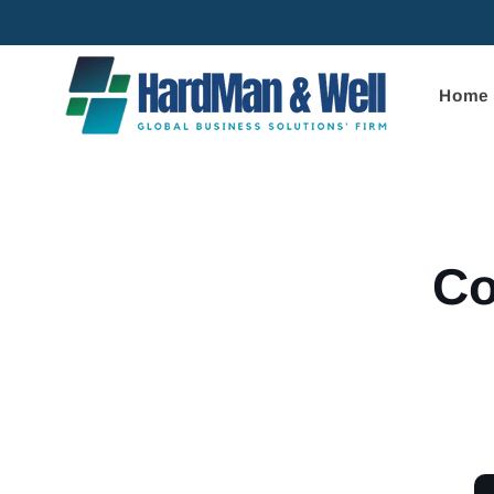
Skip to
content
Home
Skip to
product
informa
Co