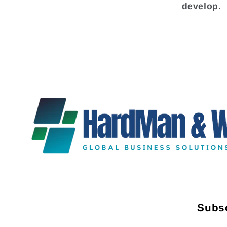
develop.
Subsc