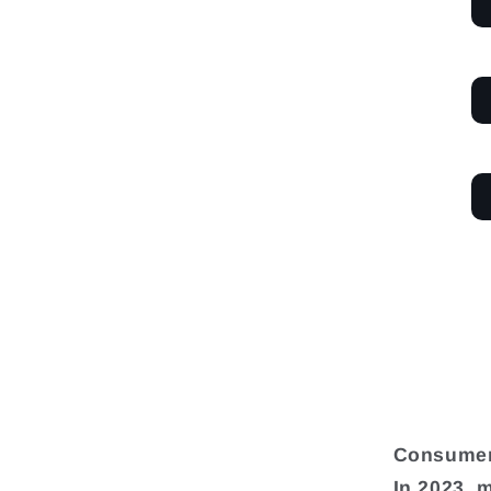
Consumer
In 2023, 