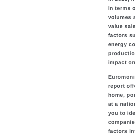
in terms 
volumes a
value sale
factors su
energy co
productio
impact on
Euromonit
report of
home, por
at a natio
you to ide
companies
factors i