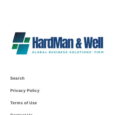
Search
Privacy Policy
Terms of Use