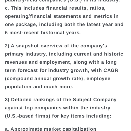
c. This includes financial results, ratios,
operating/financial statements and metrics in
one package, including both the latest year and
6 most-recent historical years.
2) A snapshot overview of the company's
primary industry, including current and historic
revenues and employment, along with a long
term forecast for industry growth, with CAGR
(compound annual growth rate), employee
population and much more.
3) Detailed rankings of the Subject Company
against top companies within the industry
(U.S.-based firms) for key items including:
a. Approximate market capitalization