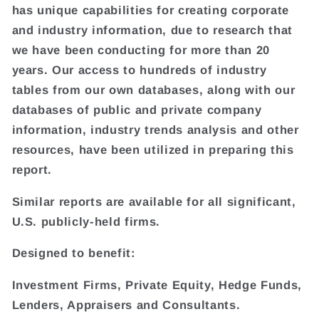
has unique capabilities for creating corporate
and industry information, due to research that
we have been conducting for more than 20
years. Our access to hundreds of industry
tables from our own databases, along with our
databases of public and private company
information, industry trends analysis and other
resources, have been utilized in preparing this
report.
Similar reports are available for all significant,
U.S. publicly-held firms.
Designed to benefit:
Investment Firms, Private Equity, Hedge Funds,
Lenders, Appraisers and Consultants.