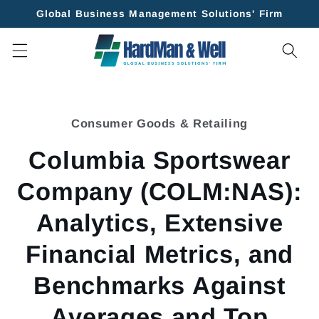
Skip to
Global Business Management Solutions' Firm
content
Skip to
product
Consumer Goods & Retailing
information
Columbia Sportswear
Company (COLM:NAS):
Analytics, Extensive
Financial Metrics, and
Benchmarks Against
Averages and Top