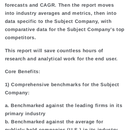
forecasts and CAGR. Then the report moves
into industry averages and metrics, then into
data specific to the Subject Company, with
comparative data for the Subject Company's top
competitors.
This report will save countless hours of
research and analytical work for the end user.
Core Benefits:
1) Comprehensive benchmarks for the Subject
Company:
a. Benchmarked against the leading firms in its
primary industry
b. Benchmarked against the average for
publicly-held companies (U.S.) in its industry.