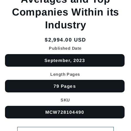
Companies Within its
Industry
Regular
$2,994.00 USD
price
Published Date
September, 2023
Length Pages
79 Pages
SKU
MCW728104490