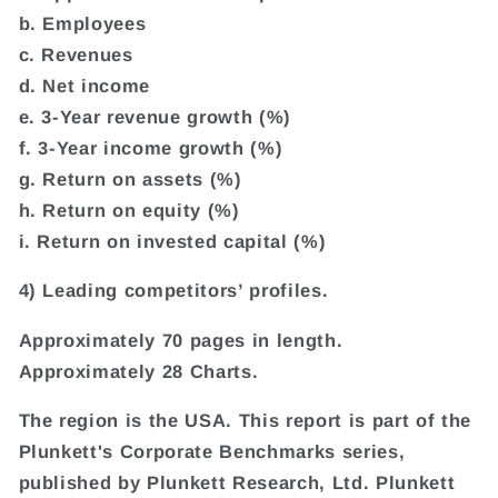
b. Employees
c. Revenues
d. Net income
e. 3-Year revenue growth (%)
f. 3-Year income growth (%)
g. Return on assets (%)
h. Return on equity (%)
i. Return on invested capital (%)
4) Leading competitors’ profiles.
Approximately 70 pages in length.
Approximately 28 Charts.
The region is the USA. This report is part of the
Plunkett's Corporate Benchmarks series,
published by Plunkett Research, Ltd. Plunkett