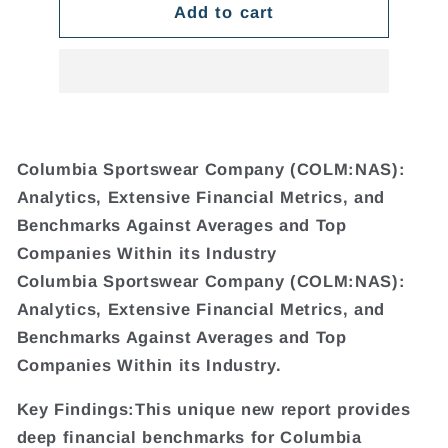
Add to cart
Columbia Sportswear Company (COLM:NAS):
Analytics, Extensive Financial Metrics, and
Benchmarks Against Averages and Top
Companies Within its Industry
Columbia Sportswear Company (COLM:NAS):
Analytics, Extensive Financial Metrics, and
Benchmarks Against Averages and Top
Companies Within its Industry.
Key Findings:This unique new report provides
deep financial benchmarks for Columbia