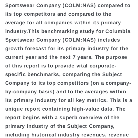
Sportswear Company (COLM:NAS) compared to
its top competitors and compared to the
average for all companies within its primary
industry.This benchmarking study for Columbia
Sportswear Company (COLM:NAS) includes
growth forecast for its primary industry for the
current year and the next 7 years. The purpose
of this report is to provide vital corporate-
specific benchmarks, comparing the Subject
Company to its top competitors (on a company-
by-company basis) and to the averages within
its primary industry for all key metrics. This is a
unique report containing high-value data. The
report begins with a superb overview of the
primary industry of the Subject Company,
including historical industry revenues, revenue