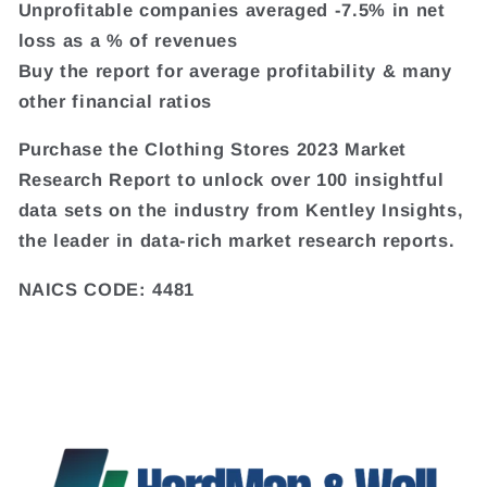
Unprofitable companies averaged -7.5% in net
loss as a % of revenues
Buy the report for average profitability & many
other financial ratios
Purchase the Clothing Stores 2023 Market
Research Report to unlock over 100 insightful
data sets on the industry from Kentley Insights,
the leader in data-rich market research reports.
NAICS CODE: 4481