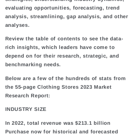
evaluating opportunities, forecasting, trend
analysis, streamlining, gap analysis, and other
analyses.
Review the table of contents to see the data-
rich insights, which leaders have come to
depend on for their research, strategic, and
benchmarking needs.
Below are a few of the hundreds of stats from
the 55-page Clothing Stores 2023 Market
Research Report:
INDUSTRY SIZE
In 2022, total revenue was $213.1 billion
Purchase now for historical and forecasted