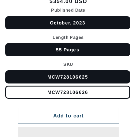
Regular
$354.00 USD
price
Published Date
October, 2023
Length Pages
55 Pages
SKU
MCW728106625
MCW728106626
Add to cart