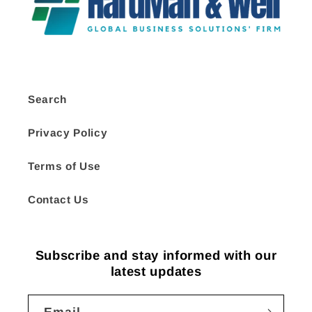
Search
Privacy Policy
Terms of Use
Contact Us
Subscribe and stay informed with our
latest updates