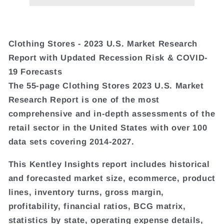
Clothing Stores - 2023 U.S. Market Research
Report with Updated Recession Risk & COVID-
19 Forecasts
The 55-page Clothing Stores 2023 U.S. Market
Research Report is one of the most
comprehensive and in-depth assessments of the
retail sector in the United States with over 100
data sets covering 2014-2027.
This Kentley Insights report includes historical
and forecasted market size, ecommerce, product
lines, inventory turns, gross margin,
profitability, financial ratios, BCG matrix,
statistics by state, operating expense details,