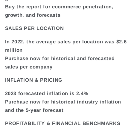
Buy the report for ecommerce penetration,
growth, and forecasts
SALES PER LOCATION
In 2022, the average sales per location was $2.6
million
Purchase now for historical and forecasted
sales per company
INFLATION & PRICING
2023 forecasted inflation is 2.4%
Purchase now for historical industry inflation
and the 5-year forecast
PROFITABILITY & FINANCIAL BENCHMARKS