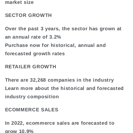
market size
SECTOR GROWTH
Over the past 3 years, the sector has grown at
an annual rate of 3.2%
Purchase now for historical, annual and
forecasted growth rates
RETAILER GROWTH
There are 32,268 companies in the industry
Learn more about the historical and forecasted
industry composition
ECOMMERCE SALES
In 2022, ecommerce sales are forecasted to
grow 10.9%