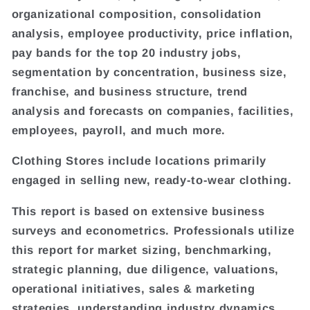
organizational composition, consolidation
analysis, employee productivity, price inflation,
pay bands for the top 20 industry jobs,
segmentation by concentration, business size,
franchise, and business structure, trend
analysis and forecasts on companies, facilities,
employees, payroll, and much more.
Clothing Stores include locations primarily
engaged in selling new, ready-to-wear clothing.
This report is based on extensive business
surveys and econometrics. Professionals utilize
this report for market sizing, benchmarking,
strategic planning, due diligence, valuations,
operational initiatives, sales & marketing
strategies, understanding industry dynamics,