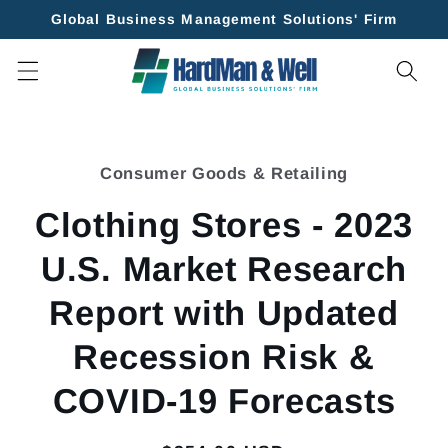
Skip to
Global Business Management Solutions' Firm
content
Skip to
product
Consumer Goods & Retailing
information
Clothing Stores - 2023
U.S. Market Research
Report with Updated
Recession Risk &
COVID-19 Forecasts