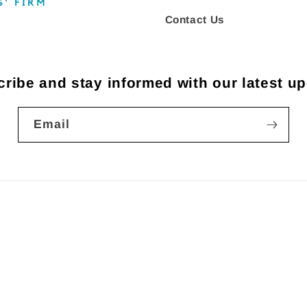
Contact Us
ribe and stay informed with our latest u
Email