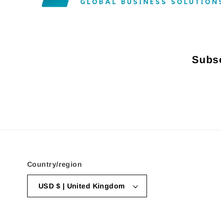
Subsc
Country/region
USD $ | United Kingdom