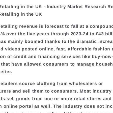
Retailing in the UK - Industry Market Research R
Retailing in the UK
retailing revenue is forecast to fall at a compoun
.4% over the five years through 2023-24 to £43 bil
has mainly boomed thanks to the dramatic increa
d videos posted online, fast, affordable fashion 
ion of credit and financing services like buy-now
 that have allowed consumers to manage househ
etter.
retailers source clothing from wholesalers or
rers and sell them to consumers. Most industry
nts sell goods from one or more retail stores and
n online portal as well. The industry does not in