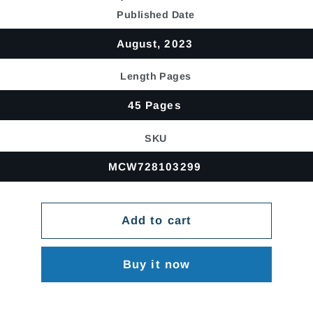
price
Published Date
August, 2023
Length Pages
45 Pages
SKU
MCW728103299
Add to cart
Buy it now