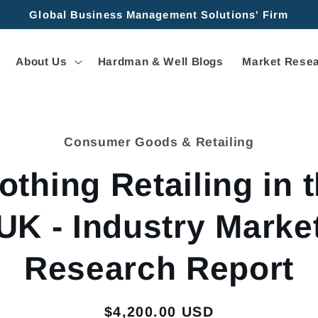
Global Business Management Solutions' Firm
About Us
Hardman & Well Blogs
Market Resea
Consumer Goods & Retailing
tion
othing Retailing in 
UK - Industry Marke
Research Report
Regular
$4,200.00 USD