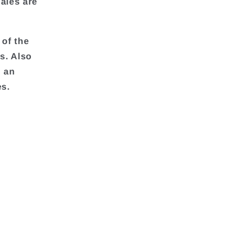
ales are
 of the
s. Also
d an
es.