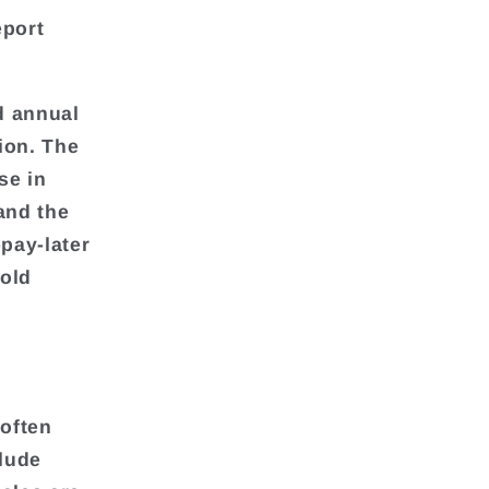
eport
d annual
lion. The
se in
and the
-pay-later
old
 often
clude