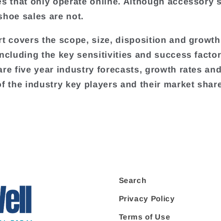
es that only operate online. Although accessory s
shoe sales are not.
rt covers the scope, size, disposition and growth
including the key sensitivities and success factor
are five year industry forecasts, growth rates an
of the industry key players and their market shar
Search
Privacy Policy
Terms of Use