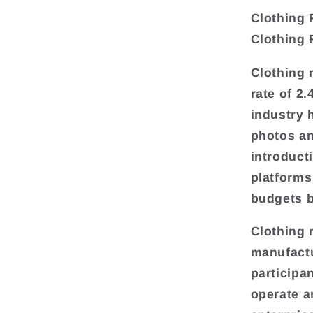
Clothing 
Clothing 
Clothing 
rate of 2
industry 
photos an
introduct
platforms
budgets b
Clothing 
manufactu
participa
operate a