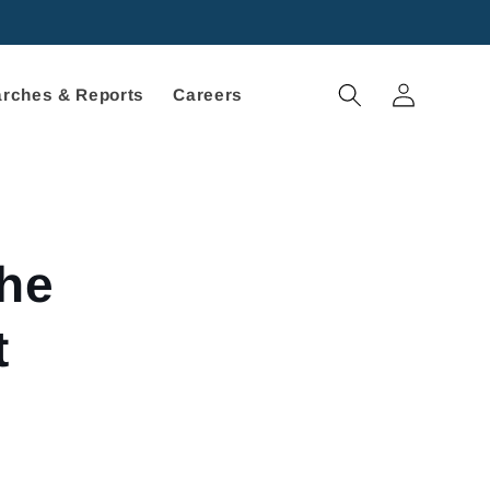
Log
rches & Reports
Careers
in
the
t