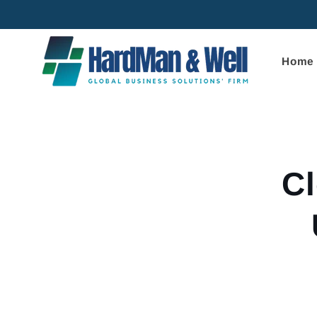
Skip to
content
Home
Skip to
product
informa
Cl