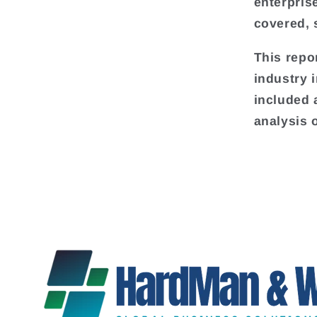
enterpris
covered, 
This repo
industry 
included 
analysis 