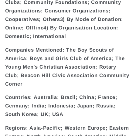
Clubs; Community Foundations; Community
Organizations; Consumer Organizations;
Cooperatives; Others3) By Mode of Donation:
Online; Offline4) By Organisation Location:
Domestic; International
Companies Mentioned: The Boy Scouts of
America; Boys and Girls Club of America; The
Young Men’s Christian Association; Rotary
Club; Beacon Hill Civic Association Community
Corner
Countries: Australia; Brazil; China; France;
Germany; India; Indonesia; Japan; Russia;
South Korea; UK; USA
Regions: Asia-Pacific; Western Europe; Eastern