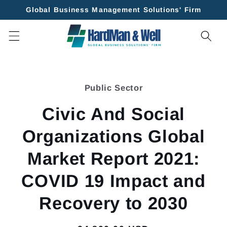
Skip to
Global Business Management Solutions' Firm
content
Skip to
product
Public Sector
information
Civic And Social
Organizations Global
Market Report 2021:
COVID 19 Impact and
Recovery to 2030