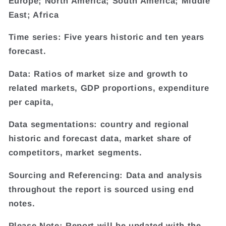
Europe; North America; South America; Middle
East; Africa
Time series: Five years historic and ten years
forecast.
Data: Ratios of market size and growth to
related markets, GDP proportions, expenditure
per capita,
Data segmentations: country and regional
historic and forecast data, market share of
competitors, market segments.
Sourcing and Referencing: Data and analysis
throughout the report is sourced using end
notes.
Please Note: Report will be updated with the