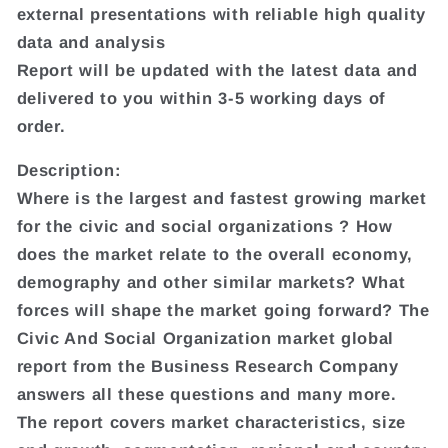
external presentations with reliable high quality
data and analysis
Report will be updated with the latest data and
delivered to you within 3-5 working days of
order.
Description:
Where is the largest and fastest growing market
for the civic and social organizations ? How
does the market relate to the overall economy,
demography and other similar markets? What
forces will shape the market going forward? The
Civic And Social Organization market global
report from the Business Research Company
answers all these questions and many more.
The report covers market characteristics, size