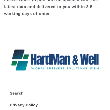
latest data and delivered to you within 3-5
working days of order.
Search
Privacy Policy