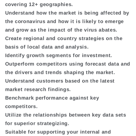
covering 12+ geographies.
Understand how the market is being affected by
the coronavirus and how it is likely to emerge
and grow as the impact of the virus abates.
Create regional and country strategies on the
basis of local data and analysis.
Identify growth segments for investment.
Outperform competitors using forecast data and
the drivers and trends shaping the market.
Understand customers based on the latest
market research findings.
Benchmark performance against key
competitors.
Utilize the relationships between key data sets
for superior strategizing.
Suitable for supporting your internal and