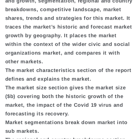
and growth, segmentation, regional and country
breakdowns, competitive landscape, market
shares, trends and strategies for this market. It
traces the market’s historic and forecast market
growth by geography. It places the market
within the context of the wider civic and social
organizations market, and compares it with
other markets.
The market characteristics section of the report
defines and explains the market.
The market size section gives the market size
($b) covering both the historic growth of the
market, the impact of the Covid 19 virus and
forecasting its recovery.
Market segmentations break down market into
sub markets.