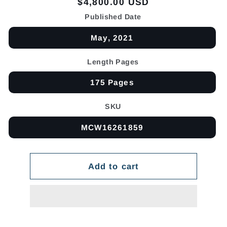
Regular
$4,800.00 USD
price
Published Date
May, 2021
Length Pages
175 Pages
SKU
MCW16261859
Add to cart