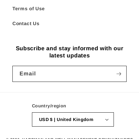
Terms of Use
Contact Us
Subscribe and stay informed with our
latest updates
Email
Country/region
USD $ | United Kingdom