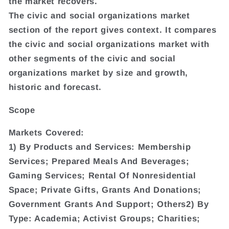
the market recovers.
The civic and social organizations market
section of the report gives context. It compares
the civic and social organizations market with
other segments of the civic and social
organizations market by size and growth,
historic and forecast.
Scope
Markets Covered:
1) By Products and Services: Membership
Services; Prepared Meals And Beverages;
Gaming Services; Rental Of Nonresidential
Space; Private Gifts, Grants And Donations;
Government Grants And Support; Others2) By
Type: Academia; Activist Groups; Charities;