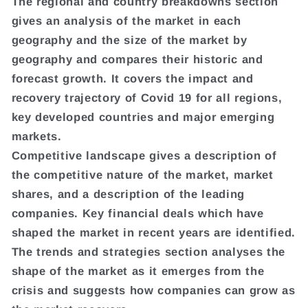
The regional and country breakdowns section
gives an analysis of the market in each
geography and the size of the market by
geography and compares their historic and
forecast growth. It covers the impact and
recovery trajectory of Covid 19 for all regions,
key developed countries and major emerging
markets.
Competitive landscape gives a description of
the competitive nature of the market, market
shares, and a description of the leading
companies. Key financial deals which have
shaped the market in recent years are identified.
The trends and strategies section analyses the
shape of the market as it emerges from the
crisis and suggests how companies can grow as