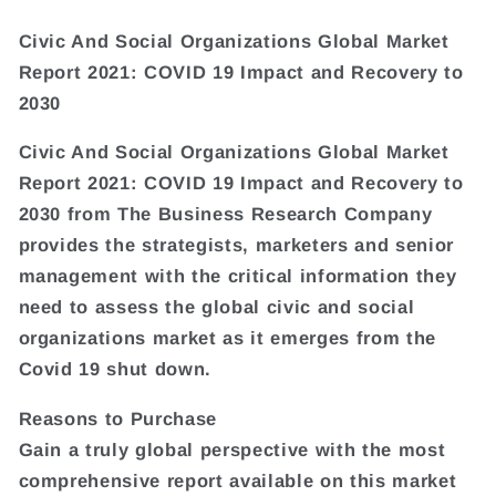
Civic And Social Organizations Global Market
Report 2021: COVID 19 Impact and Recovery to
2030
Civic And Social Organizations Global Market
Report 2021: COVID 19 Impact and Recovery to
2030 from The Business Research Company
provides the strategists, marketers and senior
management with the critical information they
need to assess the global civic and social
organizations market as it emerges from the
Covid 19 shut down.
Reasons to Purchase
Gain a truly global perspective with the most
comprehensive report available on this market