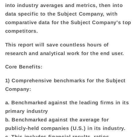
into industry averages and metrics, then into
data specific to the Subject Company, with
comparative data for the Subject Company's top
competitors.
This report will save countless hours of
research and analytical work for the end user.
Core Benefits:
1) Comprehensive benchmarks for the Subject
Company:
a. Benchmarked against the leading firms in its
primary industry
b. Benchmarked against the average for
publicly-held companies (U.S.) in its industry.
c. This includes financial results, ratios,