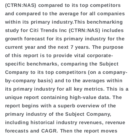
(CTRN:NAS) compared to its top competitors
and compared to the average for all companies
within its primary industry.This benchmarking
study for Citi Trends Inc (CTRN:NAS) includes
growth forecast for its primary industry for the
current year and the next 7 years. The purpose
of this report is to provide vital corporate-
specific benchmarks, comparing the Subject
Company to its top competitors (on a company-
by-company basis) and to the averages within
its primary industry for all key metrics. This is a
unique report containing high-value data. The
report begins with a superb overview of the
primary industry of the Subject Company,
including historical industry revenues, revenue
forecasts and CAGR. Then the report moves