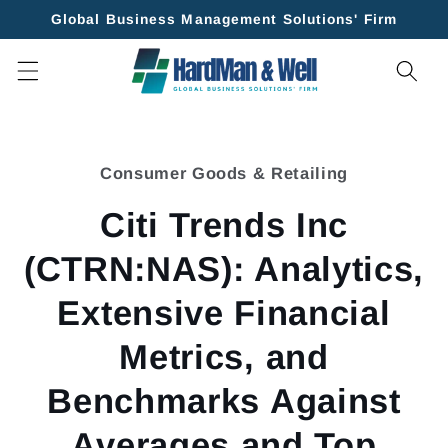
Skip to
Global Business Management Solutions' Firm
content
Skip to
product
Consumer Goods & Retailing
information
Citi Trends Inc
(CTRN:NAS): Analytics,
Extensive Financial
Metrics, and
Benchmarks Against
Averages and Top