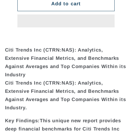
Add to cart
Citi Trends Inc (CTRN:NAS): Analytics,
Extensive Financial Metrics, and Benchmarks
Against Averages and Top Companies Within its
Industry
Citi Trends Inc (CTRN:NAS): Analytics,
Extensive Financial Metrics, and Benchmarks
Against Averages and Top Companies Within its
Industry.
Key Findings:This unique new report provides
deep financial benchmarks for Citi Trends Inc