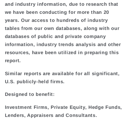
and industry information, due to research that
we have been conducting for more than 20
years. Our access to hundreds of industry
tables from our own databases, along with our
databases of public and private company
information, industry trends analysis and other
resources, have been utilized in preparing this
report.
Similar reports are available for all significant,
U.S. publicly-held firms.
Designed to benefit:
Investment Firms, Private Equity, Hedge Funds,
Lenders, Appraisers and Consultants.