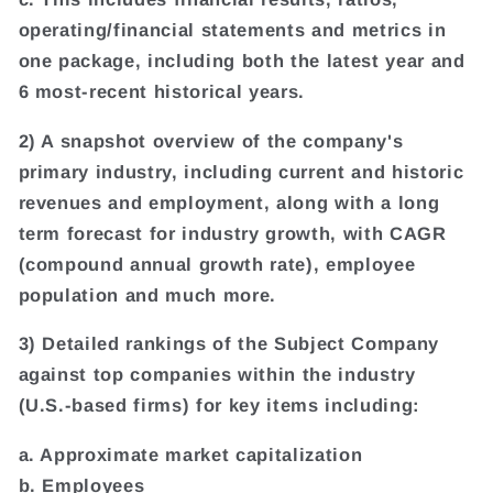
operating/financial statements and metrics in
one package, including both the latest year and
6 most-recent historical years.
2) A snapshot overview of the company's
primary industry, including current and historic
revenues and employment, along with a long
term forecast for industry growth, with CAGR
(compound annual growth rate), employee
population and much more.
3) Detailed rankings of the Subject Company
against top companies within the industry
(U.S.-based firms) for key items including:
a. Approximate market capitalization
b. Employees