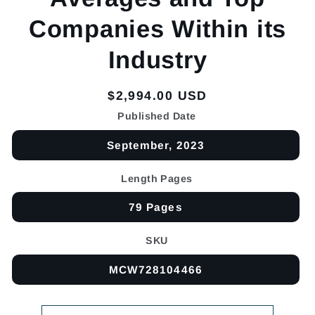
Companies Within its
Industry
Regular
$2,994.00 USD
price
Published Date
September, 2023
Length Pages
79 Pages
SKU
MCW728104466