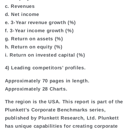
c. Revenues
d. Net income
e. 3-Year revenue growth (%)
f. 3-Year income growth (%)
g. Return on assets (%)
h. Return on equity (%)
i. Return on invested capital (%)
4) Leading competitors’ profiles.
Approximately 70 pages in length.
Approximately 28 Charts.
The region is the USA. This report is part of the
Plunkett's Corporate Benchmarks series,
published by Plunkett Research, Ltd. Plunkett
has unique capabilities for creating corporate