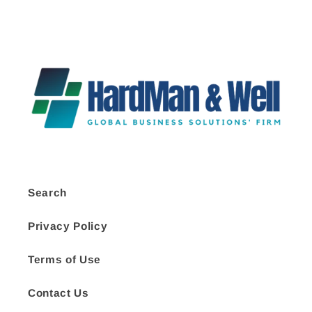
Search
Privacy Policy
Terms of Use
Contact Us