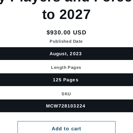
to 2027
Regular
$930.00 USD
price
Published Date
August, 2023
Length Pages
125 Pages
SKU
MCW728103224
Add to cart