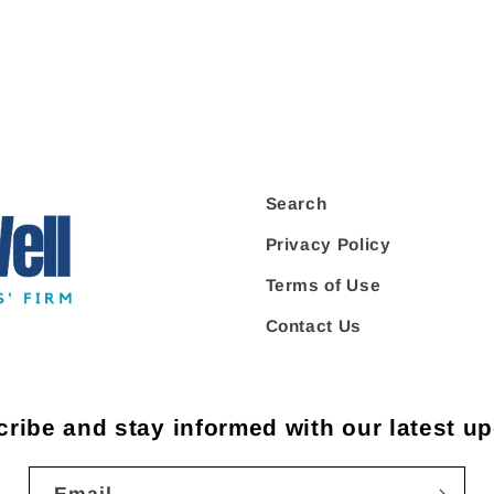
Search
Privacy Policy
Terms of Use
Contact Us
ribe and stay informed with our latest u