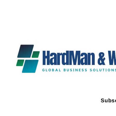
Subsc