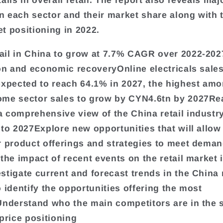
ails in overall retail. The report also reveals maj
in each sector and their market share along with t
t positioning in 2022.
il in China to grow at 7.7% CAGR over 2022-202
ion and economic recoveryOnline electricals sales
expected to reach 64.1% in 2027, the highest amo
me sector sales to grow by CYN4.6tn by 2027Re
 comprehensive view of the China retail industr
 to 2027Explore new opportunities that will allow
r product offerings and strategies to meet dema
 the impact of recent events on the retail market 
stigate current and forecast trends in the China r
o identify the opportunities offering the most
Understand who the main competitors are in the 
 price positioning