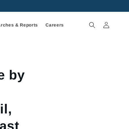
Log
rches & Reports
Careers
in
e by
l,
ast