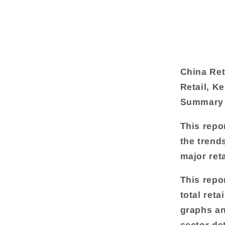
China Ret
Retail, K
Summary
This repo
the trend
major ret
This repo
total reta
graphs an