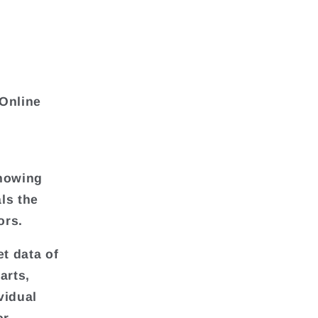
 Online
showing
als the
ors.
et data of
harts,
vidual