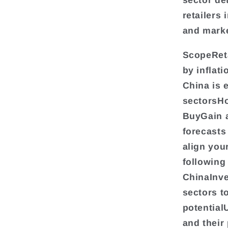
sector det
retailers 
and marke
ScopeReta
by inflat
China is 
sectorsHo
BuyGain a
forecasts
align you
following
ChinaInve
sectors t
potential
and their