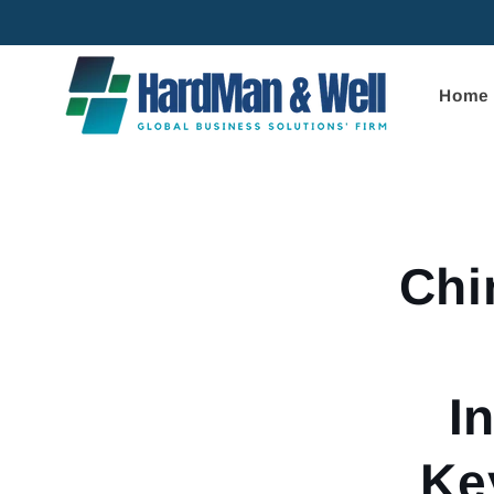
Skip to
content
Home
Skip to
product
informa
Chi
I
Ke