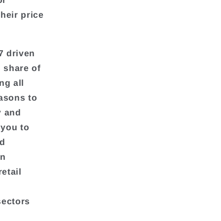
or
heir price
7 driven
 share of
ng all
asons to
y and
 you to
nd
in
etail
sectors