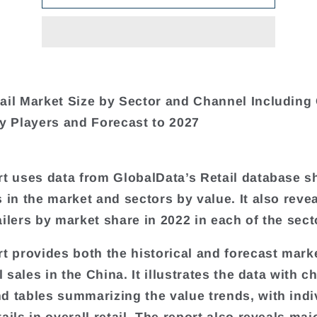
ail Market Size by Sector and Channel Including
ey Players and Forecast to 2027
rt uses data from GlobalData’s Retail database 
s in the market and sectors by value. It also reve
ailers by market share in 2022 in each of the sect
rt provides both the historical and forecast mark
il sales in the China. It illustrates the data with c
d tables summarizing the value trends, with indi