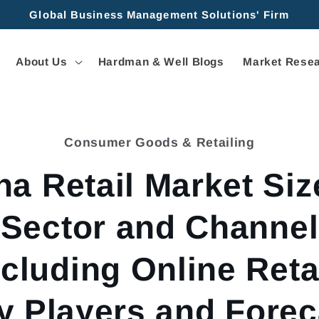
Global Business Management Solutions' Firm
About Us
Hardman & Well Blogs
Market Resea
Consumer Goods & Retailing
tion
na Retail Market Siz
Sector and Channel
ncluding Online Retai
y Players and Forec