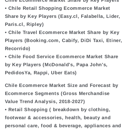
• Chile Retail Shopping Ecommerce Market
Share by Key Players (Easy.cl, Falabella, Lider,
Paris.cl, Ripley)
• Chile Travel Ecommerce Market Share by Key
Players (Booking.com, Cabify, DiDi Taxi, Etiner,
Recorrido)
• Chile Food Service Ecommerce Market Share
by Key Players (McDonald's, Papa John's,
PedidosYa, Rappi, Uber Eats)
Chile Ecommerce Market Size and Forecast by
Ecommerce Segments (Gross Merchandise
Value Trend Analysis, 2018-2027)
• Retail Shopping ( breakdown by clothing,
footwear & accessories, health, beauty and
personal care, food & beverage, appliances and