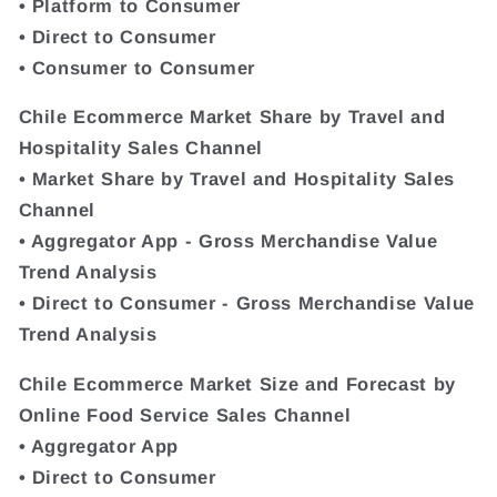
• Platform to Consumer
• Direct to Consumer
• Consumer to Consumer
Chile Ecommerce Market Share by Travel and
Hospitality Sales Channel
• Market Share by Travel and Hospitality Sales
Channel
• Aggregator App - Gross Merchandise Value
Trend Analysis
• Direct to Consumer - Gross Merchandise Value
Trend Analysis
Chile Ecommerce Market Size and Forecast by
Online Food Service Sales Channel
• Aggregator App
• Direct to Consumer