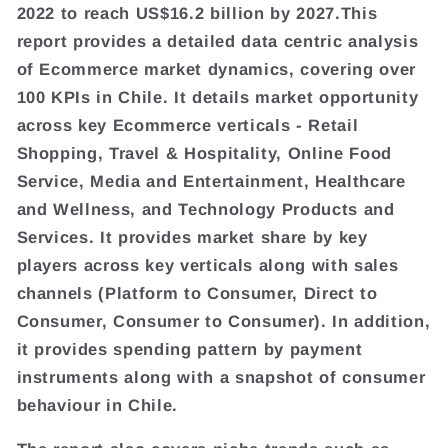
2022 to reach US$16.2 billion by 2027.This
report provides a detailed data centric analysis
of Ecommerce market dynamics, covering over
100 KPIs in Chile. It details market opportunity
across key Ecommerce verticals - Retail
Shopping, Travel & Hospitality, Online Food
Service, Media and Entertainment, Healthcare
and Wellness, and Technology Products and
Services. It provides market share by key
players across key verticals along with sales
channels (Platform to Consumer, Direct to
Consumer, Consumer to Consumer). In addition,
it provides spending pattern by payment
instruments along with a snapshot of consumer
behaviour in Chile.