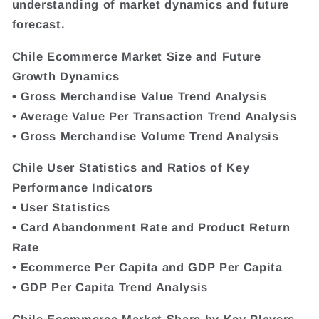
understanding of market dynamics and future
forecast.
Chile Ecommerce Market Size and Future
Growth Dynamics
• Gross Merchandise Value Trend Analysis
• Average Value Per Transaction Trend Analysis
• Gross Merchandise Volume Trend Analysis
Chile User Statistics and Ratios of Key
Performance Indicators
• User Statistics
• Card Abandonment Rate and Product Return
Rate
• Ecommerce Per Capita and GDP Per Capita
• GDP Per Capita Trend Analysis
Chile Ecommerce Market Share by Key Players