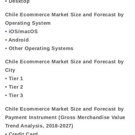
• Desktop
Chile Ecommerce Market Size and Forecast by
Operating System
• iOS/macOS
• Android
• Other Operating Systems
Chile Ecommerce Market Size and Forecast by
City
• Tier 1
• Tier 2
• Tier 3
Chile Ecommerce Market Size and Forecast by
Payment Instrument (Gross Merchandise Value
Trend Analysis, 2018-2027)
• Credit Card