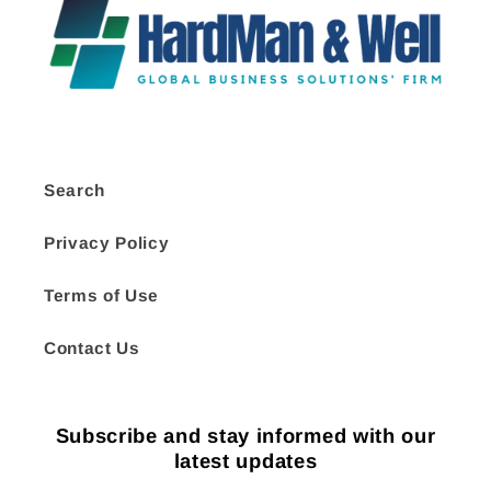
Search
Privacy Policy
Terms of Use
Contact Us
Subscribe and stay informed with our
latest updates