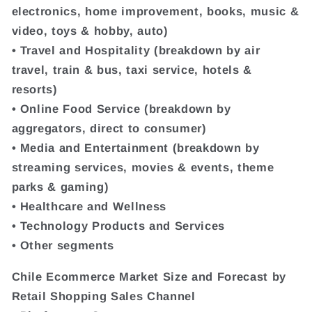
electronics, home improvement, books, music &
video, toys & hobby, auto)
• Travel and Hospitality (breakdown by air
travel, train & bus, taxi service, hotels &
resorts)
• Online Food Service (breakdown by
aggregators, direct to consumer)
• Media and Entertainment (breakdown by
streaming services, movies & events, theme
parks & gaming)
• Healthcare and Wellness
• Technology Products and Services
• Other segments
Chile Ecommerce Market Size and Forecast by
Retail Shopping Sales Channel