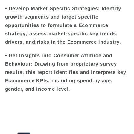
• Develop Market Specific Strategies: Identify
growth segments and target specific
opportunities to formulate a Ecommerce
strategy; assess market-specific key trends,
drivers, and risks in the Ecommerce industry.
• Get Insights into Consumer Attitude and
Behaviour: Drawing from proprietary survey
results, this report identifies and interprets key
Ecommerce KPIs, including spend by age,
gender, and income level.