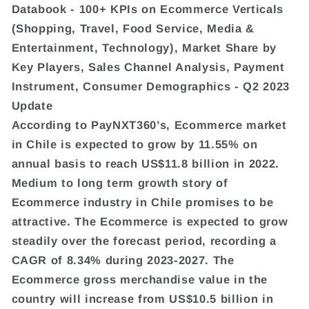
Databook - 100+ KPIs on Ecommerce Verticals
(Shopping, Travel, Food Service, Media &
Entertainment, Technology), Market Share by
Key Players, Sales Channel Analysis, Payment
Instrument, Consumer Demographics - Q2 2023
Update
According to PayNXT360’s, Ecommerce market
in Chile is expected to grow by 11.55% on
annual basis to reach US$11.8 billion in 2022.
Medium to long term growth story of
Ecommerce industry in Chile promises to be
attractive. The Ecommerce is expected to grow
steadily over the forecast period, recording a
CAGR of 8.34% during 2023-2027. The
Ecommerce gross merchandise value in the
country will increase from US$10.5 billion in