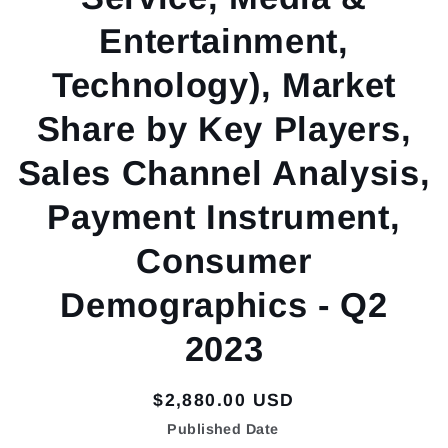
Entertainment,
Technology), Market
Share by Key Players,
Sales Channel Analysis,
Payment Instrument,
Consumer
Demographics - Q2
2023
Regular
$2,880.00 USD
price
Published Date