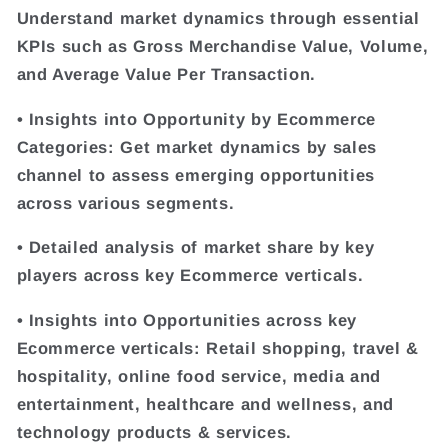
Understand market dynamics through essential
KPIs such as Gross Merchandise Value, Volume,
and Average Value Per Transaction.
• Insights into Opportunity by Ecommerce
Categories: Get market dynamics by sales
channel to assess emerging opportunities
across various segments.
• Detailed analysis of market share by key
players across key Ecommerce verticals.
• Insights into Opportunities across key
Ecommerce verticals: Retail shopping, travel &
hospitality, online food service, media and
entertainment, healthcare and wellness, and
technology products & services.