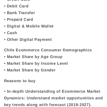
• Debit Card
• Bank Transfer
• Prepaid Card
• Digital & Mobile Wallet
• Cash
• Other Digital Payment
Chile Ecommerce Consumer Demographics
• Market Share by Age Group
• Market Share by Income Level
• Market Share by Gender
Reasons to buy
• In-depth Understanding of Ecommerce Market
Dynamics: Understand market opportunities and
key trends along with forecast (2018-2027).