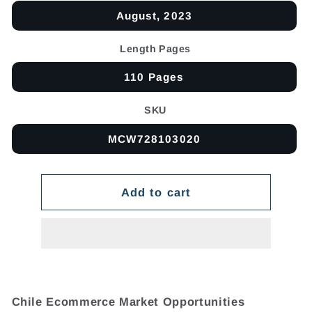
August, 2023
Length Pages
110 Pages
SKU
MCW728103020
Add to cart
Chile Ecommerce Market Opportunities