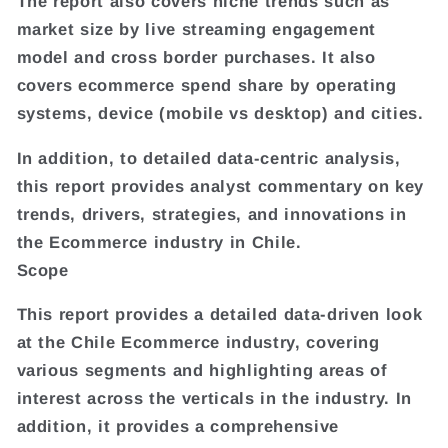
The report also covers niche trends such as
market size by live streaming engagement
model and cross border purchases. It also
covers ecommerce spend share by operating
systems, device (mobile vs desktop) and cities.
In addition, to detailed data-centric analysis,
this report provides analyst commentary on key
trends, drivers, strategies, and innovations in
the Ecommerce industry in Chile.
Scope
This report provides a detailed data-driven look
at the Chile Ecommerce industry, covering
various segments and highlighting areas of
interest across the verticals in the industry. In
addition, it provides a comprehensive