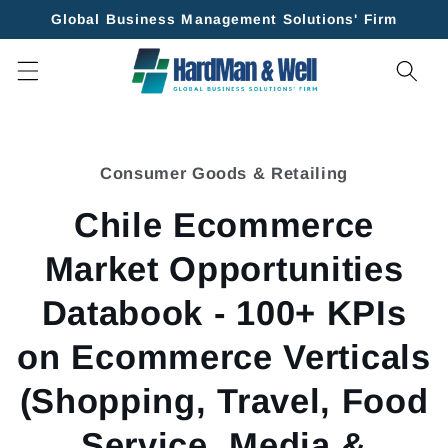
Skip to
Global Business Management Solutions' Firm
content
Skip to
product
Consumer Goods & Retailing
information
Chile Ecommerce
Market Opportunities
Databook - 100+ KPIs
on Ecommerce Verticals
(Shopping, Travel, Food
Service, Media &