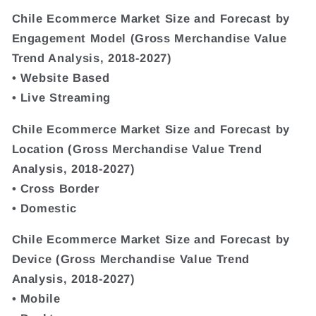
Chile Ecommerce Market Size and Forecast by
Engagement Model (Gross Merchandise Value
Trend Analysis, 2018-2027)
• Website Based
• Live Streaming
Chile Ecommerce Market Size and Forecast by
Location (Gross Merchandise Value Trend
Analysis, 2018-2027)
• Cross Border
• Domestic
Chile Ecommerce Market Size and Forecast by
Device (Gross Merchandise Value Trend
Analysis, 2018-2027)
• Mobile