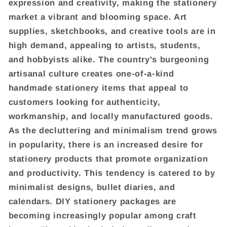
expression and creativity, making the stationery
market a vibrant and blooming space. Art
supplies, sketchbooks, and creative tools are in
high demand, appealing to artists, students,
and hobbyists alike. The country's burgeoning
artisanal culture creates one-of-a-kind
handmade stationery items that appeal to
customers looking for authenticity,
workmanship, and locally manufactured goods.
As the decluttering and minimalism trend grows
in popularity, there is an increased desire for
stationery products that promote organization
and productivity. This tendency is catered to by
minimalist designs, bullet diaries, and
calendars. DIY stationery packages are
becoming increasingly popular among craft