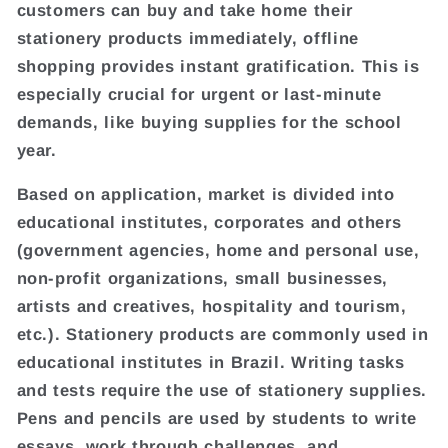
customers can buy and take home their
stationery products immediately, offline
shopping provides instant gratification. This is
especially crucial for urgent or last-minute
demands, like buying supplies for the school
year.
Based on application, market is divided into
educational institutes, corporates and others
(government agencies, home and personal use,
non-profit organizations, small businesses,
artists and creatives, hospitality and tourism,
etc.). Stationery products are commonly used in
educational institutes in Brazil. Writing tasks
and tests require the use of stationery supplies.
Pens and pencils are used by students to write
essays, work through challenges, and