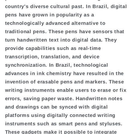
country's diverse cultural past. In Brazil, digital
pens have grown in popularity as a
technologically advanced alternative to
traditional pens. These pens have sensors that
turn handwritten text into digital data. They
provide capabilities such as real-time
transcription, translation, and device
synchronization. In Brazil, technological
advances in ink chemistry have resulted in the
invention of erasable pens and markers. These
writing instruments enable users to erase or fix
errors, saving paper waste. Handwritten notes
and drawings can be synced with digital
platforms using digitally connected writing
instruments such as smart pens and styluses.
These gadgets make it possible to integrate