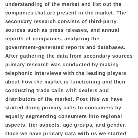
understanding of the market and list out the
companies that are present in the market. The
secondary research consists of third-party
sources such as press releases, and annual
reports of companies, analyzing the
government-generated reports and databases.
After gathering the data from secondary sources
primary research was conducted by making
telephonic interviews with the leading players
about how the market is functioning and then
conducting trade calls with dealers and
distributors of the market. Post this we have
started doing primary calls to consumers by
equally segmenting consumers into regional
aspects, tier aspects, age groups, and gender.
Once we have primary data with us we started