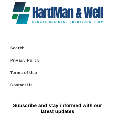
Search
Privacy Policy
Terms of Use
Contact Us
Subscribe and stay informed with our
latest updates