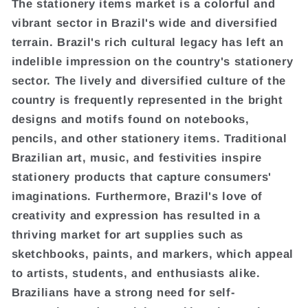
The stationery items market is a colorful and
vibrant sector in Brazil's wide and diversified
terrain. Brazil's rich cultural legacy has left an
indelible impression on the country's stationery
sector. The lively and diversified culture of the
country is frequently represented in the bright
designs and motifs found on notebooks,
pencils, and other stationery items. Traditional
Brazilian art, music, and festivities inspire
stationery products that capture consumers'
imaginations. Furthermore, Brazil's love of
creativity and expression has resulted in a
thriving market for art supplies such as
sketchbooks, paints, and markers, which appeal
to artists, students, and enthusiasts alike.
Brazilians have a strong need for self-