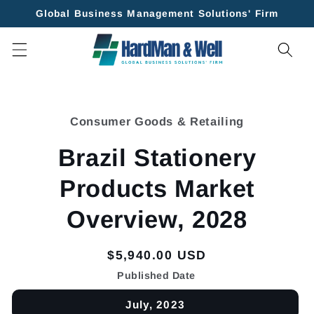
Skip to
Global Business Management Solutions' Firm
content
Skip to
product
Consumer Goods & Retailing
information
Brazil Stationery
Products Market
Overview, 2028
Regular
$5,940.00 USD
price
Published Date
July, 2023