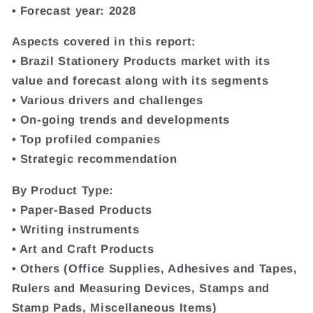
• Forecast year: 2028
Aspects covered in this report:
• Brazil Stationery Products market with its
value and forecast along with its segments
• Various drivers and challenges
• On-going trends and developments
• Top profiled companies
• Strategic recommendation
By Product Type:
• Paper-Based Products
• Writing instruments
• Art and Craft Products
• Others (Office Supplies, Adhesives and Tapes,
Rulers and Measuring Devices, Stamps and
Stamp Pads, Miscellaneous Items)