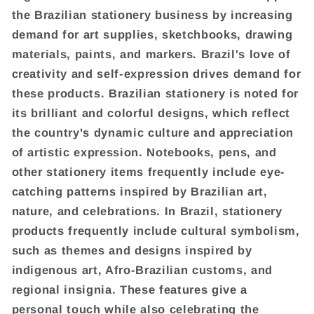
the Brazilian stationery business by increasing
demand for art supplies, sketchbooks, drawing
materials, paints, and markers. Brazil's love of
creativity and self-expression drives demand for
these products. Brazilian stationery is noted for
its brilliant and colorful designs, which reflect
the country's dynamic culture and appreciation
of artistic expression. Notebooks, pens, and
other stationery items frequently include eye-
catching patterns inspired by Brazilian art,
nature, and celebrations. In Brazil, stationery
products frequently include cultural symbolism,
such as themes and designs inspired by
indigenous art, Afro-Brazilian customs, and
regional insignia. These features give a
personal touch while also celebrating the