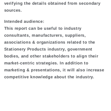
verifying the details obtained from secondary
sources.
Intended audience:
This report can be useful to industry
consultants, manufacturers, suppliers,
associations & organizations related to the
Stationery Products industry, government
bodies, and other stakeholders to align their
market-centric strategies. In addition to
marketing & presentations, it will also increase
competitive knowledge about the industry.