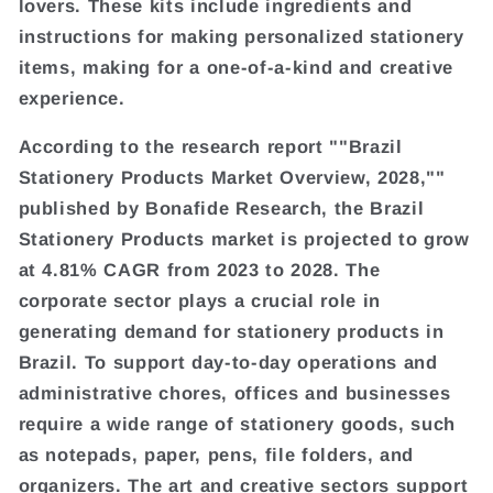
lovers. These kits include ingredients and
instructions for making personalized stationery
items, making for a one-of-a-kind and creative
experience.
According to the research report ""Brazil
Stationery Products Market Overview, 2028,""
published by Bonafide Research, the Brazil
Stationery Products market is projected to grow
at 4.81% CAGR from 2023 to 2028. The
corporate sector plays a crucial role in
generating demand for stationery products in
Brazil. To support day-to-day operations and
administrative chores, offices and businesses
require a wide range of stationery goods, such
as notepads, paper, pens, file folders, and
organizers. The art and creative sectors support