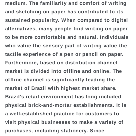
medium. The familiarity and comfort of writing
and sketching on paper has contributed to its
sustained popularity. When compared to digital
alternatives, many people find writing on paper
to be more comfortable and natural. Individuals
who value the sensory part of writing value the
tactile experience of a pen or pencil on paper.
Furthermore, based on distribution channel
market is divided into offline and online. The
offline channel is significantly leading the
market of Brazil with highest market share.
Brazil's retail environment has long included
physical brick-and-mortar establishments. It is
a well-established practice for customers to
visit physical businesses to make a variety of
purchases, including stationery. Since