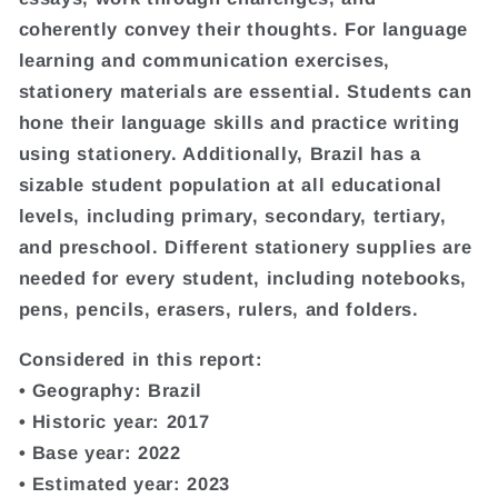
coherently convey their thoughts. For language
learning and communication exercises,
stationery materials are essential. Students can
hone their language skills and practice writing
using stationery. Additionally, Brazil has a
sizable student population at all educational
levels, including primary, secondary, tertiary,
and preschool. Different stationery supplies are
needed for every student, including notebooks,
pens, pencils, erasers, rulers, and folders.
Considered in this report:
• Geography: Brazil
• Historic year: 2017
• Base year: 2022
• Estimated year: 2023