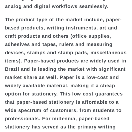
analog and digital workflows seamlessly.
The product type of the market include, paper-
based products, writing instruments, art and
craft products and others (office supplies,
adhesives and tapes, rulers and measuring
devices, stamps and stamp pads, miscellaneous
items). Paper-based products are widely used in
Brazil and is leading the market with significant
market share as well. Paper is a low-cost and
widely available material, making it a cheap
option for stationery. This low cost guarantees
that paper-based stationery is affordable to a
wide spectrum of customers, from students to
professionals. For millennia, paper-based
stationery has served as the primary writing