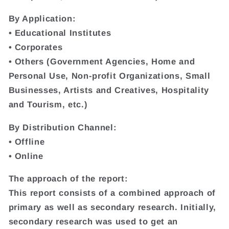
By Application:
• Educational Institutes
• Corporates
• Others (Government Agencies, Home and
Personal Use, Non-profit Organizations, Small
Businesses, Artists and Creatives, Hospitality
and Tourism, etc.)
By Distribution Channel:
• Offline
• Online
The approach of the report:
This report consists of a combined approach of
primary as well as secondary research. Initially,
secondary research was used to get an