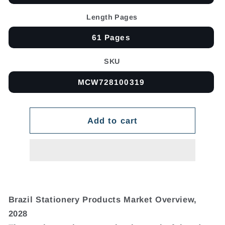
Length Pages
61 Pages
SKU
MCW728100319
Add to cart
Brazil Stationery Products Market Overview,
2028