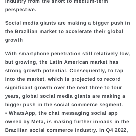
industry from the short to medium-term
perspective.
Social media giants are making a bigger push in
the Brazilian market to accelerate their global
growth
With smartphone penetration still relatively low,
but growing, the Latin American market has
strong growth potential. Consequently, to tap
into the market, which is projected to record
significant growth over the next three to four
years, global social media giants are making a
bigger push in the social commerce segment.
• WhatsApp, the chat messaging social app
owned by Meta, is making further inroads in the
Brazilian social commerce industry. In Q4 2022,