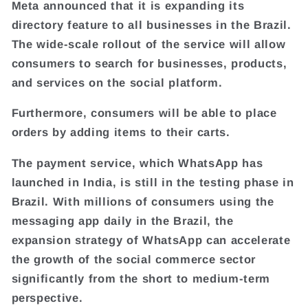
Meta announced that it is expanding its
directory feature to all businesses in the Brazil.
The wide-scale rollout of the service will allow
consumers to search for businesses, products,
and services on the social platform.
Furthermore, consumers will be able to place
orders by adding items to their carts.
The payment service, which WhatsApp has
launched in India, is still in the testing phase in
Brazil. With millions of consumers using the
messaging app daily in the Brazil, the
expansion strategy of WhatsApp can accelerate
the growth of the social commerce sector
significantly from the short to medium-term
perspective.