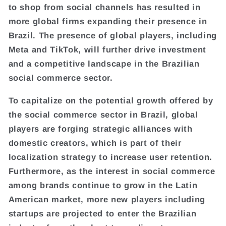
to shop from social channels has resulted in
more global firms expanding their presence in
Brazil. The presence of global players, including
Meta and TikTok, will further drive investment
and a competitive landscape in the Brazilian
social commerce sector.
To capitalize on the potential growth offered by
the social commerce sector in Brazil, global
players are forging strategic alliances with
domestic creators, which is part of their
localization strategy to increase user retention.
Furthermore, as the interest in social commerce
among brands continue to grow in the Latin
American market, more new players including
startups are projected to enter the Brazilian