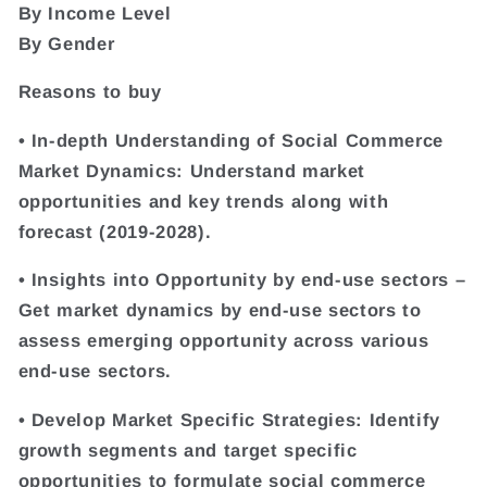
By Income Level
By Gender
Reasons to buy
• In-depth Understanding of Social Commerce
Market Dynamics: Understand market
opportunities and key trends along with
forecast (2019-2028).
• Insights into Opportunity by end-use sectors –
Get market dynamics by end-use sectors to
assess emerging opportunity across various
end-use sectors.
• Develop Market Specific Strategies: Identify
growth segments and target specific
opportunities to formulate social commerce