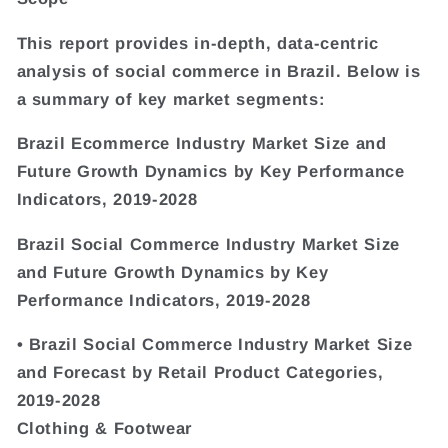
This report provides in-depth, data-centric
analysis of social commerce in Brazil. Below is
a summary of key market segments:
Brazil Ecommerce Industry Market Size and
Future Growth Dynamics by Key Performance
Indicators, 2019-2028
Brazil Social Commerce Industry Market Size
and Future Growth Dynamics by Key
Performance Indicators, 2019-2028
• Brazil Social Commerce Industry Market Size
and Forecast by Retail Product Categories,
2019-2028
Clothing & Footwear