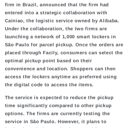
firm in Brazil, announced that the firm had
entered into a strategic collaboration with
Cainiao, the logistic service owned by Alibaba.
Under the collaboration, the two firms are
launching a network of 1,000 smart lockers in
São Paulo for parcel pickup. Once the orders are
placed through Facily, consumers can select the
optimal pickup point based on their
convenience and location. Shoppers can then
access the lockers anytime as preferred using
the digital code to access the items.
The service is expected to reduce the pickup
time significantly compared to other pickup
options. The firms are currently testing the
service in São Paulo. However, it plans to