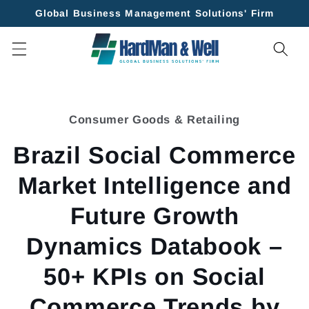
Skip to
Global Business Management Solutions' Firm
content
Skip to
product
Consumer Goods & Retailing
information
Brazil Social Commerce
Market Intelligence and
Future Growth
Dynamics Databook –
50+ KPIs on Social
Commerce Trends by