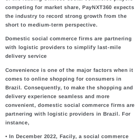
competing for market share, PayNXT360 expects
the industry to record strong growth from the
short to medium-term perspective.
Domestic social commerce firms are partnering
with logistic providers to simplify last-mile
delivery service
Convenience is one of the major factors when it
comes to online shopping for consumers in
Brazil. Consequently, to make the shopping and
delivery experience seamless and more
convenient, domestic social commerce firms are
partnering with logistic providers in Brazil. For
instance,
• In December 2022, Facily, a social commerce