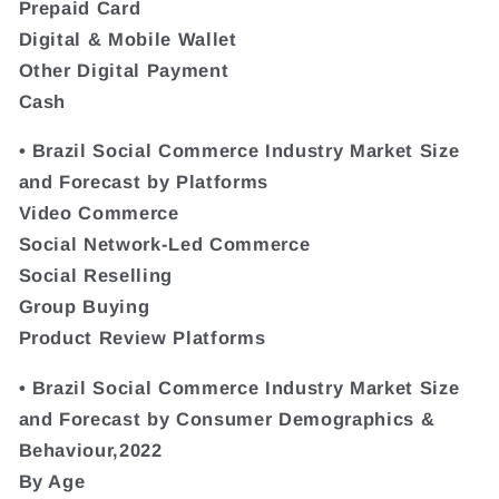
Prepaid Card
Digital & Mobile Wallet
Other Digital Payment
Cash
• Brazil Social Commerce Industry Market Size
and Forecast by Platforms
Video Commerce
Social Network-Led Commerce
Social Reselling
Group Buying
Product Review Platforms
• Brazil Social Commerce Industry Market Size
and Forecast by Consumer Demographics &
Behaviour,2022
By Age