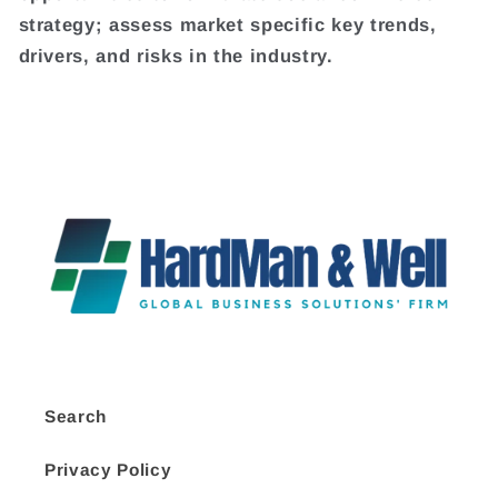
strategy; assess market specific key trends,
drivers, and risks in the industry.
Search
Privacy Policy