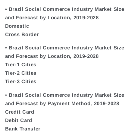
• Brazil Social Commerce Industry Market Size
and Forecast by Location, 2019-2028
Domestic
Cross Border
• Brazil Social Commerce Industry Market Size
and Forecast by Location, 2019-2028
Tier-1 Cities
Tier-2 Cities
Tier-3 Cities
• Brazil Social Commerce Industry Market Size
and Forecast by Payment Method, 2019-2028
Credit Card
Debit Card
Bank Transfer