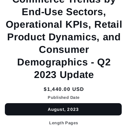
End-Use Sectors,
Operational KPIs, Retail
Product Dynamics, and
Consumer
Demographics - Q2
2023 Update
Regular
$1,440.00 USD
price
Published Date
August, 2023
Length Pages