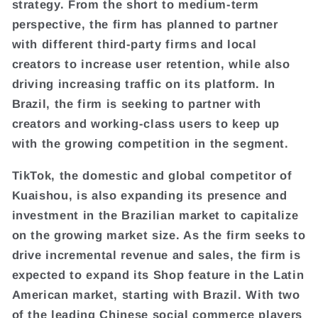
strategy. From the short to medium-term
perspective, the firm has planned to partner
with different third-party firms and local
creators to increase user retention, while also
driving increasing traffic on its platform. In
Brazil, the firm is seeking to partner with
creators and working-class users to keep up
with the growing competition in the segment.
TikTok, the domestic and global competitor of
Kuaishou, is also expanding its presence and
investment in the Brazilian market to capitalize
on the growing market size. As the firm seeks to
drive incremental revenue and sales, the firm is
expected to expand its Shop feature in the Latin
American market, starting with Brazil. With two
of the leading Chinese social commerce players