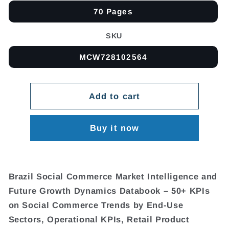
70 Pages
SKU
MCW728102564
Add to cart
Buy it now
Brazil Social Commerce Market Intelligence and
Future Growth Dynamics Databook – 50+ KPIs
on Social Commerce Trends by End-Use
Sectors, Operational KPIs, Retail Product