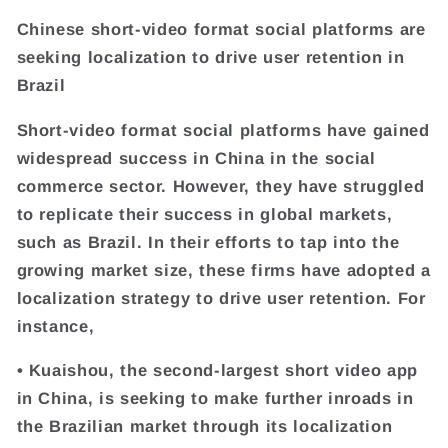
Chinese short-video format social platforms are
seeking localization to drive user retention in
Brazil
Short-video format social platforms have gained
widespread success in China in the social
commerce sector. However, they have struggled
to replicate their success in global markets,
such as Brazil. In their efforts to tap into the
growing market size, these firms have adopted a
localization strategy to drive user retention. For
instance,
• Kuaishou, the second-largest short video app
in China, is seeking to make further inroads in
the Brazilian market through its localization