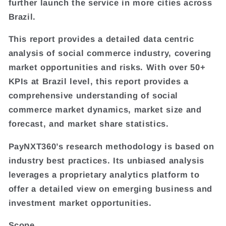
further launch the service in more cities across
Brazil.
This report provides a detailed data centric
analysis of social commerce industry, covering
market opportunities and risks. With over 50+
KPIs at Brazil level, this report provides a
comprehensive understanding of social
commerce market dynamics, market size and
forecast, and market share statistics.
PayNXT360’s research methodology is based on
industry best practices. Its unbiased analysis
leverages a proprietary analytics platform to
offer a detailed view on emerging business and
investment market opportunities.
Scope