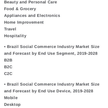
Beauty and Personal Care
Food & Grocery
Appliances and Electronics
Home Improvement
Travel
Hospitality
• Brazil Social Commerce Industry Market Size
and Forecast by End Use Segment, 2019-2028
B2B
B2C
C2C
• Brazil Social Commerce Industry Market Size
and Forecast by End Use Device, 2019-2028
Mobile
Desktop