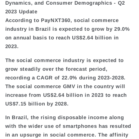
Dynamics, and Consumer Demographics - Q2
2023 Update
According to PayNXT360, social commerce
industry in Brazil is expected to grow by 29.0%
on annual basis to reach US$2.64 billion in
2023.
The social commerce industry is expected to
grow steadily over the forecast period,
recording a CAGR of 22.0% during 2023-2028.
The social commerce GMV in the country will
increase from US$2.64 billion in 2023 to reach
US$7.15 billion by 2028.
In Brazil, the rising disposable income along
with the wider use of smartphones has resulted
in an upsurge in social commerce. The affinity