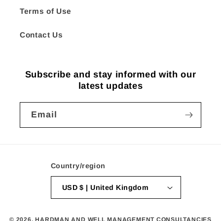
Terms of Use
Contact Us
Subscribe and stay informed with our
latest updates
Email
Country/region
USD $ | United Kingdom
© 2026,
HARDMAN AND WELL MANAGEMENT CONSULTANCIES