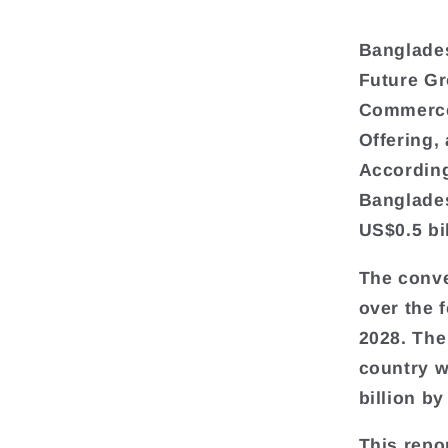
Banglade
Future G
Commerce 
Offering,
According
Banglades
US$0.5 bil
The conve
over the 
2028. The
country w
billion by
This repo