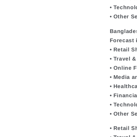
• Technol
• Other S
Banglade
Forecast 
• Retail 
• Travel 
• Online 
• Media a
• Healthc
• Financi
• Technol
• Other S
• Retail 