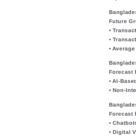
Banglade
Future G
• Transac
• Transac
• Average
Banglade
Forecast 
• AI-Base
• Non-Int
Banglade
Forecast 
• Chatbot
• Digital 