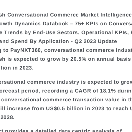
sh Conversational Commerce Market Intelligence
rowth Dynamics Databook – 75+ KPIs on Convers
Trends by End-Use Sectors, Operational KPIs, 
 and Spend By Application - Q2 2023 Update
 to PayNXT360, conversational commerce indust
h is expected to grow by 20.5% on annual basis
lion in 2023.
rsational commerce industry is expected to grow
forecast period, recording a CAGR of 18.1% durin
 conversational commerce transaction value in t
ill increase from US$0.5 billion in 2023 to reach
 2028.
rt provides a detailed data centric analysis of