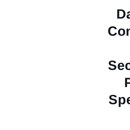
D
Co
Sec
Spe