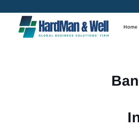
Skip to
content
Home
Skip to
product
informa
Ban
I