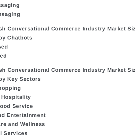
ssaging
ssaging
sh Conversational Commerce Industry Market Si
by Chatbots
sed
sed
sh Conversational Commerce Industry Market Si
by Key Sectors
Shopping
 Hospitality
Food Service
nd Entertainment
are and Wellness
al Services