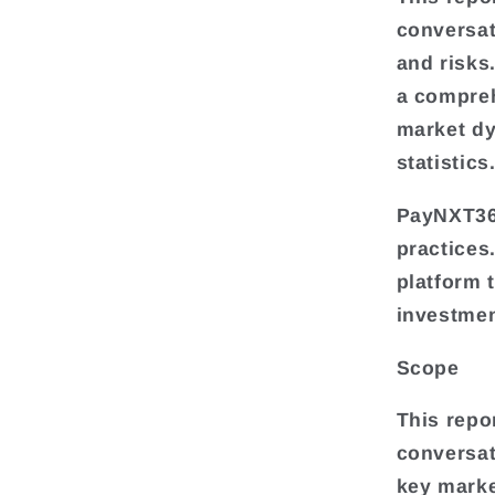
conversat
and risks
a compre
market dy
statistics
PayNXT360
practices
platform 
investmen
Scope
This repo
conversat
key mark