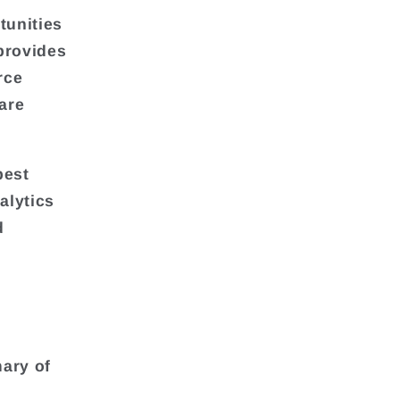
tunities
 provides
rce
are
best
alytics
d
ary of