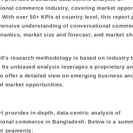
ional commerce industry, covering market oppor
. With over 50+ KPIs at country level, this report
hensive understanding of conversational comme
namics, market size and forecast, and market sh
.
’s research methodology is based on industry 
. Its unbiased analysis leverages a proprietary an
to offer a detailed view on emerging business an
t market opportunities.
rt provides in-depth, data-centric analysis of
ional commerce in Bangladesh. Below is a summ
et segments: