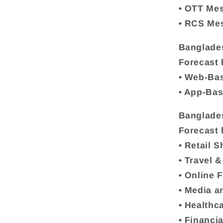
• OTT Me
• RCS Me
Banglade
Forecast 
• Web-Ba
• App-Ba
Banglade
Forecast 
• Retail 
• Travel &
• Online 
• Media a
• Healthc
• Financi