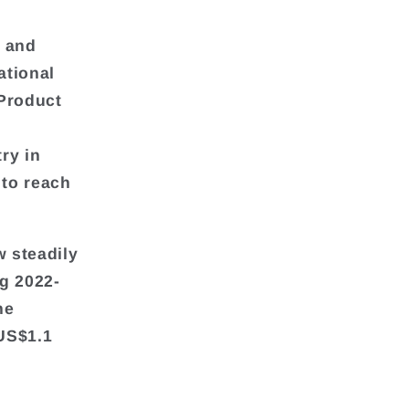
 and
ational
Product
ry in
 to reach
 steadily
g 2022-
he
 US$1.1