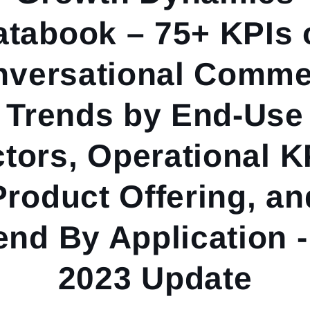
atabook – 75+ KPIs 
nversational Comme
Trends by End-Use
tors, Operational K
Product Offering, an
nd By Application 
2023 Update