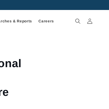
Log
rches & Reports
Careers
in
onal
re