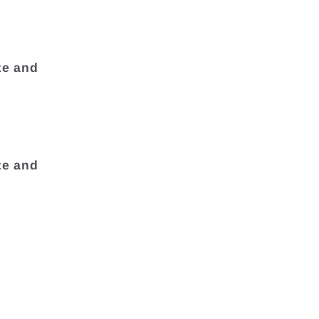
ze and
ze and