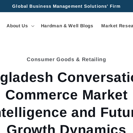
Global Business Management Solutions' Firm
About Us
Hardman & Well Blogs
Market Resea
Consumer Goods & Retailing
tion
gladesh Conversati
Commerce Market
ntelligence and Futu
Growth Dynamics