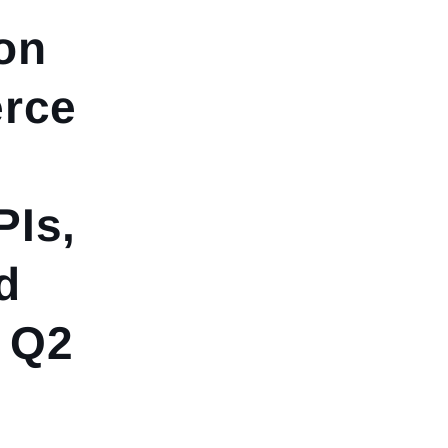
on
rce
PIs,
d
- Q2