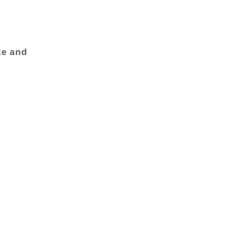
ze and