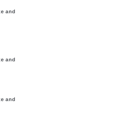
ze and
ze and
ze and