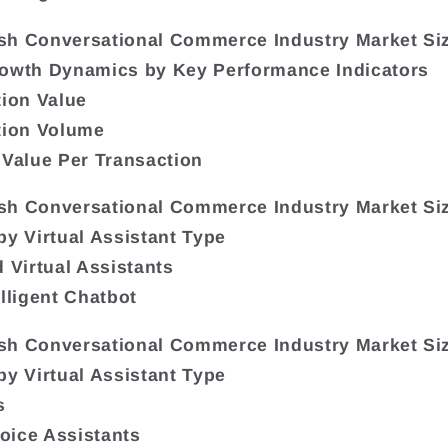
sh Conversational Commerce Industry Market Si
rowth Dynamics by Key Performance Indicators
tion Value
tion Volume
 Value Per Transaction
sh Conversational Commerce Industry Market Si
by Virtual Assistant Type
d Virtual Assistants
elligent Chatbot
sh Conversational Commerce Industry Market Si
by Virtual Assistant Type
s
Voice Assistants