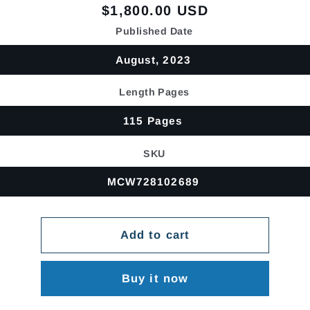
Regular
$1,800.00 USD
price
Published Date
August, 2023
Length Pages
115 Pages
SKU
MCW728102689
Add to cart
Buy it now