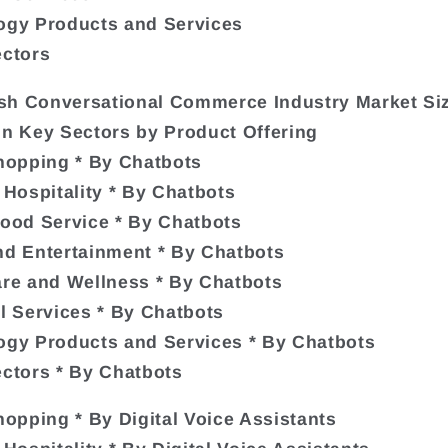
ogy Products and Services
ectors
sh Conversational Commerce Industry Market Si
in Key Sectors by Product Offering
Shopping * By Chatbots
& Hospitality * By Chatbots
Food Service * By Chatbots
nd Entertainment * By Chatbots
are and Wellness * By Chatbots
al Services * By Chatbots
ogy Products and Services * By Chatbots
ectors * By Chatbots
Shopping * By Digital Voice Assistants