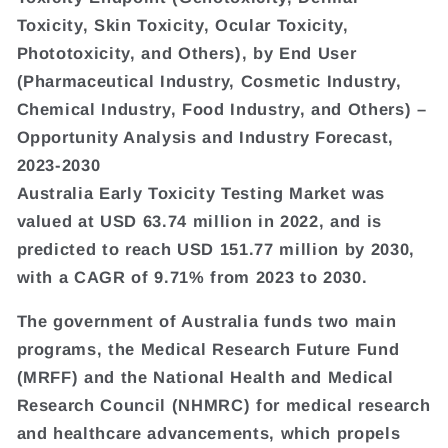
Toxicity, Skin Toxicity, Ocular Toxicity,
Phototoxicity, and Others), by End User
(Pharmaceutical Industry, Cosmetic Industry,
Chemical Industry, Food Industry, and Others) –
Opportunity Analysis and Industry Forecast,
2023-2030
Australia Early Toxicity Testing Market was
valued at USD 63.74 million in 2022, and is
predicted to reach USD 151.77 million by 2030,
with a CAGR of 9.71% from 2023 to 2030.
The government of Australia funds two main
programs, the Medical Research Future Fund
(MRFF) and the National Health and Medical
Research Council (NHMRC) for medical research
and healthcare advancements, which propels