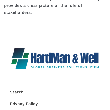
provides a clear picture of the role of
stakeholders.
Search
Privacy Policy