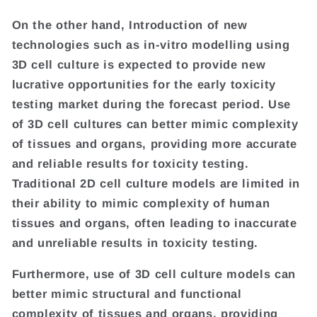
On the other hand, Introduction of new
technologies such as in-vitro modelling using
3D cell culture is expected to provide new
lucrative opportunities for the early toxicity
testing market during the forecast period. Use
of 3D cell cultures can better mimic complexity
of tissues and organs, providing more accurate
and reliable results for toxicity testing.
Traditional 2D cell culture models are limited in
their ability to mimic complexity of human
tissues and organs, often leading to inaccurate
and unreliable results in toxicity testing.
Furthermore, use of 3D cell culture models can
better mimic structural and functional
complexity of tissues and organs, providing