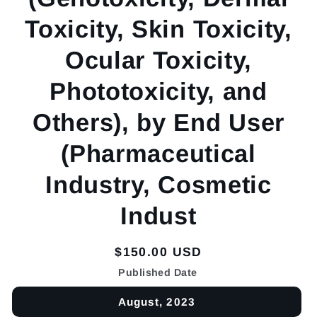
Toxicity, Skin Toxicity,
Ocular Toxicity,
Phototoxicity, and
Others), by End User
(Pharmaceutical
Industry, Cosmetic
Indust
Regular
$150.00 USD
price
Published Date
August, 2023