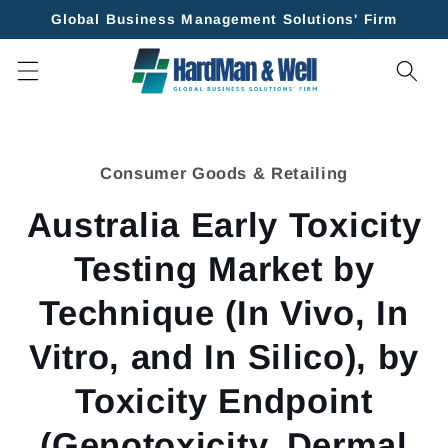
Skip to
Global Business Management Solutions' Firm
content
Skip to
product
Consumer Goods & Retailing
information
Australia Early Toxicity
Testing Market by
Technique (In Vivo, In
Vitro, and In Silico), by
Toxicity Endpoint
(Genotoxicity, Dermal