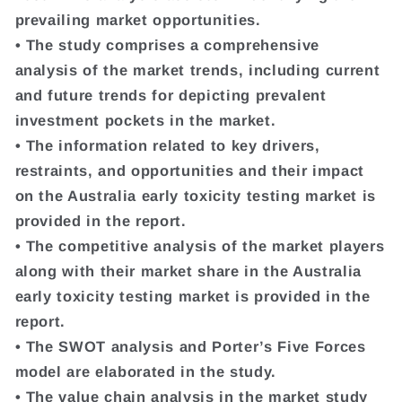
prevailing market opportunities.
• The study comprises a comprehensive
analysis of the market trends, including current
and future trends for depicting prevalent
investment pockets in the market.
• The information related to key drivers,
restraints, and opportunities and their impact
on the Australia early toxicity testing market is
provided in the report.
• The competitive analysis of the market players
along with their market share in the Australia
early toxicity testing market is provided in the
report.
• The SWOT analysis and Porter’s Five Forces
model are elaborated in the study.
• The value chain analysis in the market study