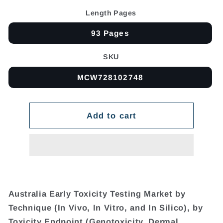
Length Pages
93 Pages
SKU
MCW728102748
Add to cart
Australia Early Toxicity Testing Market by
Technique (In Vivo, In Vitro, and In Silico), by
Toxicity Endpoint (Genotoxicity, Dermal