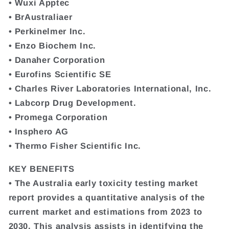
• Wuxi Apptec
• BrAustraliaer
• Perkinelmer Inc.
• Enzo Biochem Inc.
• Danaher Corporation
• Eurofins Scientific SE
• Charles River Laboratories International, Inc.
• Labcorp Drug Development.
• Promega Corporation
• Insphero AG
• Thermo Fisher Scientific Inc.
KEY BENEFITS
• The Australia early toxicity testing market
report provides a quantitative analysis of the
current market and estimations from 2023 to
2030. This analysis assists in identifying the