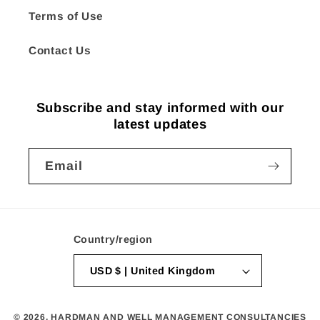
Terms of Use
Contact Us
Subscribe and stay informed with our
latest updates
Email
Country/region
USD $ | United Kingdom
© 2026,
HARDMAN AND WELL MANAGEMENT CONSULTANCIES