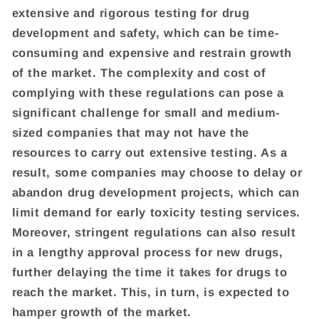
extensive and rigorous testing for drug
development and safety, which can be time-
consuming and expensive and restrain growth
of the market. The complexity and cost of
complying with these regulations can pose a
significant challenge for small and medium-
sized companies that may not have the
resources to carry out extensive testing. As a
result, some companies may choose to delay or
abandon drug development projects, which can
limit demand for early toxicity testing services.
Moreover, stringent regulations can also result
in a lengthy approval process for new drugs,
further delaying the time it takes for drugs to
reach the market. This, in turn, is expected to
hamper growth of the market.