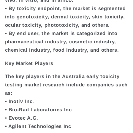
vivo, in vitro, and in silico.
• By toxicity endpoint, the market is segmented
into genotoxicity, dermal toxicity, skin toxicity,
ocular toxicity, phototoxicity, and others.
• By end user, the market is categorized into
pharmaceutical industry, cosmetic industry,
chemical industry, food industry, and others.
Key Market Players
The key players in the Australia early toxicity
testing market research include companies such
as:
• Inotiv Inc.
• Bio-Rad Laboratories Inc
• Evotec A.G.
• Agilent Technologies Inc