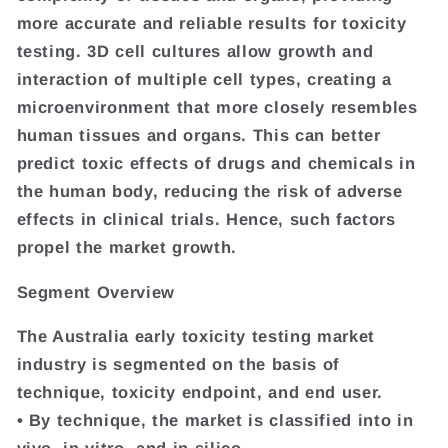
more accurate and reliable results for toxicity
testing. 3D cell cultures allow growth and
interaction of multiple cell types, creating a
microenvironment that more closely resembles
human tissues and organs. This can better
predict toxic effects of drugs and chemicals in
the human body, reducing the risk of adverse
effects in clinical trials. Hence, such factors
propel the market growth.
Segment Overview
The Australia early toxicity testing market
industry is segmented on the basis of
technique, toxicity endpoint, and end user.
• By technique, the market is classified into in