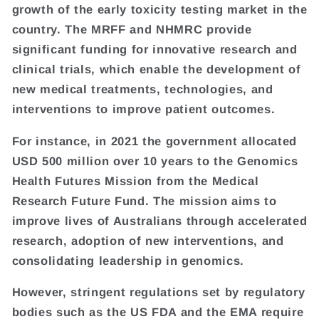
growth of the early toxicity testing market in the
country. The MRFF and NHMRC provide
significant funding for innovative research and
clinical trials, which enable the development of
new medical treatments, technologies, and
interventions to improve patient outcomes.
For instance, in 2021 the government allocated
USD 500 million over 10 years to the Genomics
Health Futures Mission from the Medical
Research Future Fund. The mission aims to
improve lives of Australians through accelerated
research, adoption of new interventions, and
consolidating leadership in genomics.
However, stringent regulations set by regulatory
bodies such as the US FDA and the EMA require