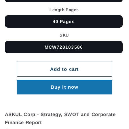
Length Pages
40 Pages
SKU
MCW728103586
Add to cart
Buy it now
ASKUL Corp - Strategy, SWOT and Corporate
Finance Report