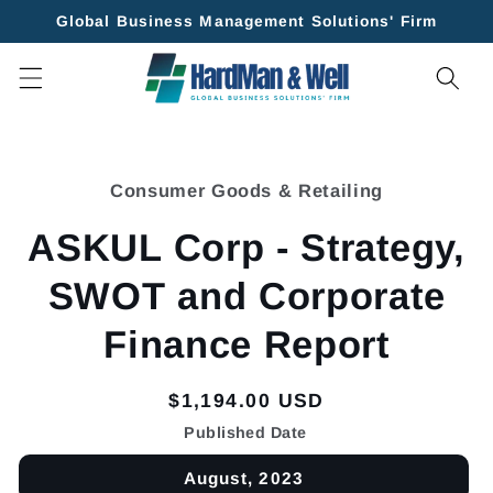
Skip to
Global Business Management Solutions' Firm
content
Skip to
product
Consumer Goods & Retailing
information
ASKUL Corp - Strategy,
SWOT and Corporate
Finance Report
Regular
$1,194.00 USD
price
Published Date
August, 2023