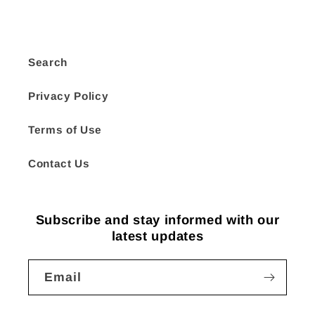
Search
Privacy Policy
Terms of Use
Contact Us
Subscribe and stay informed with our
latest updates
Email