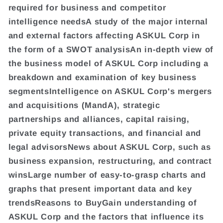
required for business and competitor
intelligence needsA study of the major internal
and external factors affecting ASKUL Corp in
the form of a SWOT analysisAn in-depth view of
the business model of ASKUL Corp including a
breakdown and examination of key business
segmentsIntelligence on ASKUL Corp's mergers
and acquisitions (MandA), strategic
partnerships and alliances, capital raising,
private equity transactions, and financial and
legal advisorsNews about ASKUL Corp, such as
business expansion, restructuring, and contract
winsLarge number of easy-to-grasp charts and
graphs that present important data and key
trendsReasons to BuyGain understanding of
ASKUL Corp and the factors that influence its