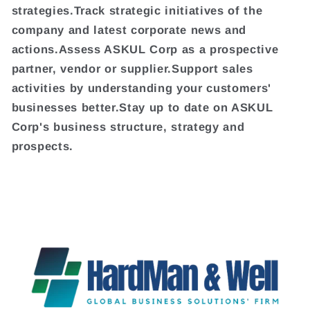
strategies.Track strategic initiatives of the
company and latest corporate news and
actions.Assess ASKUL Corp as a prospective
partner, vendor or supplier.Support sales
activities by understanding your customers'
businesses better.Stay up to date on ASKUL
Corp's business structure, strategy and
prospects.