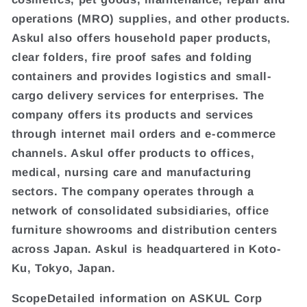
operations (MRO) supplies, and other products.
Askul also offers household paper products,
clear folders, fire proof safes and folding
containers and provides logistics and small-
cargo delivery services for enterprises. The
company offers its products and services
through internet mail orders and e-commerce
channels. Askul offer products to offices,
medical, nursing care and manufacturing
sectors. The company operates through a
network of consolidated subsidiaries, office
furniture showrooms and distribution centers
across Japan. Askul is headquartered in Koto-
Ku, Tokyo, Japan.
ScopeDetailed information on ASKUL Corp