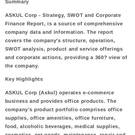
Summary
ASKUL Corp - Strategy, SWOT and Corporate
Finance Report, is a source of comprehensive
company data and information. The report
covers the company's structure, operation,
SWOT analysis, product and service offerings
and corporate actions, providing a 360? view of
the company.
Key Highlights
ASKUL Corp (Askul) operates e-commerce
business and provides office products. The
company’s product portfolio comprises office
supplies, office amenities, office furniture,
food, alcoholic beverages, medical supplies,
cosmetics, pet goods, maintenance, repair and