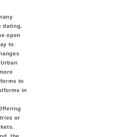
 many
 dating.
me open
ay to
changes
. Urban
 more
tforms to
atforms in
Offering
tries or
kets.
od, the