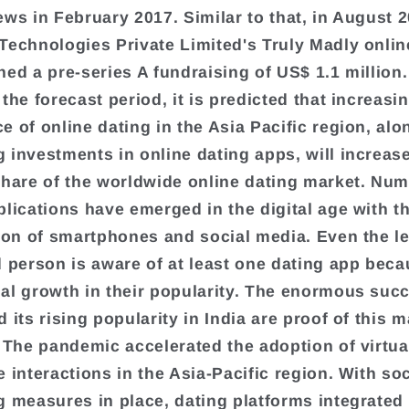
ews in February 2017. Similar to that, in August 2
Technologies Private Limited's Truly Madly onlin
ned a pre-series A fundraising of US$ 1.1 million
the forecast period, it is predicted that increasi
e of online dating in the Asia Pacific region, alo
 investments in online dating apps, will increase
share of the worldwide online dating market. Nu
plications have emerged in the digital age with t
tion of smartphones and social media. Even the l
d person is aware of at least one dating app beca
al growth in their popularity. The enormous suc
 its rising popularity in India are proof of this m
. The pandemic accelerated the adoption of virtua
 interactions in the Asia-Pacific region. With soc
g measures in place, dating platforms integrated