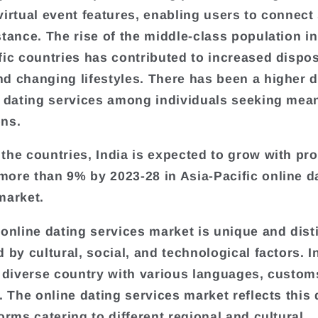
virtual event features, enabling users to connect 
stance. The rise of the middle-class population i
fic countries has contributed to increased dispo
d changing lifestyles. There has been a higher
e dating services among individuals seeking mea
ns.
the countries, India is expected to grow with pr
ore than 9% by 2023-28 in Asia-Pacific online d
market.
 online dating services market is unique and disti
 by cultural, social, and technological factors. In
y diverse country with various languages, custom
. The online dating services market reflects this 
orms catering to different regional and cultural