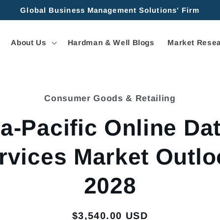
Global Business Management Solutions' Firm
About Us
Hardman & Well Blogs
Market Resea
Consumer Goods & Retailing
tion
a-Pacific Online Da
rvices Market Outlo
2028
Regular
$3,540.00 USD