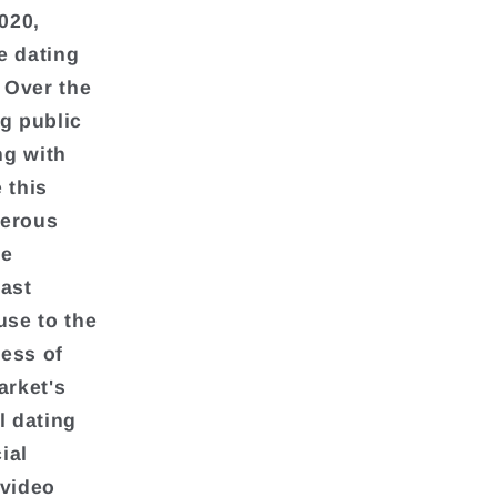
020,
e dating
. Over the
ng public
ng with
 this
merous
he
east
use to the
cess of
arket's
l dating
ial
 video