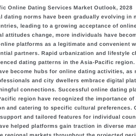
fic Online Dating Services Market Outlook, 2028
al dating norms have been gradually evolving in
ntries, leading to a growing acceptance of online
al attitudes change, more individuals have beco
online platforms as a legitimate and convenient w
ntial partners. Rapid urbanization and lifestyle 
uenced dating patterns in the Asia-Pacific region
ave become hubs for online dating activities, as
fessionals and city dwellers embrace digital pla
ingful connections. Successful online dating pl
Pacific region have recognized the importance of
on and catering to specific cultural preferences. 
support and tailored features for individual coun
ave helped platforms gain traction in diverse mar
 regional markets throughout the projected peri