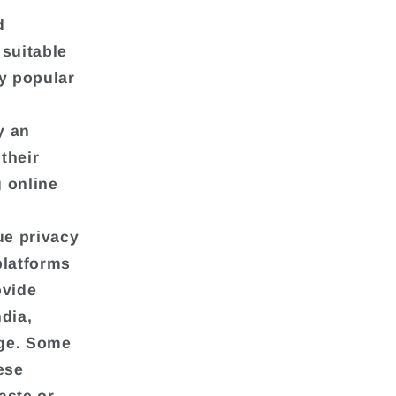
d
 suitable
ly popular
y an
their
 online
ue privacy
platforms
ovide
ndia,
age. Some
ese