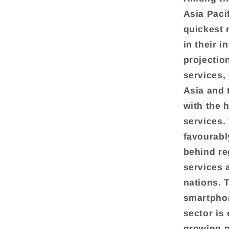
Asia Paci
quickest 
in their 
projection
services, 
Asia and 
with the 
services.
favourabl
behind re
services 
nations. 
smartphon
sector is 
growing n