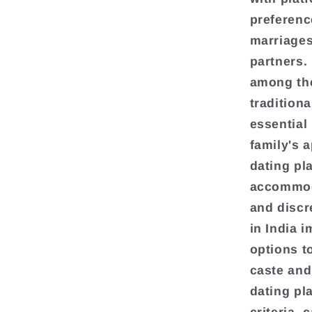
preferenc
marriages,
partners.
among the
tradition
essential
family's 
dating pl
accommoda
and discr
in India 
options to
caste and
dating pl