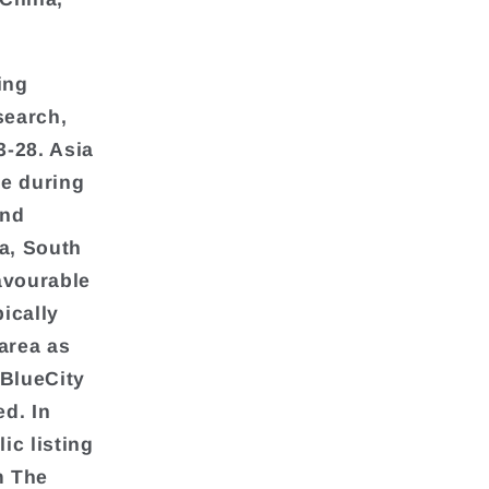
ing
search,
3-28. Asia
te during
and
ia, South
avourable
pically
area as
 BlueCity
d. In
lic listing
m The