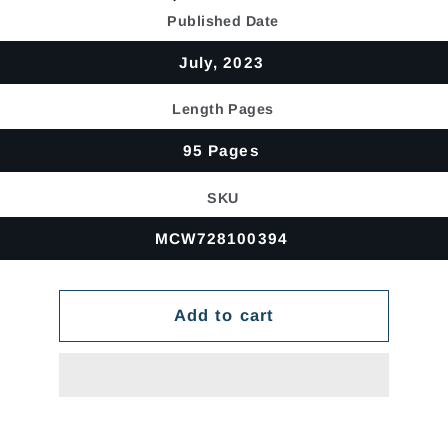
price
Published Date
July, 2023
Length Pages
95 Pages
SKU
MCW728100394
Add to cart