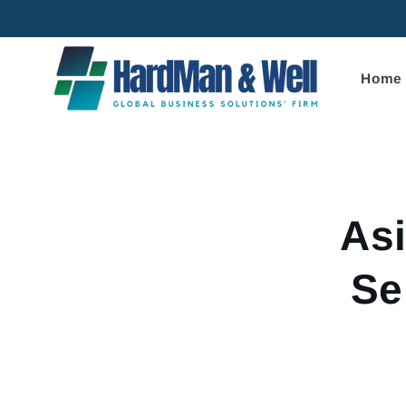
Skip to
content
Home
Skip to
product
informa
Asi
Se