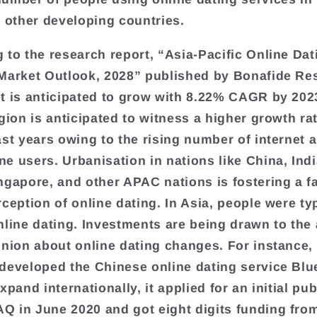
d other developing countries.
 to the research report, “Asia-Pacific Online Dat
Market Outlook, 2028” published by Bonafide Re
t is anticipated to grow with 8.22% CAGR by 202
egion is anticipated to witness a higher growth ra
ast years owing to the rising number of internet 
e users. Urbanisation in nations like China, Ind
ngapore, and other APAC nations is fostering a f
rception of online dating. In Asia, people were ty
nline dating. Investments are being drawn to the 
inion about online dating changes. For instance,
developed the Chinese online dating service Blue
xpand internationally, it applied for an initial pub
 in June 2020 and got eight digits funding fro