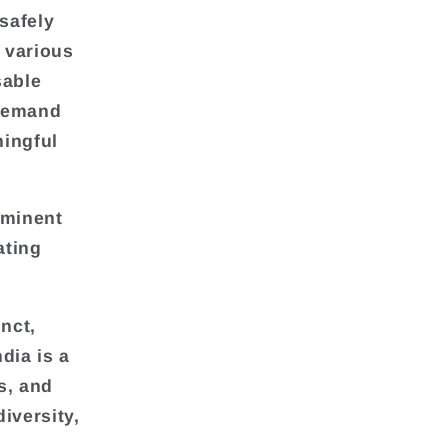
safely
n various
sable
 demand
ningful
ominent
ating
nct,
dia is a
s, and
diversity,