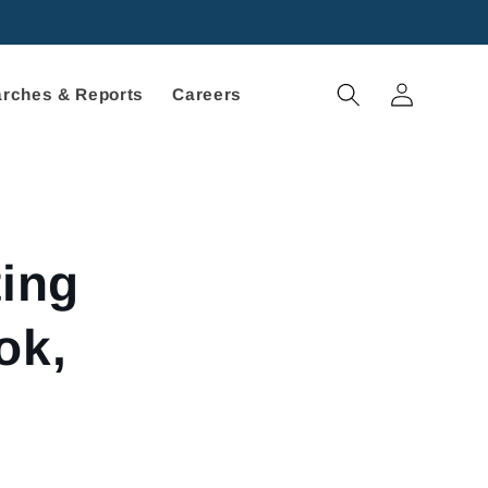
Log
rches & Reports
Careers
in
ting
ok,