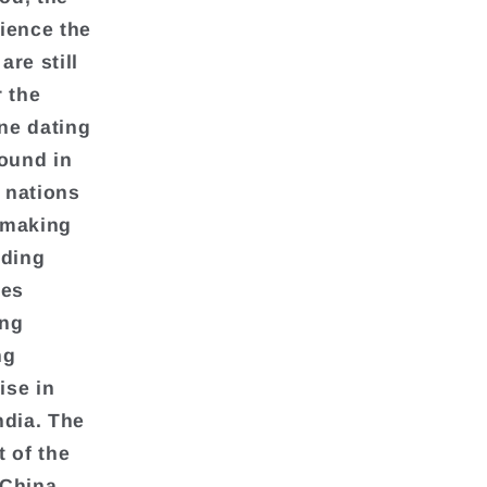
rience the
re still
r the
ine dating
found in
n nations
hmaking
nding
ces
ing
ng
ise in
ndia. The
t of the
 China,