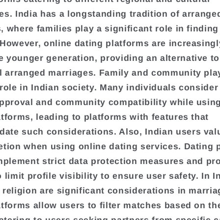
es. India has a longstanding tradition of arrange
 where families play a significant role in finding
 However, online dating platforms are increasing
 younger generation, providing an alternative to
al arranged marriages. Family and community pla
 role in Indian society. Many individuals consider 
approval and community compatibility while using
atforms, leading to platforms with features that
te such considerations. Also, Indian users val
etion when using online dating services. Dating 
implement strict data protection measures and pr
 limit profile visibility to ensure user safety. In I
 religion are significant considerations in marri
atforms allow users to filter matches based on th