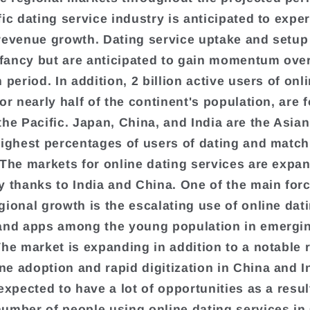
fic dating service industry is anticipated to expe
revenue growth. Dating service uptake and setup a
infancy but are anticipated to gain momentum ove
 period. In addition, 2 billion active users of onl
or nearly half of the continent's population, are 
the Pacific. Japan, China, and India are the Asia
highest percentages of users of dating and matc
 The markets for online dating services are expa
y thanks to India and China. One of the main for
gional growth is the escalating use of online dat
and apps among the young population in emergi
The market is expanding in addition to a notable r
e adoption and rapid digitization in China and I
expected to have a lot of opportunities as a resul
umber of people using online dating services in