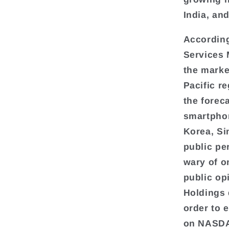
India, an
According
Services 
the marke
Pacific r
the forec
smartphon
Korea, Si
public pe
wary of o
public op
Holdings 
order to e
on NASDAQ