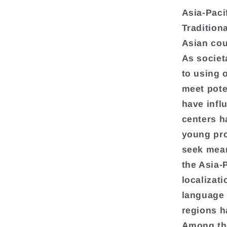
Asia-Paci
Tradition
Asian cou
As societ
to using 
meet pote
have infl
centers h
young pro
seek mean
the Asia-
localizati
language 
regions h
Among the