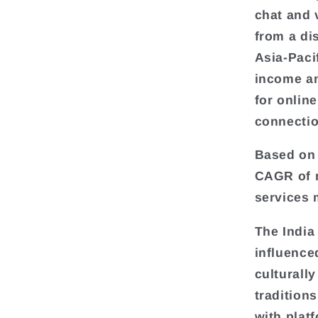
chat and 
from a di
Asia-Paci
income an
for onlin
connectio
Based on 
CAGR of m
services 
The India
influenced
culturall
traditions
with platf