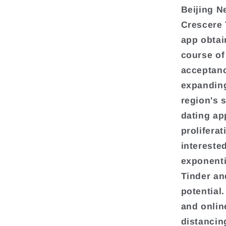
Beijing N
Crescere 
app obtai
course of 
acceptanc
expanding
region's 
dating ap
prolifera
intereste
exponenti
Tinder and
potential
and online
distancin