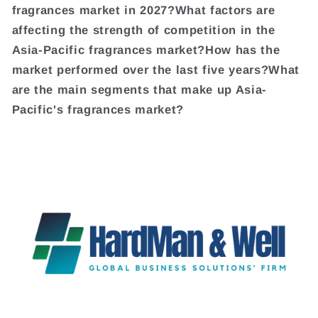
fragrances market in 2027?What factors are
affecting the strength of competition in the
Asia-Pacific fragrances market?How has the
market performed over the last five years?What
are the main segments that make up Asia-
Pacific's fragrances market?