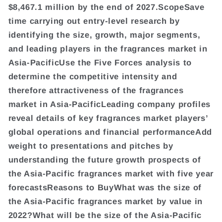
$8,467.1 million by the end of 2027.ScopeSave
time carrying out entry-level research by
identifying the size, growth, major segments,
and leading players in the fragrances market in
Asia-PacificUse the Five Forces analysis to
determine the competitive intensity and
therefore attractiveness of the fragrances
market in Asia-PacificLeading company profiles
reveal details of key fragrances market players’
global operations and financial performanceAdd
weight to presentations and pitches by
understanding the future growth prospects of
the Asia-Pacific fragrances market with five year
forecastsReasons to BuyWhat was the size of
the Asia-Pacific fragrances market by value in
2022?What will be the size of the Asia-Pacific