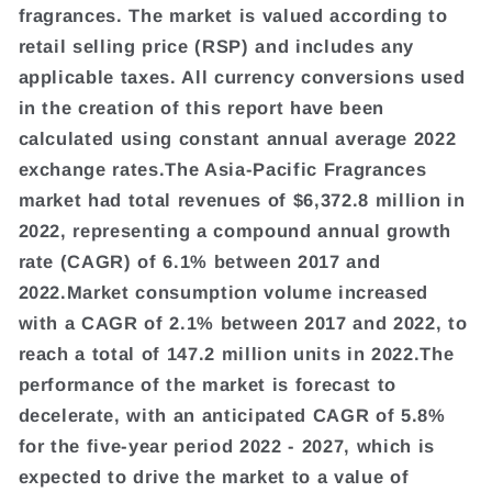
fragrances. The market is valued according to
retail selling price (RSP) and includes any
applicable taxes. All currency conversions used
in the creation of this report have been
calculated using constant annual average 2022
exchange rates.The Asia-Pacific Fragrances
market had total revenues of $6,372.8 million in
2022, representing a compound annual growth
rate (CAGR) of 6.1% between 2017 and
2022.Market consumption volume increased
with a CAGR of 2.1% between 2017 and 2022, to
reach a total of 147.2 million units in 2022.The
performance of the market is forecast to
decelerate, with an anticipated CAGR of 5.8%
for the five-year period 2022 - 2027, which is
expected to drive the market to a value of