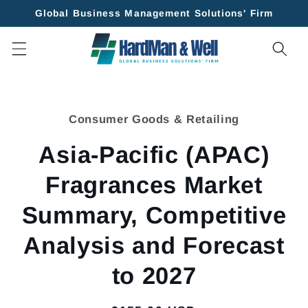
Skip to
Global Business Management Solutions' Firm
content
Skip to
product
Consumer Goods & Retailing
information
Asia-Pacific (APAC)
Fragrances Market
Summary, Competitive
Analysis and Forecast
to 2027