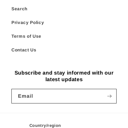
Search
Privacy Policy
Terms of Use
Contact Us
Subscribe and stay informed with our
latest updates
Email
Country/region