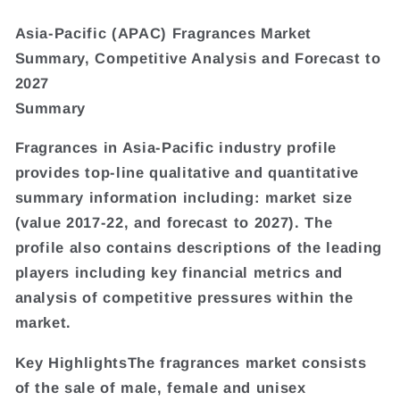
Asia-Pacific (APAC) Fragrances Market
Summary, Competitive Analysis and Forecast to
2027
Summary
Fragrances in Asia-Pacific industry profile
provides top-line qualitative and quantitative
summary information including: market size
(value 2017-22, and forecast to 2027). The
profile also contains descriptions of the leading
players including key financial metrics and
analysis of competitive pressures within the
market.
Key HighlightsThe fragrances market consists
of the sale of male, female and unisex