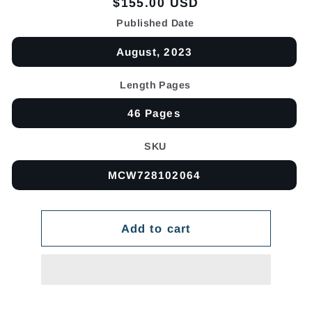
Regular
$155.00 USD
price
Published Date
August, 2023
Length Pages
46 Pages
SKU
MCW728102064
Add to cart