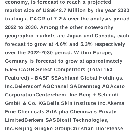
economy, is forecast to reach a projected
market size of US$648.7 Million by the year 2030
trailing a CAGR of 7.2% over the analysis period
2022 to 2030. Among the other noteworthy
geographic markets are Japan and Canada, each
forecast to grow at 4.6% and 5.3% respectively
over the 2022-2030 period. Within Europe,
Germany is forecast to grow at approximately
5.5% CAGR.Select Competitors (Total 153
Featured) - BASF SEAshland Global Holdings,
Inc.Beiersdorf AGChanel SABrenntag AGAceto
CorporationCenterchem, Inc.Berg + Schmidt
GmbH & Co. KGBella Skin Institute Inc.Akema
Fine Chemicals SrlAlpha Chemicals Private
LimitedBerkem SASBiosil Technologies,
Inc.Beijing Gingko GroupChristian DiorPlease