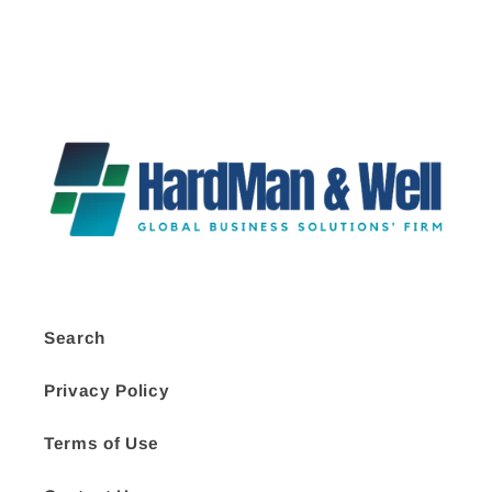
Search
Privacy Policy
Terms of Use