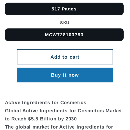
517 Pages
SKU
MCW728103793
Add to cart
Buy it now
Active Ingredients for Cosmetics
Global Active Ingredients for Cosmetics Market
to Reach $5.5 Billion by 2030
The global market for Active Ingredients for