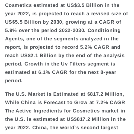
Cosmetics estimated at US$3.5 Billion in the
year 2022, is projected to reach a revised size of
US$5.5 Billion by 2030, growing at a CAGR of
5.9% over the period 2022-2030. Conditioning
Agents, one of the segments analyzed in the
report, is projected to record 5.2% CAGR and
reach US$2.1 Billion by the end of the analysis
period. Growth in the Uv Filters segment is
estimated at 6.1% CAGR for the next 8-year
period.
The U.S. Market is Estimated at $817.2 Million,
While China is Forecast to Grow at 7.2% CAGR
The Active Ingredients for Cosmetics market in
the U.S. is estimated at US$817.2 Million in the
year 2022. China, the world`s second largest