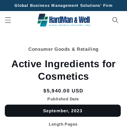
Skip to
Global Business Management Solutions' Firm
content
Skip to
product
Consumer Goods & Retailing
information
Active Ingredients for
Cosmetics
Regular
$5,940.00 USD
price
Published Date
September, 2023
Length Pages