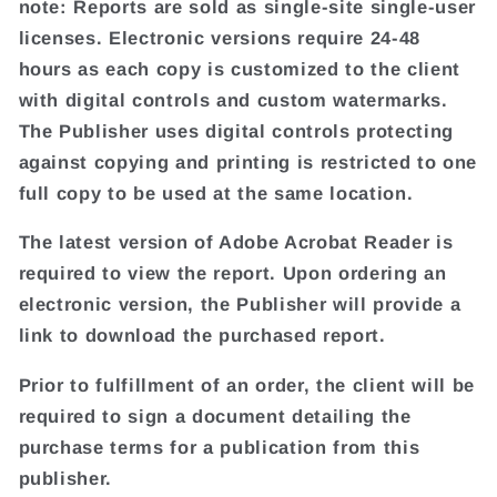
note: Reports are sold as single-site single-user
licenses. Electronic versions require 24-48
hours as each copy is customized to the client
with digital controls and custom watermarks.
The Publisher uses digital controls protecting
against copying and printing is restricted to one
full copy to be used at the same location.
The latest version of Adobe Acrobat Reader is
required to view the report. Upon ordering an
electronic version, the Publisher will provide a
link to download the purchased report.
Prior to fulfillment of an order, the client will be
required to sign a document detailing the
purchase terms for a publication from this
publisher.