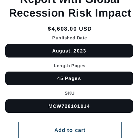
Recession Risk Impact
Regular
$4,608.00 USD
price
Published Date
August, 2023
Length Pages
45 Pages
SKU
MCW728101014
Add to cart