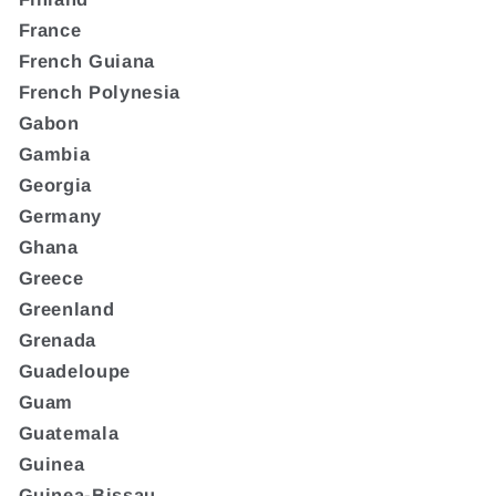
France
French Guiana
French Polynesia
Gabon
Gambia
Georgia
Germany
Ghana
Greece
Greenland
Grenada
Guadeloupe
Guam
Guatemala
Guinea
Guinea-Bissau