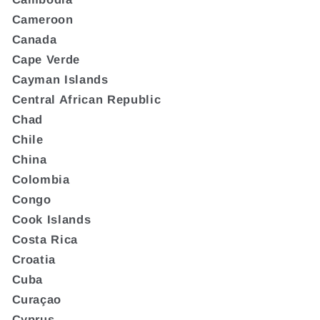
Cameroon
Canada
Cape Verde
Cayman Islands
Central African Republic
Chad
Chile
China
Colombia
Congo
Cook Islands
Costa Rica
Croatia
Cuba
Curaçao
Cyprus