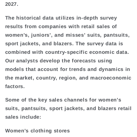
2027.
The historical data utilizes in-depth survey
results from companies with retail sales of
women's, juniors', and misses' suits, pantsuits,
sport jackets, and blazers. The survey data is
combined with country-specific economic data.
Our analysts develop the forecasts using
models that account for trends and dynamics in
the market, country, region, and macroeconomic
factors.
Some of the key sales channels for women's
suits, pantsuits, sport jackets, and blazers retail
sales include:
Women's clothing stores