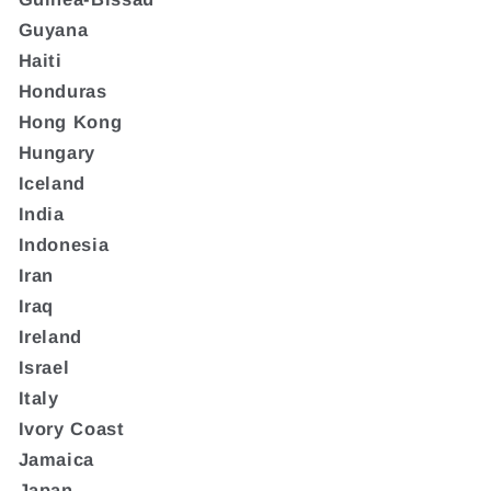
Guyana
Haiti
Honduras
Hong Kong
Hungary
Iceland
India
Indonesia
Iran
Iraq
Ireland
Israel
Italy
Ivory Coast
Jamaica
Japan