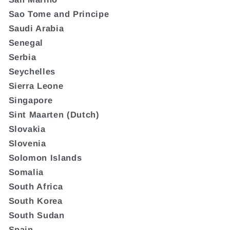
Sao Tome and Principe
Saudi Arabia
Senegal
Serbia
Seychelles
Sierra Leone
Singapore
Sint Maarten (Dutch)
Slovakia
Slovenia
Solomon Islands
Somalia
South Africa
South Korea
South Sudan
Spain