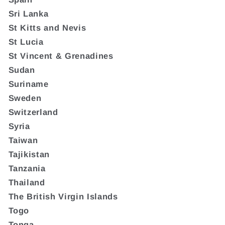
Sri Lanka
St Kitts and Nevis
St Lucia
St Vincent & Grenadines
Sudan
Suriname
Sweden
Switzerland
Syria
Taiwan
Tajikistan
Tanzania
Thailand
The British Virgin Islands
Togo
Tonga