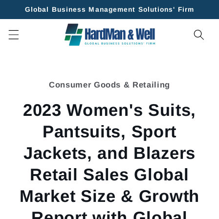
Skip to
Global Business Management Solutions' Firm
content
Skip to
product
Consumer Goods & Retailing
information
2023 Women's Suits,
Pantsuits, Sport
Jackets, and Blazers
Retail Sales Global
Market Size & Growth
Report with Global