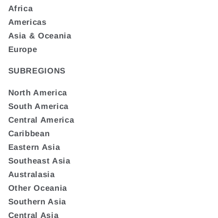
Africa
Americas
Asia & Oceania
Europe
SUBREGIONS
North America
South America
Central America
Caribbean
Eastern Asia
Southeast Asia
Australasia
Other Oceania
Southern Asia
Central Asia