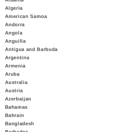
Algeria
American Samoa
Andorra
Angola
Anguilla
Antigua and Barbuda
Argentina
Armenia
Aruba
Australia
Austria
Azerbaijan
Bahamas
Bahrain
Bangladesh
Barbados