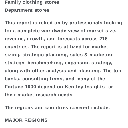
Family clothing stores
Department stores
This report is relied on by professionals looking
for a complete worldwide view of market size,
revenue, growth, and forecasts across 216
countries. The report is utilized for market
sizing, strategic planning, sales & marketing
strategy, benchmarking, expansion strategy,
along with other analysis and planning. The top
banks, consulting firms, and many of the
Fortune 1000 depend on Kentley Insights for
their market research needs.
The regions and countries covered include:
MAJOR REGIONS