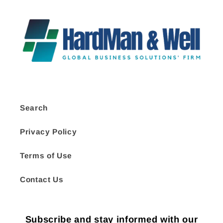
Search
Privacy Policy
Terms of Use
Contact Us
Subscribe and stay informed with our