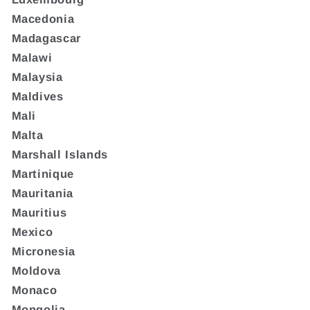
Macedonia
Madagascar
Malawi
Malaysia
Maldives
Mali
Malta
Marshall Islands
Martinique
Mauritania
Mauritius
Mexico
Micronesia
Moldova
Monaco
Mongolia