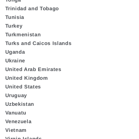
Trinidad and Tobago
Tunisia
Turkey
Turkmenistan
Turks and Caicos Islands
Uganda
Ukraine
United Arab Emirates
United Kingdom
United States
Uruguay
Uzbekistan
Vanuatu
Venezuela
Vietnam
Virgin Islands