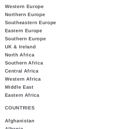
Western Europe
Northern Europe
Southeastern Europe
Eastern Europe
Southern Europe
UK & Ireland
North Africa
Southern Africa
Central Africa
Western Africa
Middle East
Eastern Africa
COUNTRIES
Afghanistan
Albania