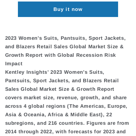
Buy it now
2023 Women's Suits, Pantsuits, Sport Jackets,
and Blazers Retail Sales Global Market Size &
Growth Report with Global Recession Risk
Impact
Kentley Insights’ 2023 Women's Suits,
Pantsuits, Sport Jackets, and Blazers Retail
Sales Global Market Size & Growth Report
covers market size, revenue, growth, and share
across 4 global regions (The Americas, Europe,
Asia & Oceania, Africa & Middle East), 22
subregions, and 216 countries. Figures are from
2014 through 2022, with forecasts for 2023 and