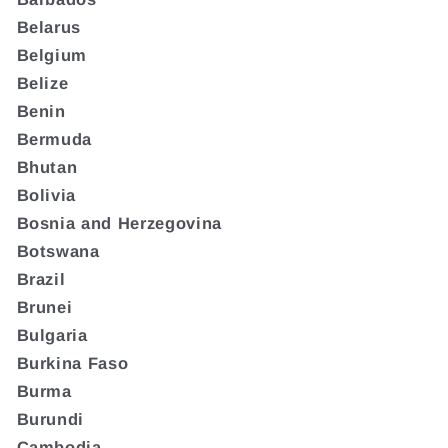
Belarus
Belgium
Belize
Benin
Bermuda
Bhutan
Bolivia
Bosnia and Herzegovina
Botswana
Brazil
Brunei
Bulgaria
Burkina Faso
Burma
Burundi
Cambodia