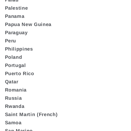
Palestine
Panama
Papua New Guinea
Paraguay
Peru
Philippines
Poland
Portugal
Puerto Rico
Qatar
Romania
Russia
Rwanda
Saint Martin (French)
Samoa
San Marino