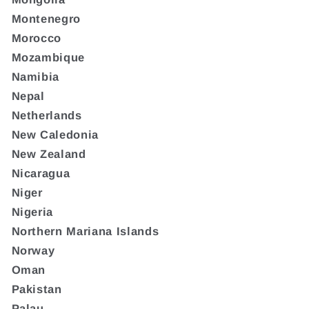
Montenegro
Morocco
Mozambique
Namibia
Nepal
Netherlands
New Caledonia
New Zealand
Nicaragua
Niger
Nigeria
Northern Mariana Islands
Norway
Oman
Pakistan
Palau