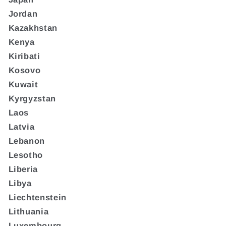
Jordan
Kazakhstan
Kenya
Kiribati
Kosovo
Kuwait
Kyrgyzstan
Laos
Latvia
Lebanon
Lesotho
Liberia
Libya
Liechtenstein
Lithuania
Luxembourg