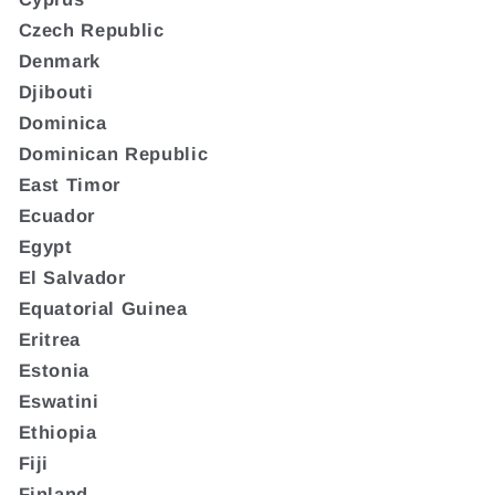
Czech Republic
Denmark
Djibouti
Dominica
Dominican Republic
East Timor
Ecuador
Egypt
El Salvador
Equatorial Guinea
Eritrea
Estonia
Eswatini
Ethiopia
Fiji
Finland