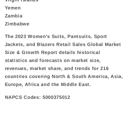
Yemen
Zambia
Zimbabwe
The 2023 Women's Suits, Pantsuits, Sport
Jackets, and Blazers Retail Sales Global Market
Size & Growth Report details historical
statistics and forecasts on market size,
revenues, market share, and trends for 216
countries covering North & South America, Asia,
Europe, Africa and the Middle East.
NAPCS Codes: 5000375012