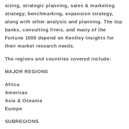
sizing, strategic planning, sales & marketing
strategy, benchmarking, expansion strategy,
along with other analysis and planning. The top
banks, consulting firms, and many of the
Fortune 1000 depend on Kentley Insights for
their market research needs.
The regions and countries covered include:
MAJOR REGIONS
Africa
Americas
Asia & Oceania
Europe
SUBREGIONS