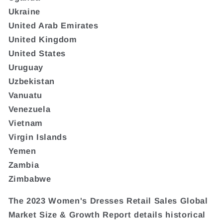
Ukraine
United Arab Emirates
United Kingdom
United States
Uruguay
Uzbekistan
Vanuatu
Venezuela
Vietnam
Virgin Islands
Yemen
Zambia
Zimbabwe
The 2023 Women's Dresses Retail Sales Global
Market Size & Growth Report details historical