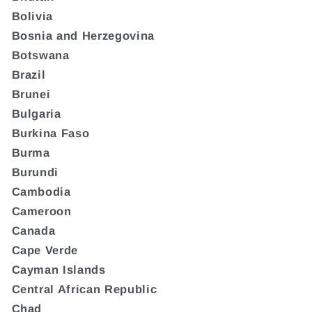
Bolivia
Bosnia and Herzegovina
Botswana
Brazil
Brunei
Bulgaria
Burkina Faso
Burma
Burundi
Cambodia
Cameroon
Canada
Cape Verde
Cayman Islands
Central African Republic
Chad