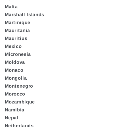
Malta
Marshall Islands
Martinique
Mauritania
Mauritius
Mexico
Micronesia
Moldova
Monaco
Mongolia
Montenegro
Morocco
Mozambique
Namibia
Nepal
Netherlands