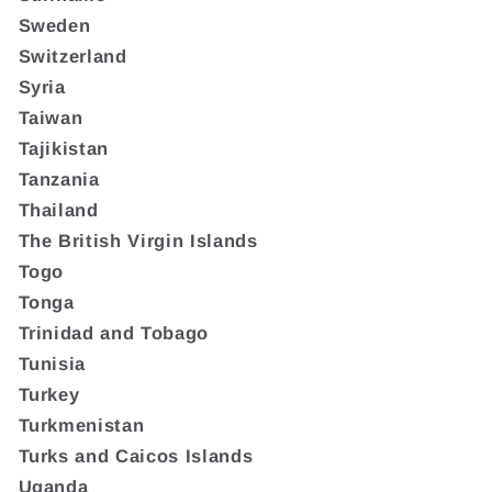
Sweden
Switzerland
Syria
Taiwan
Tajikistan
Tanzania
Thailand
The British Virgin Islands
Togo
Tonga
Trinidad and Tobago
Tunisia
Turkey
Turkmenistan
Turks and Caicos Islands
Uganda