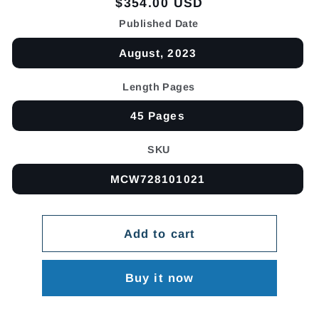
Regular
$354.00 USD
price
Published Date
August, 2023
Length Pages
45 Pages
SKU
MCW728101021
Add to cart
Buy it now