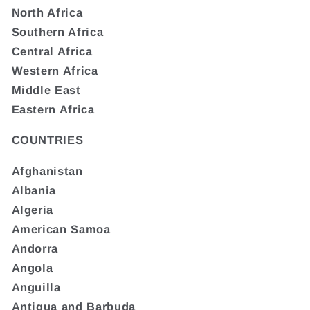
North Africa
Southern Africa
Central Africa
Western Africa
Middle East
Eastern Africa
COUNTRIES
Afghanistan
Albania
Algeria
American Samoa
Andorra
Angola
Anguilla
Antigua and Barbuda