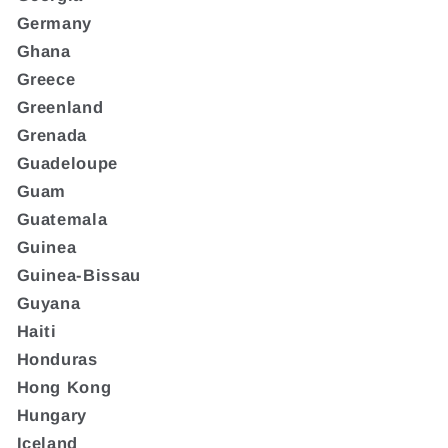
Germany
Ghana
Greece
Greenland
Grenada
Guadeloupe
Guam
Guatemala
Guinea
Guinea-Bissau
Guyana
Haiti
Honduras
Hong Kong
Hungary
Iceland