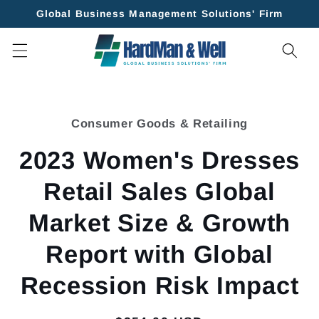
Skip to
Global Business Management Solutions' Firm
content
Skip to
product
Consumer Goods & Retailing
information
2023 Women's Dresses
Retail Sales Global
Market Size & Growth
Report with Global
Recession Risk Impact