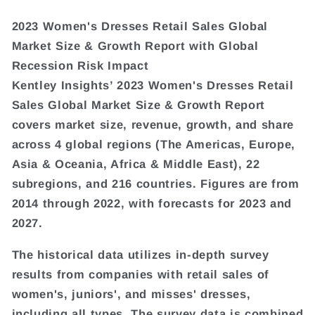
2023 Women's Dresses Retail Sales Global
Market Size & Growth Report with Global
Recession Risk Impact
Kentley Insights’ 2023 Women's Dresses Retail
Sales Global Market Size & Growth Report
covers market size, revenue, growth, and share
across 4 global regions (The Americas, Europe,
Asia & Oceania, Africa & Middle East), 22
subregions, and 216 countries. Figures are from
2014 through 2022, with forecasts for 2023 and
2027.
The historical data utilizes in-depth survey
results from companies with retail sales of
women's, juniors', and misses' dresses,
including all types. The survey data is combined