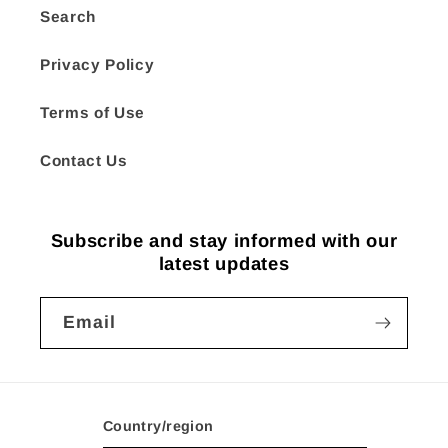
Search
Privacy Policy
Terms of Use
Contact Us
Subscribe and stay informed with our
latest updates
Email
Country/region