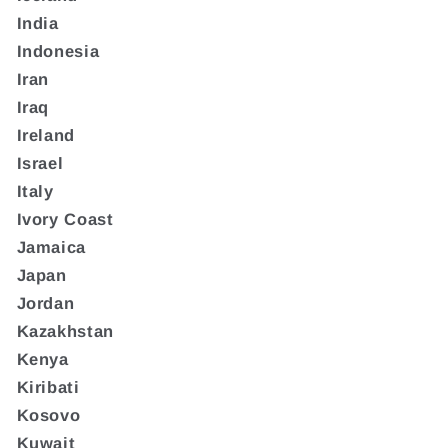
India
Indonesia
Iran
Iraq
Ireland
Israel
Italy
Ivory Coast
Jamaica
Japan
Jordan
Kazakhstan
Kenya
Kiribati
Kosovo
Kuwait