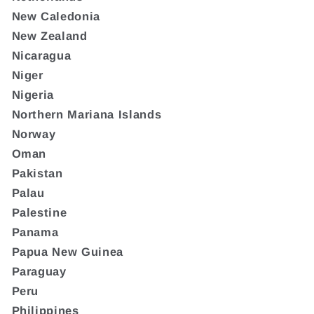
New Caledonia
New Zealand
Nicaragua
Niger
Nigeria
Northern Mariana Islands
Norway
Oman
Pakistan
Palau
Palestine
Panama
Papua New Guinea
Paraguay
Peru
Philippines