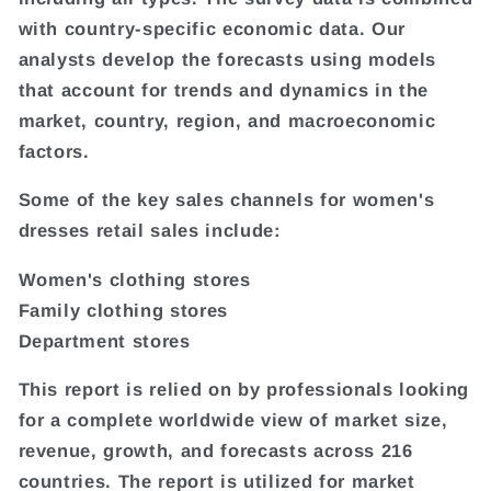
with country-specific economic data. Our
analysts develop the forecasts using models
that account for trends and dynamics in the
market, country, region, and macroeconomic
factors.
Some of the key sales channels for women's
dresses retail sales include:
Women's clothing stores
Family clothing stores
Department stores
This report is relied on by professionals looking
for a complete worldwide view of market size,
revenue, growth, and forecasts across 216
countries. The report is utilized for market