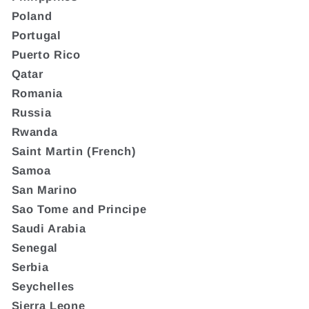
Poland
Portugal
Puerto Rico
Qatar
Romania
Russia
Rwanda
Saint Martin (French)
Samoa
San Marino
Sao Tome and Principe
Saudi Arabia
Senegal
Serbia
Seychelles
Sierra Leone