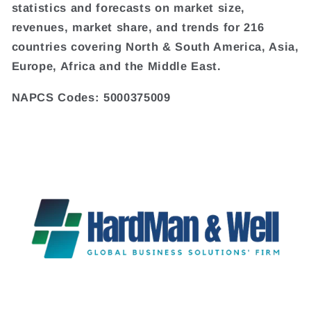
statistics and forecasts on market size,
revenues, market share, and trends for 216
countries covering North & South America, Asia,
Europe, Africa and the Middle East.
NAPCS Codes: 5000375009