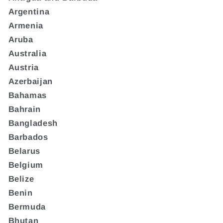
Argentina
Armenia
Aruba
Australia
Austria
Azerbaijan
Bahamas
Bahrain
Bangladesh
Barbados
Belarus
Belgium
Belize
Benin
Bermuda
Bhutan