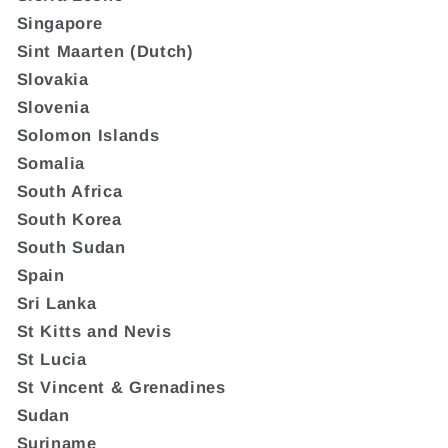
Singapore
Sint Maarten (Dutch)
Slovakia
Slovenia
Solomon Islands
Somalia
South Africa
South Korea
South Sudan
Spain
Sri Lanka
St Kitts and Nevis
St Lucia
St Vincent & Grenadines
Sudan
Suriname