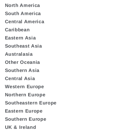
North America
South America
Central America
Caribbean
Eastern Asia
Southeast Asia
Australasia
Other Oceania
Southern Asia
Central Asia
Western Europe
Northern Europe
Southeastern Europe
Eastern Europe
Southern Europe
UK & Ireland