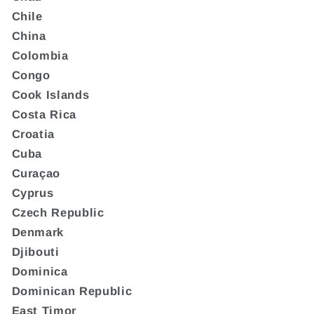
Chile
China
Colombia
Congo
Cook Islands
Costa Rica
Croatia
Cuba
Curaçao
Cyprus
Czech Republic
Denmark
Djibouti
Dominica
Dominican Republic
East Timor