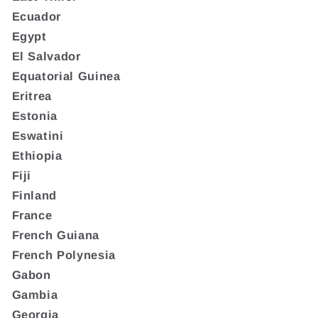
Ecuador
Egypt
El Salvador
Equatorial Guinea
Eritrea
Estonia
Eswatini
Ethiopia
Fiji
Finland
France
French Guiana
French Polynesia
Gabon
Gambia
Georgia