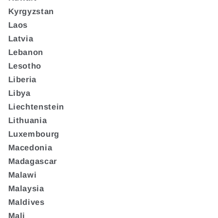
Kyrgyzstan
Laos
Latvia
Lebanon
Lesotho
Liberia
Libya
Liechtenstein
Lithuania
Luxembourg
Macedonia
Madagascar
Malawi
Malaysia
Maldives
Mali