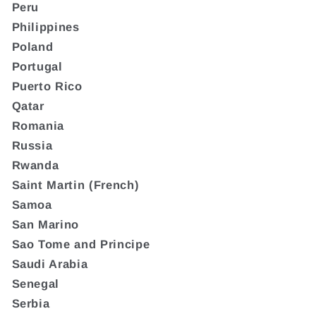
Peru
Philippines
Poland
Portugal
Puerto Rico
Qatar
Romania
Russia
Rwanda
Saint Martin (French)
Samoa
San Marino
Sao Tome and Principe
Saudi Arabia
Senegal
Serbia