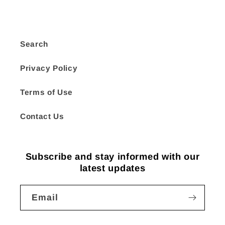
Search
Privacy Policy
Terms of Use
Contact Us
Subscribe and stay informed with our
latest updates
Email