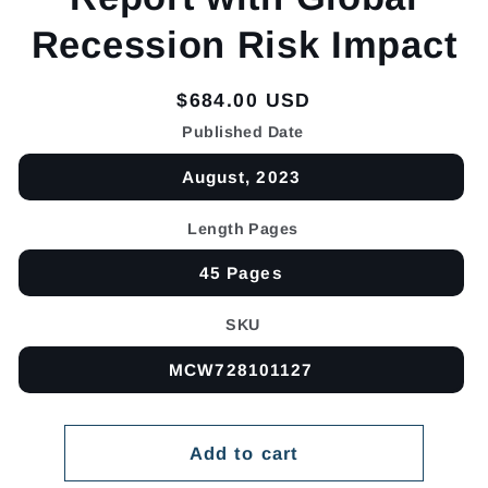
Recession Risk Impact
Regular
$684.00 USD
price
Published Date
August, 2023
Length Pages
45 Pages
SKU
MCW728101127
Add to cart