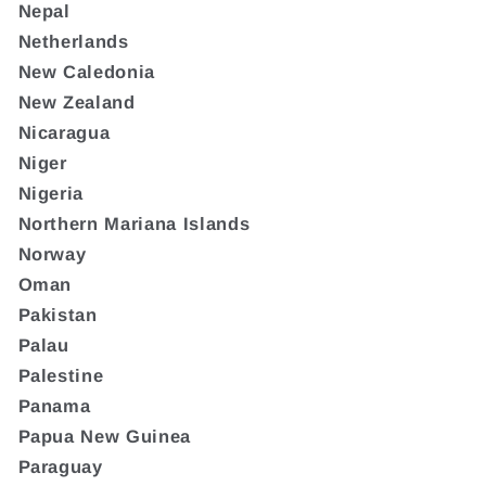
Nepal
Netherlands
New Caledonia
New Zealand
Nicaragua
Niger
Nigeria
Northern Mariana Islands
Norway
Oman
Pakistan
Palau
Palestine
Panama
Papua New Guinea
Paraguay