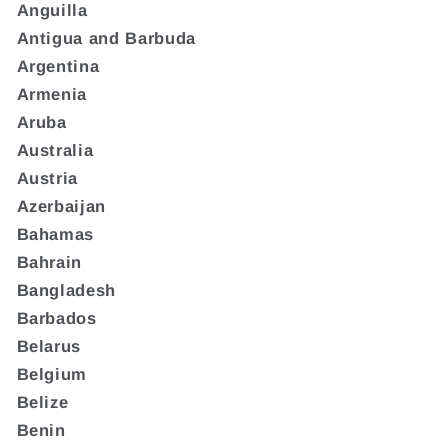
Anguilla
Antigua and Barbuda
Argentina
Armenia
Aruba
Australia
Austria
Azerbaijan
Bahamas
Bahrain
Bangladesh
Barbados
Belarus
Belgium
Belize
Benin