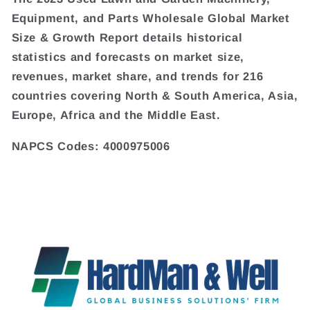
Equipment, and Parts Wholesale Global Market
Size & Growth Report details historical
statistics and forecasts on market size,
revenues, market share, and trends for 216
countries covering North & South America, Asia,
Europe, Africa and the Middle East.
NAPCS Codes: 4000975006