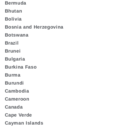
Bermuda
Bhutan
Bolivia
Bosnia and Herzegovina
Botswana
Brazil
Brunei
Bulgaria
Burkina Faso
Burma
Burundi
Cambodia
Cameroon
Canada
Cape Verde
Cayman Islands