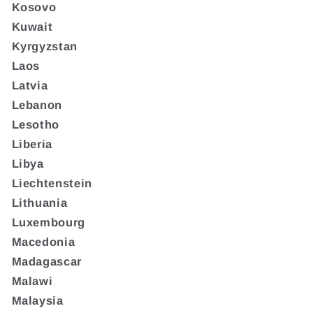
Kosovo
Kuwait
Kyrgyzstan
Laos
Latvia
Lebanon
Lesotho
Liberia
Libya
Liechtenstein
Lithuania
Luxembourg
Macedonia
Madagascar
Malawi
Malaysia