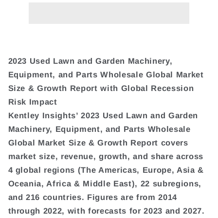
2023 Used Lawn and Garden Machinery,
Equipment, and Parts Wholesale Global Market
Size & Growth Report with Global Recession
Risk Impact
Kentley Insights’ 2023 Used Lawn and Garden
Machinery, Equipment, and Parts Wholesale
Global Market Size & Growth Report covers
market size, revenue, growth, and share across
4 global regions (The Americas, Europe, Asia &
Oceania, Africa & Middle East), 22 subregions,
and 216 countries. Figures are from 2014
through 2022, with forecasts for 2023 and 2027.