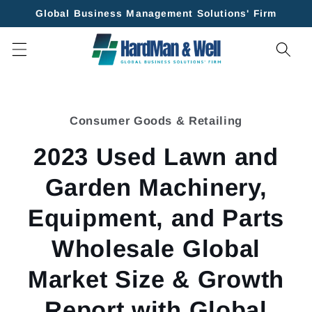
Skip to
Global Business Management Solutions' Firm
content
Skip to
product
Consumer Goods & Retailing
information
2023 Used Lawn and
Garden Machinery,
Equipment, and Parts
Wholesale Global
Market Size & Growth
Report with Global