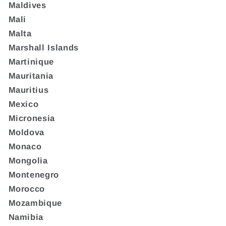
Maldives
Mali
Malta
Marshall Islands
Martinique
Mauritania
Mauritius
Mexico
Micronesia
Moldova
Monaco
Mongolia
Montenegro
Morocco
Mozambique
Namibia