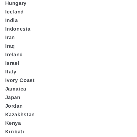
Hungary
Iceland
India
Indonesia
Iran
Iraq
Ireland
Israel
Italy
Ivory Coast
Jamaica
Japan
Jordan
Kazakhstan
Kenya
Kiribati