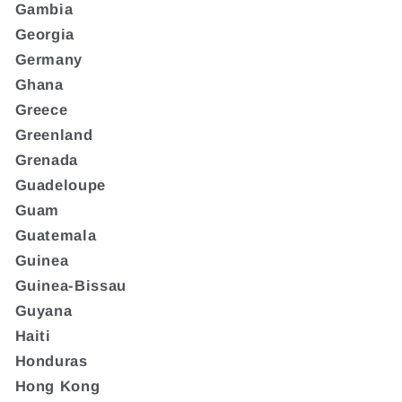
Gambia
Georgia
Germany
Ghana
Greece
Greenland
Grenada
Guadeloupe
Guam
Guatemala
Guinea
Guinea-Bissau
Guyana
Haiti
Honduras
Hong Kong