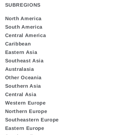
SUBREGIONS
North America
South America
Central America
Caribbean
Eastern Asia
Southeast Asia
Australasia
Other Oceania
Southern Asia
Central Asia
Western Europe
Northern Europe
Southeastern Europe
Eastern Europe