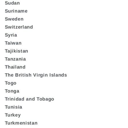
Sudan
Suriname
Sweden
Switzerland
Syria
Taiwan
Tajikistan
Tanzania
Thailand
The British Virgin Islands
Togo
Tonga
Trinidad and Tobago
Tunisia
Turkey
Turkmenistan