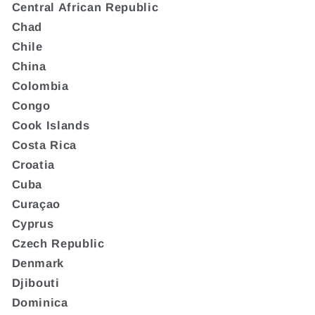
Central African Republic
Chad
Chile
China
Colombia
Congo
Cook Islands
Costa Rica
Croatia
Cuba
Curaçao
Cyprus
Czech Republic
Denmark
Djibouti
Dominica