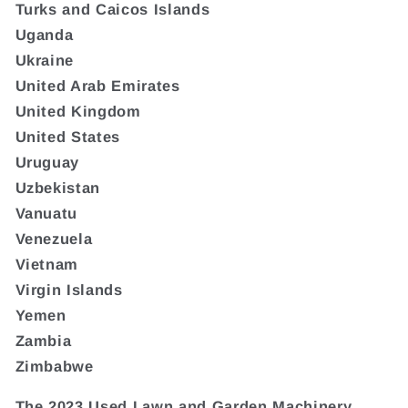
Turks and Caicos Islands
Uganda
Ukraine
United Arab Emirates
United Kingdom
United States
Uruguay
Uzbekistan
Vanuatu
Venezuela
Vietnam
Virgin Islands
Yemen
Zambia
Zimbabwe
The 2023 Used Lawn and Garden Machinery,