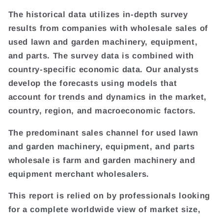
The historical data utilizes in-depth survey
results from companies with wholesale sales of
used lawn and garden machinery, equipment,
and parts. The survey data is combined with
country-specific economic data. Our analysts
develop the forecasts using models that
account for trends and dynamics in the market,
country, region, and macroeconomic factors.
The predominant sales channel for used lawn
and garden machinery, equipment, and parts
wholesale is farm and garden machinery and
equipment merchant wholesalers.
This report is relied on by professionals looking
for a complete worldwide view of market size,