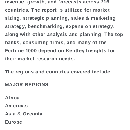
revenue, growth, and forecasts across 216
countries. The report is utilized for market
sizing, strategic planning, sales & marketing
strategy, benchmarking, expansion strategy,
along with other analysis and planning. The top
banks, consulting firms, and many of the
Fortune 1000 depend on Kentley Insights for
their market research needs.
The regions and countries covered include:
MAJOR REGIONS
Africa
Americas
Asia & Oceania
Europe