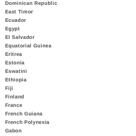
Dominican Republic
East Timor
Ecuador
Egypt
El Salvador
Equatorial Guinea
Eritrea
Estonia
Eswatini
Ethiopia
Fiji
Finland
France
French Guiana
French Polynesia
Gabon