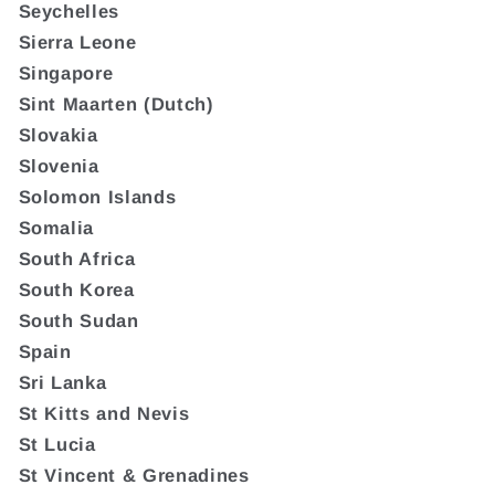
Seychelles
Sierra Leone
Singapore
Sint Maarten (Dutch)
Slovakia
Slovenia
Solomon Islands
Somalia
South Africa
South Korea
South Sudan
Spain
Sri Lanka
St Kitts and Nevis
St Lucia
St Vincent & Grenadines