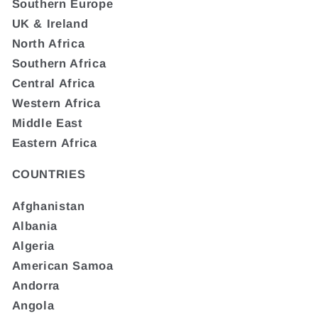
Southern Europe
UK & Ireland
North Africa
Southern Africa
Central Africa
Western Africa
Middle East
Eastern Africa
COUNTRIES
Afghanistan
Albania
Algeria
American Samoa
Andorra
Angola