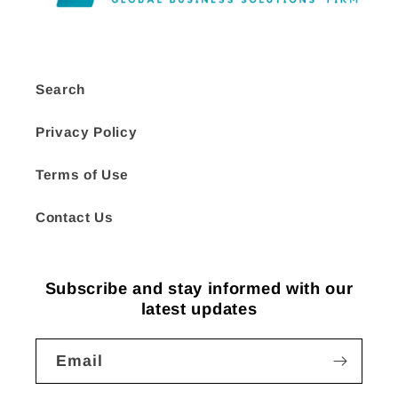
Search
Privacy Policy
Terms of Use
Contact Us
Subscribe and stay informed with our
latest updates
Email