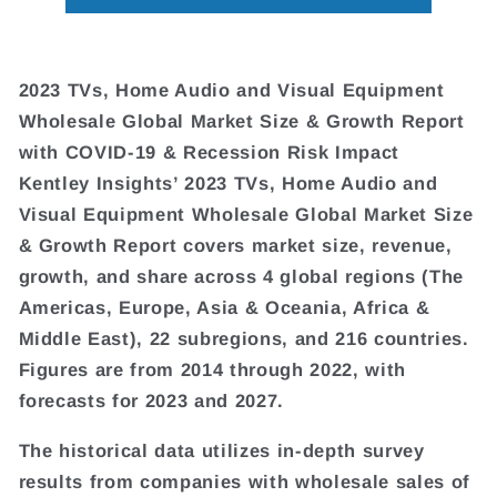
2023 TVs, Home Audio and Visual Equipment
Wholesale Global Market Size & Growth Report
with COVID-19 & Recession Risk Impact
Kentley Insights’ 2023 TVs, Home Audio and
Visual Equipment Wholesale Global Market Size
& Growth Report covers market size, revenue,
growth, and share across 4 global regions (The
Americas, Europe, Asia & Oceania, Africa &
Middle East), 22 subregions, and 216 countries.
Figures are from 2014 through 2022, with
forecasts for 2023 and 2027.
The historical data utilizes in-depth survey
results from companies with wholesale sales of