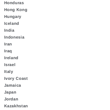
Honduras
Hong Kong
Hungary
Iceland
India
Indonesia
Iran
Iraq
Ireland
Israel
Italy
Ivory Coast
Jamaica
Japan
Jordan
Kazakhstan