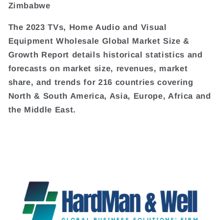
Zimbabwe
The 2023 TVs, Home Audio and Visual
Equipment Wholesale Global Market Size &
Growth Report details historical statistics and
forecasts on market size, revenues, market
share, and trends for 216 countries covering
North & South America, Asia, Europe, Africa and
the Middle East.