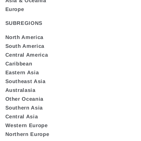
Asia & Oceania
Europe
SUBREGIONS
North America
South America
Central America
Caribbean
Eastern Asia
Southeast Asia
Australasia
Other Oceania
Southern Asia
Central Asia
Western Europe
Northern Europe