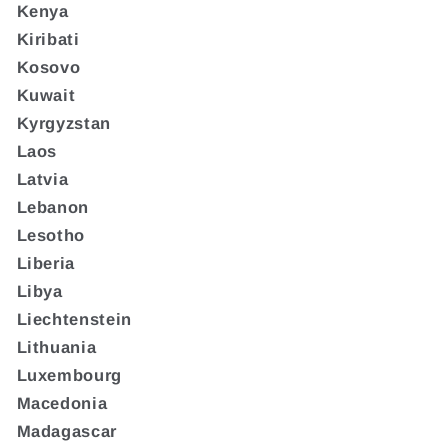
Kenya
Kiribati
Kosovo
Kuwait
Kyrgyzstan
Laos
Latvia
Lebanon
Lesotho
Liberia
Libya
Liechtenstein
Lithuania
Luxembourg
Macedonia
Madagascar