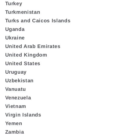
Turkey
Turkmenistan
Turks and Caicos Islands
Uganda
Ukraine
United Arab Emirates
United Kingdom
United States
Uruguay
Uzbekistan
Vanuatu
Venezuela
Vietnam
Virgin Islands
Yemen
Zambia