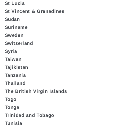
St Lucia
St Vincent & Grenadines
Sudan
Suriname
Sweden
Switzerland
Syria
Taiwan
Tajikistan
Tanzania
Thailand
The British Virgin Islands
Togo
Tonga
Trinidad and Tobago
Tunisia