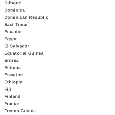
Djibouti
Dominica
Dominican Republic
East Timor
Ecuador
Egypt
El Salvador
Equatorial Guinea
Eritrea
Estonia
Eswatini
Ethiopia
Fiji
Finland
France
French Guiana