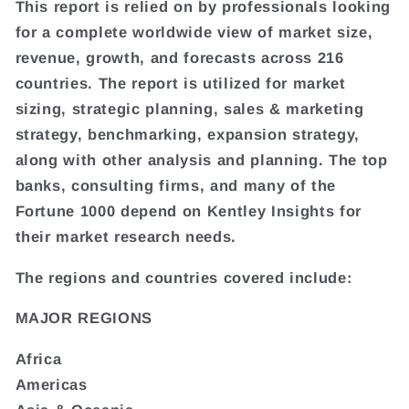
This report is relied on by professionals looking
for a complete worldwide view of market size,
revenue, growth, and forecasts across 216
countries. The report is utilized for market
sizing, strategic planning, sales & marketing
strategy, benchmarking, expansion strategy,
along with other analysis and planning. The top
banks, consulting firms, and many of the
Fortune 1000 depend on Kentley Insights for
their market research needs.
The regions and countries covered include:
MAJOR REGIONS
Africa
Americas