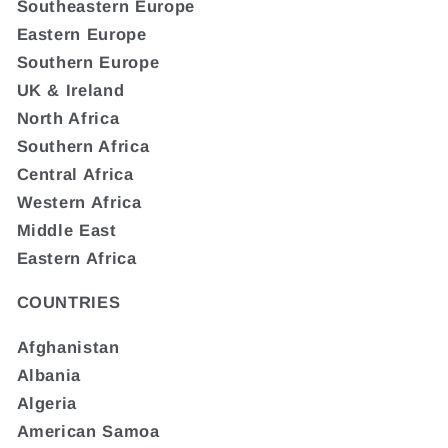
Southeastern Europe
Eastern Europe
Southern Europe
UK & Ireland
North Africa
Southern Africa
Central Africa
Western Africa
Middle East
Eastern Africa
COUNTRIES
Afghanistan
Albania
Algeria
American Samoa