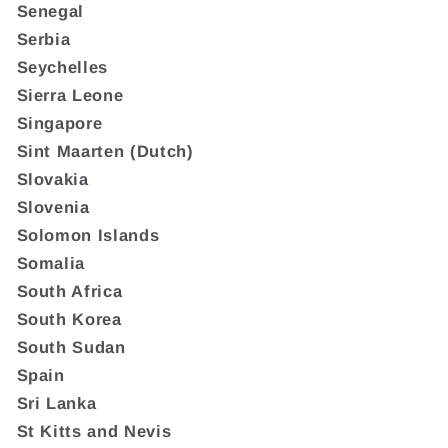
Senegal
Serbia
Seychelles
Sierra Leone
Singapore
Sint Maarten (Dutch)
Slovakia
Slovenia
Solomon Islands
Somalia
South Africa
South Korea
South Sudan
Spain
Sri Lanka
St Kitts and Nevis