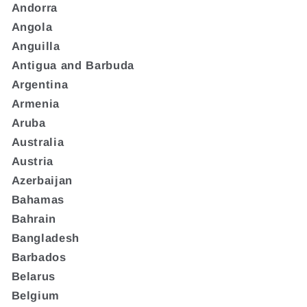
Andorra
Angola
Anguilla
Antigua and Barbuda
Argentina
Armenia
Aruba
Australia
Austria
Azerbaijan
Bahamas
Bahrain
Bangladesh
Barbados
Belarus
Belgium