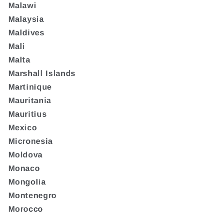
Malawi
Malaysia
Maldives
Mali
Malta
Marshall Islands
Martinique
Mauritania
Mauritius
Mexico
Micronesia
Moldova
Monaco
Mongolia
Montenegro
Morocco