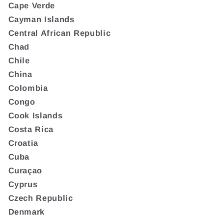
Cape Verde
Cayman Islands
Central African Republic
Chad
Chile
China
Colombia
Congo
Cook Islands
Costa Rica
Croatia
Cuba
Curaçao
Cyprus
Czech Republic
Denmark