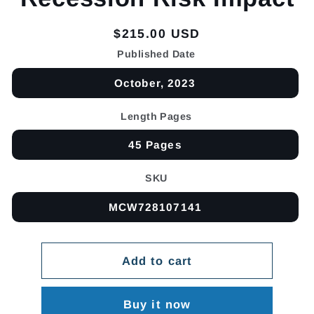
Regular
$215.00 USD
price
Published Date
October, 2023
Length Pages
45 Pages
SKU
MCW728107141
Add to cart
Buy it now