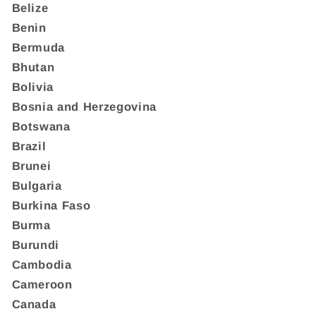
Belize
Benin
Bermuda
Bhutan
Bolivia
Bosnia and Herzegovina
Botswana
Brazil
Brunei
Bulgaria
Burkina Faso
Burma
Burundi
Cambodia
Cameroon
Canada