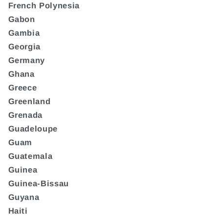
French Polynesia
Gabon
Gambia
Georgia
Germany
Ghana
Greece
Greenland
Grenada
Guadeloupe
Guam
Guatemala
Guinea
Guinea-Bissau
Guyana
Haiti