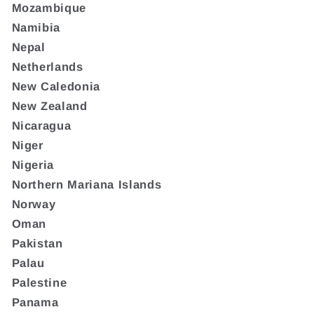
Mozambique
Namibia
Nepal
Netherlands
New Caledonia
New Zealand
Nicaragua
Niger
Nigeria
Northern Mariana Islands
Norway
Oman
Pakistan
Palau
Palestine
Panama