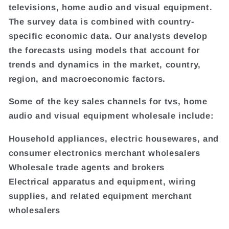
televisions, home audio and visual equipment.
The survey data is combined with country-
specific economic data. Our analysts develop
the forecasts using models that account for
trends and dynamics in the market, country,
region, and macroeconomic factors.
Some of the key sales channels for tvs, home
audio and visual equipment wholesale include:
Household appliances, electric housewares, and
consumer electronics merchant wholesalers
Wholesale trade agents and brokers
Electrical apparatus and equipment, wiring
supplies, and related equipment merchant
wholesalers