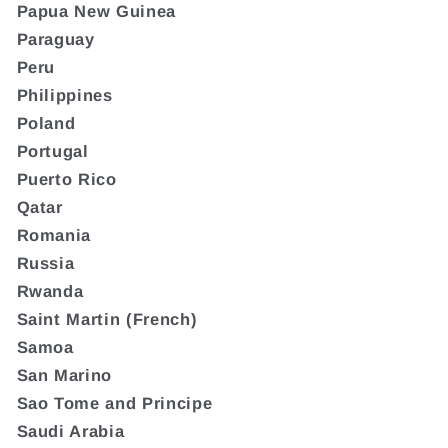
Papua New Guinea
Paraguay
Peru
Philippines
Poland
Portugal
Puerto Rico
Qatar
Romania
Russia
Rwanda
Saint Martin (French)
Samoa
San Marino
Sao Tome and Principe
Saudi Arabia