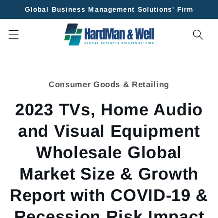
Skip to
Global Business Management Solutions' Firm
content
Skip to
product
Consumer Goods & Retailing
information
2023 TVs, Home Audio
and Visual Equipment
Wholesale Global
Market Size & Growth
Report with COVID-19 &
Recession Risk Impact