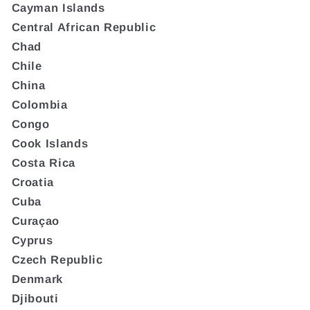
Cayman Islands
Central African Republic
Chad
Chile
China
Colombia
Congo
Cook Islands
Costa Rica
Croatia
Cuba
Curaçao
Cyprus
Czech Republic
Denmark
Djibouti