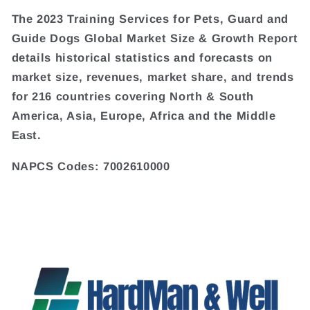
The 2023 Training Services for Pets, Guard and
Guide Dogs Global Market Size & Growth Report
details historical statistics and forecasts on
market size, revenues, market share, and trends
for 216 countries covering North & South
America, Asia, Europe, Africa and the Middle
East.
NAPCS Codes: 7002610000