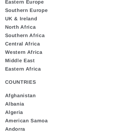
Eastern Europe
Southern Europe
UK & Ireland
North Africa
Southern Africa
Central Africa
Western Africa
Middle East
Eastern Africa
COUNTRIES
Afghanistan
Albania
Algeria
American Samoa
Andorra