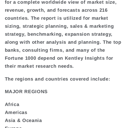
for a complete worldwide view of market size,
revenue, growth, and forecasts across 216
countries. The report is utilized for market
sizing, strategic planning, sales & marketing
strategy, benchmarking, expansion strategy,
along with other analysis and planning. The top
banks, consulting firms, and many of the
Fortune 1000 depend on Kentley Insights for
their market research needs.
The regions and countries covered include:
MAJOR REGIONS
Africa
Americas
Asia & Oceania