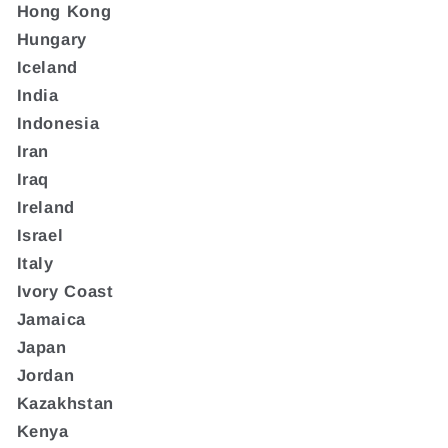
Hong Kong
Hungary
Iceland
India
Indonesia
Iran
Iraq
Ireland
Israel
Italy
Ivory Coast
Jamaica
Japan
Jordan
Kazakhstan
Kenya