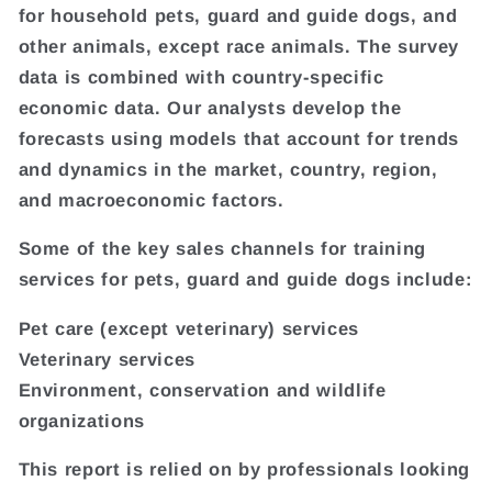
for household pets, guard and guide dogs, and
other animals, except race animals. The survey
data is combined with country-specific
economic data. Our analysts develop the
forecasts using models that account for trends
and dynamics in the market, country, region,
and macroeconomic factors.
Some of the key sales channels for training
services for pets, guard and guide dogs include:
Pet care (except veterinary) services
Veterinary services
Environment, conservation and wildlife
organizations
This report is relied on by professionals looking