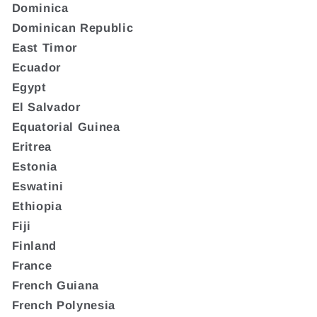
Dominica
Dominican Republic
East Timor
Ecuador
Egypt
El Salvador
Equatorial Guinea
Eritrea
Estonia
Eswatini
Ethiopia
Fiji
Finland
France
French Guiana
French Polynesia