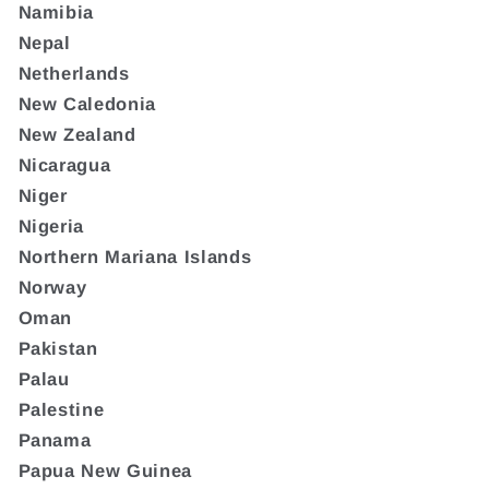
Namibia
Nepal
Netherlands
New Caledonia
New Zealand
Nicaragua
Niger
Nigeria
Northern Mariana Islands
Norway
Oman
Pakistan
Palau
Palestine
Panama
Papua New Guinea