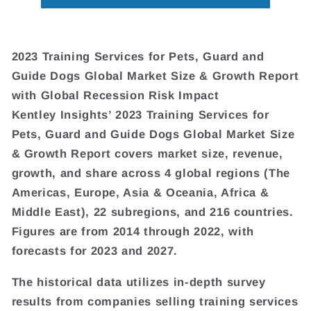
2023 Training Services for Pets, Guard and
Guide Dogs Global Market Size & Growth Report
with Global Recession Risk Impact
Kentley Insights’ 2023 Training Services for
Pets, Guard and Guide Dogs Global Market Size
& Growth Report covers market size, revenue,
growth, and share across 4 global regions (The
Americas, Europe, Asia & Oceania, Africa &
Middle East), 22 subregions, and 216 countries.
Figures are from 2014 through 2022, with
forecasts for 2023 and 2027.
The historical data utilizes in-depth survey
results from companies selling training services