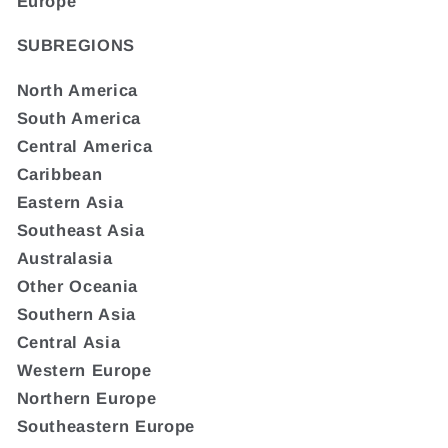
Europe
SUBREGIONS
North America
South America
Central America
Caribbean
Eastern Asia
Southeast Asia
Australasia
Other Oceania
Southern Asia
Central Asia
Western Europe
Northern Europe
Southeastern Europe