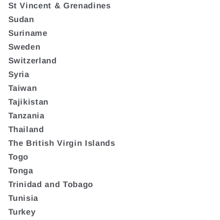
St Vincent & Grenadines
Sudan
Suriname
Sweden
Switzerland
Syria
Taiwan
Tajikistan
Tanzania
Thailand
The British Virgin Islands
Togo
Tonga
Trinidad and Tobago
Tunisia
Turkey