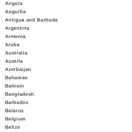
Angola
Anguilla
Antigua and Barbuda
Argentina
Armenia
Aruba
Australia
Austria
Azerbaijan
Bahamas
Bahrain
Bangladesh
Barbados
Belarus
Belgium
Belize