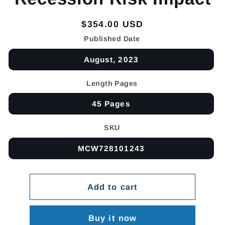
Regular
$354.00 USD
price
Published Date
August, 2023
Length Pages
45 Pages
SKU
MCW728101243
Add to cart
Buy it now