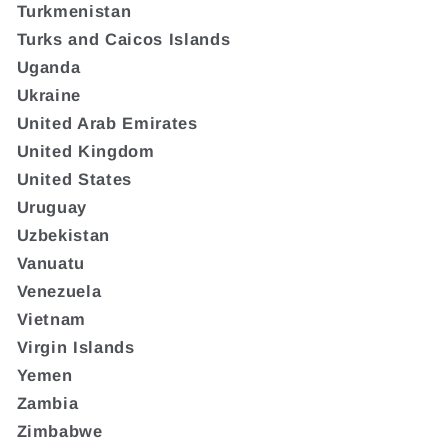
Turkmenistan
Turks and Caicos Islands
Uganda
Ukraine
United Arab Emirates
United Kingdom
United States
Uruguay
Uzbekistan
Vanuatu
Venezuela
Vietnam
Virgin Islands
Yemen
Zambia
Zimbabwe