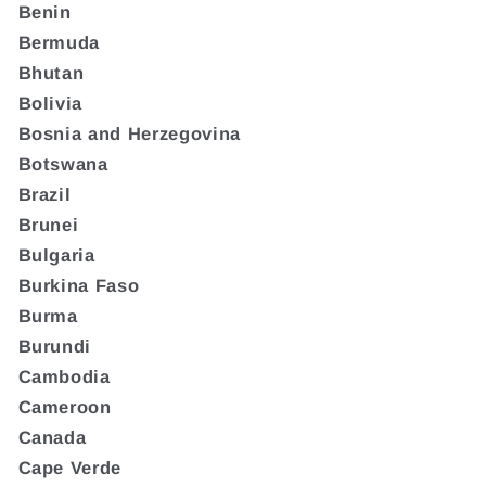
Benin
Bermuda
Bhutan
Bolivia
Bosnia and Herzegovina
Botswana
Brazil
Brunei
Bulgaria
Burkina Faso
Burma
Burundi
Cambodia
Cameroon
Canada
Cape Verde