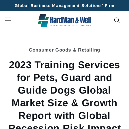
Skip to
Global Business Management Solutions' Firm
content
Skip to
product
Consumer Goods & Retailing
information
2023 Training Services
for Pets, Guard and
Guide Dogs Global
Market Size & Growth
Report with Global
Recession Risk Impact