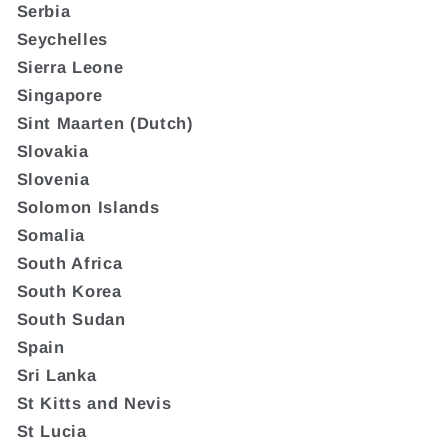
Serbia
Seychelles
Sierra Leone
Singapore
Sint Maarten (Dutch)
Slovakia
Slovenia
Solomon Islands
Somalia
South Africa
South Korea
South Sudan
Spain
Sri Lanka
St Kitts and Nevis
St Lucia