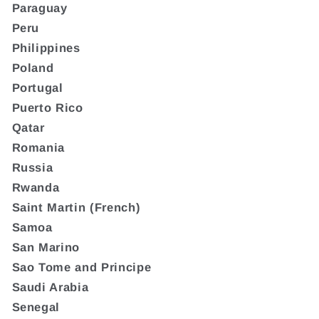
Paraguay
Peru
Philippines
Poland
Portugal
Puerto Rico
Qatar
Romania
Russia
Rwanda
Saint Martin (French)
Samoa
San Marino
Sao Tome and Principe
Saudi Arabia
Senegal