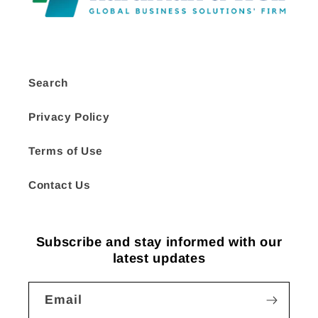
Search
Privacy Policy
Terms of Use
Contact Us
Subscribe and stay informed with our
latest updates
Email