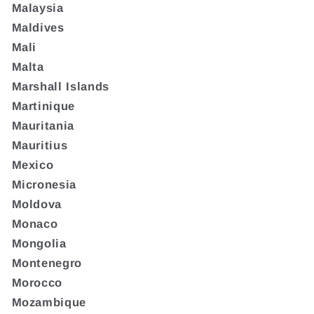
Malaysia
Maldives
Mali
Malta
Marshall Islands
Martinique
Mauritania
Mauritius
Mexico
Micronesia
Moldova
Monaco
Mongolia
Montenegro
Morocco
Mozambique