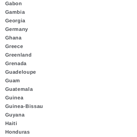
Gabon
Gambia
Georgia
Germany
Ghana
Greece
Greenland
Grenada
Guadeloupe
Guam
Guatemala
Guinea
Guinea-Bissau
Guyana
Haiti
Honduras