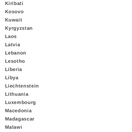
Kiribati
Kosovo
Kuwait
Kyrgyzstan
Laos
Latvia
Lebanon
Lesotho
Liberia
Libya
Liechtenstein
Lithuania
Luxembourg
Macedonia
Madagascar
Malawi