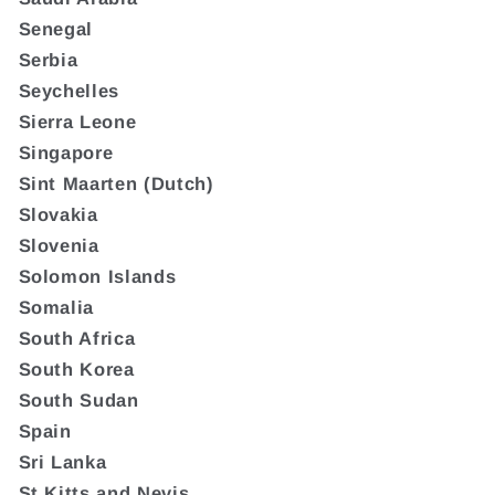
Senegal
Serbia
Seychelles
Sierra Leone
Singapore
Sint Maarten (Dutch)
Slovakia
Slovenia
Solomon Islands
Somalia
South Africa
South Korea
South Sudan
Spain
Sri Lanka
St Kitts and Nevis