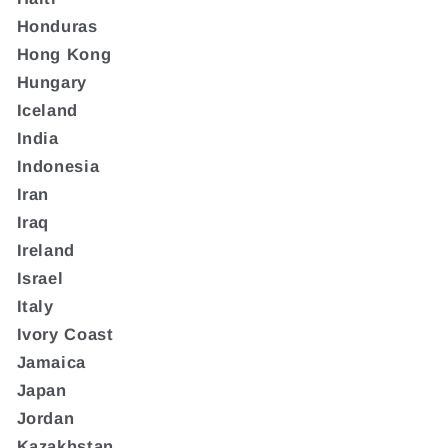
Honduras
Hong Kong
Hungary
Iceland
India
Indonesia
Iran
Iraq
Ireland
Israel
Italy
Ivory Coast
Jamaica
Japan
Jordan
Kazakhstan