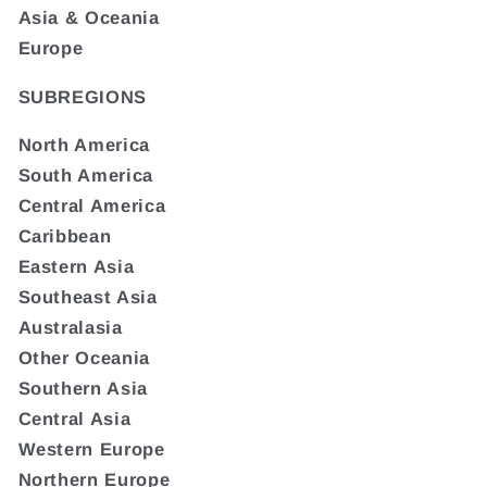
Asia & Oceania
Europe
SUBREGIONS
North America
South America
Central America
Caribbean
Eastern Asia
Southeast Asia
Australasia
Other Oceania
Southern Asia
Central Asia
Western Europe
Northern Europe