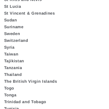
St Lucia
St Vincent & Grenadines
Sudan
Suriname
Sweden
Switzerland
Syria
Taiwan
Tajikistan
Tanzania
Thailand
The British Virgin Islands
Togo
Tonga
Trinidad and Tobago
Tunisia