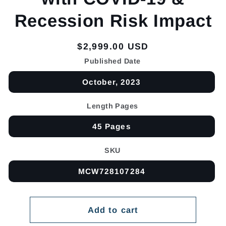
Recession Risk Impact
Regular
$2,999.00 USD
price
Published Date
October, 2023
Length Pages
45 Pages
SKU
MCW728107284
Add to cart