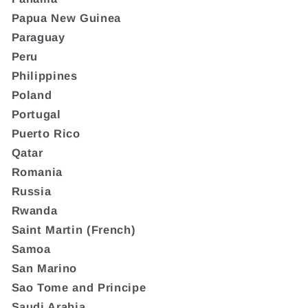
Papua New Guinea
Paraguay
Peru
Philippines
Poland
Portugal
Puerto Rico
Qatar
Romania
Russia
Rwanda
Saint Martin (French)
Samoa
San Marino
Sao Tome and Principe
Saudi Arabia