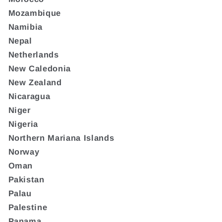
Mozambique
Namibia
Nepal
Netherlands
New Caledonia
New Zealand
Nicaragua
Niger
Nigeria
Northern Mariana Islands
Norway
Oman
Pakistan
Palau
Palestine
Panama