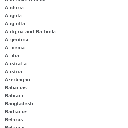
Andorra
Angola
Anguilla
Antigua and Barbuda
Argentina
Armenia
Aruba
Australia
Austria
Azerbaijan
Bahamas
Bahrain
Bangladesh
Barbados
Belarus
Belgium