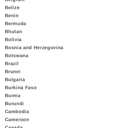
Belize
Benin
Bermuda
Bhutan
Bolivia
Bosnia and Herzegovina
Botswana
Brazil
Brunei
Bulgaria
Burkina Faso
Burma
Burundi
Cambodia
Cameroon
Canada