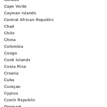
Cape Verde
Cayman Islands
Central African Republic
Chad
Chile
China
Colombia
Congo
Cook Islands
Costa Rica
Croatia
Cuba
Curaçao
Cyprus
Czech Republic
Denmark