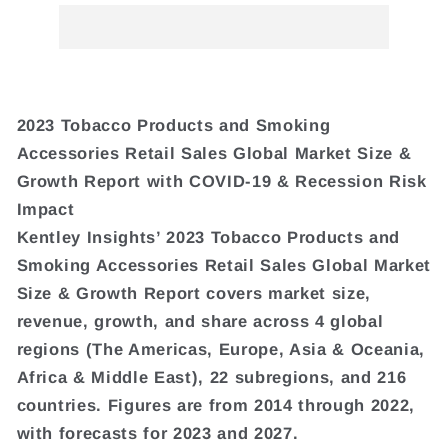
2023 Tobacco Products and Smoking
Accessories Retail Sales Global Market Size &
Growth Report with COVID-19 & Recession Risk
Impact
Kentley Insights’ 2023 Tobacco Products and
Smoking Accessories Retail Sales Global Market
Size & Growth Report covers market size,
revenue, growth, and share across 4 global
regions (The Americas, Europe, Asia & Oceania,
Africa & Middle East), 22 subregions, and 216
countries. Figures are from 2014 through 2022,
with forecasts for 2023 and 2027.