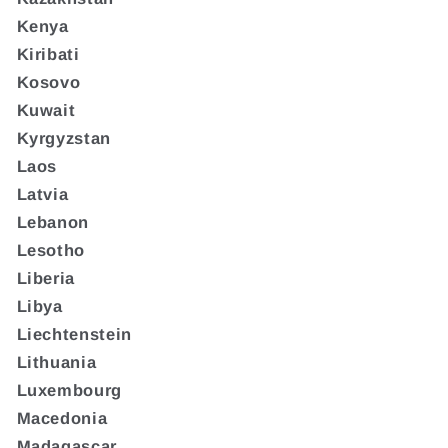
Kenya
Kiribati
Kosovo
Kuwait
Kyrgyzstan
Laos
Latvia
Lebanon
Lesotho
Liberia
Libya
Liechtenstein
Lithuania
Luxembourg
Macedonia
Madagascar