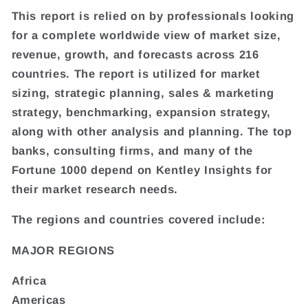
This report is relied on by professionals looking
for a complete worldwide view of market size,
revenue, growth, and forecasts across 216
countries. The report is utilized for market
sizing, strategic planning, sales & marketing
strategy, benchmarking, expansion strategy,
along with other analysis and planning. The top
banks, consulting firms, and many of the
Fortune 1000 depend on Kentley Insights for
their market research needs.
The regions and countries covered include:
MAJOR REGIONS
Africa
Americas