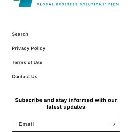
Search
Privacy Policy
Terms of Use
Contact Us
Subscribe and stay informed with our
latest updates
Email