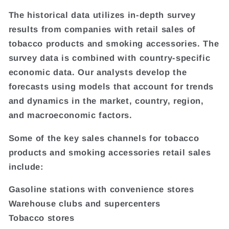
The historical data utilizes in-depth survey
results from companies with retail sales of
tobacco products and smoking accessories. The
survey data is combined with country-specific
economic data. Our analysts develop the
forecasts using models that account for trends
and dynamics in the market, country, region,
and macroeconomic factors.
Some of the key sales channels for tobacco
products and smoking accessories retail sales
include:
Gasoline stations with convenience stores
Warehouse clubs and supercenters
Tobacco stores