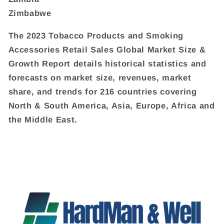
Zimbabwe
The 2023 Tobacco Products and Smoking
Accessories Retail Sales Global Market Size &
Growth Report details historical statistics and
forecasts on market size, revenues, market
share, and trends for 216 countries covering
North & South America, Asia, Europe, Africa and
the Middle East.