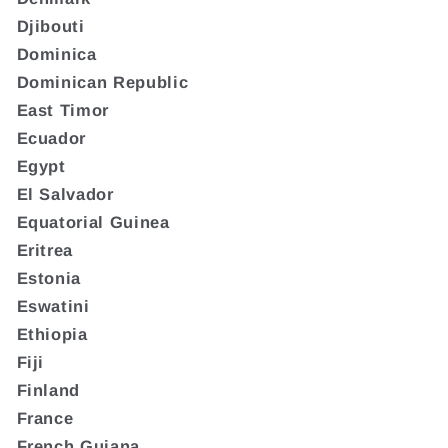
Djibouti
Dominica
Dominican Republic
East Timor
Ecuador
Egypt
El Salvador
Equatorial Guinea
Eritrea
Estonia
Eswatini
Ethiopia
Fiji
Finland
France
French Guiana