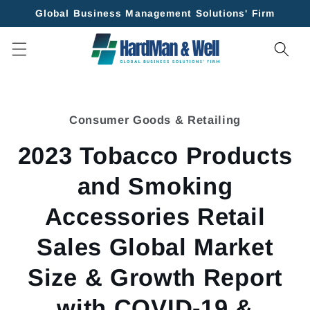
Skip to
Global Business Management Solutions' Firm
content
Skip to
product
Consumer Goods & Retailing
information
2023 Tobacco Products
and Smoking
Accessories Retail
Sales Global Market
Size & Growth Report
with COVID-19 &