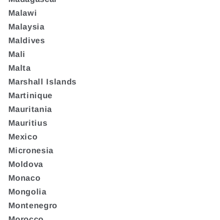
Malawi
Malaysia
Maldives
Mali
Malta
Marshall Islands
Martinique
Mauritania
Mauritius
Mexico
Micronesia
Moldova
Monaco
Mongolia
Montenegro
Morocco