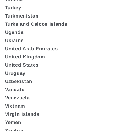
Turkey
Turkmenistan
Turks and Caicos Islands
Uganda
Ukraine
United Arab Emirates
United Kingdom
United States
Uruguay
Uzbekistan
Vanuatu
Venezuela
Vietnam
Virgin Islands
Yemen
Zambia