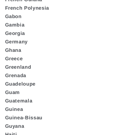
French Polynesia
Gabon
Gambia
Georgia
Germany
Ghana
Greece
Greenland
Grenada
Guadeloupe
Guam
Guatemala
Guinea
Guinea-Bissau
Guyana
Haiti