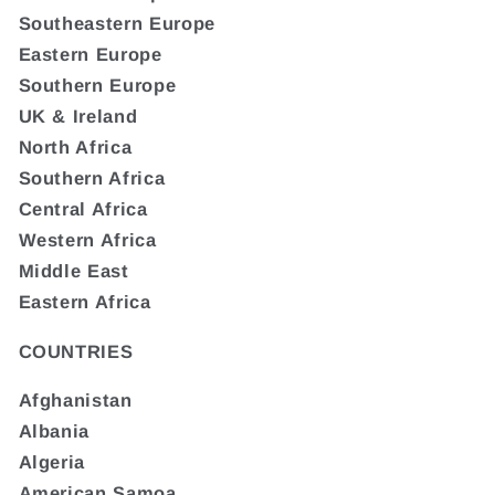
Southeastern Europe
Eastern Europe
Southern Europe
UK & Ireland
North Africa
Southern Africa
Central Africa
Western Africa
Middle East
Eastern Africa
COUNTRIES
Afghanistan
Albania
Algeria
American Samoa