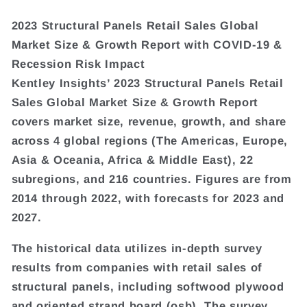
2023 Structural Panels Retail Sales Global
Market Size & Growth Report with COVID-19 &
Recession Risk Impact
Kentley Insights’ 2023 Structural Panels Retail
Sales Global Market Size & Growth Report
covers market size, revenue, growth, and share
across 4 global regions (The Americas, Europe,
Asia & Oceania, Africa & Middle East), 22
subregions, and 216 countries. Figures are from
2014 through 2022, with forecasts for 2023 and
2027.
The historical data utilizes in-depth survey
results from companies with retail sales of
structural panels, including softwood plywood
and oriented strand board (osb). The survey