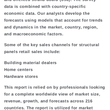
data is combined with country-specific
economic data. Our analysts develop the
forecasts using models that account for trends
and dynamics in the market, country, region,
and macroeconomic factors.
Some of the key sales channels for structural
panels retail sales include:
Building material dealers
Home centers
Hardware stores
This report is relied on by professionals looking
for a complete worldwide view of market size,
revenue, growth, and forecasts across 216
countries. The report is utilized for market