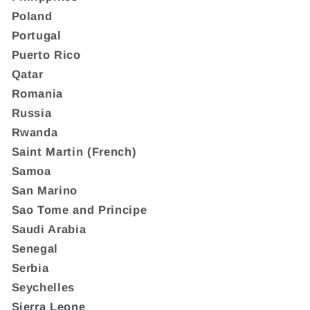
Poland
Portugal
Puerto Rico
Qatar
Romania
Russia
Rwanda
Saint Martin (French)
Samoa
San Marino
Sao Tome and Principe
Saudi Arabia
Senegal
Serbia
Seychelles
Sierra Leone