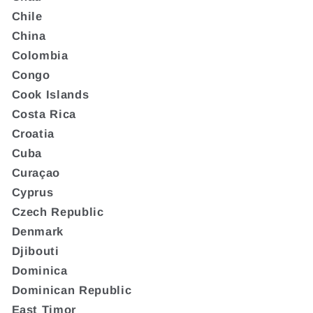
Chile
China
Colombia
Congo
Cook Islands
Costa Rica
Croatia
Cuba
Curaçao
Cyprus
Czech Republic
Denmark
Djibouti
Dominica
Dominican Republic
East Timor