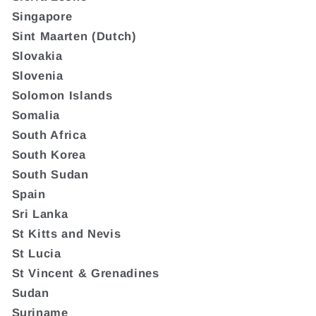
Singapore
Sint Maarten (Dutch)
Slovakia
Slovenia
Solomon Islands
Somalia
South Africa
South Korea
South Sudan
Spain
Sri Lanka
St Kitts and Nevis
St Lucia
St Vincent & Grenadines
Sudan
Suriname