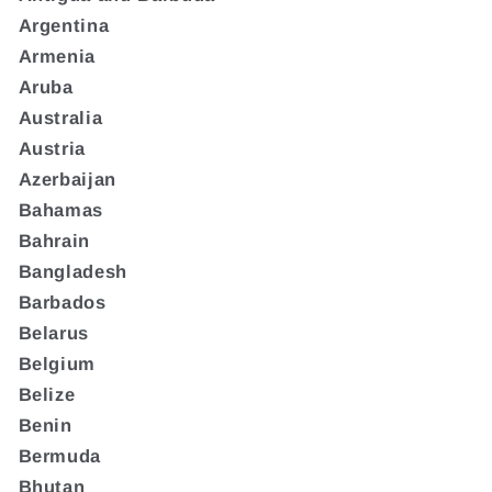
Argentina
Armenia
Aruba
Australia
Austria
Azerbaijan
Bahamas
Bahrain
Bangladesh
Barbados
Belarus
Belgium
Belize
Benin
Bermuda
Bhutan