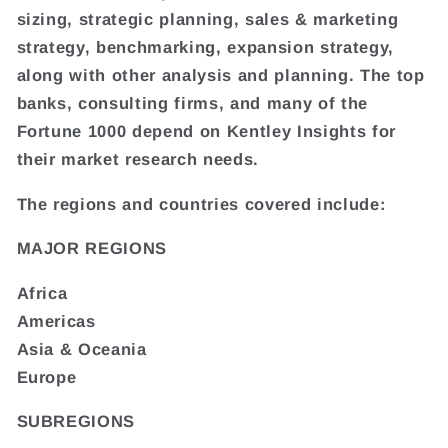
sizing, strategic planning, sales & marketing
strategy, benchmarking, expansion strategy,
along with other analysis and planning. The top
banks, consulting firms, and many of the
Fortune 1000 depend on Kentley Insights for
their market research needs.
The regions and countries covered include:
MAJOR REGIONS
Africa
Americas
Asia & Oceania
Europe
SUBREGIONS