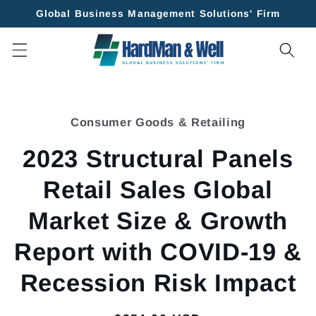
Skip to
Global Business Management Solutions' Firm
content
Skip to
product
Consumer Goods & Retailing
information
2023 Structural Panels
Retail Sales Global
Market Size & Growth
Report with COVID-19 &
Recession Risk Impact