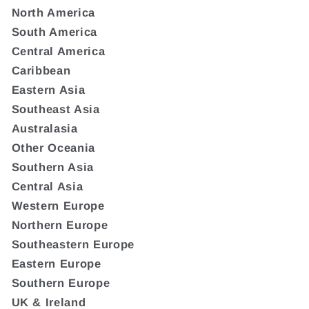
North America
South America
Central America
Caribbean
Eastern Asia
Southeast Asia
Australasia
Other Oceania
Southern Asia
Central Asia
Western Europe
Northern Europe
Southeastern Europe
Eastern Europe
Southern Europe
UK & Ireland