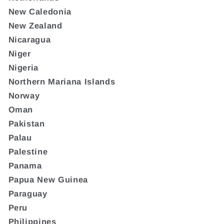
New Caledonia
New Zealand
Nicaragua
Niger
Nigeria
Northern Mariana Islands
Norway
Oman
Pakistan
Palau
Palestine
Panama
Papua New Guinea
Paraguay
Peru
Philippines