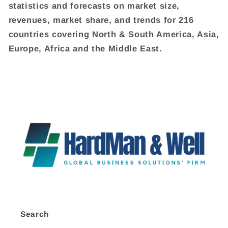
statistics and forecasts on market size,
revenues, market share, and trends for 216
countries covering North & South America, Asia,
Europe, Africa and the Middle East.
Search