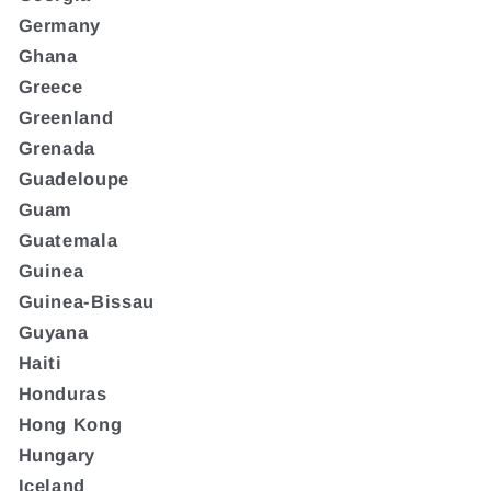
Germany
Ghana
Greece
Greenland
Grenada
Guadeloupe
Guam
Guatemala
Guinea
Guinea-Bissau
Guyana
Haiti
Honduras
Hong Kong
Hungary
Iceland