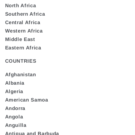
North Africa
Southern Africa
Central Africa
Western Africa
Middle East
Eastern Africa
COUNTRIES
Afghanistan
Albania
Algeria
American Samoa
Andorra
Angola
Anguilla
Antigua and Barbuda