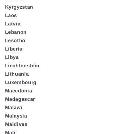
Kyrgyzstan
Laos
Latvia
Lebanon
Lesotho
Liberia
Libya
Liechtenstein
Lithuania
Luxembourg
Macedonia
Madagascar
Malawi
Malaysia
Maldives
Mali