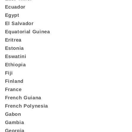
Ecuador
Egypt
El Salvador
Equatorial Guinea
Eritrea
Estonia
Eswatini
Ethiopia
Fiji
Finland
France
French Guiana
French Polynesia
Gabon
Gambia
Georgia