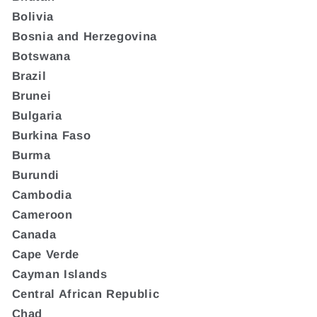
Bolivia
Bosnia and Herzegovina
Botswana
Brazil
Brunei
Bulgaria
Burkina Faso
Burma
Burundi
Cambodia
Cameroon
Canada
Cape Verde
Cayman Islands
Central African Republic
Chad