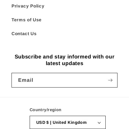
Privacy Policy
Terms of Use
Contact Us
Subscribe and stay informed with our
latest updates
Email
Country/region
USD $ | United Kingdom