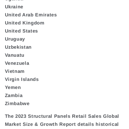
Ukraine
United Arab Emirates
United Kingdom
United States
Uruguay
Uzbekistan
Vanuatu
Venezuela
Vietnam
Virgin Islands
Yemen
Zambia
Zimbabwe
The 2023 Structural Panels Retail Sales Global
Market Size & Growth Report details historical