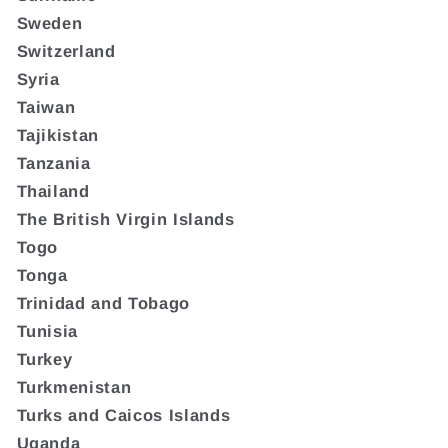
Sweden
Switzerland
Syria
Taiwan
Tajikistan
Tanzania
Thailand
The British Virgin Islands
Togo
Tonga
Trinidad and Tobago
Tunisia
Turkey
Turkmenistan
Turks and Caicos Islands
Uganda