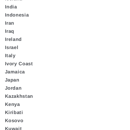
India
Indonesia
Iran
Iraq
Ireland
Israel
Italy
Ivory Coast
Jamaica
Japan
Jordan
Kazakhstan
Kenya
Kiribati
Kosovo
Kuwait