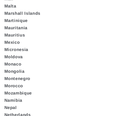
Malta
Marshall Islands
Martinique
Mauritania
Mauritius
Mexico
Micronesia
Moldova
Monaco
Mongolia
Montenegro
Morocco
Mozambique
Namibia
Nepal
Netherlands