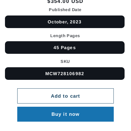
Regular
$354.00 USD
price
Published Date
October, 2023
Length Pages
45 Pages
SKU
MCW728106982
Add to cart
Buy it now