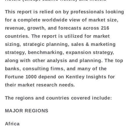
This report is relied on by professionals looking
for a complete worldwide view of market size,
revenue, growth, and forecasts across 216
countries. The report is utilized for market
sizing, strategic planning, sales & marketing
strategy, benchmarking, expansion strategy,
along with other analysis and planning. The top
banks, consulting firms, and many of the
Fortune 1000 depend on Kentley Insights for
their market research needs.
The regions and countries covered include:
MAJOR REGIONS
Africa