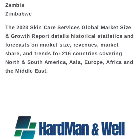
Zambia
Zimbabwe
The 2023 Skin Care Services Global Market Size
& Growth Report details historical statistics and
forecasts on market size, revenues, market
share, and trends for 216 countries covering
North & South America, Asia, Europe, Africa and
the Middle East.