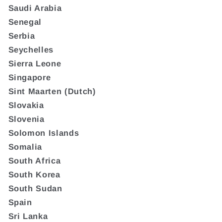
Saudi Arabia
Senegal
Serbia
Seychelles
Sierra Leone
Singapore
Sint Maarten (Dutch)
Slovakia
Slovenia
Solomon Islands
Somalia
South Africa
South Korea
South Sudan
Spain
Sri Lanka