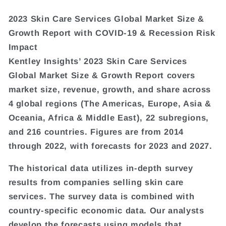
2023 Skin Care Services Global Market Size &
Growth Report with COVID-19 & Recession Risk
Impact
Kentley Insights’ 2023 Skin Care Services
Global Market Size & Growth Report covers
market size, revenue, growth, and share across
4 global regions (The Americas, Europe, Asia &
Oceania, Africa & Middle East), 22 subregions,
and 216 countries. Figures are from 2014
through 2022, with forecasts for 2023 and 2027.
The historical data utilizes in-depth survey
results from companies selling skin care
services. The survey data is combined with
country-specific economic data. Our analysts
develop the forecasts using models that