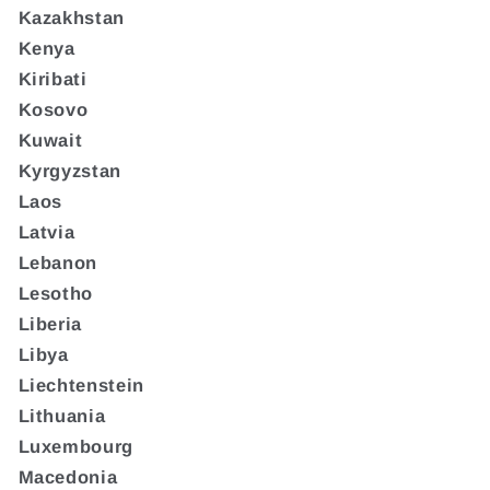
Kazakhstan
Kenya
Kiribati
Kosovo
Kuwait
Kyrgyzstan
Laos
Latvia
Lebanon
Lesotho
Liberia
Libya
Liechtenstein
Lithuania
Luxembourg
Macedonia