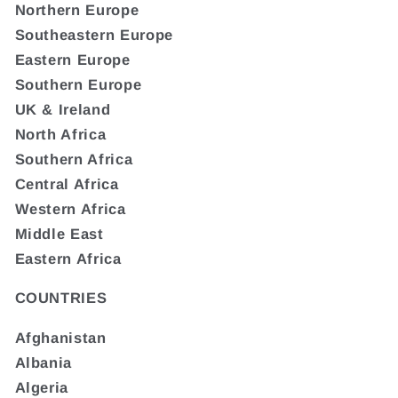
Northern Europe
Southeastern Europe
Eastern Europe
Southern Europe
UK & Ireland
North Africa
Southern Africa
Central Africa
Western Africa
Middle East
Eastern Africa
COUNTRIES
Afghanistan
Albania
Algeria