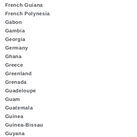
French Guiana
French Polynesia
Gabon
Gambia
Georgia
Germany
Ghana
Greece
Greenland
Grenada
Guadeloupe
Guam
Guatemala
Guinea
Guinea-Bissau
Guyana