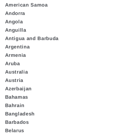
American Samoa
Andorra
Angola
Anguilla
Antigua and Barbuda
Argentina
Armenia
Aruba
Australia
Austria
Azerbaijan
Bahamas
Bahrain
Bangladesh
Barbados
Belarus