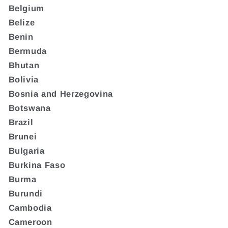
Belgium
Belize
Benin
Bermuda
Bhutan
Bolivia
Bosnia and Herzegovina
Botswana
Brazil
Brunei
Bulgaria
Burkina Faso
Burma
Burundi
Cambodia
Cameroon