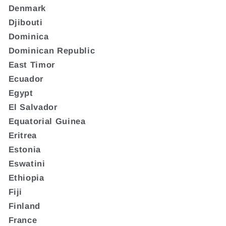
Denmark
Djibouti
Dominica
Dominican Republic
East Timor
Ecuador
Egypt
El Salvador
Equatorial Guinea
Eritrea
Estonia
Eswatini
Ethiopia
Fiji
Finland
France