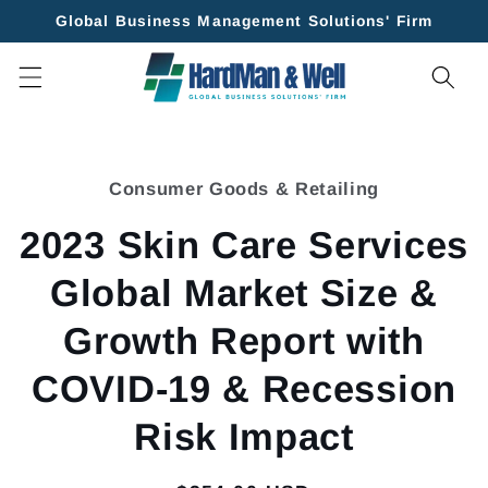
Skip to
Global Business Management Solutions' Firm
content
Skip to
product
Consumer Goods & Retailing
information
2023 Skin Care Services
Global Market Size &
Growth Report with
COVID-19 & Recession
Risk Impact