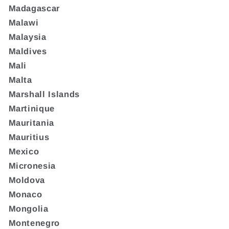
Madagascar
Malawi
Malaysia
Maldives
Mali
Malta
Marshall Islands
Martinique
Mauritania
Mauritius
Mexico
Micronesia
Moldova
Monaco
Mongolia
Montenegro