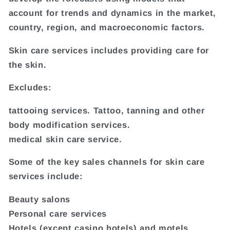
account for trends and dynamics in the market,
country, region, and macroeconomic factors.
Skin care services includes providing care for
the skin.
Excludes:
tattooing services. Tattoo, tanning and other
body modification services.
medical skin care service.
Some of the key sales channels for skin care
services include:
Beauty salons
Personal care services
Hotels (except casino hotels) and motels