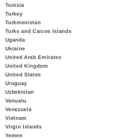
Tunisia
Turkey
Turkmenistan
Turks and Caicos Islands
Uganda
Ukraine
United Arab Emirates
United Kingdom
United States
Uruguay
Uzbekistan
Vanuatu
Venezuela
Vietnam
Virgin Islands
Yemen