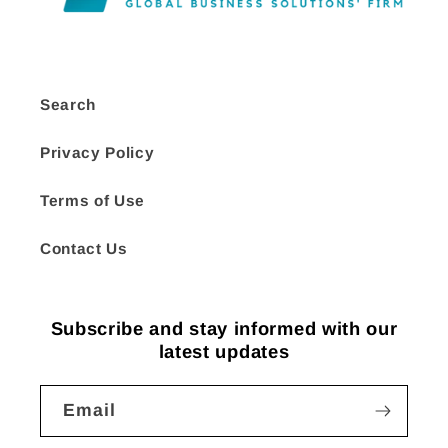
Search
Privacy Policy
Terms of Use
Contact Us
Subscribe and stay informed with our
latest updates
Email