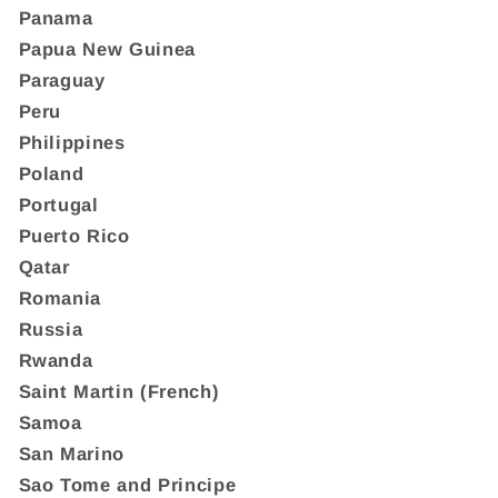
Panama
Papua New Guinea
Paraguay
Peru
Philippines
Poland
Portugal
Puerto Rico
Qatar
Romania
Russia
Rwanda
Saint Martin (French)
Samoa
San Marino
Sao Tome and Principe