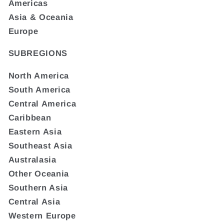
Americas
Asia & Oceania
Europe
SUBREGIONS
North America
South America
Central America
Caribbean
Eastern Asia
Southeast Asia
Australasia
Other Oceania
Southern Asia
Central Asia
Western Europe