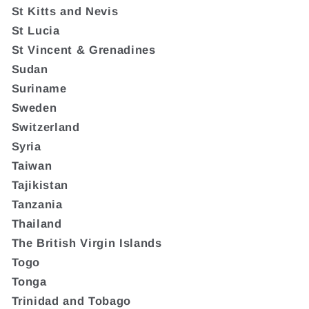
St Kitts and Nevis
St Lucia
St Vincent & Grenadines
Sudan
Suriname
Sweden
Switzerland
Syria
Taiwan
Tajikistan
Tanzania
Thailand
The British Virgin Islands
Togo
Tonga
Trinidad and Tobago