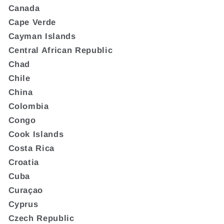
Canada
Cape Verde
Cayman Islands
Central African Republic
Chad
Chile
China
Colombia
Congo
Cook Islands
Costa Rica
Croatia
Cuba
Curaçao
Cyprus
Czech Republic