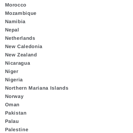
Morocco
Mozambique
Namibia
Nepal
Netherlands
New Caledonia
New Zealand
Nicaragua
Niger
Nigeria
Northern Mariana Islands
Norway
Oman
Pakistan
Palau
Palestine