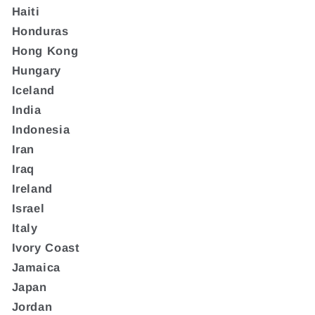
Haiti
Honduras
Hong Kong
Hungary
Iceland
India
Indonesia
Iran
Iraq
Ireland
Israel
Italy
Ivory Coast
Jamaica
Japan
Jordan