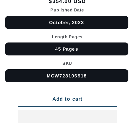
Regular
$354.00 USD
price
Published Date
October, 2023
Length Pages
45 Pages
SKU
MCW728106918
Add to cart