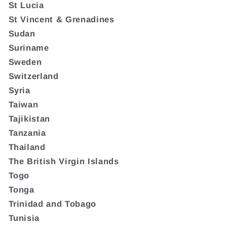
St Lucia
St Vincent & Grenadines
Sudan
Suriname
Sweden
Switzerland
Syria
Taiwan
Tajikistan
Tanzania
Thailand
The British Virgin Islands
Togo
Tonga
Trinidad and Tobago
Tunisia