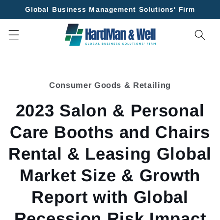
Skip to
Global Business Management Solutions' Firm
content
Skip to
product
Consumer Goods & Retailing
information
2023 Salon & Personal
Care Booths and Chairs
Rental & Leasing Global
Market Size & Growth
Report with Global
Recession Risk Impact