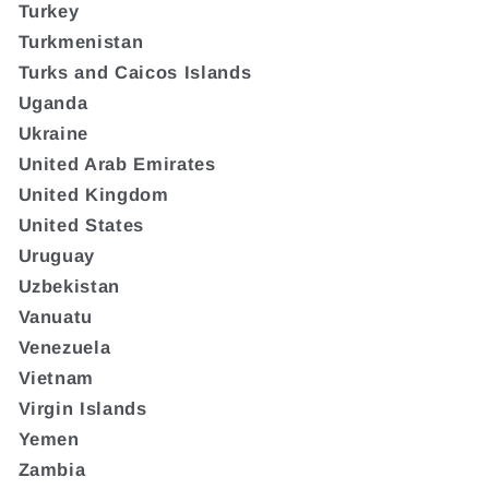
Turkey
Turkmenistan
Turks and Caicos Islands
Uganda
Ukraine
United Arab Emirates
United Kingdom
United States
Uruguay
Uzbekistan
Vanuatu
Venezuela
Vietnam
Virgin Islands
Yemen
Zambia