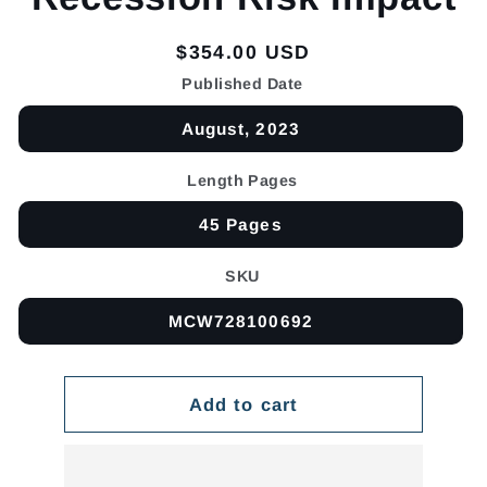
Regular
$354.00 USD
price
Published Date
August, 2023
Length Pages
45 Pages
SKU
MCW728100692
Add to cart