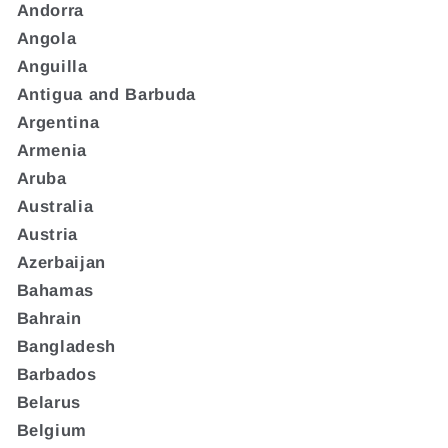
Andorra
Angola
Anguilla
Antigua and Barbuda
Argentina
Armenia
Aruba
Australia
Austria
Azerbaijan
Bahamas
Bahrain
Bangladesh
Barbados
Belarus
Belgium