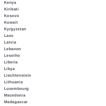
Kenya
Kiribati
Kosovo
Kuwait
Kyrgyzstan
Laos
Latvia
Lebanon
Lesotho
Liberia
Libya
Liechtenstein
Lithuania
Luxembourg
Macedonia
Madagascar