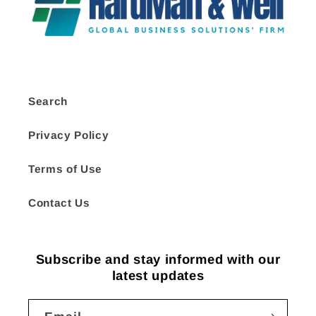
Search
Privacy Policy
Terms of Use
Contact Us
Subscribe and stay informed with our
latest updates