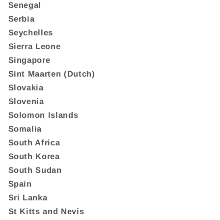
Senegal
Serbia
Seychelles
Sierra Leone
Singapore
Sint Maarten (Dutch)
Slovakia
Slovenia
Solomon Islands
Somalia
South Africa
South Korea
South Sudan
Spain
Sri Lanka
St Kitts and Nevis