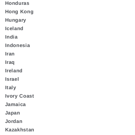
Honduras
Hong Kong
Hungary
Iceland
India
Indonesia
Iran
Iraq
Ireland
Israel
Italy
Ivory Coast
Jamaica
Japan
Jordan
Kazakhstan