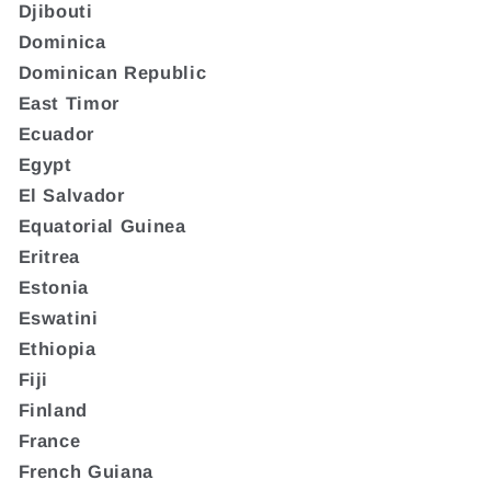
Djibouti
Dominica
Dominican Republic
East Timor
Ecuador
Egypt
El Salvador
Equatorial Guinea
Eritrea
Estonia
Eswatini
Ethiopia
Fiji
Finland
France
French Guiana