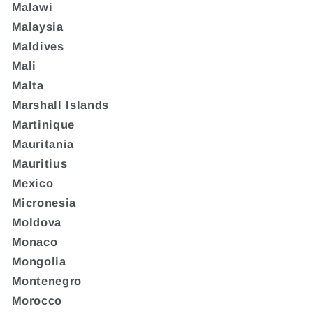
Malawi
Malaysia
Maldives
Mali
Malta
Marshall Islands
Martinique
Mauritania
Mauritius
Mexico
Micronesia
Moldova
Monaco
Mongolia
Montenegro
Morocco