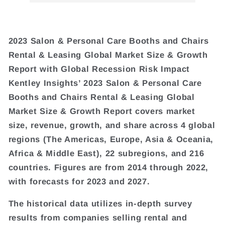
2023 Salon & Personal Care Booths and Chairs
Rental & Leasing Global Market Size & Growth
Report with Global Recession Risk Impact
Kentley Insights’ 2023 Salon & Personal Care
Booths and Chairs Rental & Leasing Global
Market Size & Growth Report covers market
size, revenue, growth, and share across 4 global
regions (The Americas, Europe, Asia & Oceania,
Africa & Middle East), 22 subregions, and 216
countries. Figures are from 2014 through 2022,
with forecasts for 2023 and 2027.
The historical data utilizes in-depth survey
results from companies selling rental and