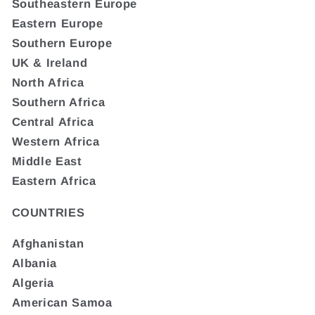
Southeastern Europe
Eastern Europe
Southern Europe
UK & Ireland
North Africa
Southern Africa
Central Africa
Western Africa
Middle East
Eastern Africa
COUNTRIES
Afghanistan
Albania
Algeria
American Samoa