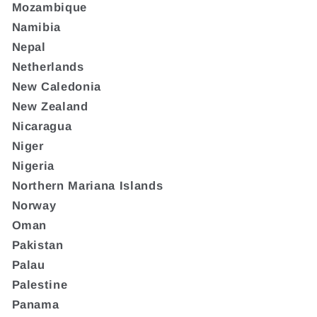
Mozambique
Namibia
Nepal
Netherlands
New Caledonia
New Zealand
Nicaragua
Niger
Nigeria
Northern Mariana Islands
Norway
Oman
Pakistan
Palau
Palestine
Panama