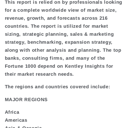
This report is relied on by professionals looking
for a complete worldwide view of market size,
revenue, growth, and forecasts across 216
countries. The report is utilized for market
sizing, strategic planning, sales & marketing
strategy, benchmarking, expansion strategy,
along with other analysis and planning. The top
banks, consulting firms, and many of the
Fortune 1000 depend on Kentley Insights for
their market research needs.
The regions and countries covered include:
MAJOR REGIONS
Africa
Americas