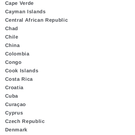
Cape Verde
Cayman Islands
Central African Republic
Chad
Chile
China
Colombia
Congo
Cook Islands
Costa Rica
Croatia
Cuba
Curaçao
Cyprus
Czech Republic
Denmark