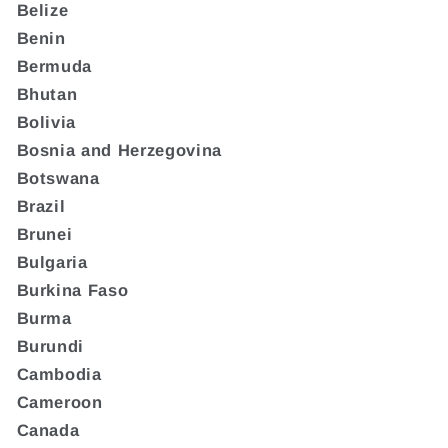
Belize
Benin
Bermuda
Bhutan
Bolivia
Bosnia and Herzegovina
Botswana
Brazil
Brunei
Bulgaria
Burkina Faso
Burma
Burundi
Cambodia
Cameroon
Canada