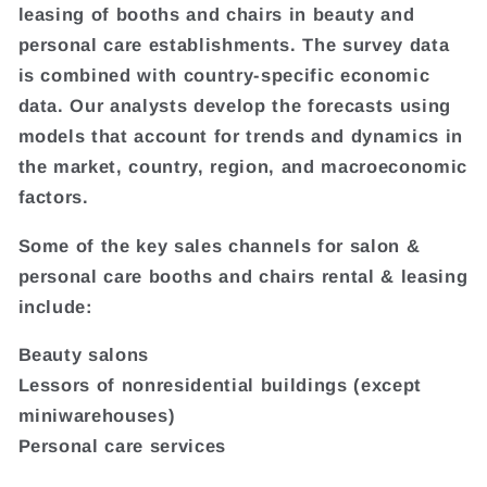
leasing of booths and chairs in beauty and
personal care establishments. The survey data
is combined with country-specific economic
data. Our analysts develop the forecasts using
models that account for trends and dynamics in
the market, country, region, and macroeconomic
factors.
Some of the key sales channels for salon &
personal care booths and chairs rental & leasing
include:
Beauty salons
Lessors of nonresidential buildings (except
miniwarehouses)
Personal care services