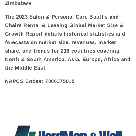
Zimbabwe
The 2023 Salon & Personal Care Booths and
Chairs Rental & Leasing Global Market Size &
Growth Report details historical statistics and
forecasts on market size, revenues, market
share, and trends for 216 countries covering
North & South America, Asia, Europe, Africa and
the Middle East.
NAPCS Codes: 7006375015