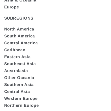
Asia & Oceania
Europe
SUBREGIONS
North America
South America
Central America
Caribbean
Eastern Asia
Southeast Asia
Australasia
Other Oceania
Southern Asia
Central Asia
Western Europe
Northern Europe