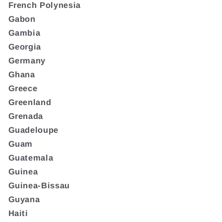
French Polynesia
Gabon
Gambia
Georgia
Germany
Ghana
Greece
Greenland
Grenada
Guadeloupe
Guam
Guatemala
Guinea
Guinea-Bissau
Guyana
Haiti