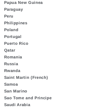
Papua New Guinea
Paraguay
Peru
Philippines
Poland
Portugal
Puerto Rico
Qatar
Romania
Russia
Rwanda
Saint Martin (French)
Samoa
San Marino
Sao Tome and Principe
Saudi Arabia