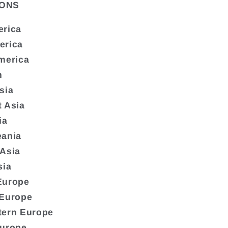
ONS
erica
erica
merica
n
sia
 Asia
ia
eania
 Asia
sia
Europe
 Europe
tern Europe
Europe