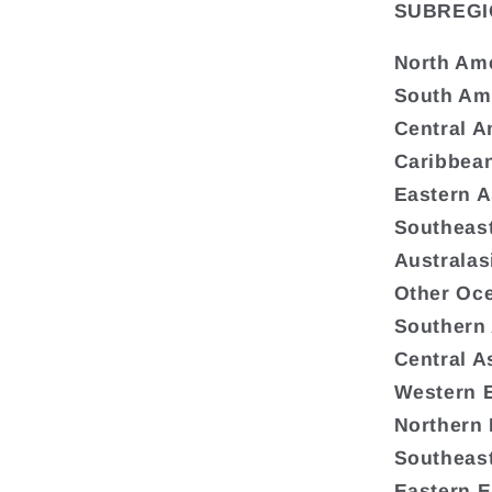
SUBREGI
North Am
South Am
Central A
Caribbea
Eastern A
Southeast
Australas
Other Oc
Southern
Central A
Western 
Northern
Southeas
Eastern 