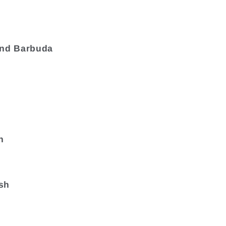
and Barbuda
a
n
sh