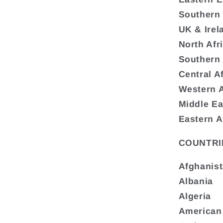
Southern
UK & Irel
North Afr
Southern 
Central A
Western A
Middle Ea
Eastern A
COUNTRI
Afghanis
Albania
Algeria
American