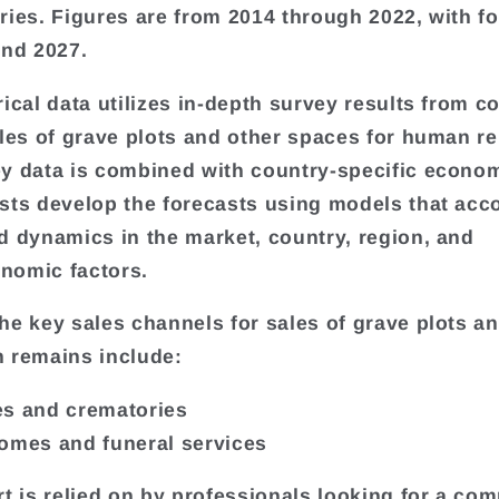
ries. Figures are from 2014 through 2022, with f
and 2027.
rical data utilizes in-depth survey results from 
ales of grave plots and other spaces for human r
y data is combined with country-specific econom
sts develop the forecasts using models that acco
d dynamics in the market, country, region, and
nomic factors.
he key sales channels for sales of grave plots a
 remains include:
s and crematories
omes and funeral services
rt is relied on by professionals looking for a com