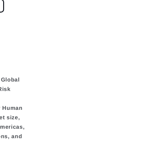
 Global
Risk
or Human
t size,
Americas,
ons, and