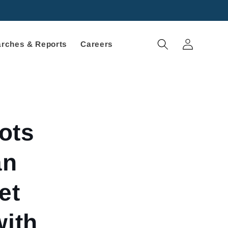
Log
rches & Reports
Careers
in
ots
an
et
with