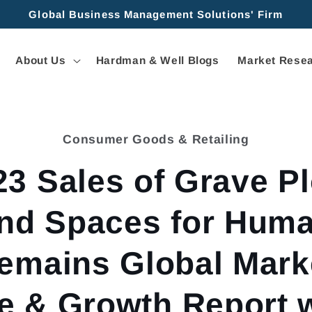
Global Business Management Solutions' Firm
About Us
Hardman & Well Blogs
Market Resea
Consumer Goods & Retailing
tion
23 Sales of Grave Pl
nd Spaces for Hum
emains Global Mark
e & Growth Report 