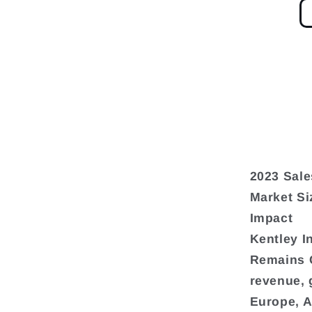
2023 Sale
Market Si
Impact
Kentley I
Remains G
revenue, 
Europe, A