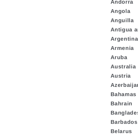
Andorra
Angola
Anguilla
Antigua 
Argentin
Armenia
Aruba
Australia
Austria
Azerbaija
Bahamas
Bahrain
Banglade
Barbados
Belarus