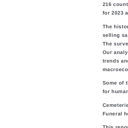
216 count
for 2023 
The histo
selling s
The surve
Our analy
trends an
macroeco
Some of t
for human
Cemeterie
Funeral h
This repo