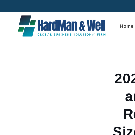
Skip to
content
Home
Skip to
product
informa
20
a
R
Siz