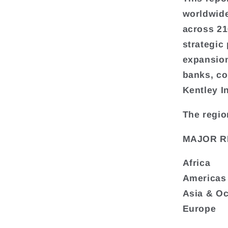
worldwide
across 216
strategic
expansion
banks, co
Kentley I
The regio
MAJOR R
Africa
Americas
Asia & O
Europe