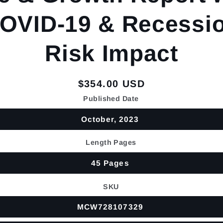
OVID-19 & Recessi
Risk Impact
Regular
$354.00 USD
price
Published Date
October, 2023
Length Pages
45 Pages
SKU
MCW728107329