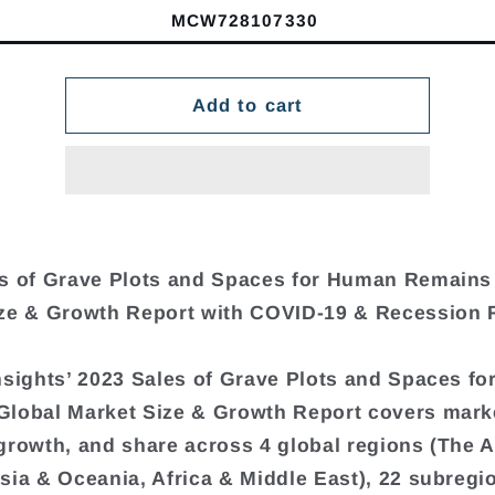
MCW728107330
Add to cart
s of Grave Plots and Spaces for Human Remains
ze & Growth Report with COVID-19 & Recession 
nsights’ 2023 Sales of Grave Plots and Spaces f
lobal Market Size & Growth Report covers marke
growth, and share across 4 global regions (The 
sia & Oceania, Africa & Middle East), 22 subregi