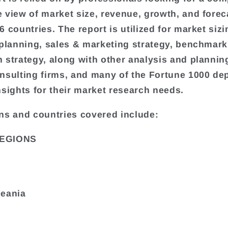
 view of market size, revenue, growth, and forec
 countries. The report is utilized for market sizi
 planning, sales & marketing strategy, benchmark
 strategy, along with other analysis and plannin
nsulting firms, and many of the Fortune 1000 de
nsights for their market research needs.
ns and countries covered include:
EGIONS
ceania