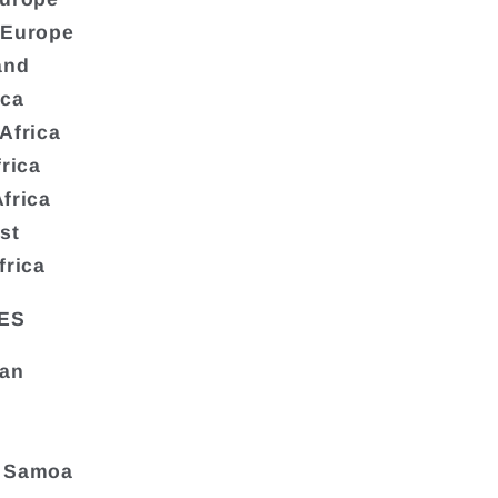
 Europe
and
ica
Africa
frica
frica
st
frica
ES
tan
 Samoa