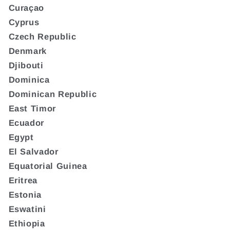
Curaçao
Cyprus
Czech Republic
Denmark
Djibouti
Dominica
Dominican Republic
East Timor
Ecuador
Egypt
El Salvador
Equatorial Guinea
Eritrea
Estonia
Eswatini
Ethiopia