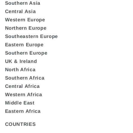
Southern Asia
Central Asia
Western Europe
Northern Europe
Southeastern Europe
Eastern Europe
Southern Europe
UK & Ireland
North Africa
Southern Africa
Central Africa
Western Africa
Middle East
Eastern Africa
COUNTRIES