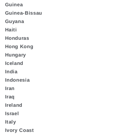
Guinea
Guinea-Bissau
Guyana
Haiti
Honduras
Hong Kong
Hungary
Iceland
India
Indonesia
Iran
Iraq
Ireland
Israel
Italy
Ivory Coast