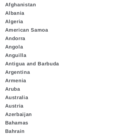
Afghanistan
Albania
Algeria
American Samoa
Andorra
Angola
Anguilla
Antigua and Barbuda
Argentina
Armenia
Aruba
Australia
Austria
Azerbaijan
Bahamas
Bahrain