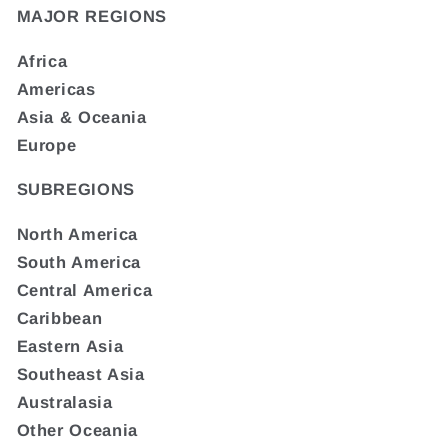
MAJOR REGIONS
Africa
Americas
Asia & Oceania
Europe
SUBREGIONS
North America
South America
Central America
Caribbean
Eastern Asia
Southeast Asia
Australasia
Other Oceania