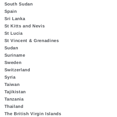
South Sudan
Spain
Sri Lanka
St Kitts and Nevis
St Lucia
St Vincent & Grenadines
Sudan
Suriname
Sweden
Switzerland
Syria
Taiwan
Tajikistan
Tanzania
Thailand
The British Virgin Islands