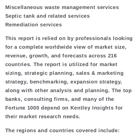
Miscellaneous waste management services
Septic tank and related services
Remediation services
This report is relied on by professionals looking
for a complete worldwide view of market size,
revenue, growth, and forecasts across 216
countries. The report is utilized for market
sizing, strategic planning, sales & marketing
strategy, benchmarking, expansion strategy,
along with other analysis and planning. The top
banks, consulting firms, and many of the
Fortune 1000 depend on Kentley Insights for
their market research needs.
The regions and countries covered include: