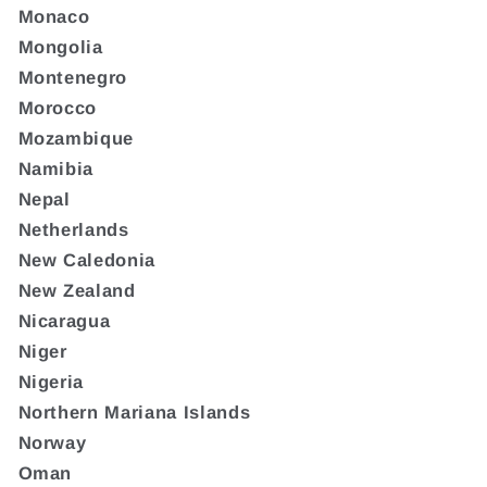
Monaco
Mongolia
Montenegro
Morocco
Mozambique
Namibia
Nepal
Netherlands
New Caledonia
New Zealand
Nicaragua
Niger
Nigeria
Northern Mariana Islands
Norway
Oman