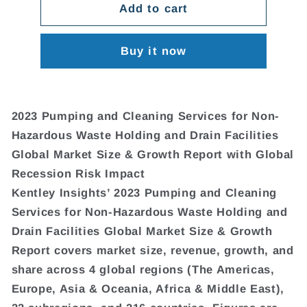
Add to cart
Buy it now
2023 Pumping and Cleaning Services for Non-
Hazardous Waste Holding and Drain Facilities
Global Market Size & Growth Report with Global
Recession Risk Impact
Kentley Insights’ 2023 Pumping and Cleaning
Services for Non-Hazardous Waste Holding and
Drain Facilities Global Market Size & Growth
Report covers market size, revenue, growth, and
share across 4 global regions (The Americas,
Europe, Asia & Oceania, Africa & Middle East),