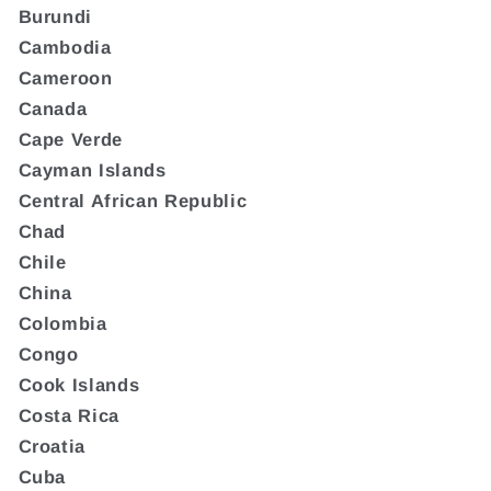
Burundi
Cambodia
Cameroon
Canada
Cape Verde
Cayman Islands
Central African Republic
Chad
Chile
China
Colombia
Congo
Cook Islands
Costa Rica
Croatia
Cuba