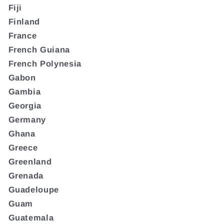
Fiji
Finland
France
French Guiana
French Polynesia
Gabon
Gambia
Georgia
Germany
Ghana
Greece
Greenland
Grenada
Guadeloupe
Guam
Guatemala