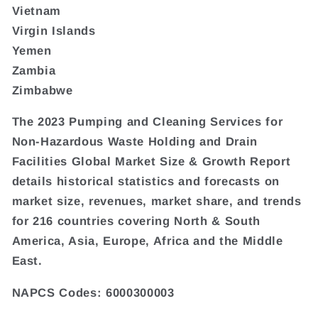
Vietnam
Virgin Islands
Yemen
Zambia
Zimbabwe
The 2023 Pumping and Cleaning Services for
Non-Hazardous Waste Holding and Drain
Facilities Global Market Size & Growth Report
details historical statistics and forecasts on
market size, revenues, market share, and trends
for 216 countries covering North & South
America, Asia, Europe, Africa and the Middle
East.
NAPCS Codes: 6000300003