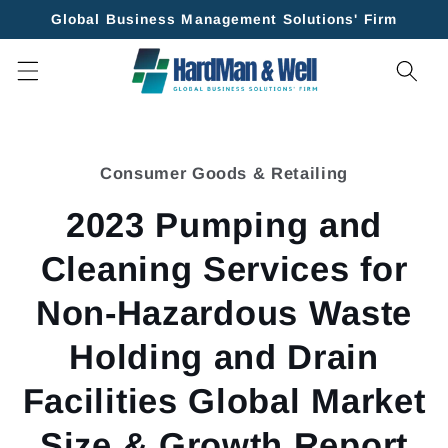
Skip to
Global Business Management Solutions' Firm
content
Skip to
product
Consumer Goods & Retailing
information
2023 Pumping and
Cleaning Services for
Non-Hazardous Waste
Holding and Drain
Facilities Global Market
Size & Growth Report