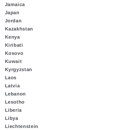
Jamaica
Japan
Jordan
Kazakhstan
Kenya
Kiribati
Kosovo
Kuwait
Kyrgyzstan
Laos
Latvia
Lebanon
Lesotho
Liberia
Libya
Liechtenstein