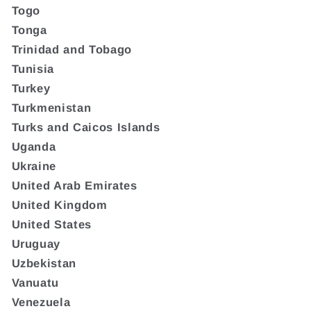
Togo
Tonga
Trinidad and Tobago
Tunisia
Turkey
Turkmenistan
Turks and Caicos Islands
Uganda
Ukraine
United Arab Emirates
United Kingdom
United States
Uruguay
Uzbekistan
Vanuatu
Venezuela