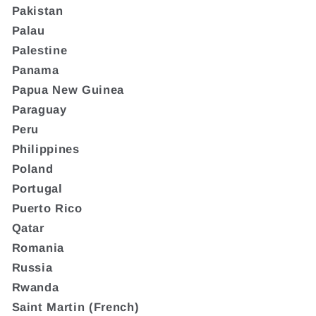
Pakistan
Palau
Palestine
Panama
Papua New Guinea
Paraguay
Peru
Philippines
Poland
Portugal
Puerto Rico
Qatar
Romania
Russia
Rwanda
Saint Martin (French)