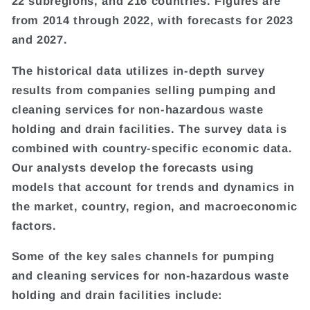
22 subregions, and 216 countries. Figures are
from 2014 through 2022, with forecasts for 2023
and 2027.
The historical data utilizes in-depth survey
results from companies selling pumping and
cleaning services for non-hazardous waste
holding and drain facilities. The survey data is
combined with country-specific economic data.
Our analysts develop the forecasts using
models that account for trends and dynamics in
the market, country, region, and macroeconomic
factors.
Some of the key sales channels for pumping
and cleaning services for non-hazardous waste
holding and drain facilities include: