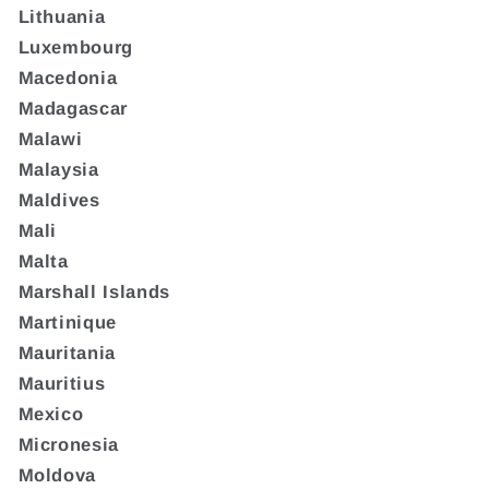
Lithuania
Luxembourg
Macedonia
Madagascar
Malawi
Malaysia
Maldives
Mali
Malta
Marshall Islands
Martinique
Mauritania
Mauritius
Mexico
Micronesia
Moldova