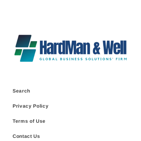
Search
Privacy Policy
Terms of Use
Contact Us