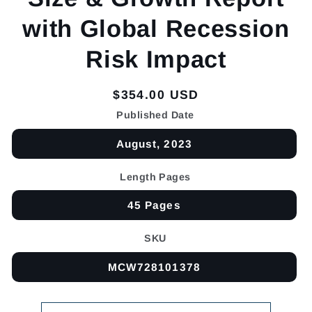
with Global Recession
Risk Impact
Regular
$354.00 USD
price
Published Date
August, 2023
Length Pages
45 Pages
SKU
MCW728101378