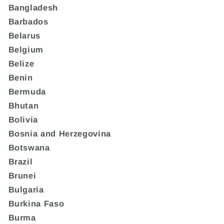
Bangladesh
Barbados
Belarus
Belgium
Belize
Benin
Bermuda
Bhutan
Bolivia
Bosnia and Herzegovina
Botswana
Brazil
Brunei
Bulgaria
Burkina Faso
Burma