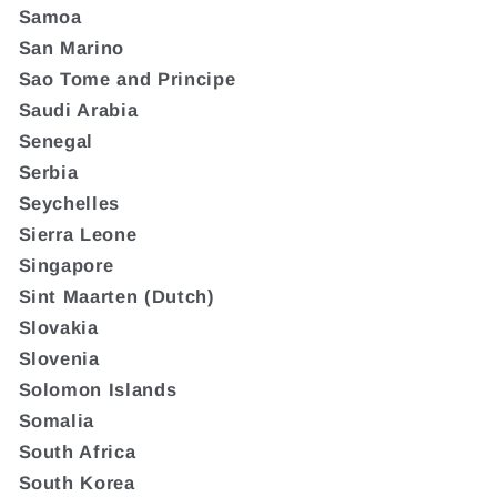
Samoa
San Marino
Sao Tome and Principe
Saudi Arabia
Senegal
Serbia
Seychelles
Sierra Leone
Singapore
Sint Maarten (Dutch)
Slovakia
Slovenia
Solomon Islands
Somalia
South Africa
South Korea