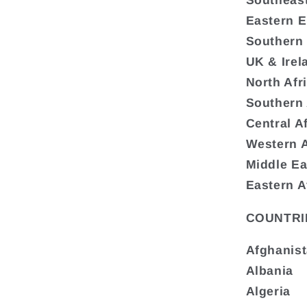
Southeas
Eastern 
Southern
UK & Irel
North Afr
Southern 
Central A
Western A
Middle Ea
Eastern A
COUNTRI
Afghanis
Albania
Algeria