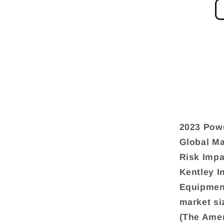
2023 Pow
Global Ma
Risk Impa
Kentley I
Equipment
market si
(The Amer