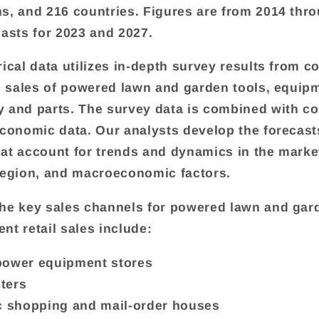
s, and 216 countries. Figures are from 2014 thr
casts for 2023 and 2027.
rical data utilizes in-depth survey results from 
il sales of powered lawn and garden tools, equip
 and parts. The survey data is combined with co
economic data. Our analysts develop the forecast
at account for trends and dynamics in the marke
region, and macroeconomic factors.
he key sales channels for powered lawn and gar
nt retail sales include:
power equipment stores
ters
c shopping and mail-order houses