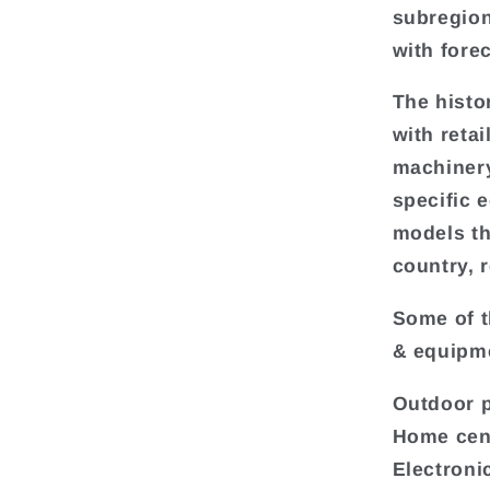
subregion
with fore
The histo
with reta
machinery
specific 
models th
country, 
Some of t
& equipme
Outdoor 
Home cen
Electroni