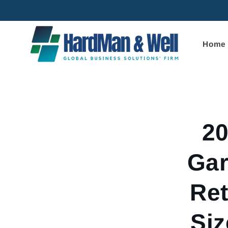
Skip to
content
Home
Skip to
product
informa
2
Gar
Ret
Siz