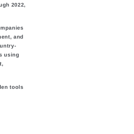
ough 2022,
companies
ment, and
untry-
s using
t,
den tools