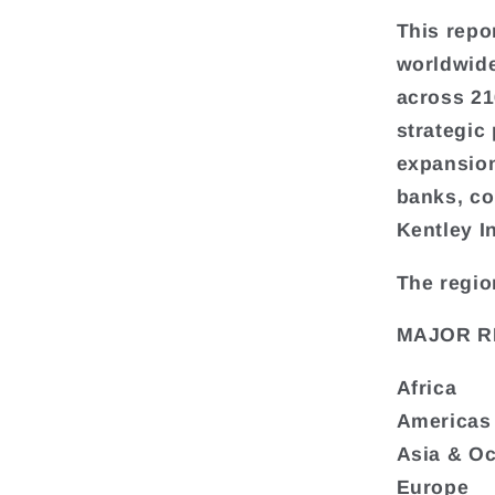
This repo
worldwide
across 216
strategic
expansion
banks, co
Kentley I
The regio
MAJOR R
Africa
Americas
Asia & O
Europe