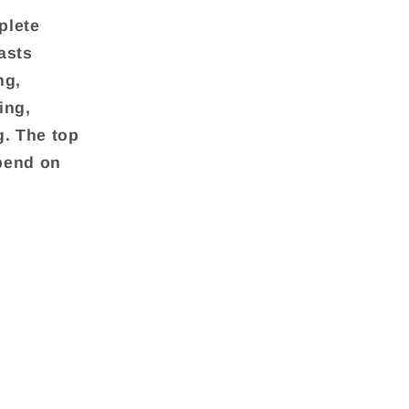
plete
asts
ng,
ing,
g. The top
pend on