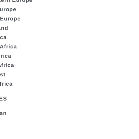
tern Europe
Europe
 Europe
and
ica
Africa
frica
frica
st
frica
ES
tan