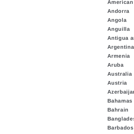
American
Andorra
Angola
Anguilla
Antigua 
Argentin
Armenia
Aruba
Australia
Austria
Azerbaija
Bahamas
Bahrain
Banglade
Barbados