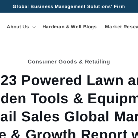
Global Business Management Solutions' Firm
About Us
Hardman & Well Blogs
Market Resea
Consumer Goods & Retailing
tion
023 Powered Lawn a
den Tools & Equip
ail Sales Global Ma
e & Growth Report 