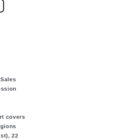
 Sales
ession
rt covers
egions
st), 22