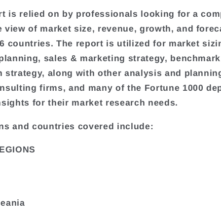
rt is relied on by professionals looking for a com
 view of market size, revenue, growth, and forec
 countries. The report is utilized for market sizi
 planning, sales & marketing strategy, benchmark
 strategy, along with other analysis and plannin
nsulting firms, and many of the Fortune 1000 de
nsights for their market research needs.
ns and countries covered include:
EGIONS
ceania