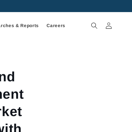
Log
rches & Reports
Careers
in
nd
ment
rket
with