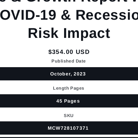
OVID-19 & Recessi
Risk Impact
Regular
$354.00 USD
price
Published Date
October, 2023
Length Pages
45 Pages
SKU
MCW728107371