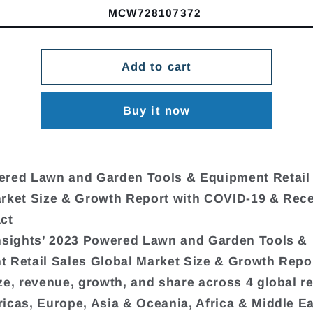
MCW728107372
Add to cart
Buy it now
ered Lawn and Garden Tools & Equipment Retail
rket Size & Growth Report with COVID-19 & Rec
ct
nsights’ 2023 Powered Lawn and Garden Tools &
 Retail Sales Global Market Size & Growth Repo
ze, revenue, growth, and share across 4 global r
icas, Europe, Asia & Oceania, Africa & Middle Ea