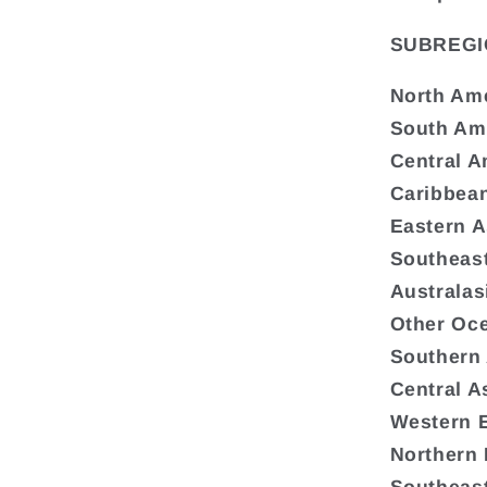
SUBREGI
North Am
South Am
Central A
Caribbea
Eastern A
Southeast
Australas
Other Oc
Southern
Central A
Western 
Northern