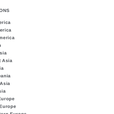
ONS
erica
erica
merica
n
sia
 Asia
ia
eania
 Asia
sia
Europe
 Europe