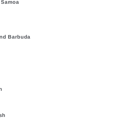
 Samoa
and Barbuda
a
n
sh