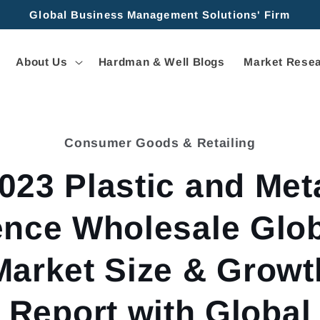
Global Business Management Solutions' Firm
About Us
Hardman & Well Blogs
Market Resea
Consumer Goods & Retailing
tion
023 Plastic and Met
nce Wholesale Glo
Market Size & Growt
Report with Global