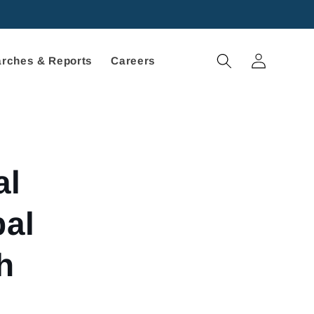
Log
rches & Reports
Careers
in
al
bal
h