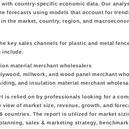
with country-specific economic data. Our analy
he forecasts using models that account for tren
in the market, country, region, and macroecono
he key sales channels for plastic and metal fenc
 include:
ion material merchant wholesalers
lywood, millwork, and wood panel merchant who
siding, and insulation material merchant wholesa
rt is relied on by professionals looking for a com
 view of market size, revenue, growth, and forec
 countries. The report is utilized for market sizi
 planning, sales & marketing strategy, benchmark