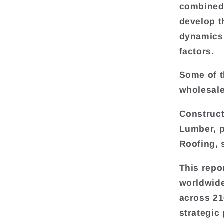
combined 
develop t
dynamics 
factors.
Some of t
wholesale
Construct
Lumber, p
Roofing, 
This repo
worldwide
across 216
strategic