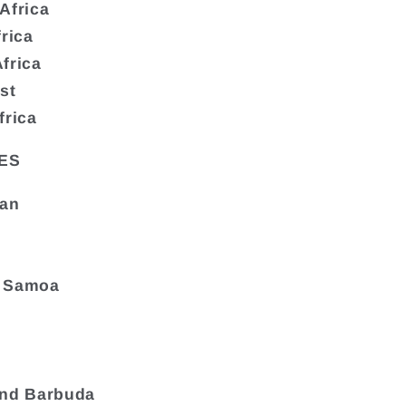
Africa
frica
frica
st
frica
ES
tan
 Samoa
and Barbuda