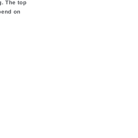
g. The top
pend on