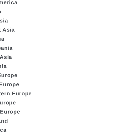
merica
n
sia
 Asia
ia
eania
 Asia
sia
Europe
 Europe
tern Europe
Europe
 Europe
and
ica