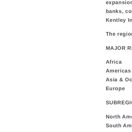
expansion
banks, co
Kentley I
The regio
MAJOR R
Africa
Americas
Asia & O
Europe
SUBREGI
North Am
South Am