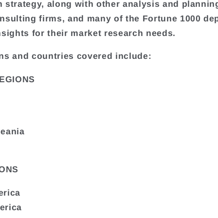
 strategy, along with other analysis and plannin
nsulting firms, and many of the Fortune 1000 de
nsights for their market research needs.
ns and countries covered include:
EGIONS
ceania
ONS
erica
erica