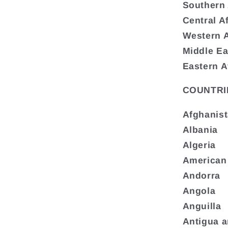
Southern 
Central A
Western A
Middle Ea
Eastern A
COUNTRI
Afghanis
Albania
Algeria
American
Andorra
Angola
Anguilla
Antigua 