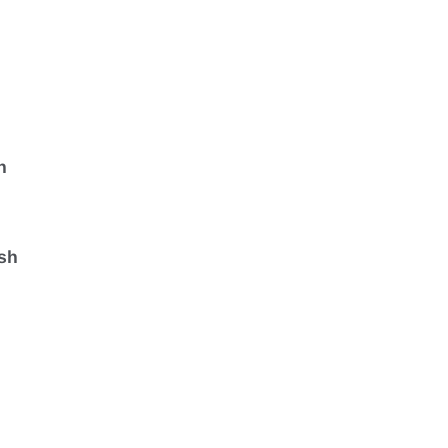
a
n
sh