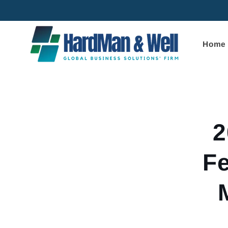
Skip to
content
Home
Skip to
product
informa
2
Fe