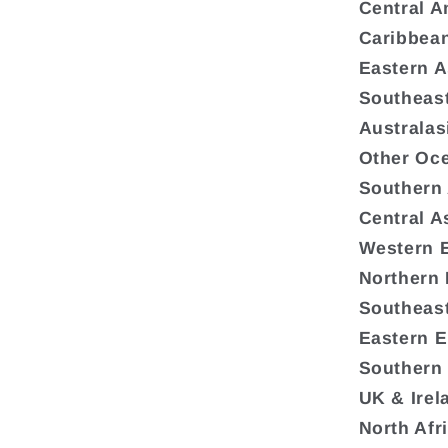
Central A
Caribbea
Eastern A
Southeast
Australas
Other Oc
Southern
Central A
Western 
Northern
Southeas
Eastern 
Southern
UK & Irel
North Afr