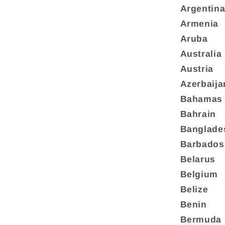
Argentin
Armenia
Aruba
Australia
Austria
Azerbaija
Bahamas
Bahrain
Banglade
Barbados
Belarus
Belgium
Belize
Benin
Bermuda