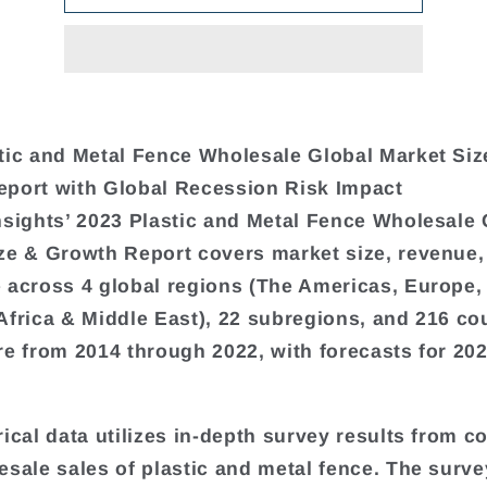
tic and Metal Fence Wholesale Global Market Siz
port with Global Recession Risk Impact
nsights’ 2023 Plastic and Metal Fence Wholesale 
ze & Growth Report covers market size, revenue,
 across 4 global regions (The Americas, Europe,
Africa & Middle East), 22 subregions, and 216 cou
re from 2014 through 2022, with forecasts for 20
rical data utilizes in-depth survey results from 
esale sales of plastic and metal fence. The surve