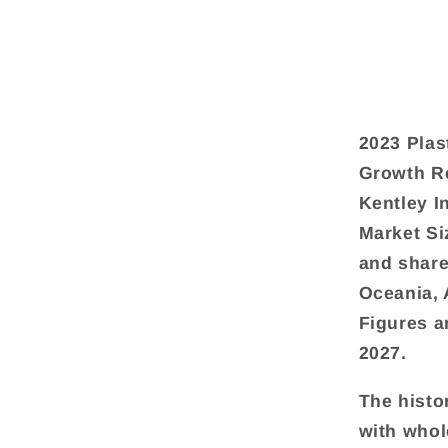
2023 Plas
Growth Re
Kentley I
Market Si
and share
Oceania, 
Figures a
2027.
The histo
with whol