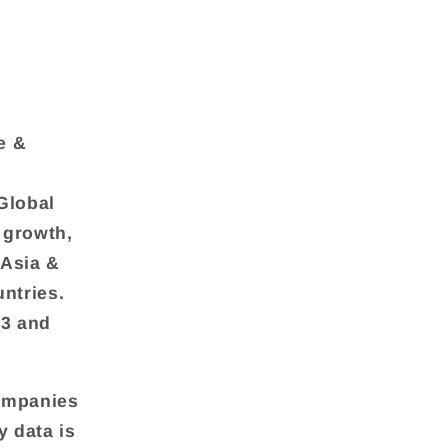
e &
Global
 growth,
 Asia &
ntries.
23 and
companies
y data is