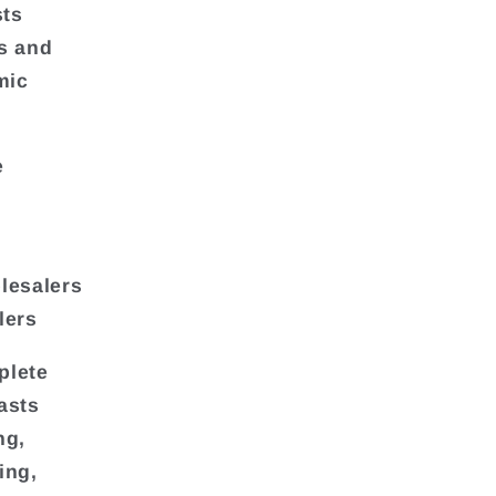
sts
ds and
mic
e
lesalers
lers
plete
asts
ng,
ing,