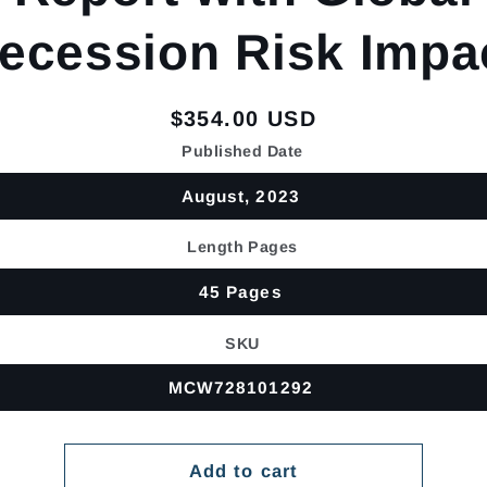
ecession Risk Impa
Regular
$354.00 USD
price
Published Date
August, 2023
Length Pages
45 Pages
SKU
MCW728101292
Add to cart