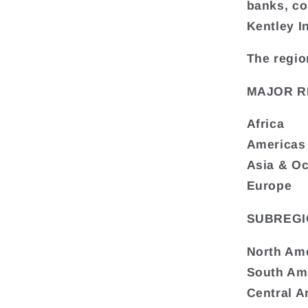
banks, co
Kentley I
The regio
MAJOR R
Africa
Americas
Asia & O
Europe
SUBREGI
North Am
South Am
Central A