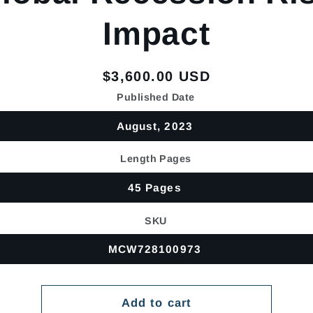
Impact
Regular
$3,600.00 USD
price
Published Date
August, 2023
Length Pages
45 Pages
SKU
MCW728100973
Add to cart