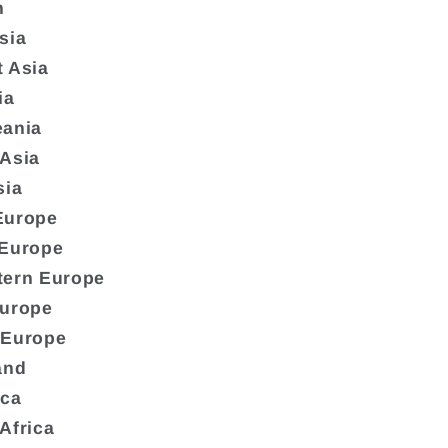
n
sia
 Asia
ia
eania
 Asia
sia
Europe
 Europe
tern Europe
Europe
 Europe
and
ica
Africa