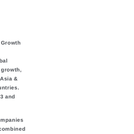
& Growth
bal
 growth,
 Asia &
ntries.
23 and
companies
s combined