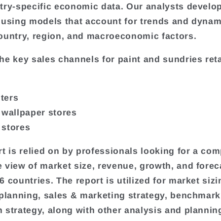
try-specific economic data. Our analysts develo
 using models that account for trends and dynam
ountry, region, and macroeconomic factors.
he key sales channels for paint and sundries reta
ters
 wallpaper stores
 stores
rt is relied on by professionals looking for a com
 view of market size, revenue, growth, and forec
 countries. The report is utilized for market sizi
 planning, sales & marketing strategy, benchmark
 strategy, along with other analysis and plannin