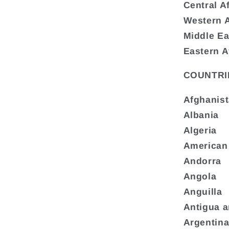
Central A
Western A
Middle Ea
Eastern A
COUNTRI
Afghanis
Albania
Algeria
American
Andorra
Angola
Anguilla
Antigua 
Argentin