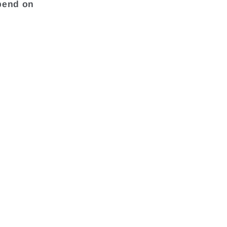
pend on