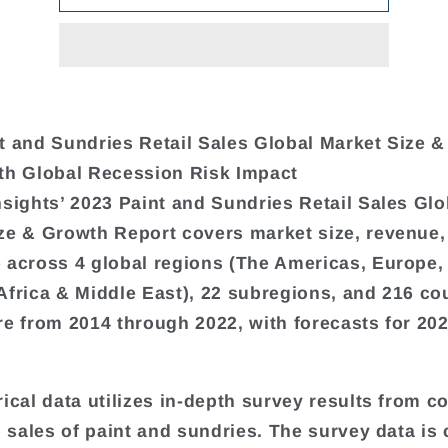
t and Sundries Retail Sales Global Market Size 
th Global Recession Risk Impact
nsights’ 2023 Paint and Sundries Retail Sales Glo
ze & Growth Report covers market size, revenue,
 across 4 global regions (The Americas, Europe,
Africa & Middle East), 22 subregions, and 216 cou
re from 2014 through 2022, with forecasts for 20
rical data utilizes in-depth survey results from 
il sales of paint and sundries. The survey data i