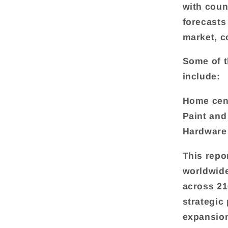
with coun
forecasts
market, c
Some of t
include:
Home cen
Paint and
Hardware
This repo
worldwide
across 216
strategic
expansion