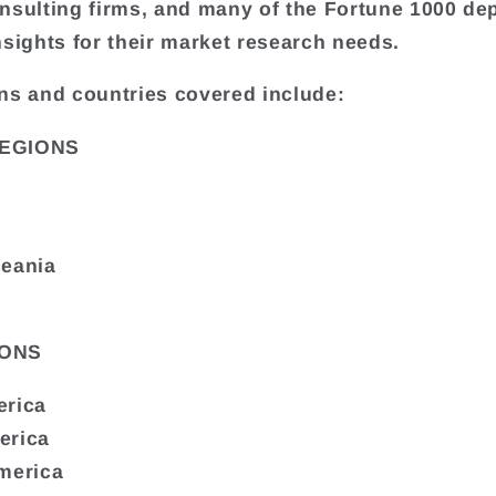
nsulting firms, and many of the Fortune 1000 de
nsights for their market research needs.
ns and countries covered include:
EGIONS
ceania
ONS
erica
erica
merica