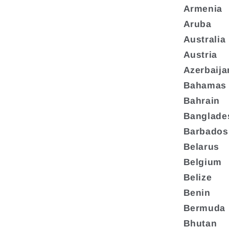
Armenia
Aruba
Australia
Austria
Azerbaija
Bahamas
Bahrain
Banglade
Barbados
Belarus
Belgium
Belize
Benin
Bermuda
Bhutan