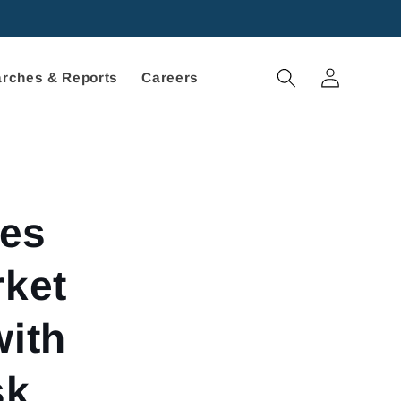
Log
rches & Reports
Careers
in
ies
rket
with
sk