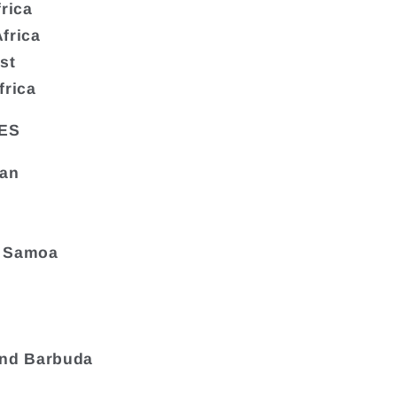
frica
frica
st
frica
ES
tan
 Samoa
and Barbuda
a