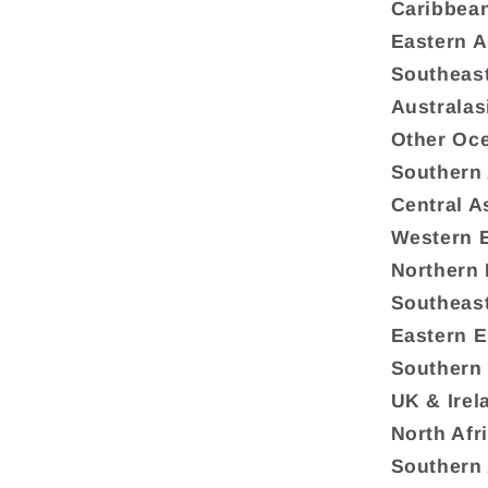
Caribbea
Eastern A
Southeast
Australas
Other Oc
Southern
Central A
Western 
Northern
Southeas
Eastern 
Southern
UK & Irel
North Afr
Southern 