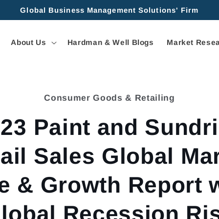
Global Business Management Solutions' Firm
About Us
Hardman & Well Blogs
Market Resea
Consumer Goods & Retailing
tion
23 Paint and Sundr
ail Sales Global Ma
e & Growth Report 
lobal Recession Ri