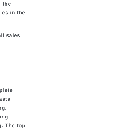
p the
ics in the
il sales
plete
asts
ng,
ing,
g. The top