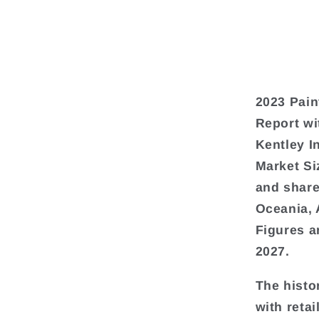
2023 Pain
Report wi
Kentley I
Market Si
and share
Oceania, 
Figures a
2027.
The histo
with reta