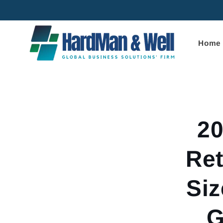
Skip to
content
Home
Skip to
product
informa
20
Ret
Siz
G