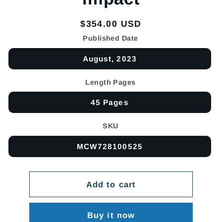
Regular
$354.00 USD
price
Published Date
August, 2023
Length Pages
45 Pages
SKU
MCW728100525
Add to cart
Buy it now