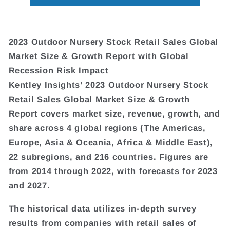
2023 Outdoor Nursery Stock Retail Sales Global
Market Size & Growth Report with Global
Recession Risk Impact
Kentley Insights’ 2023 Outdoor Nursery Stock
Retail Sales Global Market Size & Growth
Report covers market size, revenue, growth, and
share across 4 global regions (The Americas,
Europe, Asia & Oceania, Africa & Middle East),
22 subregions, and 216 countries. Figures are
from 2014 through 2022, with forecasts for 2023
and 2027.
The historical data utilizes in-depth survey
results from companies with retail sales of