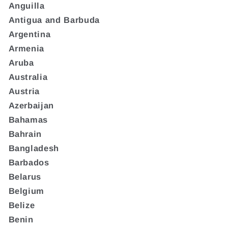
Anguilla
Antigua and Barbuda
Argentina
Armenia
Aruba
Australia
Austria
Azerbaijan
Bahamas
Bahrain
Bangladesh
Barbados
Belarus
Belgium
Belize
Benin