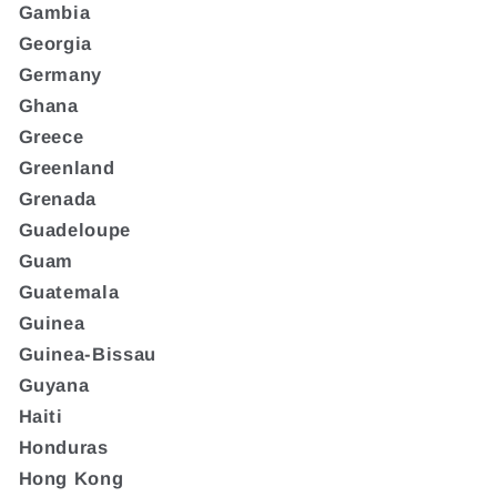
Gambia
Georgia
Germany
Ghana
Greece
Greenland
Grenada
Guadeloupe
Guam
Guatemala
Guinea
Guinea-Bissau
Guyana
Haiti
Honduras
Hong Kong