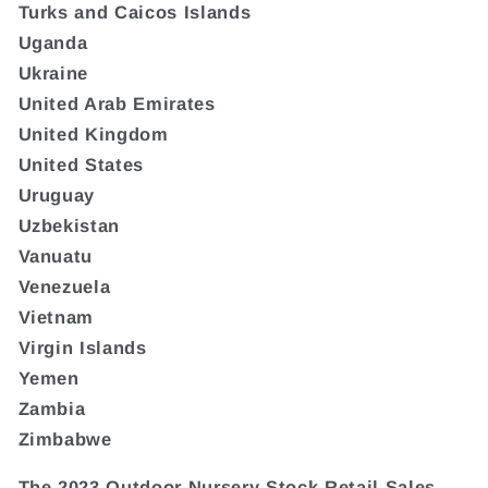
Turks and Caicos Islands
Uganda
Ukraine
United Arab Emirates
United Kingdom
United States
Uruguay
Uzbekistan
Vanuatu
Venezuela
Vietnam
Virgin Islands
Yemen
Zambia
Zimbabwe
The 2023 Outdoor Nursery Stock Retail Sales