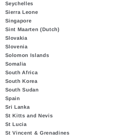
Seychelles
Sierra Leone
Singapore
Sint Maarten (Dutch)
Slovakia
Slovenia
Solomon Islands
Somalia
South Africa
South Korea
South Sudan
Spain
Sri Lanka
St Kitts and Nevis
St Lucia
St Vincent & Grenadines