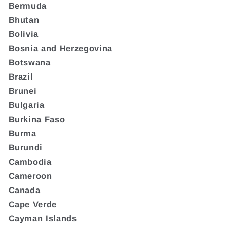
Bermuda
Bhutan
Bolivia
Bosnia and Herzegovina
Botswana
Brazil
Brunei
Bulgaria
Burkina Faso
Burma
Burundi
Cambodia
Cameroon
Canada
Cape Verde
Cayman Islands