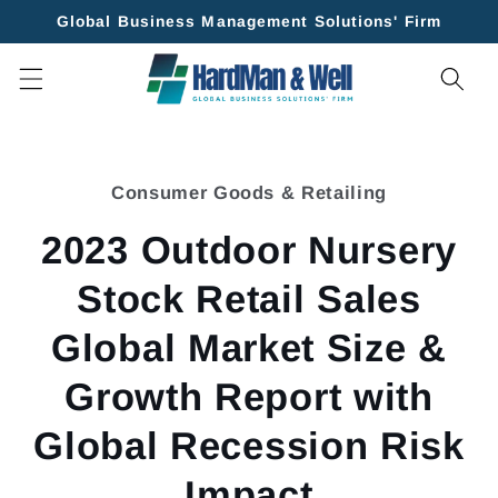
Skip to
Global Business Management Solutions' Firm
content
Skip to
product
Consumer Goods & Retailing
information
2023 Outdoor Nursery
Stock Retail Sales
Global Market Size &
Growth Report with
Global Recession Risk
Impact