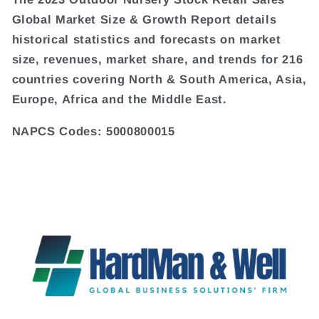
Global Market Size & Growth Report details
historical statistics and forecasts on market
size, revenues, market share, and trends for 216
countries covering North & South America, Asia,
Europe, Africa and the Middle East.
NAPCS Codes: 5000800015