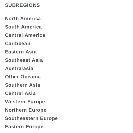
SUBREGIONS
North America
South America
Central America
Caribbean
Eastern Asia
Southeast Asia
Australasia
Other Oceania
Southern Asia
Central Asia
Western Europe
Northern Europe
Southeastern Europe
Eastern Europe