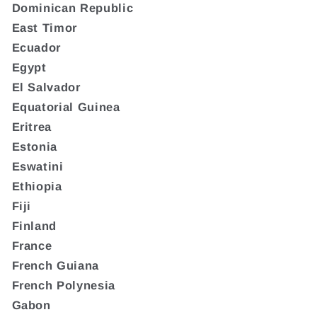
Dominican Republic
East Timor
Ecuador
Egypt
El Salvador
Equatorial Guinea
Eritrea
Estonia
Eswatini
Ethiopia
Fiji
Finland
France
French Guiana
French Polynesia
Gabon