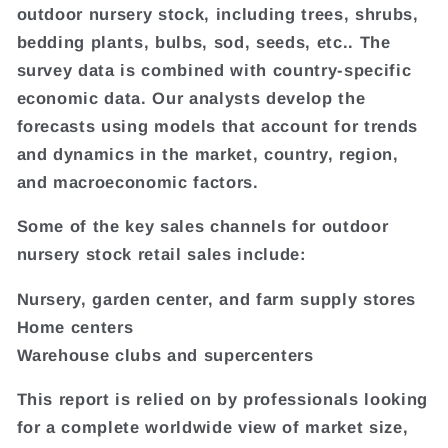
outdoor nursery stock, including trees, shrubs,
bedding plants, bulbs, sod, seeds, etc.. The
survey data is combined with country-specific
economic data. Our analysts develop the
forecasts using models that account for trends
and dynamics in the market, country, region,
and macroeconomic factors.
Some of the key sales channels for outdoor
nursery stock retail sales include:
Nursery, garden center, and farm supply stores
Home centers
Warehouse clubs and supercenters
This report is relied on by professionals looking
for a complete worldwide view of market size,