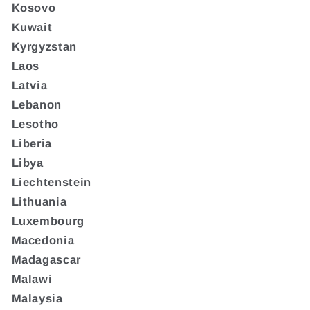
Kosovo
Kuwait
Kyrgyzstan
Laos
Latvia
Lebanon
Lesotho
Liberia
Libya
Liechtenstein
Lithuania
Luxembourg
Macedonia
Madagascar
Malawi
Malaysia