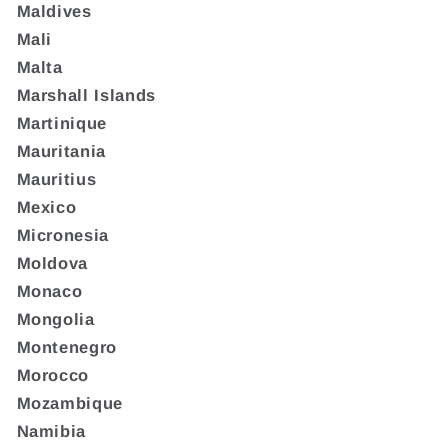
Maldives
Mali
Malta
Marshall Islands
Martinique
Mauritania
Mauritius
Mexico
Micronesia
Moldova
Monaco
Mongolia
Montenegro
Morocco
Mozambique
Namibia