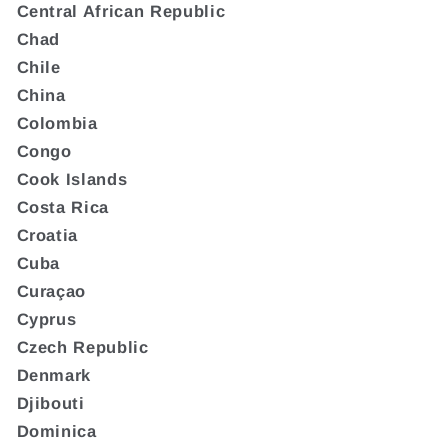
Central African Republic
Chad
Chile
China
Colombia
Congo
Cook Islands
Costa Rica
Croatia
Cuba
Curaçao
Cyprus
Czech Republic
Denmark
Djibouti
Dominica