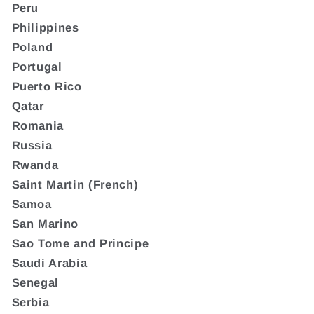
Peru
Philippines
Poland
Portugal
Puerto Rico
Qatar
Romania
Russia
Rwanda
Saint Martin (French)
Samoa
San Marino
Sao Tome and Principe
Saudi Arabia
Senegal
Serbia