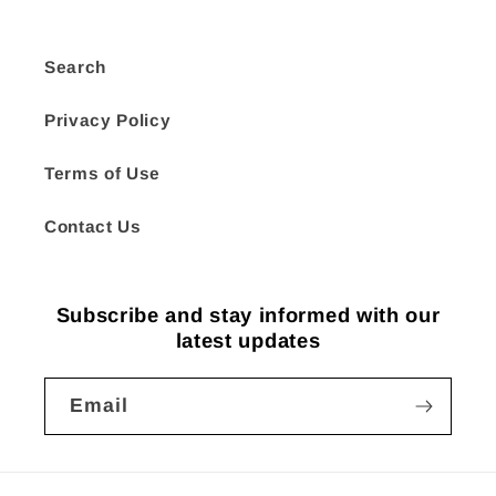
Search
Privacy Policy
Terms of Use
Contact Us
Subscribe and stay informed with our
latest updates
Email