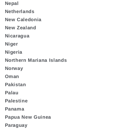
Nepal
Netherlands
New Caledonia
New Zealand
Nicaragua
Niger
Nigeria
Northern Mariana Islands
Norway
Oman
Pakistan
Palau
Palestine
Panama
Papua New Guinea
Paraguay