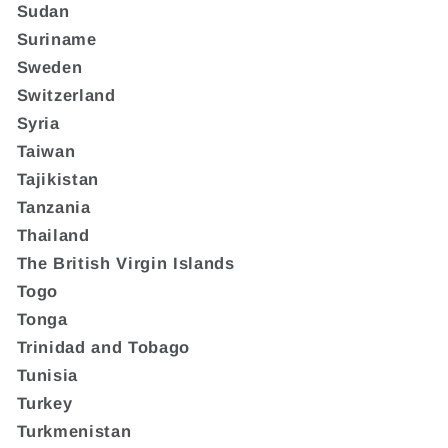
Sudan
Suriname
Sweden
Switzerland
Syria
Taiwan
Tajikistan
Tanzania
Thailand
The British Virgin Islands
Togo
Tonga
Trinidad and Tobago
Tunisia
Turkey
Turkmenistan