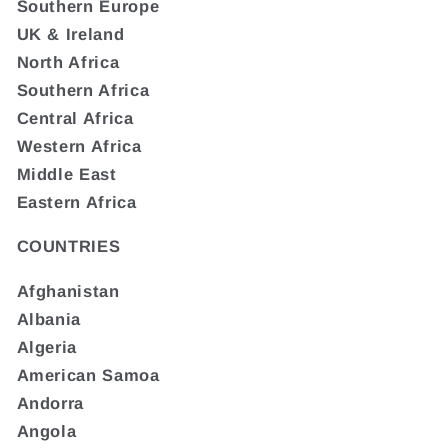
Southern Europe
UK & Ireland
North Africa
Southern Africa
Central Africa
Western Africa
Middle East
Eastern Africa
COUNTRIES
Afghanistan
Albania
Algeria
American Samoa
Andorra
Angola