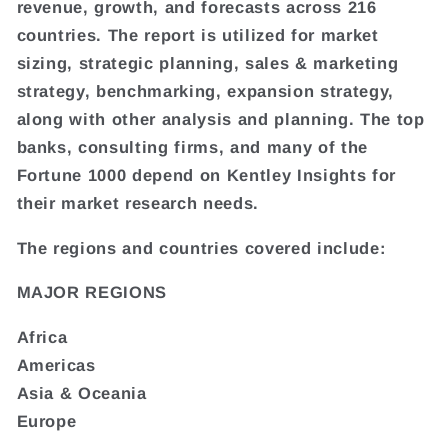
revenue, growth, and forecasts across 216
countries. The report is utilized for market
sizing, strategic planning, sales & marketing
strategy, benchmarking, expansion strategy,
along with other analysis and planning. The top
banks, consulting firms, and many of the
Fortune 1000 depend on Kentley Insights for
their market research needs.
The regions and countries covered include:
MAJOR REGIONS
Africa
Americas
Asia & Oceania
Europe