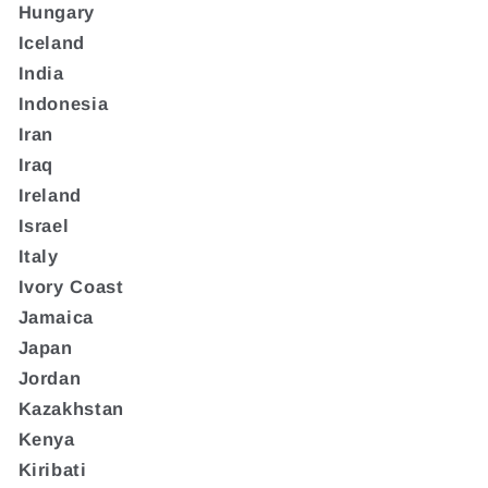
Hungary
Iceland
India
Indonesia
Iran
Iraq
Ireland
Israel
Italy
Ivory Coast
Jamaica
Japan
Jordan
Kazakhstan
Kenya
Kiribati