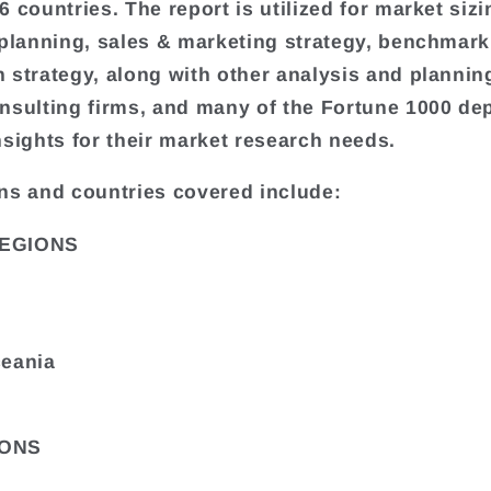
 countries. The report is utilized for market sizi
 planning, sales & marketing strategy, benchmark
 strategy, along with other analysis and plannin
nsulting firms, and many of the Fortune 1000 de
nsights for their market research needs.
ns and countries covered include:
EGIONS
ceania
ONS