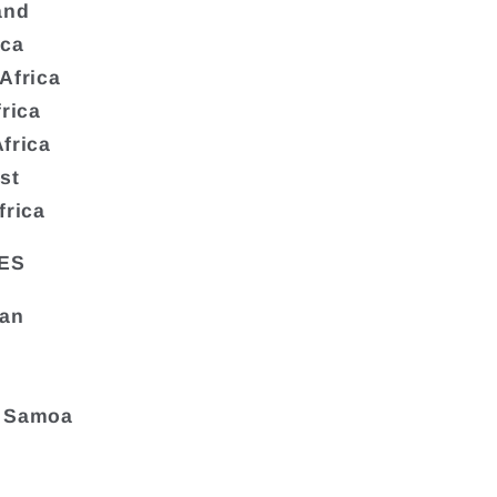
and
ica
Africa
frica
frica
st
frica
ES
tan
 Samoa