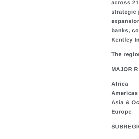
across 216
strategic
expansion
banks, co
Kentley I
The regio
MAJOR R
Africa
Americas
Asia & O
Europe
SUBREGI