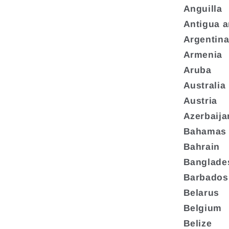
Anguilla
Antigua 
Argentin
Armenia
Aruba
Australia
Austria
Azerbaija
Bahamas
Bahrain
Banglade
Barbados
Belarus
Belgium
Belize