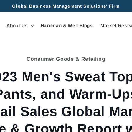
Global Business Management Solutions' Firm
About Us
Hardman & Well Blogs
Market Resea
Consumer Goods & Retailing
tion
023 Men's Sweat Top
Pants, and Warm-Up
ail Sales Global Ma
e & Growth Report 