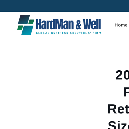
Skip to
content
Home
Skip to
product
informa
2
Ret
Siz