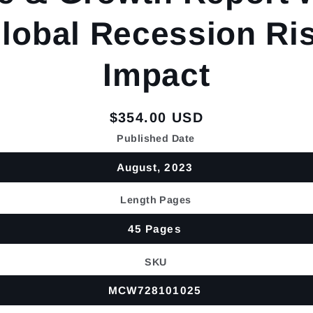
lobal Recession Ri
Impact
Regular
$354.00 USD
price
Published Date
August, 2023
Length Pages
45 Pages
SKU
MCW728101025