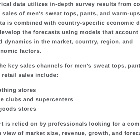
rical data utilizes in-depth survey results from 
il sales of men's sweat tops, pants, and warm-ups
ta is combined with country-specific economic d
develop the forecasts using models that account 
d dynamics in the market, country, region, and
nomic factors.
he key sales channels for men's sweat tops, pan
retail sales include:
othing stores
e clubs and supercenters
goods stores
rt is relied on by professionals looking for a com
 view of market size, revenue, growth, and forec