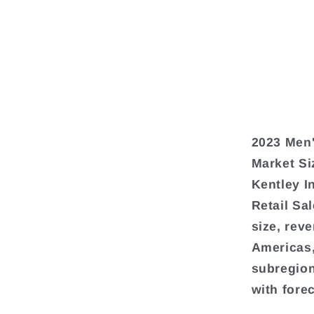
2023 Men'
Market Si
Kentley I
Retail Sa
size, rev
Americas,
subregion
with fore