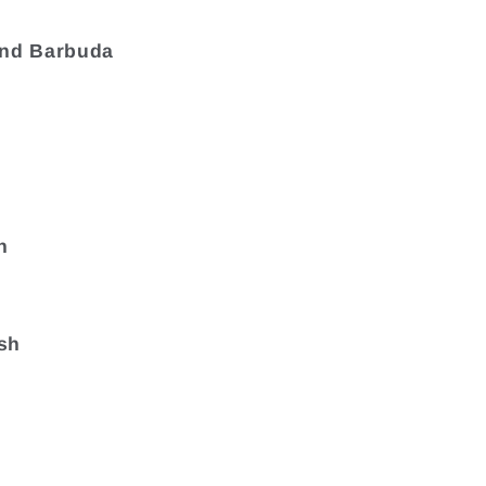
and Barbuda
a
n
sh