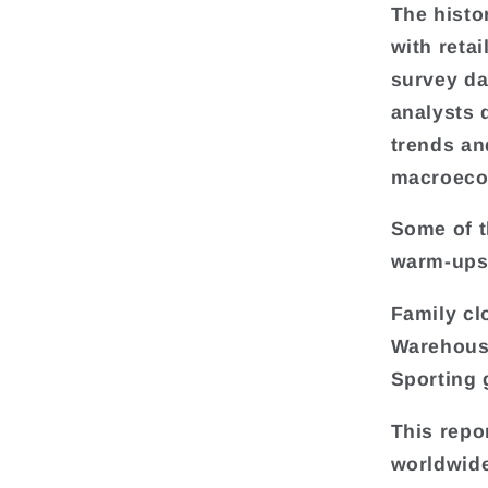
The histo
with reta
survey da
analysts 
trends an
macroeco
Some of t
warm-ups 
Family cl
Warehous
Sporting 
This repo
worldwide