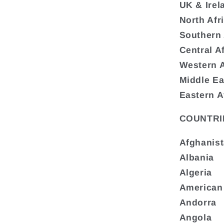
UK & Irel
North Afr
Southern 
Central A
Western A
Middle Ea
Eastern A
COUNTRI
Afghanis
Albania
Algeria
American
Andorra
Angola