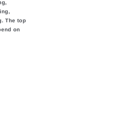
ng,
ing,
g. The top
pend on