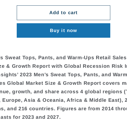
Add to cart
Buy it now
s Sweat Tops, Pants, and Warm-Ups Retail Sales
ze & Growth Report with Global Recession Risk 
nsights’ 2023 Men's Sweat Tops, Pants, and War
les Global Market Size & Growth Report covers m
enue, growth, and share across 4 global regions 
 Europe, Asia & Oceania, Africa & Middle East), 
s, and 216 countries. Figures are from 2014 thr
casts for 2023 and 2027.