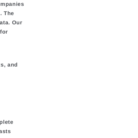
companies
. The
ata. Our
for
ts, and
plete
asts