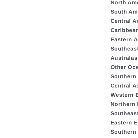
North Am
South Am
Central A
Caribbea
Eastern A
Southeast
Australas
Other Oc
Southern
Central A
Western 
Northern
Southeas
Eastern 
Southern