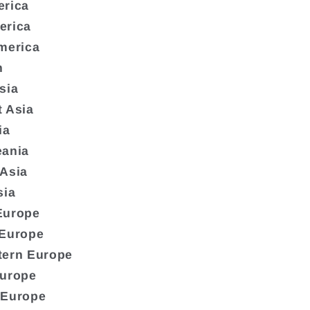
erica
erica
merica
n
sia
 Asia
ia
eania
 Asia
sia
Europe
 Europe
tern Europe
Europe
 Europe