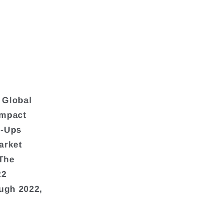
 Global
Impact
m-Ups
arket
(The
22
ough 2022,