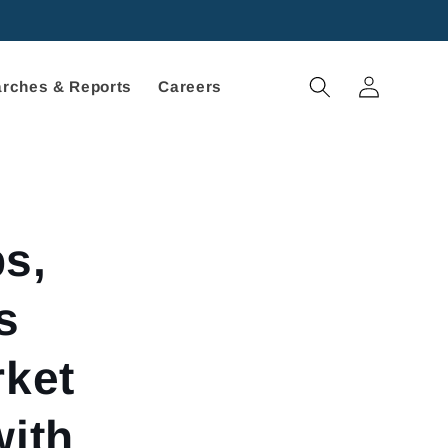
Log
rches & Reports
Careers
in
s,
s
rket
with