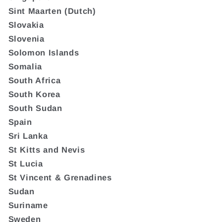
Sint Maarten (Dutch)
Slovakia
Slovenia
Solomon Islands
Somalia
South Africa
South Korea
South Sudan
Spain
Sri Lanka
St Kitts and Nevis
St Lucia
St Vincent & Grenadines
Sudan
Suriname
Sweden