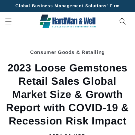
Skip to
Global Business Management Solutions' Firm
content
Skip to
product
Consumer Goods & Retailing
information
2023 Loose Gemstones
Retail Sales Global
Market Size & Growth
Report with COVID-19 &
Recession Risk Impact