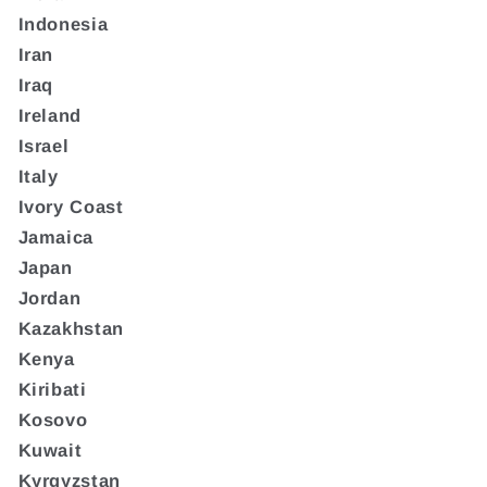
Indonesia
Iran
Iraq
Ireland
Israel
Italy
Ivory Coast
Jamaica
Japan
Jordan
Kazakhstan
Kenya
Kiribati
Kosovo
Kuwait
Kyrgyzstan