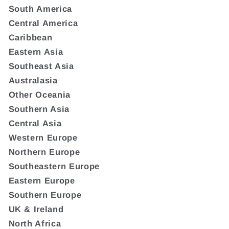
South America
Central America
Caribbean
Eastern Asia
Southeast Asia
Australasia
Other Oceania
Southern Asia
Central Asia
Western Europe
Northern Europe
Southeastern Europe
Eastern Europe
Southern Europe
UK & Ireland
North Africa