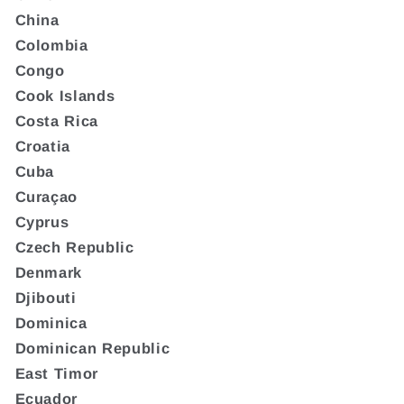
China
Colombia
Congo
Cook Islands
Costa Rica
Croatia
Cuba
Curaçao
Cyprus
Czech Republic
Denmark
Djibouti
Dominica
Dominican Republic
East Timor
Ecuador