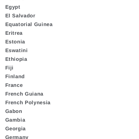
Egypt
El Salvador
Equatorial Guinea
Eritrea
Estonia
Eswatini
Ethiopia
Fiji
Finland
France
French Guiana
French Polynesia
Gabon
Gambia
Georgia
Germany