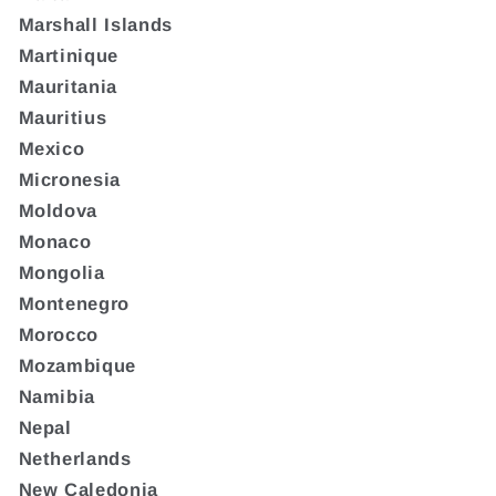
Marshall Islands
Martinique
Mauritania
Mauritius
Mexico
Micronesia
Moldova
Monaco
Mongolia
Montenegro
Morocco
Mozambique
Namibia
Nepal
Netherlands
New Caledonia