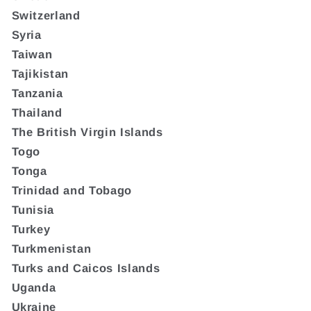
Switzerland
Syria
Taiwan
Tajikistan
Tanzania
Thailand
The British Virgin Islands
Togo
Tonga
Trinidad and Tobago
Tunisia
Turkey
Turkmenistan
Turks and Caicos Islands
Uganda
Ukraine