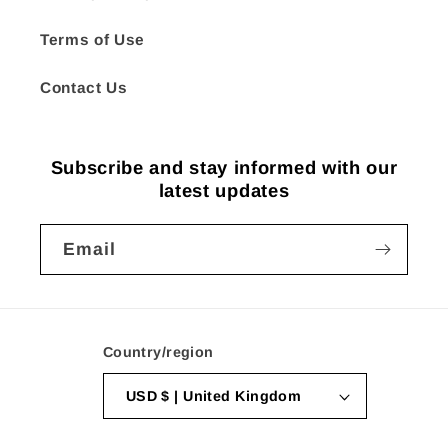
Terms of Use
Contact Us
Subscribe and stay informed with our
latest updates
Email
Country/region
USD $ | United Kingdom