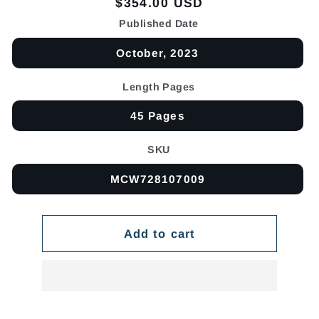
Regular
$354.00 USD
price
Published Date
October, 2023
Length Pages
45 Pages
SKU
MCW728107009
Add to cart