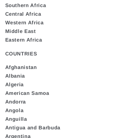
Southern Africa
Central Africa
Western Africa
Middle East
Eastern Africa
COUNTRIES
Afghanistan
Albania
Algeria
American Samoa
Andorra
Angola
Anguilla
Antigua and Barbuda
Argentina