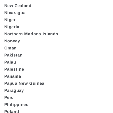
New Zealand
Nicaragua
Niger
Nigeria
Northern Mariana Islands
Norway
Oman
Pakistan
Palau
Palestine
Panama
Papua New Guinea
Paraguay
Peru
Philippines
Poland