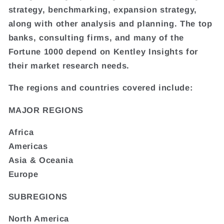
strategy, benchmarking, expansion strategy,
along with other analysis and planning. The top
banks, consulting firms, and many of the
Fortune 1000 depend on Kentley Insights for
their market research needs.
The regions and countries covered include:
MAJOR REGIONS
Africa
Americas
Asia & Oceania
Europe
SUBREGIONS
North America