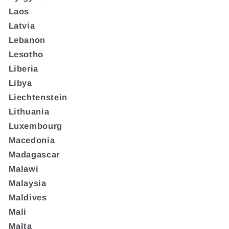
Laos
Latvia
Lebanon
Lesotho
Liberia
Libya
Liechtenstein
Lithuania
Luxembourg
Macedonia
Madagascar
Malawi
Malaysia
Maldives
Mali
Malta