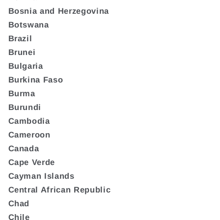
Bosnia and Herzegovina
Botswana
Brazil
Brunei
Bulgaria
Burkina Faso
Burma
Burundi
Cambodia
Cameroon
Canada
Cape Verde
Cayman Islands
Central African Republic
Chad
Chile