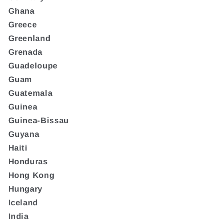
Ghana
Greece
Greenland
Grenada
Guadeloupe
Guam
Guatemala
Guinea
Guinea-Bissau
Guyana
Haiti
Honduras
Hong Kong
Hungary
Iceland
India