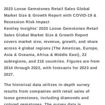
2023 Loose Gemstones Retail Sales Global
Market Size & Growth Report with COVID-19 &
Recession Risk Impact
Kentley Insights’ 2023 Loose Gemstones Retail
Sales Global Market Size & Growth Report
covers market size, revenue, growth, and share
across 4 global regions (The Americas, Europe,
Asia & Oceania, Africa & Middle East), 22
subregions, and 216 countries. Figures are from
2014 through 2022, with forecasts for 2023 and
2027.
The historical data utilizes in-depth survey
results from companies with retail sales of
loose gemstones, including diamonds and
colored gemstones. The survey data is