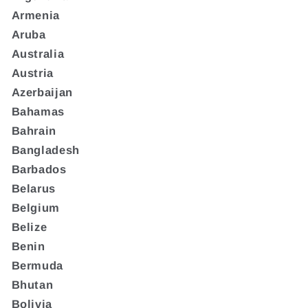
Armenia
Aruba
Australia
Austria
Azerbaijan
Bahamas
Bahrain
Bangladesh
Barbados
Belarus
Belgium
Belize
Benin
Bermuda
Bhutan
Bolivia