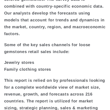
combined with country-specific economic data.
Our analysts develop the forecasts using
models that account for trends and dynamics in
the market, country, region, and macroeconomic
factors.
Some of the key sales channels for loose
gemstones retail sales include:
Jewelry stores
Family clothing stores
This report is relied on by professionals looking
for a complete worldwide view of market size,
revenue, growth, and forecasts across 216
countries. The report is utilized for market
sizing, strategic planning, sales & marketing