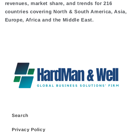
revenues, market share, and trends for 216
countries covering North & South America, Asia,
Europe, Africa and the Middle East.
Search
Privacy Policy