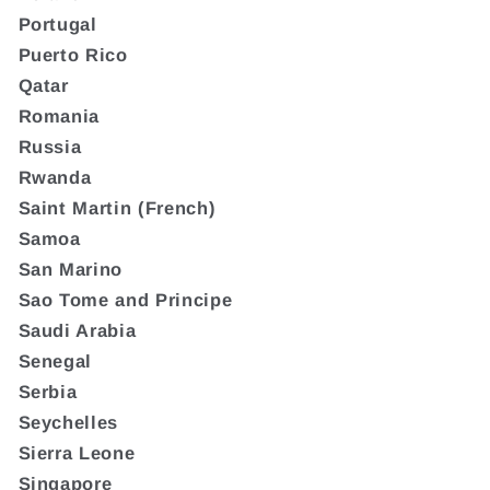
Portugal
Puerto Rico
Qatar
Romania
Russia
Rwanda
Saint Martin (French)
Samoa
San Marino
Sao Tome and Principe
Saudi Arabia
Senegal
Serbia
Seychelles
Sierra Leone
Singapore