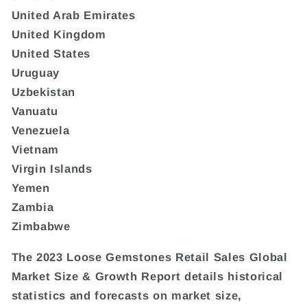
United Arab Emirates
United Kingdom
United States
Uruguay
Uzbekistan
Vanuatu
Venezuela
Vietnam
Virgin Islands
Yemen
Zambia
Zimbabwe
The 2023 Loose Gemstones Retail Sales Global
Market Size & Growth Report details historical
statistics and forecasts on market size,