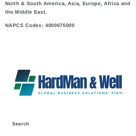
North & South America, Asia, Europe, Africa and
the Middle East.
NAPCS Codes: 4000675000
Search