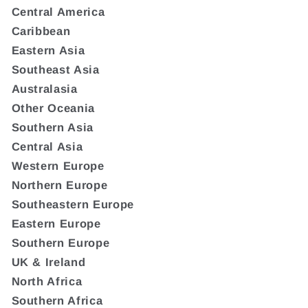
Central America
Caribbean
Eastern Asia
Southeast Asia
Australasia
Other Oceania
Southern Asia
Central Asia
Western Europe
Northern Europe
Southeastern Europe
Eastern Europe
Southern Europe
UK & Ireland
North Africa
Southern Africa