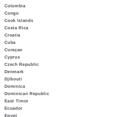
Colombia
Congo
Cook Islands
Costa Rica
Croatia
Cuba
Curaçao
Cyprus
Czech Republic
Denmark
Djibouti
Dominica
Dominican Republic
East Timor
Ecuador
Egypt