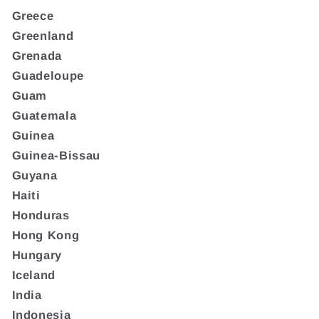
Greece
Greenland
Grenada
Guadeloupe
Guam
Guatemala
Guinea
Guinea-Bissau
Guyana
Haiti
Honduras
Hong Kong
Hungary
Iceland
India
Indonesia