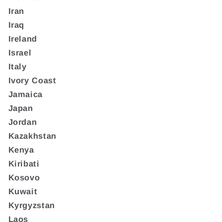
Iran
Iraq
Ireland
Israel
Italy
Ivory Coast
Jamaica
Japan
Jordan
Kazakhstan
Kenya
Kiribati
Kosovo
Kuwait
Kyrgyzstan
Laos