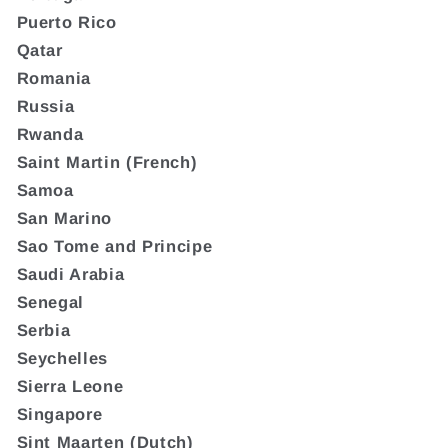
Puerto Rico
Qatar
Romania
Russia
Rwanda
Saint Martin (French)
Samoa
San Marino
Sao Tome and Principe
Saudi Arabia
Senegal
Serbia
Seychelles
Sierra Leone
Singapore
Sint Maarten (Dutch)