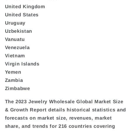
United Kingdom
United States
Uruguay
Uzbekistan
Vanuatu
Venezuela
Vietnam
Virgin Islands
Yemen
Zambia
Zimbabwe
The 2023 Jewelry Wholesale Global Market Size
& Growth Report details historical statistics and
forecasts on market size, revenues, market
share, and trends for 216 countries covering