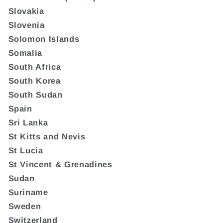
Slovakia
Slovenia
Solomon Islands
Somalia
South Africa
South Korea
South Sudan
Spain
Sri Lanka
St Kitts and Nevis
St Lucia
St Vincent & Grenadines
Sudan
Suriname
Sweden
Switzerland