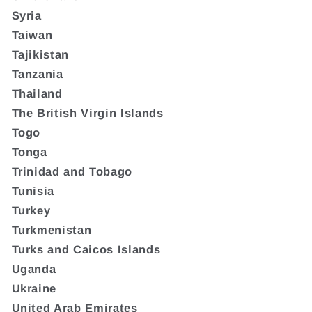
Syria
Taiwan
Tajikistan
Tanzania
Thailand
The British Virgin Islands
Togo
Tonga
Trinidad and Tobago
Tunisia
Turkey
Turkmenistan
Turks and Caicos Islands
Uganda
Ukraine
United Arab Emirates