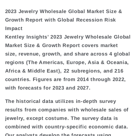
2023 Jewelry Wholesale Global Market Size &
Growth Report with Global Recession Risk
Impact
Kentley Insights’ 2023 Jewelry Wholesale Global
Market Size & Growth Report covers market
size, revenue, growth, and share across 4 global
regions (The Americas, Europe, Asia & Oceania,
Africa & Middle East), 22 subregions, and 216
countries. Figures are from 2014 through 2022,
with forecasts for 2023 and 2027.
The historical data utilizes in-depth survey
results from companies with wholesale sales of
jewelry, except costume. The survey data is
combined with country-specific economic data.
Our analysts develop the forecasts using