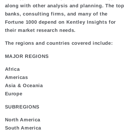
along with other analysis and planning. The top
banks, consulting firms, and many of the
Fortune 1000 depend on Kentley Insights for
their market research needs.
The regions and countries covered include:
MAJOR REGIONS
Africa
Americas
Asia & Oceania
Europe
SUBREGIONS
North America
South America