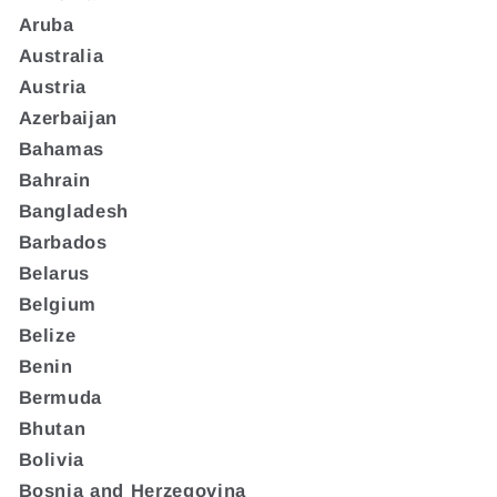
Aruba
Australia
Austria
Azerbaijan
Bahamas
Bahrain
Bangladesh
Barbados
Belarus
Belgium
Belize
Benin
Bermuda
Bhutan
Bolivia
Bosnia and Herzegovina