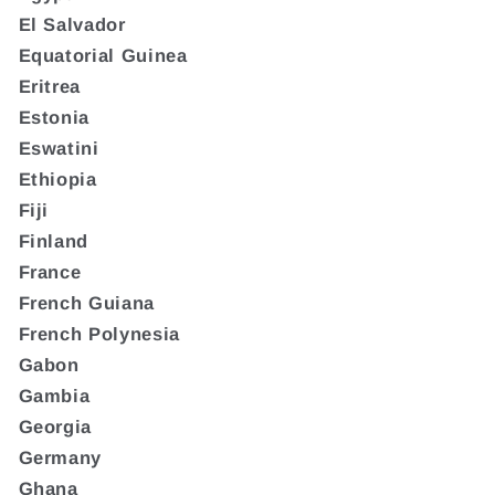
El Salvador
Equatorial Guinea
Eritrea
Estonia
Eswatini
Ethiopia
Fiji
Finland
France
French Guiana
French Polynesia
Gabon
Gambia
Georgia
Germany
Ghana