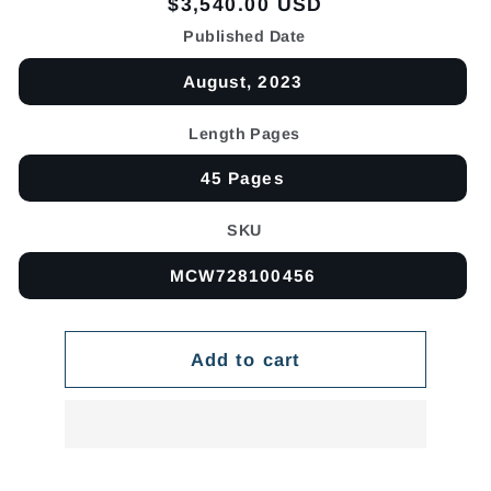
Regular
$3,540.00 USD
price
Published Date
August, 2023
Length Pages
45 Pages
SKU
MCW728100456
Add to cart