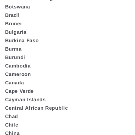
Botswana
Brazil
Brunei
Bulgaria
Burkina Faso
Burma
Burundi
Cambodia
Cameroon
Canada
Cape Verde
Cayman Islands
Central African Republic
Chad
Chile
China