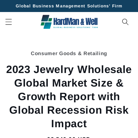
Skip to
Global Business Management Solutions' Firm
content
Skip to
product
Consumer Goods & Retailing
information
2023 Jewelry Wholesale
Global Market Size &
Growth Report with
Global Recession Risk
Impact