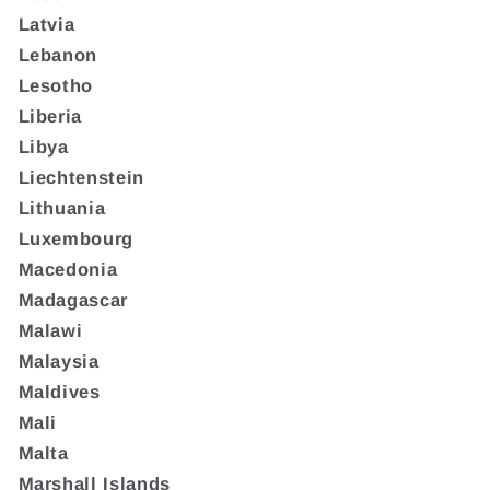
Latvia
Lebanon
Lesotho
Liberia
Libya
Liechtenstein
Lithuania
Luxembourg
Macedonia
Madagascar
Malawi
Malaysia
Maldives
Mali
Malta
Marshall Islands