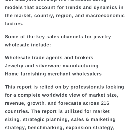
models that account for trends and dynamics in
the market, country, region, and macroeconomic
factors.
Some of the key sales channels for jewelry
wholesale include:
Wholesale trade agents and brokers
Jewelry and silverware manufacturing
Home furnishing merchant wholesalers
This report is relied on by professionals looking
for a complete worldwide view of market size,
revenue, growth, and forecasts across 216
countries. The report is utilized for market
sizing, strategic planning, sales & marketing
strategy, benchmarking, expansion strategy,