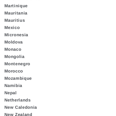
Martinique
Mauritania
Mauritius
Mexico
Micronesia
Moldova
Monaco
Mongolia
Montenegro
Morocco
Mozambique
Namibia
Nepal
Netherlands
New Caledonia
New Zealand