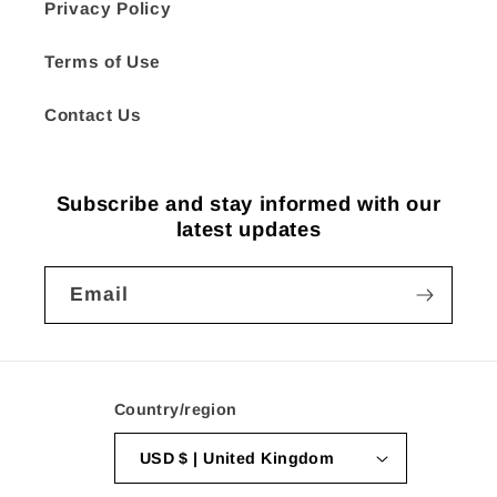
Privacy Policy
Terms of Use
Contact Us
Subscribe and stay informed with our
latest updates
Email
Country/region
USD $ | United Kingdom