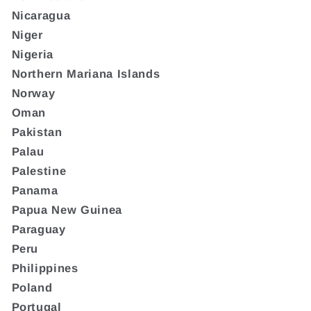
Nicaragua
Niger
Nigeria
Northern Mariana Islands
Norway
Oman
Pakistan
Palau
Palestine
Panama
Papua New Guinea
Paraguay
Peru
Philippines
Poland
Portugal