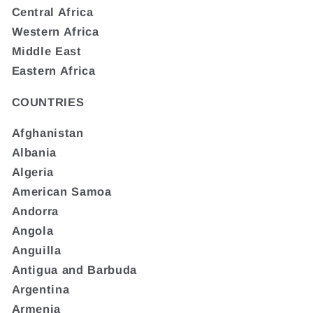
Central Africa
Western Africa
Middle East
Eastern Africa
COUNTRIES
Afghanistan
Albania
Algeria
American Samoa
Andorra
Angola
Anguilla
Antigua and Barbuda
Argentina
Armenia