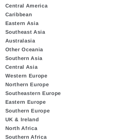
Central America
Caribbean
Eastern Asia
Southeast Asia
Australasia
Other Oceania
Southern Asia
Central Asia
Western Europe
Northern Europe
Southeastern Europe
Eastern Europe
Southern Europe
UK & Ireland
North Africa
Southern Africa