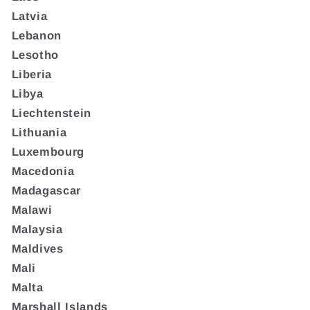
Latvia
Lebanon
Lesotho
Liberia
Libya
Liechtenstein
Lithuania
Luxembourg
Macedonia
Madagascar
Malawi
Malaysia
Maldives
Mali
Malta
Marshall Islands