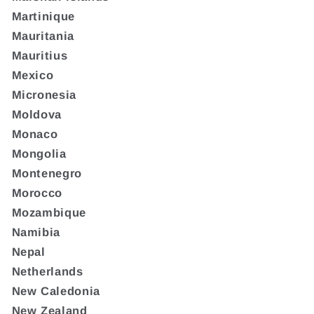
Martinique
Mauritania
Mauritius
Mexico
Micronesia
Moldova
Monaco
Mongolia
Montenegro
Morocco
Mozambique
Namibia
Nepal
Netherlands
New Caledonia
New Zealand