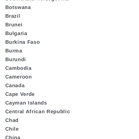
Botswana
Brazil
Brunei
Bulgaria
Burkina Faso
Burma
Burundi
Cambodia
Cameroon
Canada
Cape Verde
Cayman Islands
Central African Republic
Chad
Chile
China