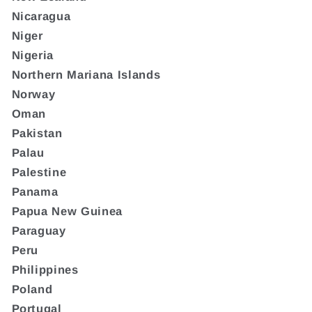
Nicaragua
Niger
Nigeria
Northern Mariana Islands
Norway
Oman
Pakistan
Palau
Palestine
Panama
Papua New Guinea
Paraguay
Peru
Philippines
Poland
Portugal