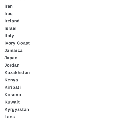
Iran
Iraq
Ireland
Israel
Italy
Ivory Coast
Jamaica
Japan
Jordan
Kazakhstan
Kenya
Kiribati
Kosovo
Kuwait
Kyrgyzstan
Laos