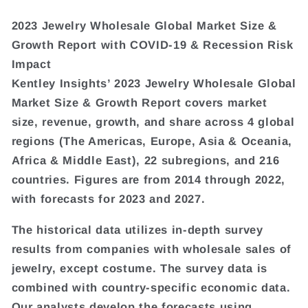
2023 Jewelry Wholesale Global Market Size &
Growth Report with COVID-19 & Recession Risk
Impact
Kentley Insights’ 2023 Jewelry Wholesale Global
Market Size & Growth Report covers market
size, revenue, growth, and share across 4 global
regions (The Americas, Europe, Asia & Oceania,
Africa & Middle East), 22 subregions, and 216
countries. Figures are from 2014 through 2022,
with forecasts for 2023 and 2027.
The historical data utilizes in-depth survey
results from companies with wholesale sales of
jewelry, except costume. The survey data is
combined with country-specific economic data.
Our analysts develop the forecasts using