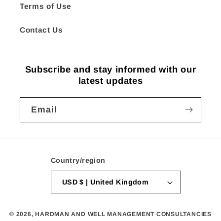
Terms of Use
Contact Us
Subscribe and stay informed with our
latest updates
Email
Country/region
USD $ | United Kingdom
© 2026,
HARDMAN AND WELL MANAGEMENT CONSULTANCIES