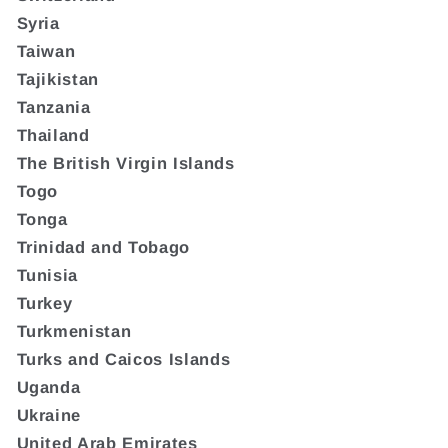
Syria
Taiwan
Tajikistan
Tanzania
Thailand
The British Virgin Islands
Togo
Tonga
Trinidad and Tobago
Tunisia
Turkey
Turkmenistan
Turks and Caicos Islands
Uganda
Ukraine
United Arab Emirates