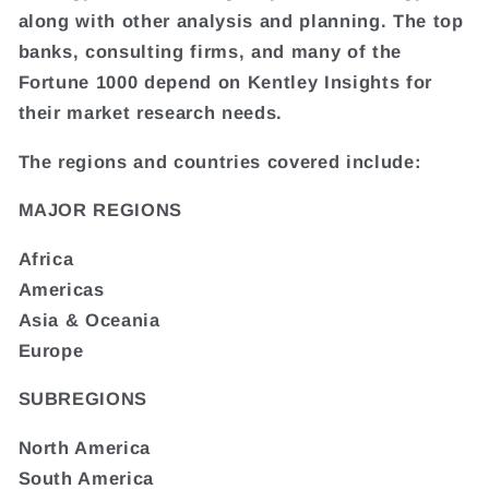
along with other analysis and planning. The top
banks, consulting firms, and many of the
Fortune 1000 depend on Kentley Insights for
their market research needs.
The regions and countries covered include:
MAJOR REGIONS
Africa
Americas
Asia & Oceania
Europe
SUBREGIONS
North America
South America