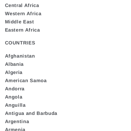
Central Africa
Western Africa
Middle East
Eastern Africa
COUNTRIES
Afghanistan
Albania
Algeria
American Samoa
Andorra
Angola
Anguilla
Antigua and Barbuda
Argentina
Armenia