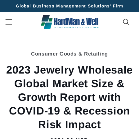
Skip to
Global Business Management Solutions' Firm
content
Skip to
product
Consumer Goods & Retailing
information
2023 Jewelry Wholesale
Global Market Size &
Growth Report with
COVID-19 & Recession
Risk Impact