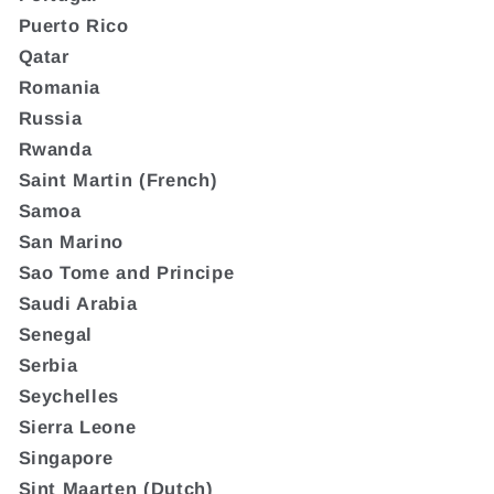
Puerto Rico
Qatar
Romania
Russia
Rwanda
Saint Martin (French)
Samoa
San Marino
Sao Tome and Principe
Saudi Arabia
Senegal
Serbia
Seychelles
Sierra Leone
Singapore
Sint Maarten (Dutch)