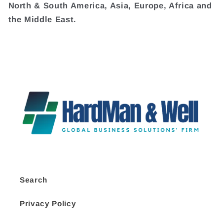
North & South America, Asia, Europe, Africa and
the Middle East.
Search
Privacy Policy