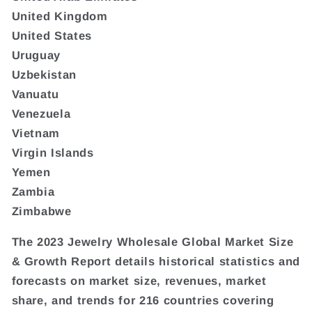
United Kingdom
United States
Uruguay
Uzbekistan
Vanuatu
Venezuela
Vietnam
Virgin Islands
Yemen
Zambia
Zimbabwe
The 2023 Jewelry Wholesale Global Market Size
& Growth Report details historical statistics and
forecasts on market size, revenues, market
share, and trends for 216 countries covering