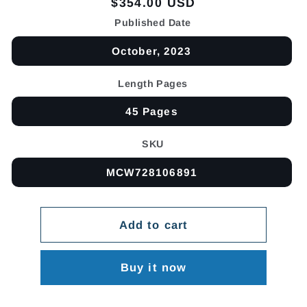
Regular
$354.00 USD
price
Published Date
October, 2023
Length Pages
45 Pages
SKU
MCW728106891
Add to cart
Buy it now