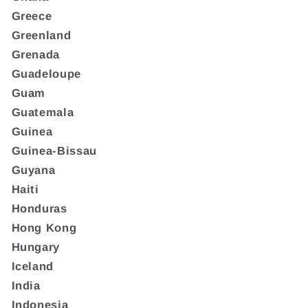
Greece
Greenland
Grenada
Guadeloupe
Guam
Guatemala
Guinea
Guinea-Bissau
Guyana
Haiti
Honduras
Hong Kong
Hungary
Iceland
India
Indonesia