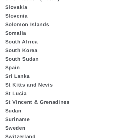
Slovakia
Slovenia
Solomon Islands
Somalia
South Africa
South Korea
South Sudan
Spain
Sri Lanka
St Kitts and Nevis
St Lucia
St Vincent & Grenadines
Sudan
Suriname
Sweden
Switzerland