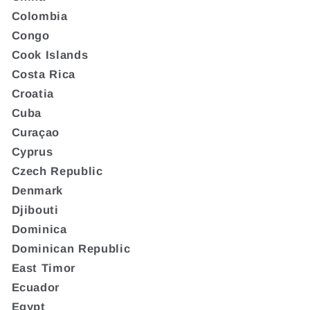
Colombia
Congo
Cook Islands
Costa Rica
Croatia
Cuba
Curaçao
Cyprus
Czech Republic
Denmark
Djibouti
Dominica
Dominican Republic
East Timor
Ecuador
Egypt