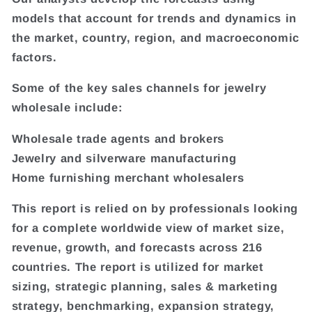
models that account for trends and dynamics in
the market, country, region, and macroeconomic
factors.
Some of the key sales channels for jewelry
wholesale include:
Wholesale trade agents and brokers
Jewelry and silverware manufacturing
Home furnishing merchant wholesalers
This report is relied on by professionals looking
for a complete worldwide view of market size,
revenue, growth, and forecasts across 216
countries. The report is utilized for market
sizing, strategic planning, sales & marketing
strategy, benchmarking, expansion strategy,