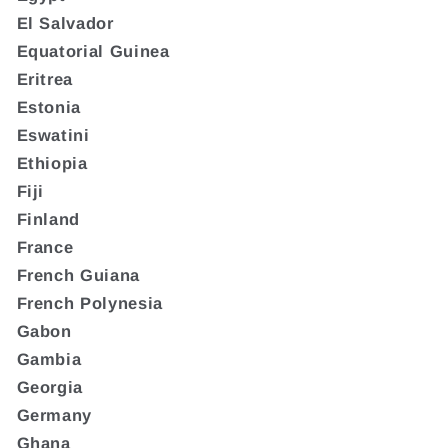
El Salvador
Equatorial Guinea
Eritrea
Estonia
Eswatini
Ethiopia
Fiji
Finland
France
French Guiana
French Polynesia
Gabon
Gambia
Georgia
Germany
Ghana