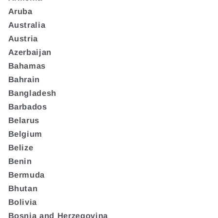
Aruba
Australia
Austria
Azerbaijan
Bahamas
Bahrain
Bangladesh
Barbados
Belarus
Belgium
Belize
Benin
Bermuda
Bhutan
Bolivia
Bosnia and Herzegovina