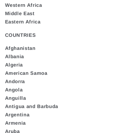
Western Africa
Middle East
Eastern Africa
COUNTRIES
Afghanistan
Albania
Algeria
American Samoa
Andorra
Angola
Anguilla
Antigua and Barbuda
Argentina
Armenia
Aruba