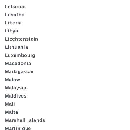
Lebanon
Lesotho
Liberia
Libya
Liechtenstein
Lithuania
Luxembourg
Macedonia
Madagascar
Malawi
Malaysia
Maldives
Mali
Malta
Marshall Islands
Martinique