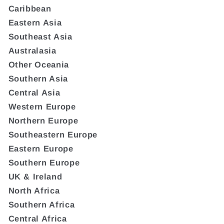
Caribbean
Eastern Asia
Southeast Asia
Australasia
Other Oceania
Southern Asia
Central Asia
Western Europe
Northern Europe
Southeastern Europe
Eastern Europe
Southern Europe
UK & Ireland
North Africa
Southern Africa
Central Africa