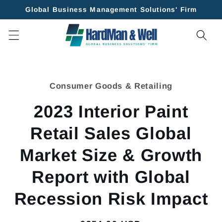
Skip to
Global Business Management Solutions' Firm
content
Skip to
product
Consumer Goods & Retailing
information
2023 Interior Paint
Retail Sales Global
Market Size & Growth
Report with Global
Recession Risk Impact