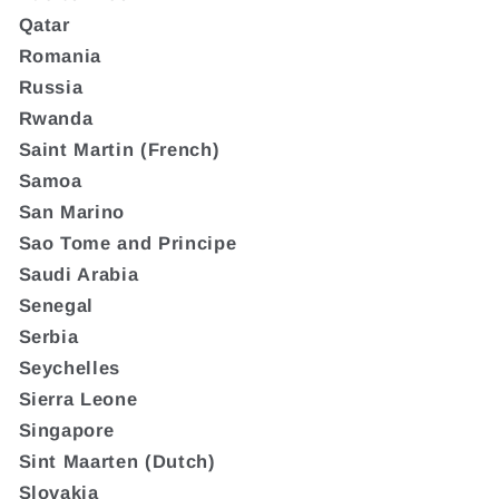
Qatar
Romania
Russia
Rwanda
Saint Martin (French)
Samoa
San Marino
Sao Tome and Principe
Saudi Arabia
Senegal
Serbia
Seychelles
Sierra Leone
Singapore
Sint Maarten (Dutch)
Slovakia