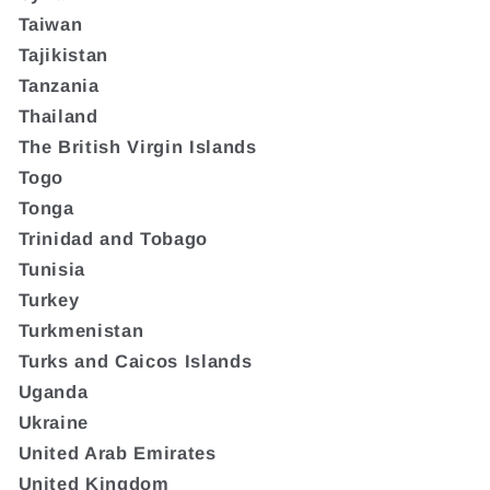
Taiwan
Tajikistan
Tanzania
Thailand
The British Virgin Islands
Togo
Tonga
Trinidad and Tobago
Tunisia
Turkey
Turkmenistan
Turks and Caicos Islands
Uganda
Ukraine
United Arab Emirates
United Kingdom