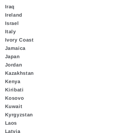
Iraq
Ireland
Israel
Italy
Ivory Coast
Jamaica
Japan
Jordan
Kazakhstan
Kenya
Kiribati
Kosovo
Kuwait
Kyrgyzstan
Laos
Latvia