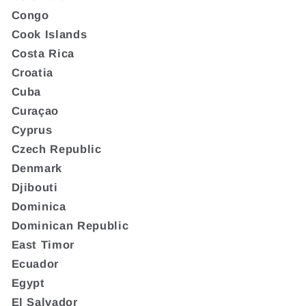
Congo
Cook Islands
Costa Rica
Croatia
Cuba
Curaçao
Cyprus
Czech Republic
Denmark
Djibouti
Dominica
Dominican Republic
East Timor
Ecuador
Egypt
El Salvador