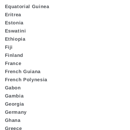
Equatorial Guinea
Eritrea
Estonia
Eswatini
Ethiopia
Fiji
Finland
France
French Guiana
French Polynesia
Gabon
Gambia
Georgia
Germany
Ghana
Greece