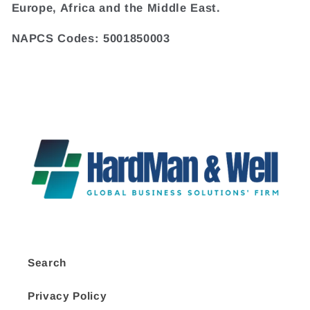
Europe, Africa and the Middle East.
NAPCS Codes: 5001850003
Search
Privacy Policy