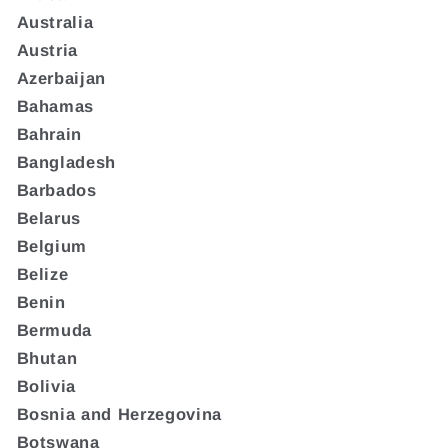
Australia
Austria
Azerbaijan
Bahamas
Bahrain
Bangladesh
Barbados
Belarus
Belgium
Belize
Benin
Bermuda
Bhutan
Bolivia
Bosnia and Herzegovina
Botswana