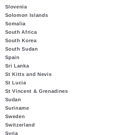
Slovenia
Solomon Islands
Somalia
South Africa
South Korea
South Sudan
Spain
Sri Lanka
St Kitts and Nevis
St Lucia
St Vincent & Grenadines
Sudan
Suriname
Sweden
Switzerland
Syria