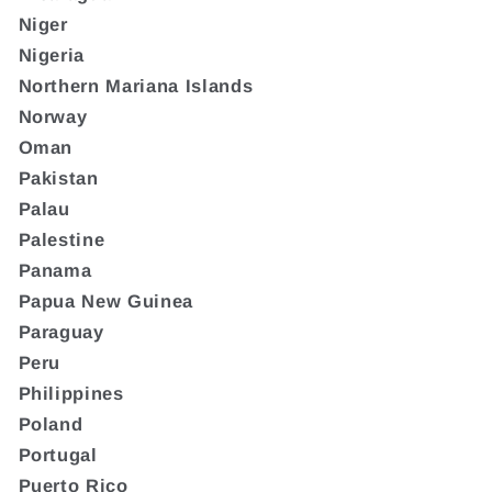
Niger
Nigeria
Northern Mariana Islands
Norway
Oman
Pakistan
Palau
Palestine
Panama
Papua New Guinea
Paraguay
Peru
Philippines
Poland
Portugal
Puerto Rico