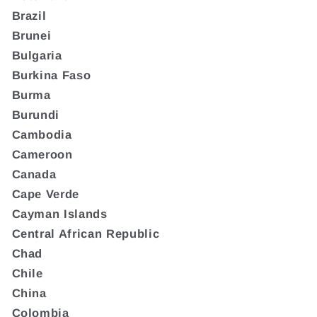
Brazil
Brunei
Bulgaria
Burkina Faso
Burma
Burundi
Cambodia
Cameroon
Canada
Cape Verde
Cayman Islands
Central African Republic
Chad
Chile
China
Colombia