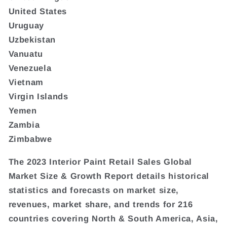
United States
Uruguay
Uzbekistan
Vanuatu
Venezuela
Vietnam
Virgin Islands
Yemen
Zambia
Zimbabwe
The 2023 Interior Paint Retail Sales Global
Market Size & Growth Report details historical
statistics and forecasts on market size,
revenues, market share, and trends for 216
countries covering North & South America, Asia,