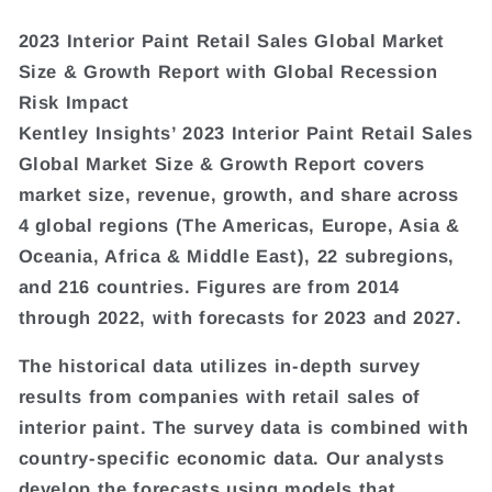
2023 Interior Paint Retail Sales Global Market
Size & Growth Report with Global Recession
Risk Impact
Kentley Insights’ 2023 Interior Paint Retail Sales
Global Market Size & Growth Report covers
market size, revenue, growth, and share across
4 global regions (The Americas, Europe, Asia &
Oceania, Africa & Middle East), 22 subregions,
and 216 countries. Figures are from 2014
through 2022, with forecasts for 2023 and 2027.
The historical data utilizes in-depth survey
results from companies with retail sales of
interior paint. The survey data is combined with
country-specific economic data. Our analysts
develop the forecasts using models that