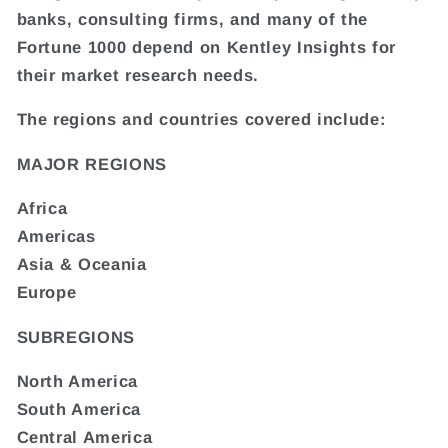
banks, consulting firms, and many of the
Fortune 1000 depend on Kentley Insights for
their market research needs.
The regions and countries covered include:
MAJOR REGIONS
Africa
Americas
Asia & Oceania
Europe
SUBREGIONS
North America
South America
Central America