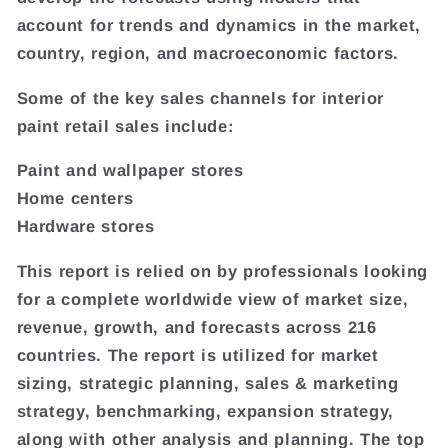
account for trends and dynamics in the market,
country, region, and macroeconomic factors.
Some of the key sales channels for interior
paint retail sales include:
Paint and wallpaper stores
Home centers
Hardware stores
This report is relied on by professionals looking
for a complete worldwide view of market size,
revenue, growth, and forecasts across 216
countries. The report is utilized for market
sizing, strategic planning, sales & marketing
strategy, benchmarking, expansion strategy,
along with other analysis and planning. The top