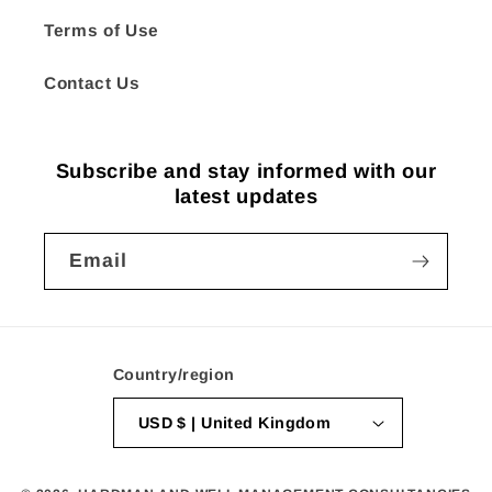
Terms of Use
Contact Us
Subscribe and stay informed with our
latest updates
Email
Country/region
USD $ | United Kingdom