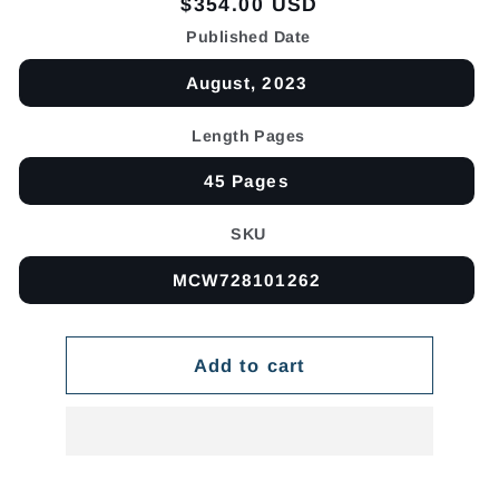
Regular
$354.00 USD
price
Published Date
August, 2023
Length Pages
45 Pages
SKU
MCW728101262
Add to cart