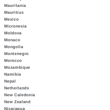
Mauritania
Mauritius
Mexico
Micronesia
Moldova
Monaco
Mongolia
Montenegro
Morocco
Mozambique
Namibia
Nepal
Netherlands
New Caledonia
New Zealand
Nicaragua