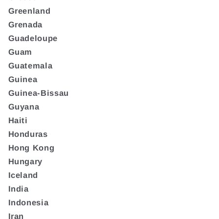
Greenland
Grenada
Guadeloupe
Guam
Guatemala
Guinea
Guinea-Bissau
Guyana
Haiti
Honduras
Hong Kong
Hungary
Iceland
India
Indonesia
Iran