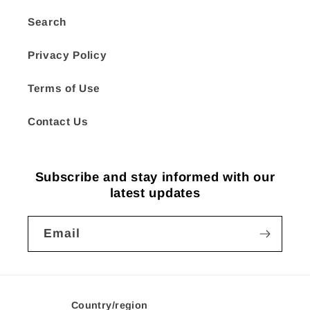
Search
Privacy Policy
Terms of Use
Contact Us
Subscribe and stay informed with our
latest updates
Email
Country/region