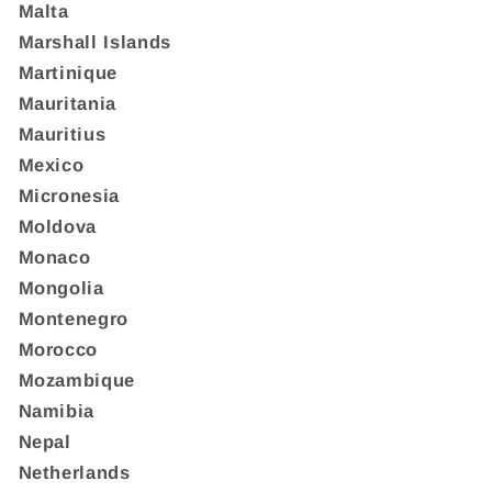
Malta
Marshall Islands
Martinique
Mauritania
Mauritius
Mexico
Micronesia
Moldova
Monaco
Mongolia
Montenegro
Morocco
Mozambique
Namibia
Nepal
Netherlands