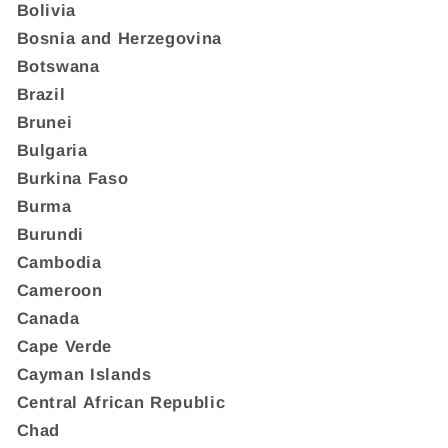
Bolivia
Bosnia and Herzegovina
Botswana
Brazil
Brunei
Bulgaria
Burkina Faso
Burma
Burundi
Cambodia
Cameroon
Canada
Cape Verde
Cayman Islands
Central African Republic
Chad