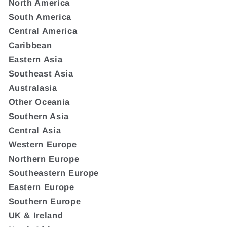
North America
South America
Central America
Caribbean
Eastern Asia
Southeast Asia
Australasia
Other Oceania
Southern Asia
Central Asia
Western Europe
Northern Europe
Southeastern Europe
Eastern Europe
Southern Europe
UK & Ireland