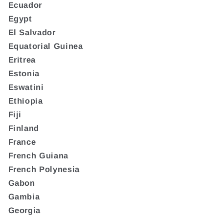
Ecuador
Egypt
El Salvador
Equatorial Guinea
Eritrea
Estonia
Eswatini
Ethiopia
Fiji
Finland
France
French Guiana
French Polynesia
Gabon
Gambia
Georgia