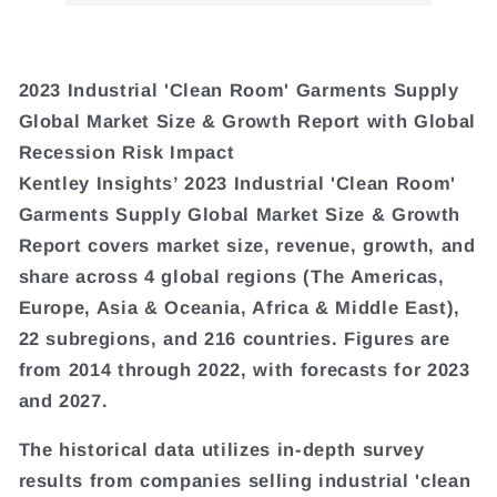
2023 Industrial 'Clean Room' Garments Supply
Global Market Size & Growth Report with Global
Recession Risk Impact
Kentley Insights’ 2023 Industrial 'Clean Room'
Garments Supply Global Market Size & Growth
Report covers market size, revenue, growth, and
share across 4 global regions (The Americas,
Europe, Asia & Oceania, Africa & Middle East),
22 subregions, and 216 countries. Figures are
from 2014 through 2022, with forecasts for 2023
and 2027.
The historical data utilizes in-depth survey
results from companies selling industrial 'clean