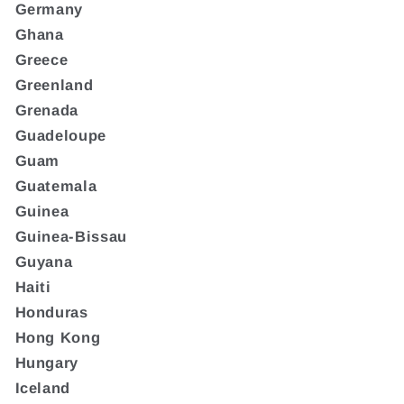
Germany
Ghana
Greece
Greenland
Grenada
Guadeloupe
Guam
Guatemala
Guinea
Guinea-Bissau
Guyana
Haiti
Honduras
Hong Kong
Hungary
Iceland