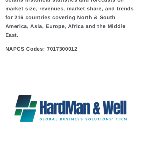
market size, revenues, market share, and trends
for 216 countries covering North & South
America, Asia, Europe, Africa and the Middle
East.
NAPCS Codes: 7017300012