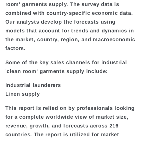
room' garments supply. The survey data is
combined with country-specific economic data.
Our analysts develop the forecasts using
models that account for trends and dynamics in
the market, country, region, and macroeconomic
factors.
Some of the key sales channels for industrial
'clean room' garments supply include:
Industrial launderers
Linen supply
This report is relied on by professionals looking
for a complete worldwide view of market size,
revenue, growth, and forecasts across 216
countries. The report is utilized for market