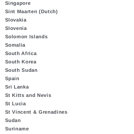
Singapore
Sint Maarten (Dutch)
Slovakia
Slovenia
Solomon Islands
Somalia
South Africa
South Korea
South Sudan
Spain
Sri Lanka
St Kitts and Nevis
St Lucia
St Vincent & Grenadines
Sudan
Suriname