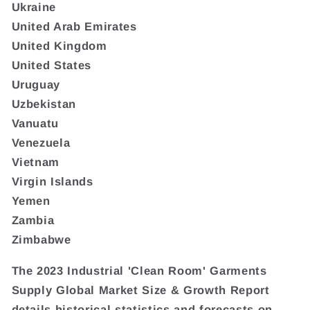
Ukraine
United Arab Emirates
United Kingdom
United States
Uruguay
Uzbekistan
Vanuatu
Venezuela
Vietnam
Virgin Islands
Yemen
Zambia
Zimbabwe
The 2023 Industrial 'Clean Room' Garments
Supply Global Market Size & Growth Report
details historical statistics and forecasts on