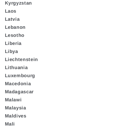
Kyrgyzstan
Laos
Latvia
Lebanon
Lesotho
Liberia
Libya
Liechtenstein
Lithuania
Luxembourg
Macedonia
Madagascar
Malawi
Malaysia
Maldives
Mali