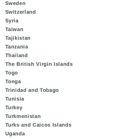
Sweden
Switzerland
Syria
Taiwan
Tajikistan
Tanzania
Thailand
The British Virgin Islands
Togo
Tonga
Trinidad and Tobago
Tunisia
Turkey
Turkmenistan
Turks and Caicos Islands
Uganda