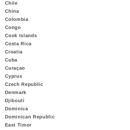
Chile
China
Colombia
Congo
Cook Islands
Costa Rica
Croatia
Cuba
Curaçao
Cyprus
Czech Republic
Denmark
Djibouti
Dominica
Dominican Republic
East Timor