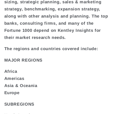
sizing, strategic planning, sales & marketing
strategy, benchmarking, expansion strategy,
along with other analysis and planning. The top
banks, consulting firms, and many of the
Fortune 1000 depend on Kentley Insights for
their market research needs.
The regions and countries covered include:
MAJOR REGIONS
Africa
Americas
Asia & Oceania
Europe
SUBREGIONS