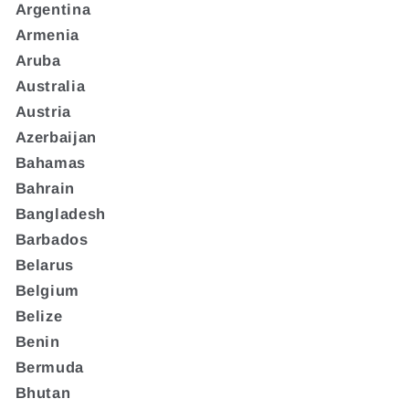
Argentina
Armenia
Aruba
Australia
Austria
Azerbaijan
Bahamas
Bahrain
Bangladesh
Barbados
Belarus
Belgium
Belize
Benin
Bermuda
Bhutan