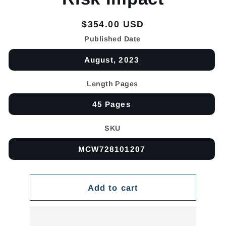
Regular
$354.00 USD
price
Published Date
August, 2023
Length Pages
45 Pages
SKU
MCW728101207
Add to cart