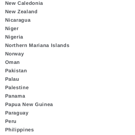
New Caledonia
New Zealand
Nicaragua
Niger
Nigeria
Northern Mariana Islands
Norway
Oman
Pakistan
Palau
Palestine
Panama
Papua New Guinea
Paraguay
Peru
Philippines