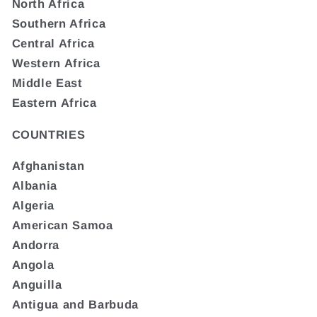
North Africa
Southern Africa
Central Africa
Western Africa
Middle East
Eastern Africa
COUNTRIES
Afghanistan
Albania
Algeria
American Samoa
Andorra
Angola
Anguilla
Antigua and Barbuda