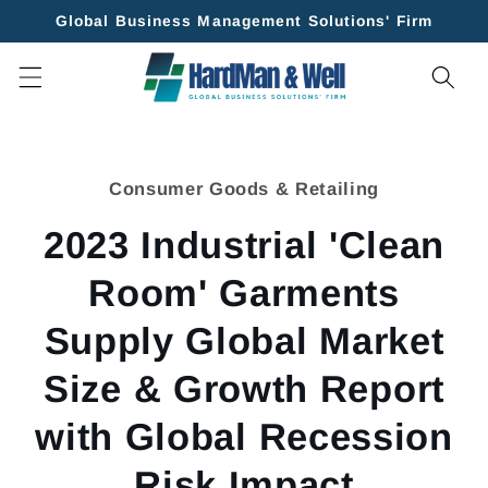
Skip to
Global Business Management Solutions' Firm
content
Skip to
product
Consumer Goods & Retailing
information
2023 Industrial 'Clean
Room' Garments
Supply Global Market
Size & Growth Report
with Global Recession
Risk Impact