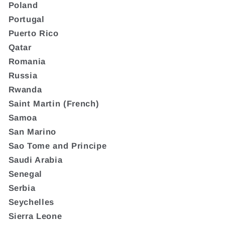
Poland
Portugal
Puerto Rico
Qatar
Romania
Russia
Rwanda
Saint Martin (French)
Samoa
San Marino
Sao Tome and Principe
Saudi Arabia
Senegal
Serbia
Seychelles
Sierra Leone