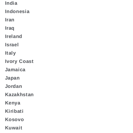
India
Indonesia
Iran
Iraq
Ireland
Israel
Italy
Ivory Coast
Jamaica
Japan
Jordan
Kazakhstan
Kenya
Kiribati
Kosovo
Kuwait