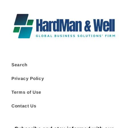
Search
Privacy Policy
Terms of Use
Contact Us