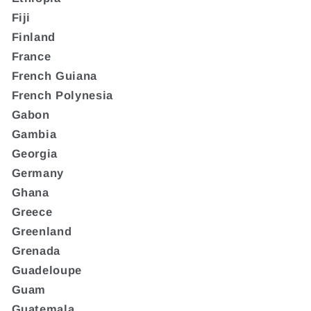
Fiji
Finland
France
French Guiana
French Polynesia
Gabon
Gambia
Georgia
Germany
Ghana
Greece
Greenland
Grenada
Guadeloupe
Guam
Guatemala