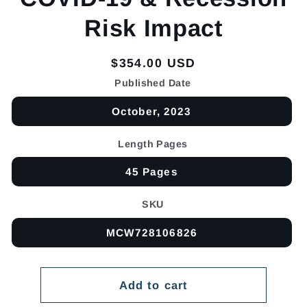
Risk Impact
Regular
$354.00 USD
price
Published Date
October, 2023
Length Pages
45 Pages
SKU
MCW728106826
Add to cart