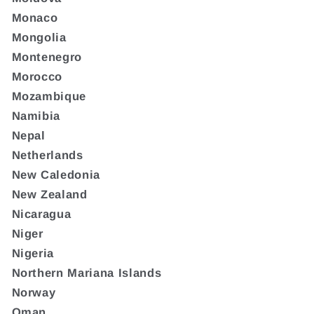
Monaco
Mongolia
Montenegro
Morocco
Mozambique
Namibia
Nepal
Netherlands
New Caledonia
New Zealand
Nicaragua
Niger
Nigeria
Northern Mariana Islands
Norway
Oman