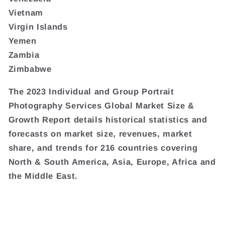
Vietnam
Virgin Islands
Yemen
Zambia
Zimbabwe
The 2023 Individual and Group Portrait
Photography Services Global Market Size &
Growth Report details historical statistics and
forecasts on market size, revenues, market
share, and trends for 216 countries covering
North & South America, Asia, Europe, Africa and
the Middle East.