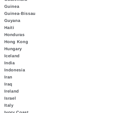
Guinea
Guinea-Bissau
Guyana
Haiti
Honduras
Hong Kong
Hungary
Iceland
India
Indonesia
Iran
Iraq
Ireland
Israel
Italy
Ivory Coast