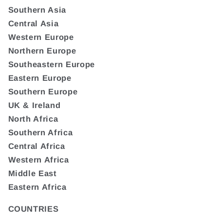
Southern Asia
Central Asia
Western Europe
Northern Europe
Southeastern Europe
Eastern Europe
Southern Europe
UK & Ireland
North Africa
Southern Africa
Central Africa
Western Africa
Middle East
Eastern Africa
COUNTRIES