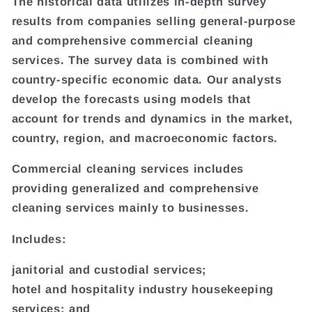
The historical data utilizes in-depth survey
results from companies selling general-purpose
and comprehensive commercial cleaning
services. The survey data is combined with
country-specific economic data. Our analysts
develop the forecasts using models that
account for trends and dynamics in the market,
country, region, and macroeconomic factors.
Commercial cleaning services includes
providing generalized and comprehensive
cleaning services mainly to businesses.
Includes:
janitorial and custodial services;
hotel and hospitality industry housekeeping
services; and