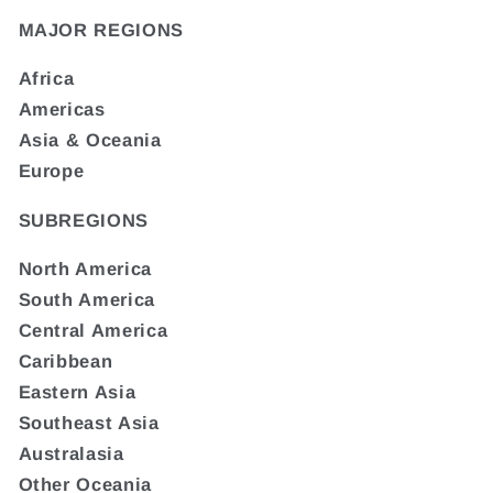
MAJOR REGIONS
Africa
Americas
Asia & Oceania
Europe
SUBREGIONS
North America
South America
Central America
Caribbean
Eastern Asia
Southeast Asia
Australasia
Other Oceania