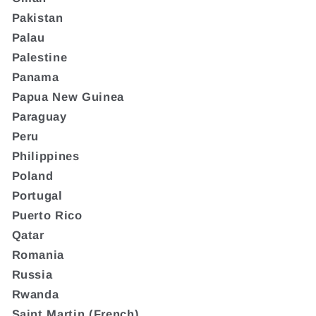
Pakistan
Palau
Palestine
Panama
Papua New Guinea
Paraguay
Peru
Philippines
Poland
Portugal
Puerto Rico
Qatar
Romania
Russia
Rwanda
Saint Martin (French)