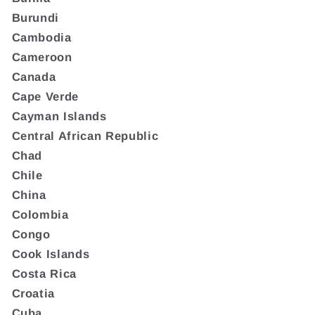
Burundi
Cambodia
Cameroon
Canada
Cape Verde
Cayman Islands
Central African Republic
Chad
Chile
China
Colombia
Congo
Cook Islands
Costa Rica
Croatia
Cuba