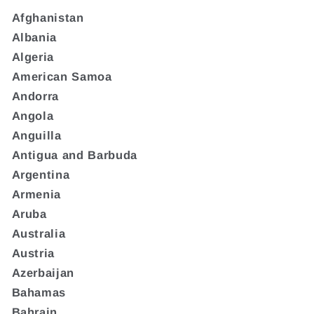
Afghanistan
Albania
Algeria
American Samoa
Andorra
Angola
Anguilla
Antigua and Barbuda
Argentina
Armenia
Aruba
Australia
Austria
Azerbaijan
Bahamas
Bahrain