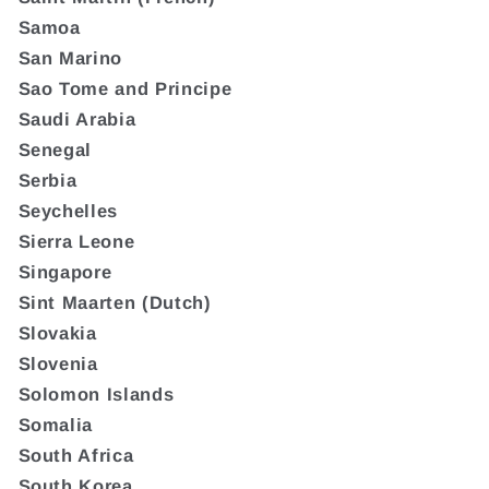
Samoa
San Marino
Sao Tome and Principe
Saudi Arabia
Senegal
Serbia
Seychelles
Sierra Leone
Singapore
Sint Maarten (Dutch)
Slovakia
Slovenia
Solomon Islands
Somalia
South Africa
South Korea