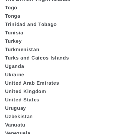
Togo
Tonga
Trinidad and Tobago
Tunisia
Turkey
Turkmenistan
Turks and Caicos Islands
Uganda
Ukraine
United Arab Emirates
United Kingdom
United States
Uruguay
Uzbekistan
Vanuatu
Venezuela