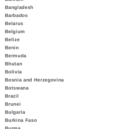
Bangladesh
Barbados
Belarus
Belgium
Belize
Benin
Bermuda
Bhutan
Bolivia
Bosnia and Herzegovina
Botswana
Brazil
Brunei
Bulgaria
Burkina Faso
Burma