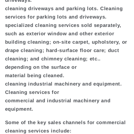
driveways.
cleaning driveways and parking lots. Cleaning
services for parking lots and driveways.
specialized cleaning services sold separately,
such as exterior window and other exterior
building cleaning; on-site carpet, upholstery, or
drape cleaning; hard-surface floor care; duct
cleaning; and chimney cleaning; etc..
depending on the surface or
material being cleaned.
cleaning industrial machinery and equipment.
Cleaning services for
commercial and industrial machinery and
equipment.
Some of the key sales channels for commercial
cleaning services include: