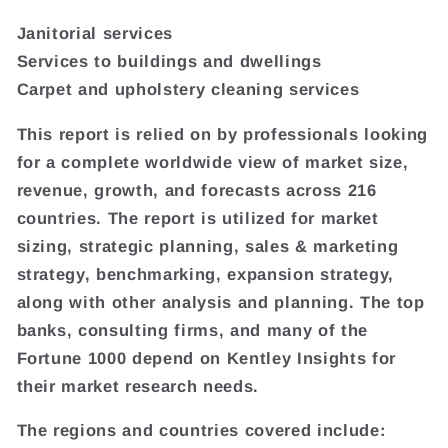
Janitorial services
Services to buildings and dwellings
Carpet and upholstery cleaning services
This report is relied on by professionals looking
for a complete worldwide view of market size,
revenue, growth, and forecasts across 216
countries. The report is utilized for market
sizing, strategic planning, sales & marketing
strategy, benchmarking, expansion strategy,
along with other analysis and planning. The top
banks, consulting firms, and many of the
Fortune 1000 depend on Kentley Insights for
their market research needs.
The regions and countries covered include: