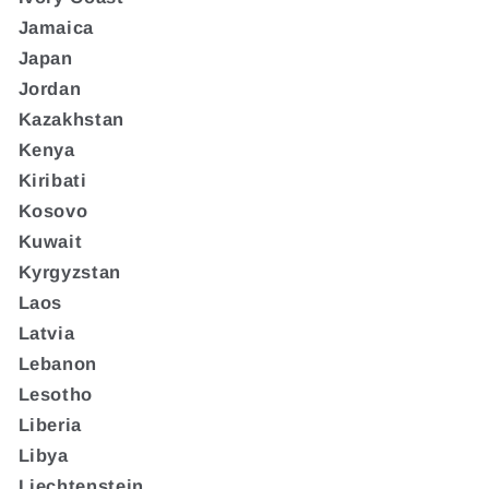
Jamaica
Japan
Jordan
Kazakhstan
Kenya
Kiribati
Kosovo
Kuwait
Kyrgyzstan
Laos
Latvia
Lebanon
Lesotho
Liberia
Libya
Liechtenstein