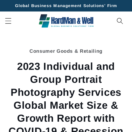
Skip to
Global Business Management Solutions' Firm
content
Skip to
product
Consumer Goods & Retailing
information
2023 Individual and
Group Portrait
Photography Services
Global Market Size &
Growth Report with
COVID-19 & Recession