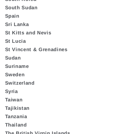
South Sudan
Spain
Sri Lanka
St Kitts and Nevis
St Lucia
St Vincent & Grenadines
Sudan
Suriname
Sweden
Switzerland
Syria
Taiwan
Tajikistan
Tanzania
Thailand
The British Virgin Islands