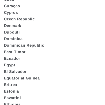
Curaçao
Cyprus
Czech Republic
Denmark
Djibouti
Dominica
Dominican Republic
East Timor
Ecuador
Egypt
El Salvador
Equatorial Guinea
Eritrea
Estonia
Eswatini
Ethiopia