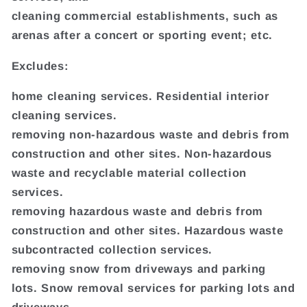
cleaning commercial establishments, such as
arenas after a concert or sporting event; etc.
Excludes:
home cleaning services. Residential interior
cleaning services.
removing non-hazardous waste and debris from
construction and other sites. Non-hazardous
waste and recyclable material collection
services.
removing hazardous waste and debris from
construction and other sites. Hazardous waste
subcontracted collection services.
removing snow from driveways and parking
lots. Snow removal services for parking lots and