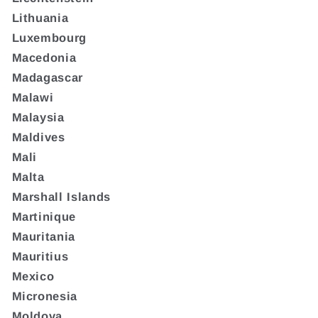
Lithuania
Luxembourg
Macedonia
Madagascar
Malawi
Malaysia
Maldives
Mali
Malta
Marshall Islands
Martinique
Mauritania
Mauritius
Mexico
Micronesia
Moldova