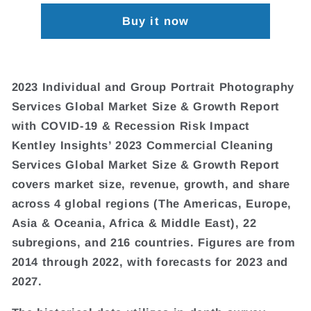
Buy it now
2023 Individual and Group Portrait Photography
Services Global Market Size & Growth Report
with COVID-19 & Recession Risk Impact
Kentley Insights’ 2023 Commercial Cleaning
Services Global Market Size & Growth Report
covers market size, revenue, growth, and share
across 4 global regions (The Americas, Europe,
Asia & Oceania, Africa & Middle East), 22
subregions, and 216 countries. Figures are from
2014 through 2022, with forecasts for 2023 and
2027.