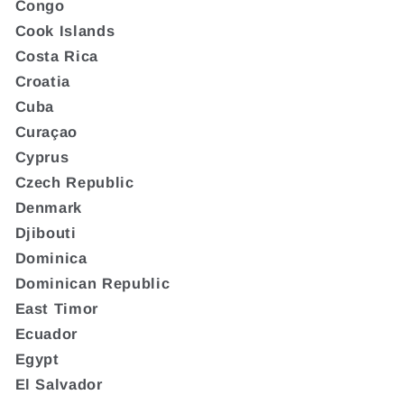
Congo
Cook Islands
Costa Rica
Croatia
Cuba
Curaçao
Cyprus
Czech Republic
Denmark
Djibouti
Dominica
Dominican Republic
East Timor
Ecuador
Egypt
El Salvador