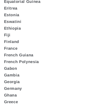
Equatorial Guinea
Eritrea
Estonia
Eswatini
Ethiopia
Fiji
Finland
France
French Guiana
French Polynesia
Gabon
Gambia
Georgia
Germany
Ghana
Greece