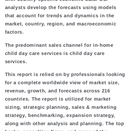
analysts develop the forecasts using models
that account for trends and dynamics in the
market, country, region, and macroeconomic
factors.
The predominant sales channel for in-home
child day care services is child day care
services.
This report is relied on by professionals looking
for a complete worldwide view of market size,
revenue, growth, and forecasts across 216
countries. The report is utilized for market
sizing, strategic planning, sales & marketing
strategy, benchmarking, expansion strategy,
along with other analysis and planning. The top