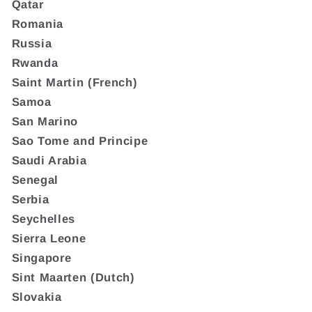
Qatar
Romania
Russia
Rwanda
Saint Martin (French)
Samoa
San Marino
Sao Tome and Principe
Saudi Arabia
Senegal
Serbia
Seychelles
Sierra Leone
Singapore
Sint Maarten (Dutch)
Slovakia