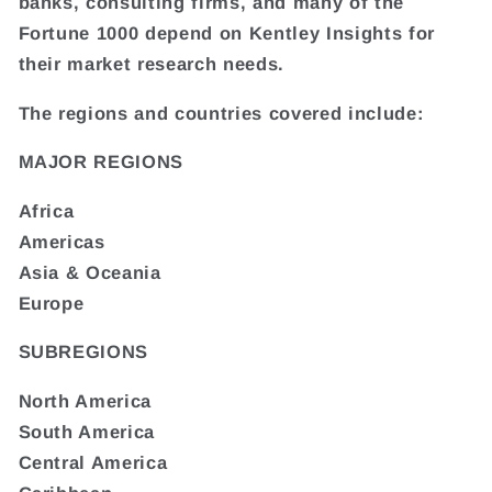
banks, consulting firms, and many of the
Fortune 1000 depend on Kentley Insights for
their market research needs.
The regions and countries covered include:
MAJOR REGIONS
Africa
Americas
Asia & Oceania
Europe
SUBREGIONS
North America
South America
Central America