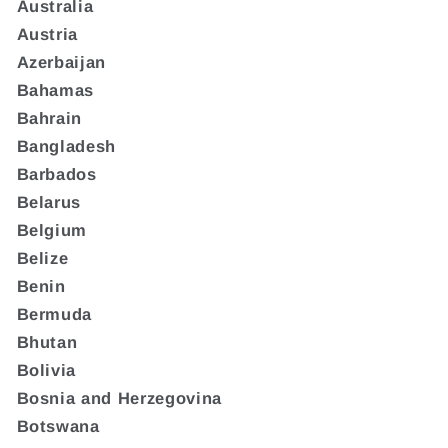
Australia
Austria
Azerbaijan
Bahamas
Bahrain
Bangladesh
Barbados
Belarus
Belgium
Belize
Benin
Bermuda
Bhutan
Bolivia
Bosnia and Herzegovina
Botswana