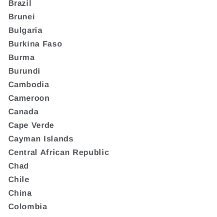
Brazil
Brunei
Bulgaria
Burkina Faso
Burma
Burundi
Cambodia
Cameroon
Canada
Cape Verde
Cayman Islands
Central African Republic
Chad
Chile
China
Colombia