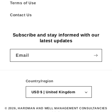
Terms of Use
Contact Us
Subscribe and stay informed with our
latest updates
Email
Country/region
USD $ | United Kingdom
© 2026,
HARDMAN AND WELL MANAGEMENT CONSULTANCIES