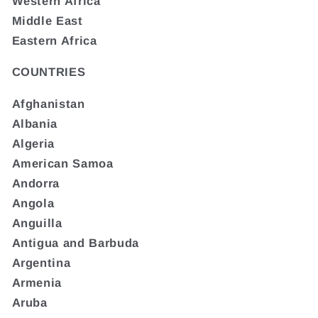
Western Africa
Middle East
Eastern Africa
COUNTRIES
Afghanistan
Albania
Algeria
American Samoa
Andorra
Angola
Anguilla
Antigua and Barbuda
Argentina
Armenia
Aruba