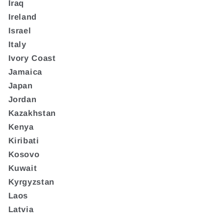
Iraq
Ireland
Israel
Italy
Ivory Coast
Jamaica
Japan
Jordan
Kazakhstan
Kenya
Kiribati
Kosovo
Kuwait
Kyrgyzstan
Laos
Latvia