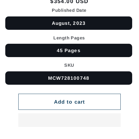
Regular
$354.00 USD
price
Published Date
August, 2023
Length Pages
45 Pages
SKU
MCW728100748
Add to cart