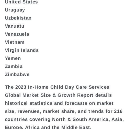
United States
Uruguay
Uzbekistan
Vanuatu
Venezuela
Vietnam
Virgin Islands
Yemen
Zambia
Zimbabwe
The 2023 In-Home Child Day Care Services
Global Market Size & Growth Report details
historical statistics and forecasts on market
size, revenues, market share, and trends for 216
countries covering North & South America, Asia,
Europe, Africa and the Middle East.