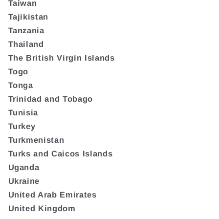
Taiwan
Tajikistan
Tanzania
Thailand
The British Virgin Islands
Togo
Tonga
Trinidad and Tobago
Tunisia
Turkey
Turkmenistan
Turks and Caicos Islands
Uganda
Ukraine
United Arab Emirates
United Kingdom