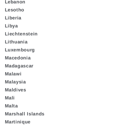
Lebanon
Lesotho
Liberia
Libya
Liechtenstein
Lithuania
Luxembourg
Macedonia
Madagascar
Malawi
Malaysia
Maldives
Mali
Malta
Marshall Islands
Martinique