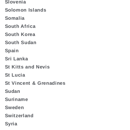
Slovenia
Solomon Islands
Somalia
South Africa
South Korea
South Sudan
Spain
Sri Lanka
St Kitts and Nevis
St Lucia
St Vincent & Grenadines
Sudan
Suriname
Sweden
Switzerland
Syria