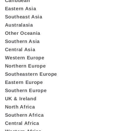
Caribbean
Eastern Asia
Southeast Asia
Australasia
Other Oceania
Southern Asia
Central Asia
Western Europe
Northern Europe
Southeastern Europe
Eastern Europe
Southern Europe
UK & Ireland
North Africa
Southern Africa
Central Africa