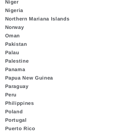
Niger
Nigeria
Northern Mariana Islands
Norway
Oman
Pakistan
Palau
Palestine
Panama
Papua New Guinea
Paraguay
Peru
Philippines
Poland
Portugal
Puerto Rico