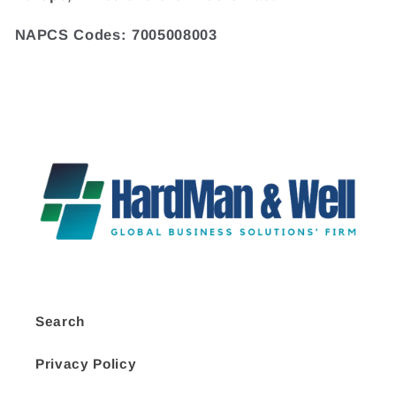
NAPCS Codes: 7005008003
Search
Privacy Policy