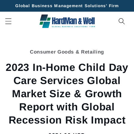
Skip to
Global Business Management Solutions' Firm
content
Skip to
product
Consumer Goods & Retailing
information
2023 In-Home Child Day
Care Services Global
Market Size & Growth
Report with Global
Recession Risk Impact