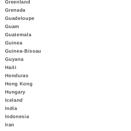
Greenland
Grenada
Guadeloupe
Guam
Guatemala
Guinea
Guinea-Bissau
Guyana
Haiti
Honduras
Hong Kong
Hungary
Iceland
India
Indonesia
Iran