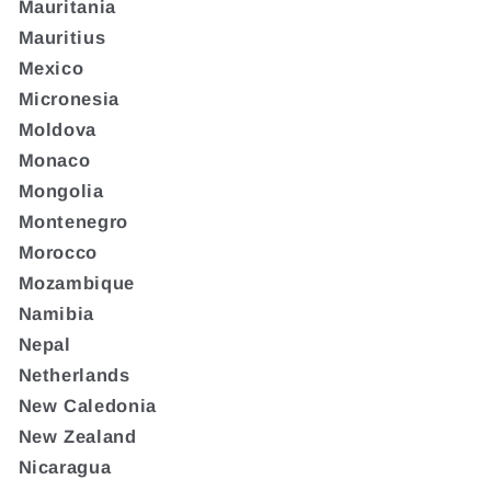
Mauritania
Mauritius
Mexico
Micronesia
Moldova
Monaco
Mongolia
Montenegro
Morocco
Mozambique
Namibia
Nepal
Netherlands
New Caledonia
New Zealand
Nicaragua