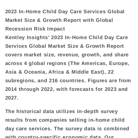
2023 In-Home Child Day Care Services Global
Market Size & Growth Report with Global
Recession Risk Impact
Kentley Insights’ 2023 In-Home Child Day Care
Services Global Market Size & Growth Report
covers market size, revenue, growth, and share
across 4 global regions (The Americas, Europe,
Asia & Oceania, Africa & Middle East), 22
subregions, and 216 countries. Figures are from
2014 through 2022, with forecasts for 2023 and
2027.
The historical data utilizes in-depth survey
results from companies selling in-home child
day care services. The survey data is combined
with country-specific economic data. Our