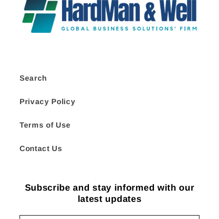
Search
Privacy Policy
Terms of Use
Contact Us
Subscribe and stay informed with our
latest updates