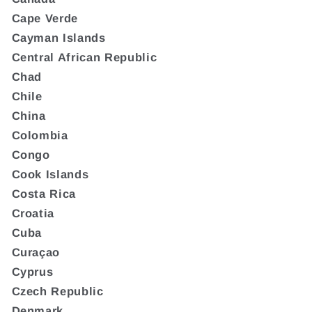
Cape Verde
Cayman Islands
Central African Republic
Chad
Chile
China
Colombia
Congo
Cook Islands
Costa Rica
Croatia
Cuba
Curaçao
Cyprus
Czech Republic
Denmark