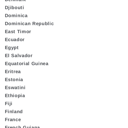
Djibouti
Dominica
Dominican Republic
East Timor
Ecuador
Egypt
El Salvador
Equatorial Guinea
Eritrea
Estonia
Eswatini
Ethiopia
Fiji
Finland
France
French Guiana