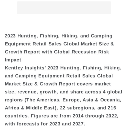
2023 Hunting, Fishing, Hiking, and Camping
Equipment Retail Sales Global Market Size &
Growth Report with Global Recession Risk
Impact
Kentley Insights’ 2023 Hunting, Fishing, Hiking,
and Camping Equipment Retail Sales Global
Market Size & Growth Report covers market
size, revenue, growth, and share across 4 global
regions (The Americas, Europe, Asia & Oceania,
Africa & Middle East), 22 subregions, and 216
countries. Figures are from 2014 through 2022,
with forecasts for 2023 and 2027.