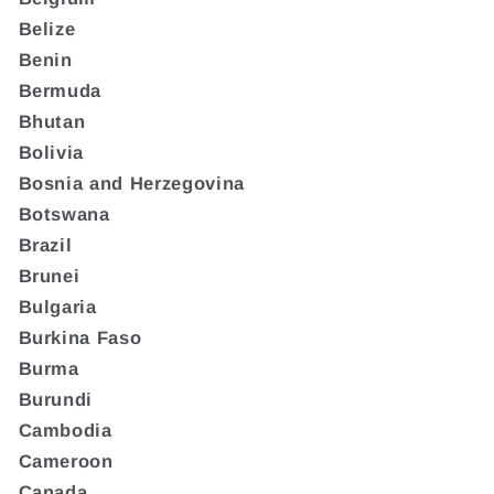
Belize
Benin
Bermuda
Bhutan
Bolivia
Bosnia and Herzegovina
Botswana
Brazil
Brunei
Bulgaria
Burkina Faso
Burma
Burundi
Cambodia
Cameroon
Canada