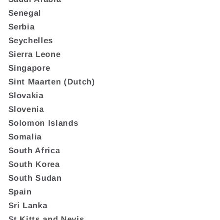
Senegal
Serbia
Seychelles
Sierra Leone
Singapore
Sint Maarten (Dutch)
Slovakia
Slovenia
Solomon Islands
Somalia
South Africa
South Korea
South Sudan
Spain
Sri Lanka
St Kitts and Nevis