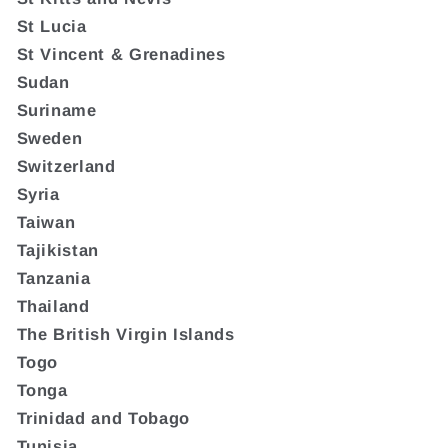
St Lucia
St Vincent & Grenadines
Sudan
Suriname
Sweden
Switzerland
Syria
Taiwan
Tajikistan
Tanzania
Thailand
The British Virgin Islands
Togo
Tonga
Trinidad and Tobago
Tunisia