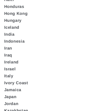
Honduras
Hong Kong
Hungary
Iceland
India
Indonesia
Iran
Iraq
Ireland
Israel
Italy
Ivory Coast
Jamaica
Japan
Jordan
Kazakhstan