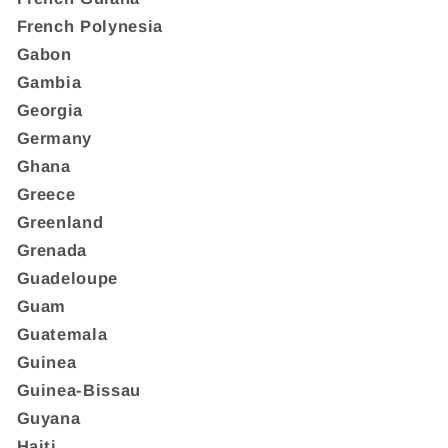
French Polynesia
Gabon
Gambia
Georgia
Germany
Ghana
Greece
Greenland
Grenada
Guadeloupe
Guam
Guatemala
Guinea
Guinea-Bissau
Guyana
Haiti