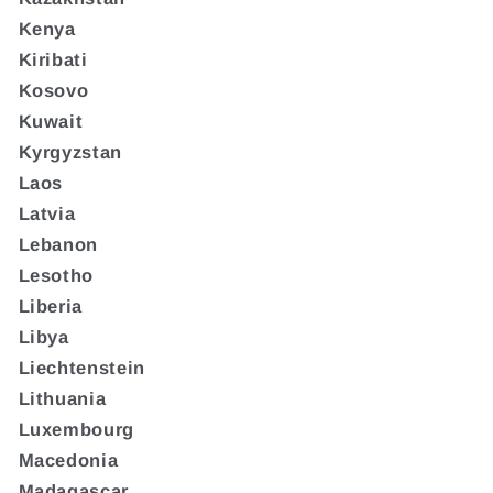
Kenya
Kiribati
Kosovo
Kuwait
Kyrgyzstan
Laos
Latvia
Lebanon
Lesotho
Liberia
Libya
Liechtenstein
Lithuania
Luxembourg
Macedonia
Madagascar