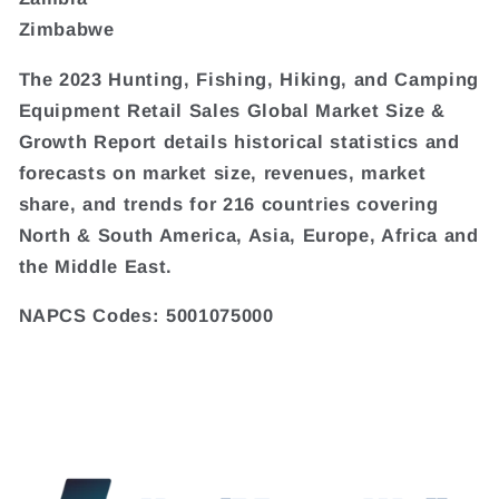
Zimbabwe
The 2023 Hunting, Fishing, Hiking, and Camping
Equipment Retail Sales Global Market Size &
Growth Report details historical statistics and
forecasts on market size, revenues, market
share, and trends for 216 countries covering
North & South America, Asia, Europe, Africa and
the Middle East.
NAPCS Codes: 5001075000