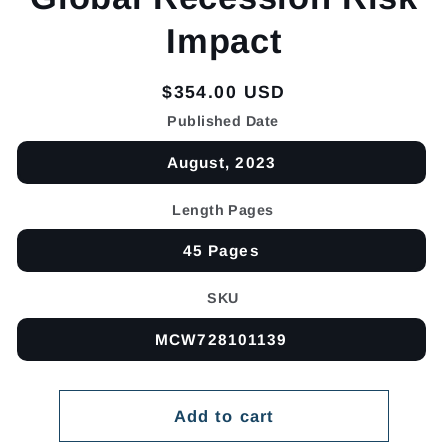
Impact
Regular
$354.00 USD
price
Published Date
August, 2023
Length Pages
45 Pages
SKU
MCW728101139
Add to cart