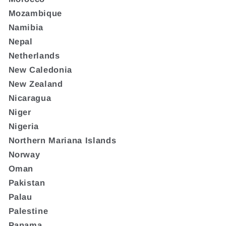
Mozambique
Namibia
Nepal
Netherlands
New Caledonia
New Zealand
Nicaragua
Niger
Nigeria
Northern Mariana Islands
Norway
Oman
Pakistan
Palau
Palestine
Panama