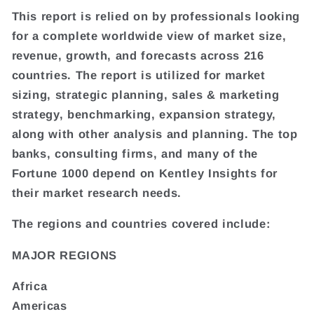
This report is relied on by professionals looking
for a complete worldwide view of market size,
revenue, growth, and forecasts across 216
countries. The report is utilized for market
sizing, strategic planning, sales & marketing
strategy, benchmarking, expansion strategy,
along with other analysis and planning. The top
banks, consulting firms, and many of the
Fortune 1000 depend on Kentley Insights for
their market research needs.
The regions and countries covered include:
MAJOR REGIONS
Africa
Americas