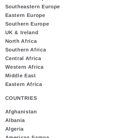
Southeastern Europe
Eastern Europe
Southern Europe
UK & Ireland
North Africa
Southern Africa
Central Africa
Western Africa
Middle East
Eastern Africa
COUNTRIES
Afghanistan
Albania
Algeria
American Samoa