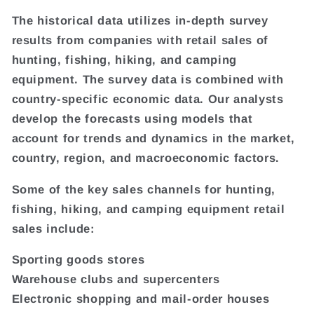
The historical data utilizes in-depth survey
results from companies with retail sales of
hunting, fishing, hiking, and camping
equipment. The survey data is combined with
country-specific economic data. Our analysts
develop the forecasts using models that
account for trends and dynamics in the market,
country, region, and macroeconomic factors.
Some of the key sales channels for hunting,
fishing, hiking, and camping equipment retail
sales include:
Sporting goods stores
Warehouse clubs and supercenters
Electronic shopping and mail-order houses