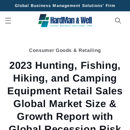
Skip to
Global Business Management Solutions' Firm
content
Skip to
product
Consumer Goods & Retailing
information
2023 Hunting, Fishing,
Hiking, and Camping
Equipment Retail Sales
Global Market Size &
Growth Report with
Global Recession Risk