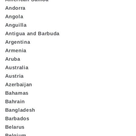
Andorra
Angola
Anguilla
Antigua and Barbuda
Argentina
Armenia
Aruba
Australia
Austria
Azerbaijan
Bahamas
Bahrain
Bangladesh
Barbados
Belarus
Belgium