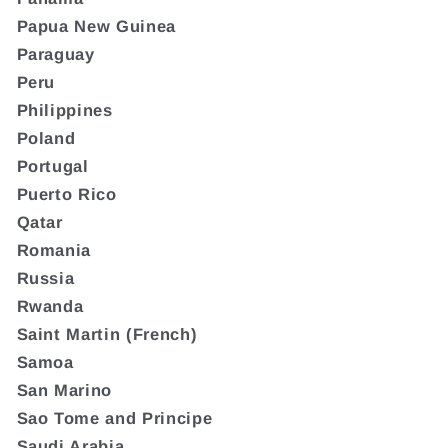
Papua New Guinea
Paraguay
Peru
Philippines
Poland
Portugal
Puerto Rico
Qatar
Romania
Russia
Rwanda
Saint Martin (French)
Samoa
San Marino
Sao Tome and Principe
Saudi Arabia