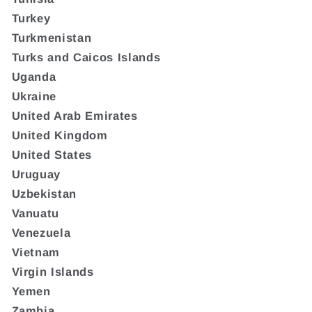
Turkey
Turkmenistan
Turks and Caicos Islands
Uganda
Ukraine
United Arab Emirates
United Kingdom
United States
Uruguay
Uzbekistan
Vanuatu
Venezuela
Vietnam
Virgin Islands
Yemen
Zambia