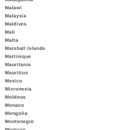
Malawi
Malaysia
Maldives
Mali
Malta
Marshall Islands
Martinique
Mauritania
Mauritius
Mexico
Micronesia
Moldova
Monaco
Mongolia
Montenegro
Morocco