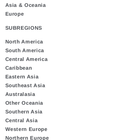
Asia & Oceania
Europe
SUBREGIONS
North America
South America
Central America
Caribbean
Eastern Asia
Southeast Asia
Australasia
Other Oceania
Southern Asia
Central Asia
Western Europe
Northern Europe