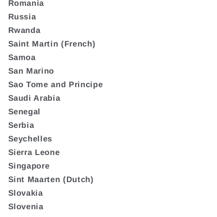
Romania
Russia
Rwanda
Saint Martin (French)
Samoa
San Marino
Sao Tome and Principe
Saudi Arabia
Senegal
Serbia
Seychelles
Sierra Leone
Singapore
Sint Maarten (Dutch)
Slovakia
Slovenia