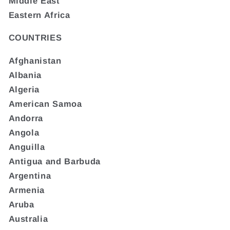
Middle East
Eastern Africa
COUNTRIES
Afghanistan
Albania
Algeria
American Samoa
Andorra
Angola
Anguilla
Antigua and Barbuda
Argentina
Armenia
Aruba
Australia