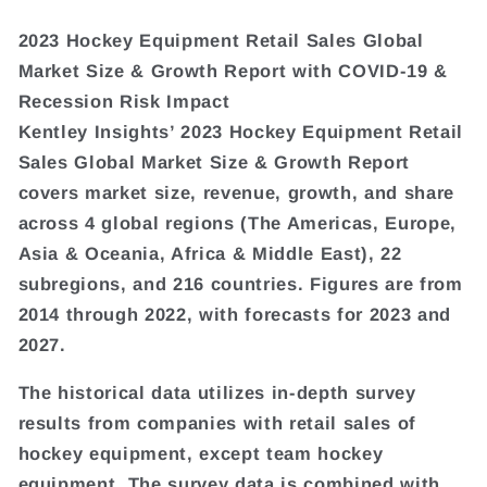
2023 Hockey Equipment Retail Sales Global
Market Size & Growth Report with COVID-19 &
Recession Risk Impact
Kentley Insights’ 2023 Hockey Equipment Retail
Sales Global Market Size & Growth Report
covers market size, revenue, growth, and share
across 4 global regions (The Americas, Europe,
Asia & Oceania, Africa & Middle East), 22
subregions, and 216 countries. Figures are from
2014 through 2022, with forecasts for 2023 and
2027.
The historical data utilizes in-depth survey
results from companies with retail sales of
hockey equipment, except team hockey
equipment. The survey data is combined with