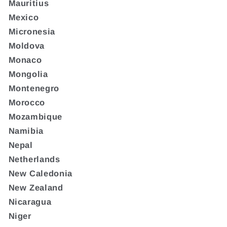
Mauritius
Mexico
Micronesia
Moldova
Monaco
Mongolia
Montenegro
Morocco
Mozambique
Namibia
Nepal
Netherlands
New Caledonia
New Zealand
Nicaragua
Niger