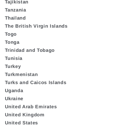
Tajikistan
Tanzania
Thailand
The British Virgin Islands
Togo
Tonga
Trinidad and Tobago
Tunisia
Turkey
Turkmenistan
Turks and Caicos Islands
Uganda
Ukraine
United Arab Emirates
United Kingdom
United States