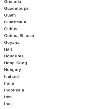
Grenada
Guadeloupe
Guam
Guatemala
Guinea
Guinea-Bissau
Guyana
Haiti
Honduras
Hong Kong
Hungary
Iceland
India
Indonesia
Iran
Iraq