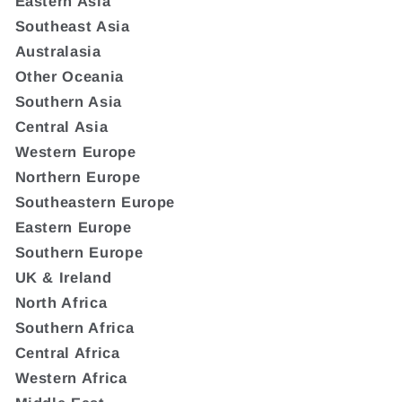
Eastern Asia
Southeast Asia
Australasia
Other Oceania
Southern Asia
Central Asia
Western Europe
Northern Europe
Southeastern Europe
Eastern Europe
Southern Europe
UK & Ireland
North Africa
Southern Africa
Central Africa
Western Africa