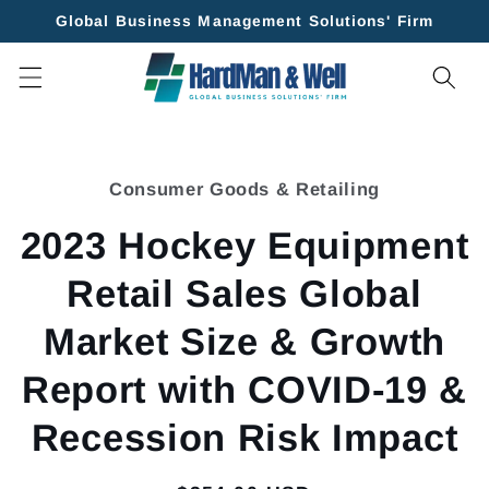
Skip to
Global Business Management Solutions' Firm
content
Skip to
product
Consumer Goods & Retailing
information
2023 Hockey Equipment
Retail Sales Global
Market Size & Growth
Report with COVID-19 &
Recession Risk Impact