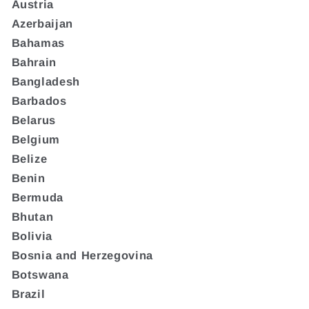
Austria
Azerbaijan
Bahamas
Bahrain
Bangladesh
Barbados
Belarus
Belgium
Belize
Benin
Bermuda
Bhutan
Bolivia
Bosnia and Herzegovina
Botswana
Brazil