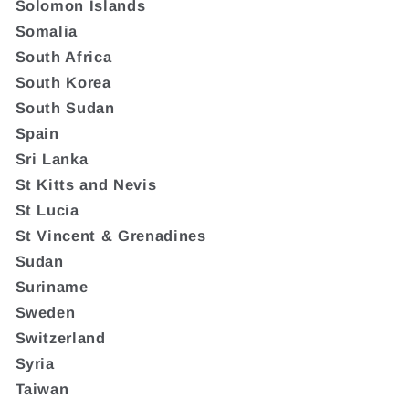
Solomon Islands
Somalia
South Africa
South Korea
South Sudan
Spain
Sri Lanka
St Kitts and Nevis
St Lucia
St Vincent & Grenadines
Sudan
Suriname
Sweden
Switzerland
Syria
Taiwan