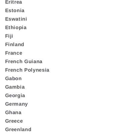
Eritrea
Estonia
Eswatini
Ethiopia
Fiji
Finland
France
French Guiana
French Polynesia
Gabon
Gambia
Georgia
Germany
Ghana
Greece
Greenland