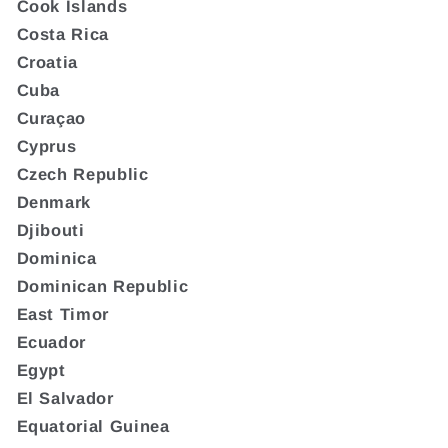
Cook Islands
Costa Rica
Croatia
Cuba
Curaçao
Cyprus
Czech Republic
Denmark
Djibouti
Dominica
Dominican Republic
East Timor
Ecuador
Egypt
El Salvador
Equatorial Guinea