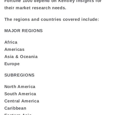
Fortune 1000 depend on Kentley Insights for
their market research needs.
The regions and countries covered include:
MAJOR REGIONS
Africa
Americas
Asia & Oceania
Europe
SUBREGIONS
North America
South America
Central America
Caribbean