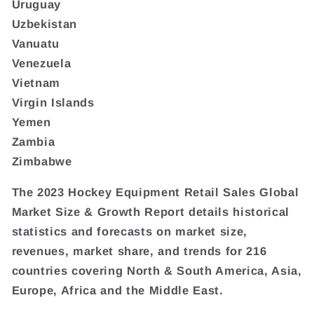
Uruguay
Uzbekistan
Vanuatu
Venezuela
Vietnam
Virgin Islands
Yemen
Zambia
Zimbabwe
The 2023 Hockey Equipment Retail Sales Global
Market Size & Growth Report details historical
statistics and forecasts on market size,
revenues, market share, and trends for 216
countries covering North & South America, Asia,
Europe, Africa and the Middle East.