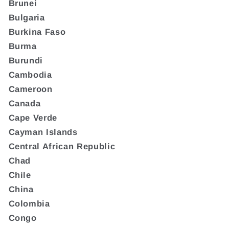
Brunei
Bulgaria
Burkina Faso
Burma
Burundi
Cambodia
Cameroon
Canada
Cape Verde
Cayman Islands
Central African Republic
Chad
Chile
China
Colombia
Congo