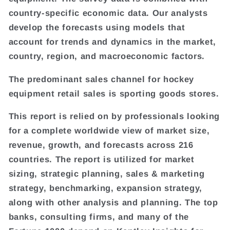
country-specific economic data. Our analysts
develop the forecasts using models that
account for trends and dynamics in the market,
country, region, and macroeconomic factors.
The predominant sales channel for hockey
equipment retail sales is sporting goods stores.
This report is relied on by professionals looking
for a complete worldwide view of market size,
revenue, growth, and forecasts across 216
countries. The report is utilized for market
sizing, strategic planning, sales & marketing
strategy, benchmarking, expansion strategy,
along with other analysis and planning. The top
banks, consulting firms, and many of the