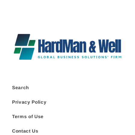
Search
Privacy Policy
Terms of Use
Contact Us