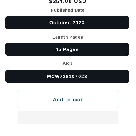
Regular
$354.00 USD
price
Published Date
October, 2023
Length Pages
45 Pages
SKU
MCW728107023
Add to cart