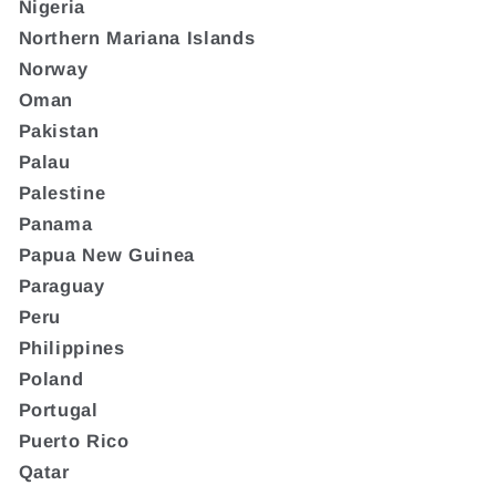
Nigeria
Northern Mariana Islands
Norway
Oman
Pakistan
Palau
Palestine
Panama
Papua New Guinea
Paraguay
Peru
Philippines
Poland
Portugal
Puerto Rico
Qatar