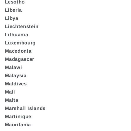
Lesotho
Liberia
Libya
Liechtenstein
Lithuania
Luxembourg
Macedonia
Madagascar
Malawi
Malaysia
Maldives
Mali
Malta
Marshall Islands
Martinique
Mauritania