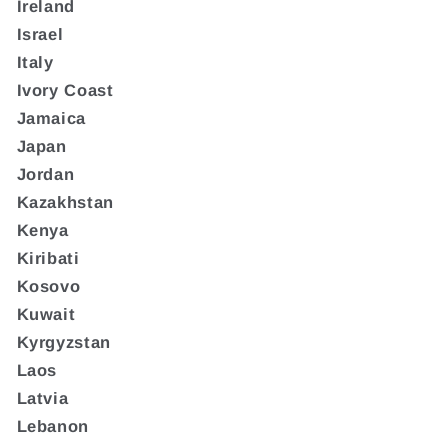
Ireland
Israel
Italy
Ivory Coast
Jamaica
Japan
Jordan
Kazakhstan
Kenya
Kiribati
Kosovo
Kuwait
Kyrgyzstan
Laos
Latvia
Lebanon