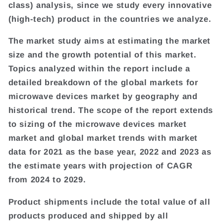
class) analysis, since we study every innovative
(high-tech) product in the countries we analyze.
The market study aims at estimating the market
size and the growth potential of this market.
Topics analyzed within the report include a
detailed breakdown of the global markets for
microwave devices market by geography and
historical trend. The scope of the report extends
to sizing of the microwave devices market
market and global market trends with market
data for 2021 as the base year, 2022 and 2023 as
the estimate years with projection of CAGR
from 2024 to 2029.
Product shipments include the total value of all
products produced and shipped by all