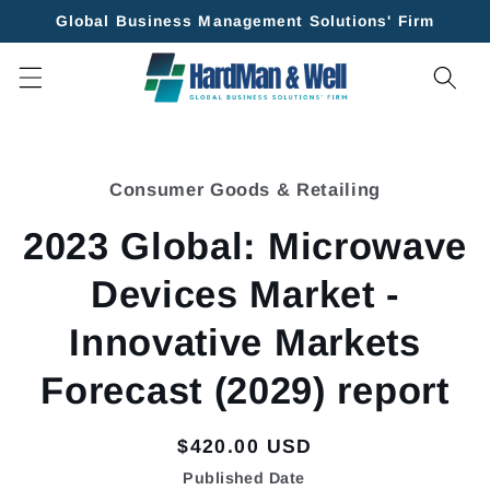
Skip to
Global Business Management Solutions' Firm
content
Skip to
product
Consumer Goods & Retailing
information
2023 Global: Microwave
Devices Market -
Innovative Markets
Forecast (2029) report
Regular
$420.00 USD
price
Published Date