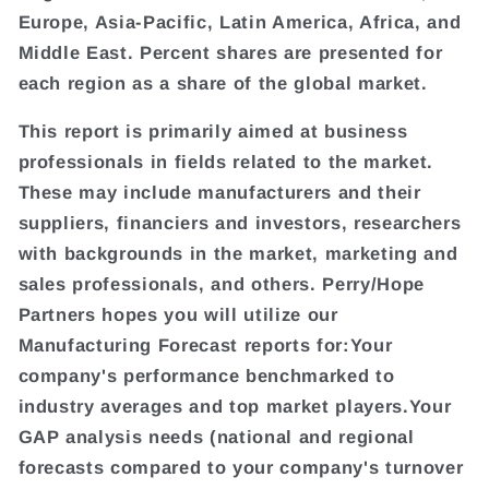
Europe, Asia-Pacific, Latin America, Africa, and
Middle East. Percent shares are presented for
each region as a share of the global market.
This report is primarily aimed at business
professionals in fields related to the market.
These may include manufacturers and their
suppliers, financiers and investors, researchers
with backgrounds in the market, marketing and
sales professionals, and others. Perry/Hope
Partners hopes you will utilize our
Manufacturing Forecast reports for:Your
company's performance benchmarked to
industry averages and top market players.Your
GAP analysis needs (national and regional
forecasts compared to your company's turnover