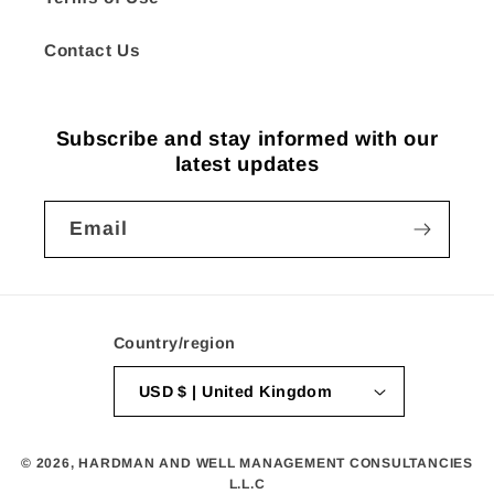
Contact Us
Subscribe and stay informed with our
latest updates
Email
Country/region
USD $ | United Kingdom
© 2026,
HARDMAN AND WELL MANAGEMENT CONSULTANCIES
L.L.C