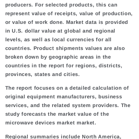
producers. For selected products, this can
represent value of receipts, value of production,
or value of work done. Market data is provided
in U.S. dollar value at global and regional
levels, as well as local currencies for all
countries. Product shipments values are also
broken down by geographic areas in the
countries in the report for regions, districts,
provinces, states and cities.
The report focuses on a detailed calculation of
original equipment manufacturers, business
services, and the related system providers. The
study forecasts the market value of the
microwave devices market market.
Regional summaries include North America,