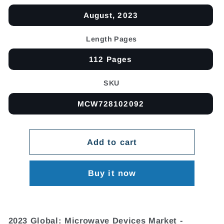
August, 2023
Length Pages
112 Pages
SKU
MCW728102092
Add to cart
Buy it now
2023 Global: Microwave Devices Market -