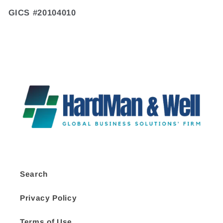
GICS #20104010
Search
Privacy Policy
Terms of Use