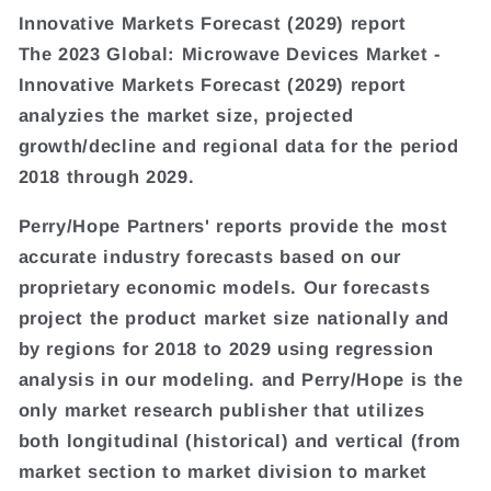
Innovative Markets Forecast (2029) report
The 2023 Global: Microwave Devices Market -
Innovative Markets Forecast (2029) report
analyzies the market size, projected
growth/decline and regional data for the period
2018 through 2029.
Perry/Hope Partners' reports provide the most
accurate industry forecasts based on our
proprietary economic models. Our forecasts
project the product market size nationally and
by regions for 2018 to 2029 using regression
analysis in our modeling. and Perry/Hope is the
only market research publisher that utilizes
both longitudinal (historical) and vertical (from
market section to market division to market