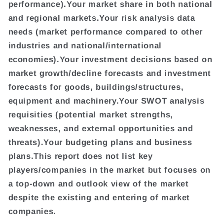
performance).Your market share in both national
and regional markets.Your risk analysis data
needs (market performance compared to other
industries and national/international
economies).Your investment decisions based on
market growth/decline forecasts and investment
forecasts for goods, buildings/structures,
equipment and machinery.Your SWOT analysis
requisities (potential market strengths,
weaknesses, and external opportunities and
threats).Your budgeting plans and business
plans.This report does not list key
players/companies in the market but focuses on
a top-down and outlook view of the market
despite the existing and entering of market
companies.