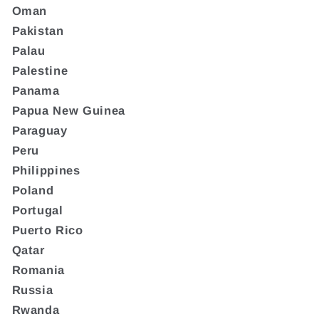
Oman
Pakistan
Palau
Palestine
Panama
Papua New Guinea
Paraguay
Peru
Philippines
Poland
Portugal
Puerto Rico
Qatar
Romania
Russia
Rwanda