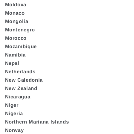
Moldova
Monaco
Mongolia
Montenegro
Morocco
Mozambique
Namibia
Nepal
Netherlands
New Caledonia
New Zealand
Nicaragua
Niger
Nigeria
Northern Mariana Islands
Norway