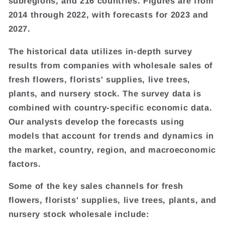
subregions, and 216 countries. Figures are from
2014 through 2022, with forecasts for 2023 and
2027.
The historical data utilizes in-depth survey
results from companies with wholesale sales of
fresh flowers, florists' supplies, live trees,
plants, and nursery stock. The survey data is
combined with country-specific economic data.
Our analysts develop the forecasts using
models that account for trends and dynamics in
the market, country, region, and macroeconomic
factors.
Some of the key sales channels for fresh
flowers, florists' supplies, live trees, plants, and
nursery stock wholesale include: