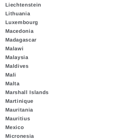
Liechtenstein
Lithuania
Luxembourg
Macedonia
Madagascar
Malawi
Malaysia
Maldives
Mali
Malta
Marshall Islands
Martinique
Mauritania
Mauritius
Mexico
Micronesia