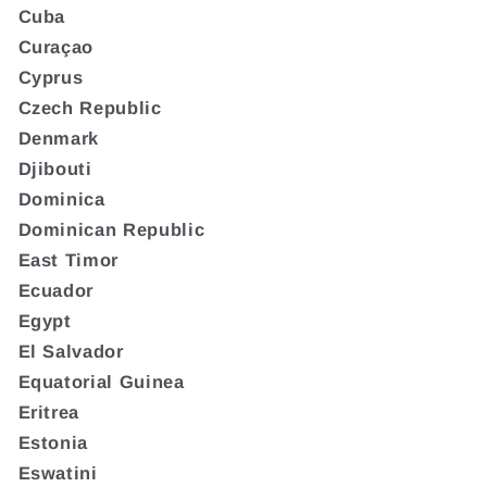
Cuba
Curaçao
Cyprus
Czech Republic
Denmark
Djibouti
Dominica
Dominican Republic
East Timor
Ecuador
Egypt
El Salvador
Equatorial Guinea
Eritrea
Estonia
Eswatini