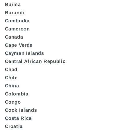
Burma
Burundi
Cambodia
Cameroon
Canada
Cape Verde
Cayman Islands
Central African Republic
Chad
Chile
China
Colombia
Congo
Cook Islands
Costa Rica
Croatia