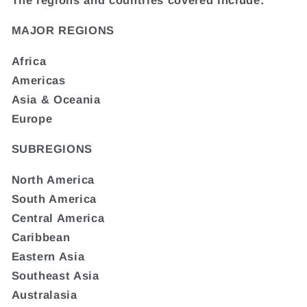
MAJOR REGIONS
Africa
Americas
Asia & Oceania
Europe
SUBREGIONS
North America
South America
Central America
Caribbean
Eastern Asia
Southeast Asia
Australasia