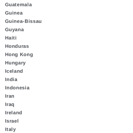
Guatemala
Guinea
Guinea-Bissau
Guyana
Haiti
Honduras
Hong Kong
Hungary
Iceland
India
Indonesia
Iran
Iraq
Ireland
Israel
Italy