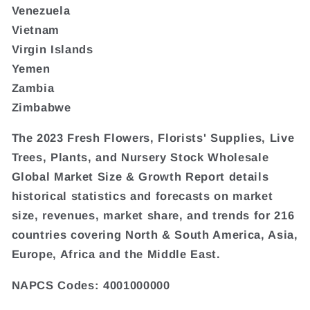
Venezuela
Vietnam
Virgin Islands
Yemen
Zambia
Zimbabwe
The 2023 Fresh Flowers, Florists' Supplies, Live
Trees, Plants, and Nursery Stock Wholesale
Global Market Size & Growth Report details
historical statistics and forecasts on market
size, revenues, market share, and trends for 216
countries covering North & South America, Asia,
Europe, Africa and the Middle East.
NAPCS Codes: 4001000000