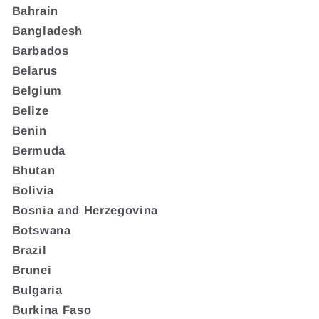
Bahrain
Bangladesh
Barbados
Belarus
Belgium
Belize
Benin
Bermuda
Bhutan
Bolivia
Bosnia and Herzegovina
Botswana
Brazil
Brunei
Bulgaria
Burkina Faso