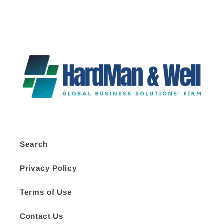
Search
Privacy Policy
Terms of Use
Contact Us