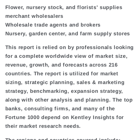
Flower, nursery stock, and florists' supplies
merchant wholesalers
Wholesale trade agents and brokers
Nursery, garden center, and farm supply stores
This report is relied on by professionals looking
for a complete worldwide view of market size,
revenue, growth, and forecasts across 216
countries. The report is utilized for market
sizing, strategic planning, sales & marketing
strategy, benchmarking, expansion strategy,
along with other analysis and planning. The top
banks, consulting firms, and many of the
Fortune 1000 depend on Kentley Insights for
their market research needs.
The regions and countries covered include: