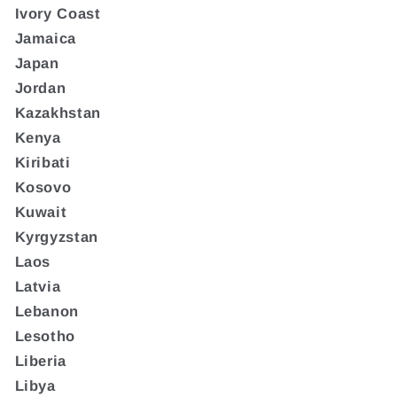
Ivory Coast
Jamaica
Japan
Jordan
Kazakhstan
Kenya
Kiribati
Kosovo
Kuwait
Kyrgyzstan
Laos
Latvia
Lebanon
Lesotho
Liberia
Libya