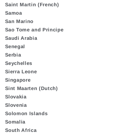
Saint Martin (French)
Samoa
San Marino
Sao Tome and Principe
Saudi Arabia
Senegal
Serbia
Seychelles
Sierra Leone
Singapore
Sint Maarten (Dutch)
Slovakia
Slovenia
Solomon Islands
Somalia
South Africa