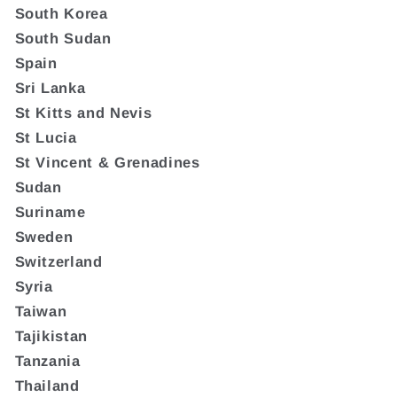
South Korea
South Sudan
Spain
Sri Lanka
St Kitts and Nevis
St Lucia
St Vincent & Grenadines
Sudan
Suriname
Sweden
Switzerland
Syria
Taiwan
Tajikistan
Tanzania
Thailand