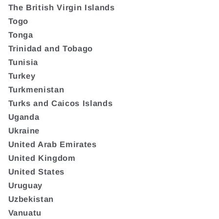
The British Virgin Islands
Togo
Tonga
Trinidad and Tobago
Tunisia
Turkey
Turkmenistan
Turks and Caicos Islands
Uganda
Ukraine
United Arab Emirates
United Kingdom
United States
Uruguay
Uzbekistan
Vanuatu