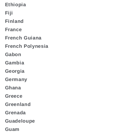
Ethiopia
Fiji
Finland
France
French Guiana
French Polynesia
Gabon
Gambia
Georgia
Germany
Ghana
Greece
Greenland
Grenada
Guadeloupe
Guam