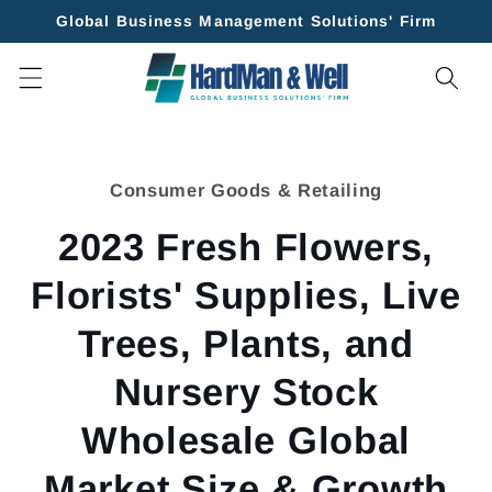
Skip to
Global Business Management Solutions' Firm
content
Skip to
product
Consumer Goods & Retailing
information
2023 Fresh Flowers,
Florists' Supplies, Live
Trees, Plants, and
Nursery Stock
Wholesale Global
Market Size & Growth