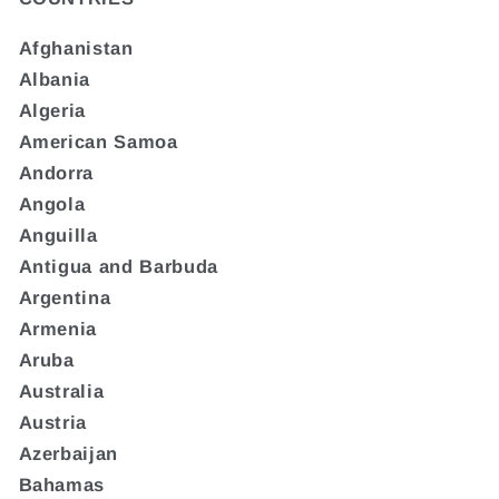
Afghanistan
Albania
Algeria
American Samoa
Andorra
Angola
Anguilla
Antigua and Barbuda
Argentina
Armenia
Aruba
Australia
Austria
Azerbaijan
Bahamas