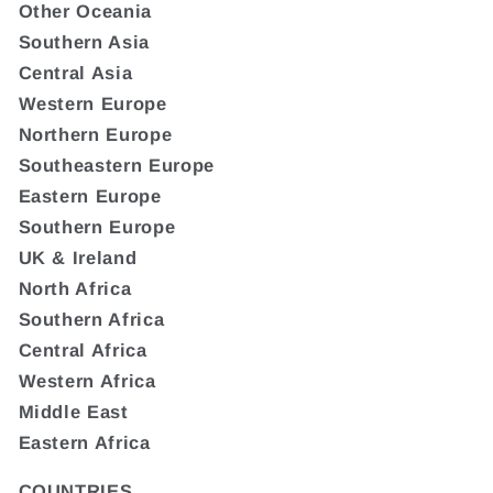
Other Oceania
Southern Asia
Central Asia
Western Europe
Northern Europe
Southeastern Europe
Eastern Europe
Southern Europe
UK & Ireland
North Africa
Southern Africa
Central Africa
Western Africa
Middle East
Eastern Africa
COUNTRIES