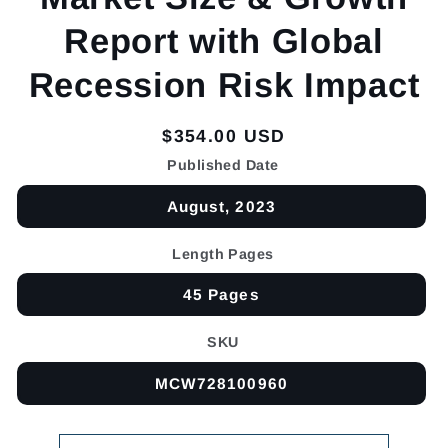
Report with Global
Recession Risk Impact
Regular
$354.00 USD
price
Published Date
August, 2023
Length Pages
45 Pages
SKU
MCW728100960