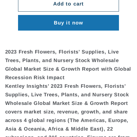
Add to cart
Buy it now
2023 Fresh Flowers, Florists' Supplies, Live
Trees, Plants, and Nursery Stock Wholesale
Global Market Size & Growth Report with Global
Recession Risk Impact
Kentley Insights’ 2023 Fresh Flowers, Florists'
Supplies, Live Trees, Plants, and Nursery Stock
Wholesale Global Market Size & Growth Report
covers market size, revenue, growth, and share
across 4 global regions (The Americas, Europe,
Asia & Oceania, Africa & Middle East), 22