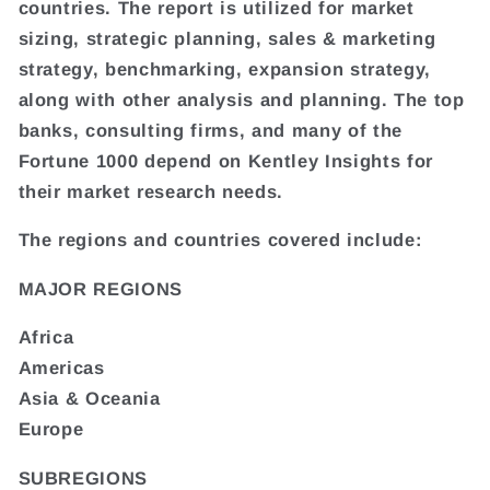
countries. The report is utilized for market
sizing, strategic planning, sales & marketing
strategy, benchmarking, expansion strategy,
along with other analysis and planning. The top
banks, consulting firms, and many of the
Fortune 1000 depend on Kentley Insights for
their market research needs.
The regions and countries covered include:
MAJOR REGIONS
Africa
Americas
Asia & Oceania
Europe
SUBREGIONS