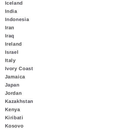
Iceland
India
Indonesia
Iran
Iraq
Ireland
Israel
Italy
Ivory Coast
Jamaica
Japan
Jordan
Kazakhstan
Kenya
Kiribati
Kosovo