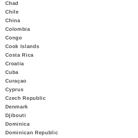
Chad
Chile
China
Colombia
Congo
Cook Islands
Costa Rica
Croatia
Cuba
Curaçao
Cyprus
Czech Republic
Denmark
Djibouti
Dominica
Dominican Republic