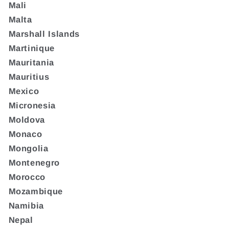
Mali
Malta
Marshall Islands
Martinique
Mauritania
Mauritius
Mexico
Micronesia
Moldova
Monaco
Mongolia
Montenegro
Morocco
Mozambique
Namibia
Nepal