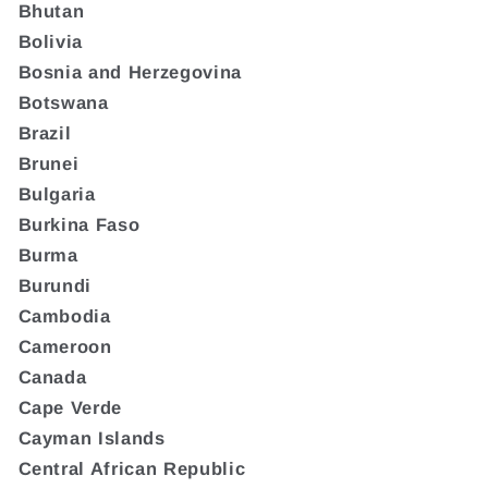
Bhutan
Bolivia
Bosnia and Herzegovina
Botswana
Brazil
Brunei
Bulgaria
Burkina Faso
Burma
Burundi
Cambodia
Cameroon
Canada
Cape Verde
Cayman Islands
Central African Republic