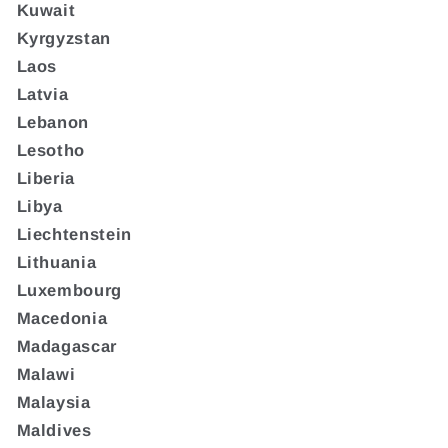
Kuwait
Kyrgyzstan
Laos
Latvia
Lebanon
Lesotho
Liberia
Libya
Liechtenstein
Lithuania
Luxembourg
Macedonia
Madagascar
Malawi
Malaysia
Maldives