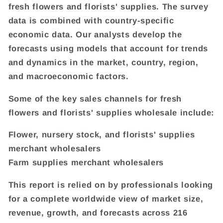
fresh flowers and florists' supplies. The survey
data is combined with country-specific
economic data. Our analysts develop the
forecasts using models that account for trends
and dynamics in the market, country, region,
and macroeconomic factors.
Some of the key sales channels for fresh
flowers and florists' supplies wholesale include:
Flower, nursery stock, and florists' supplies
merchant wholesalers
Farm supplies merchant wholesalers
This report is relied on by professionals looking
for a complete worldwide view of market size,
revenue, growth, and forecasts across 216