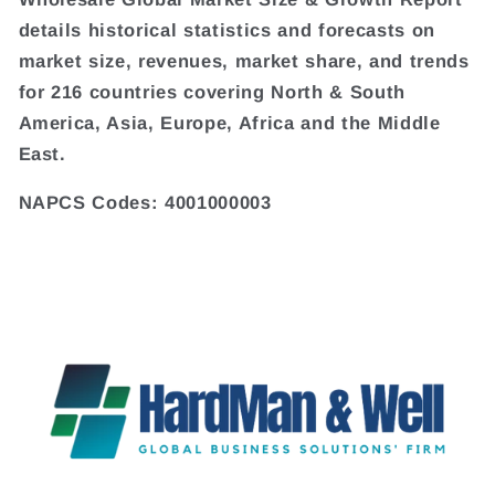
details historical statistics and forecasts on
market size, revenues, market share, and trends
for 216 countries covering North & South
America, Asia, Europe, Africa and the Middle
East.
NAPCS Codes: 4001000003