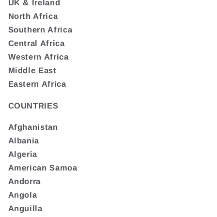
UK & Ireland
North Africa
Southern Africa
Central Africa
Western Africa
Middle East
Eastern Africa
COUNTRIES
Afghanistan
Albania
Algeria
American Samoa
Andorra
Angola
Anguilla