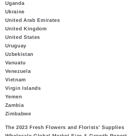
Uganda
Ukraine
United Arab Emirates
United Kingdom
United States
Uruguay
Uzbekistan
Vanuatu
Venezuela
Vietnam
Virgin Islands
Yemen
Zambia
Zimbabwe
The 2023 Fresh Flowers and Florists' Supplies
Wholesale Global Market Size & Growth Report