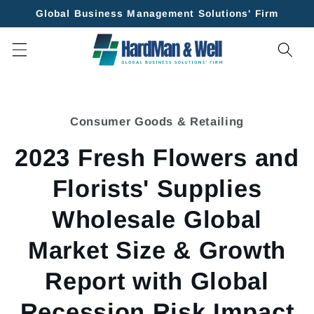
Skip to
Global Business Management Solutions' Firm
content
Skip to
product
Consumer Goods & Retailing
information
2023 Fresh Flowers and
Florists' Supplies
Wholesale Global
Market Size & Growth
Report with Global
Recession Risk Impact