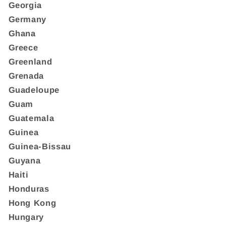
Georgia
Germany
Ghana
Greece
Greenland
Grenada
Guadeloupe
Guam
Guatemala
Guinea
Guinea-Bissau
Guyana
Haiti
Honduras
Hong Kong
Hungary