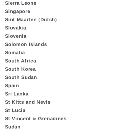
Sierra Leone
Singapore
Sint Maarten (Dutch)
Slovakia
Slovenia
Solomon Islands
Somalia
South Africa
South Korea
South Sudan
Spain
Sri Lanka
St Kitts and Nevis
St Lucia
St Vincent & Grenadines
Sudan