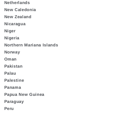
Netherlands
New Caledonia
New Zealand
Nicaragua
Niger
Nigeria
Northern Mariana Islands
Norway
Oman
Pakistan
Palau
Palestine
Panama
Papua New Guinea
Paraguay
Peru