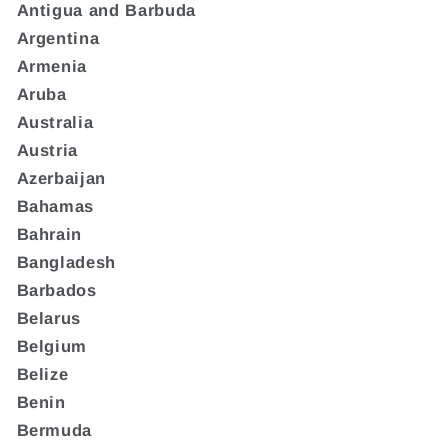
Antigua and Barbuda
Argentina
Armenia
Aruba
Australia
Austria
Azerbaijan
Bahamas
Bahrain
Bangladesh
Barbados
Belarus
Belgium
Belize
Benin
Bermuda