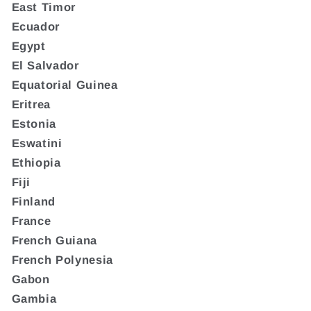
East Timor
Ecuador
Egypt
El Salvador
Equatorial Guinea
Eritrea
Estonia
Eswatini
Ethiopia
Fiji
Finland
France
French Guiana
French Polynesia
Gabon
Gambia