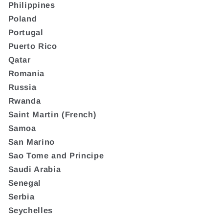
Philippines
Poland
Portugal
Puerto Rico
Qatar
Romania
Russia
Rwanda
Saint Martin (French)
Samoa
San Marino
Sao Tome and Principe
Saudi Arabia
Senegal
Serbia
Seychelles