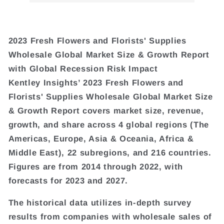
2023 Fresh Flowers and Florists' Supplies
Wholesale Global Market Size & Growth Report
with Global Recession Risk Impact
Kentley Insights’ 2023 Fresh Flowers and
Florists' Supplies Wholesale Global Market Size
& Growth Report covers market size, revenue,
growth, and share across 4 global regions (The
Americas, Europe, Asia & Oceania, Africa &
Middle East), 22 subregions, and 216 countries.
Figures are from 2014 through 2022, with
forecasts for 2023 and 2027.
The historical data utilizes in-depth survey
results from companies with wholesale sales of