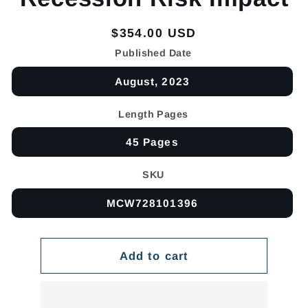
Regular
$354.00 USD
price
Published Date
August, 2023
Length Pages
45 Pages
SKU
MCW728101396
Add to cart