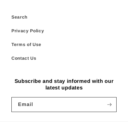
Search
Privacy Policy
Terms of Use
Contact Us
Subscribe and stay informed with our
latest updates
Email