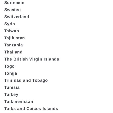
Suriname
Sweden
Switzerland
Syria
Taiwan
Tajikistan
Tanzania
Thailand
The British Virgin Islands
Togo
Tonga
Trinidad and Tobago
Tunisia
Turkey
Turkmenistan
Turks and Caicos Islands