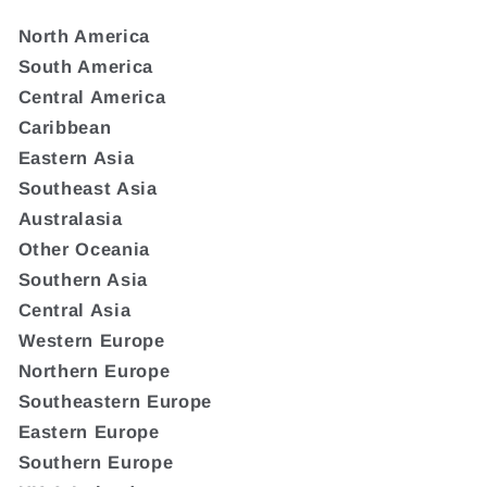
North America
South America
Central America
Caribbean
Eastern Asia
Southeast Asia
Australasia
Other Oceania
Southern Asia
Central Asia
Western Europe
Northern Europe
Southeastern Europe
Eastern Europe
Southern Europe