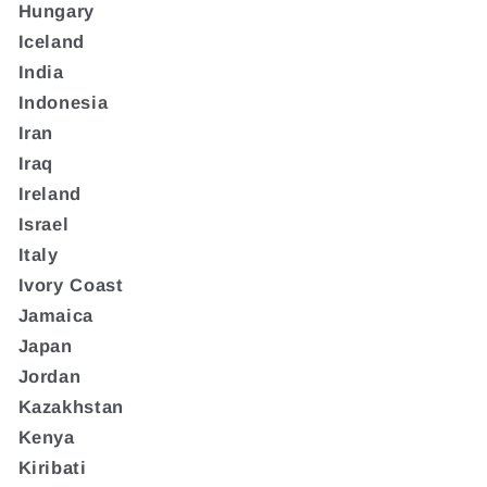
Hungary
Iceland
India
Indonesia
Iran
Iraq
Ireland
Israel
Italy
Ivory Coast
Jamaica
Japan
Jordan
Kazakhstan
Kenya
Kiribati