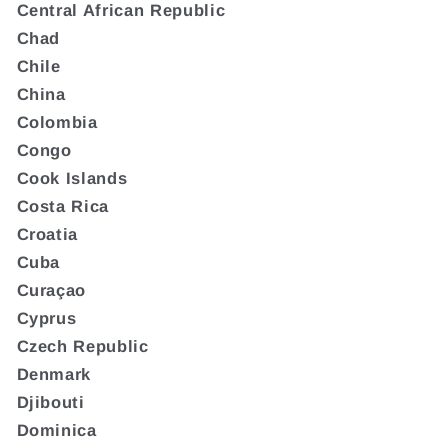
Central African Republic
Chad
Chile
China
Colombia
Congo
Cook Islands
Costa Rica
Croatia
Cuba
Curaçao
Cyprus
Czech Republic
Denmark
Djibouti
Dominica