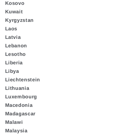
Kosovo
Kuwait
Kyrgyzstan
Laos
Latvia
Lebanon
Lesotho
Liberia
Libya
Liechtenstein
Lithuania
Luxembourg
Macedonia
Madagascar
Malawi
Malaysia