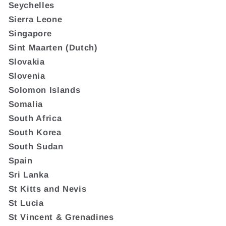
Seychelles
Sierra Leone
Singapore
Sint Maarten (Dutch)
Slovakia
Slovenia
Solomon Islands
Somalia
South Africa
South Korea
South Sudan
Spain
Sri Lanka
St Kitts and Nevis
St Lucia
St Vincent & Grenadines