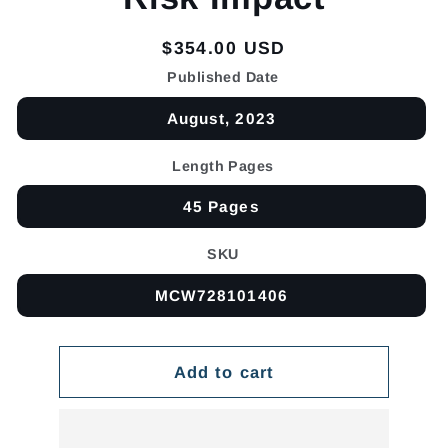
Regular
$354.00 USD
price
Published Date
August, 2023
Length Pages
45 Pages
SKU
MCW728101406
Add to cart