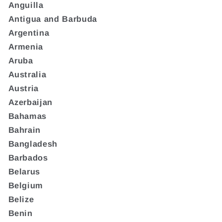
Anguilla
Antigua and Barbuda
Argentina
Armenia
Aruba
Australia
Austria
Azerbaijan
Bahamas
Bahrain
Bangladesh
Barbados
Belarus
Belgium
Belize
Benin