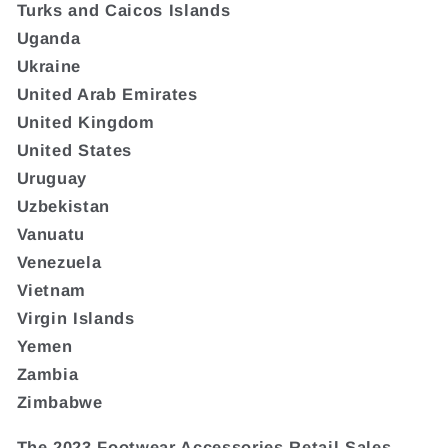
Turks and Caicos Islands
Uganda
Ukraine
United Arab Emirates
United Kingdom
United States
Uruguay
Uzbekistan
Vanuatu
Venezuela
Vietnam
Virgin Islands
Yemen
Zambia
Zimbabwe
The 2023 Footwear Accessories Retail Sales