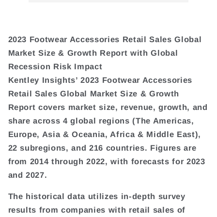
2023 Footwear Accessories Retail Sales Global
Market Size & Growth Report with Global
Recession Risk Impact
Kentley Insights’ 2023 Footwear Accessories
Retail Sales Global Market Size & Growth
Report covers market size, revenue, growth, and
share across 4 global regions (The Americas,
Europe, Asia & Oceania, Africa & Middle East),
22 subregions, and 216 countries. Figures are
from 2014 through 2022, with forecasts for 2023
and 2027.
The historical data utilizes in-depth survey
results from companies with retail sales of