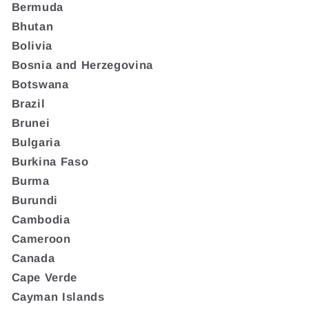
Bermuda
Bhutan
Bolivia
Bosnia and Herzegovina
Botswana
Brazil
Brunei
Bulgaria
Burkina Faso
Burma
Burundi
Cambodia
Cameroon
Canada
Cape Verde
Cayman Islands