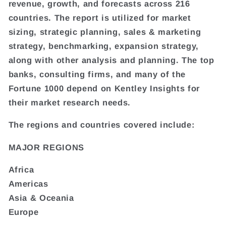
revenue, growth, and forecasts across 216
countries. The report is utilized for market
sizing, strategic planning, sales & marketing
strategy, benchmarking, expansion strategy,
along with other analysis and planning. The top
banks, consulting firms, and many of the
Fortune 1000 depend on Kentley Insights for
their market research needs.
The regions and countries covered include:
MAJOR REGIONS
Africa
Americas
Asia & Oceania
Europe