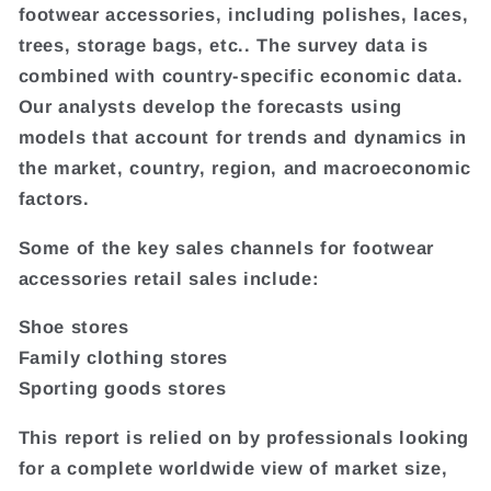
footwear accessories, including polishes, laces,
trees, storage bags, etc.. The survey data is
combined with country-specific economic data.
Our analysts develop the forecasts using
models that account for trends and dynamics in
the market, country, region, and macroeconomic
factors.
Some of the key sales channels for footwear
accessories retail sales include:
Shoe stores
Family clothing stores
Sporting goods stores
This report is relied on by professionals looking
for a complete worldwide view of market size,