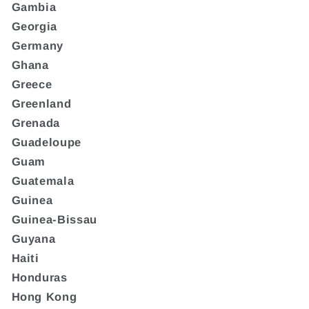
Gambia
Georgia
Germany
Ghana
Greece
Greenland
Grenada
Guadeloupe
Guam
Guatemala
Guinea
Guinea-Bissau
Guyana
Haiti
Honduras
Hong Kong