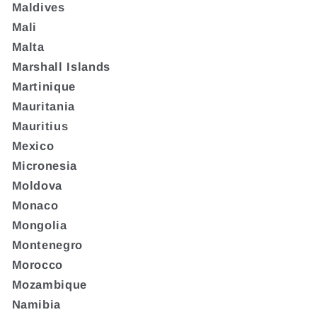
Maldives
Mali
Malta
Marshall Islands
Martinique
Mauritania
Mauritius
Mexico
Micronesia
Moldova
Monaco
Mongolia
Montenegro
Morocco
Mozambique
Namibia