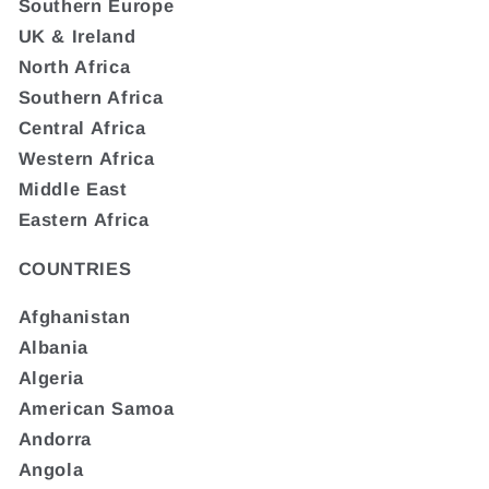
Southern Europe
UK & Ireland
North Africa
Southern Africa
Central Africa
Western Africa
Middle East
Eastern Africa
COUNTRIES
Afghanistan
Albania
Algeria
American Samoa
Andorra
Angola