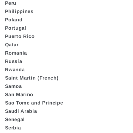
Peru
Philippines
Poland
Portugal
Puerto Rico
Qatar
Romania
Russia
Rwanda
Saint Martin (French)
Samoa
San Marino
Sao Tome and Principe
Saudi Arabia
Senegal
Serbia