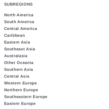
SUBREGIONS
North America
South America
Central America
Caribbean
Eastern Asia
Southeast Asia
Australasia
Other Oceania
Southern Asia
Central Asia
Western Europe
Northern Europe
Southeastern Europe
Eastern Europe