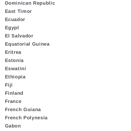
Dominican Republic
East Timor
Ecuador
Egypt
El Salvador
Equatorial Guinea
Eritrea
Estonia
Eswatini
Ethiopia
Fiji
Finland
France
French Guiana
French Polynesia
Gabon