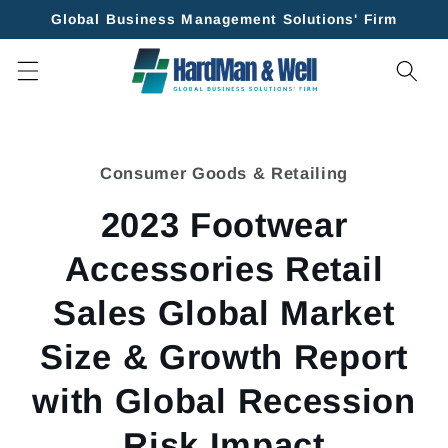
Skip to
Global Business Management Solutions' Firm
content
Skip to
product
Consumer Goods & Retailing
information
2023 Footwear
Accessories Retail
Sales Global Market
Size & Growth Report
with Global Recession
Risk Impact