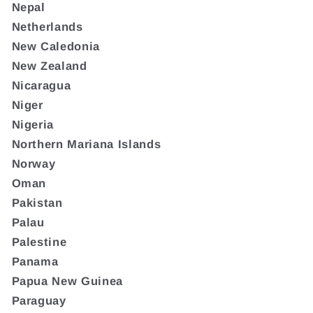
Nepal
Netherlands
New Caledonia
New Zealand
Nicaragua
Niger
Nigeria
Northern Mariana Islands
Norway
Oman
Pakistan
Palau
Palestine
Panama
Papua New Guinea
Paraguay