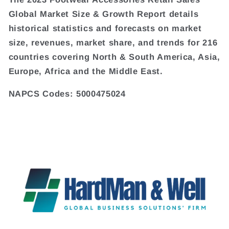
Global Market Size & Growth Report details
historical statistics and forecasts on market
size, revenues, market share, and trends for 216
countries covering North & South America, Asia,
Europe, Africa and the Middle East.
NAPCS Codes: 5000475024