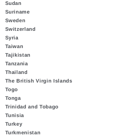
Sudan
Suriname
Sweden
Switzerland
Syria
Taiwan
Tajikistan
Tanzania
Thailand
The British Virgin Islands
Togo
Tonga
Trinidad and Tobago
Tunisia
Turkey
Turkmenistan