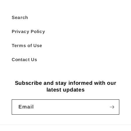
Search
Privacy Policy
Terms of Use
Contact Us
Subscribe and stay informed with our
latest updates
Email