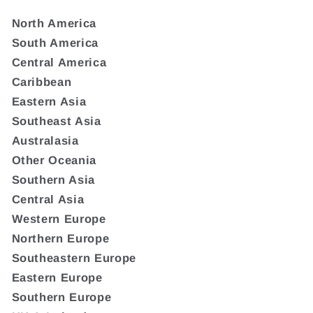
North America
South America
Central America
Caribbean
Eastern Asia
Southeast Asia
Australasia
Other Oceania
Southern Asia
Central Asia
Western Europe
Northern Europe
Southeastern Europe
Eastern Europe
Southern Europe