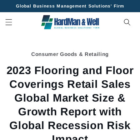
Skip to
Global Business Management Solutions' Firm
content
Skip to
product
Consumer Goods & Retailing
information
2023 Flooring and Floor
Coverings Retail Sales
Global Market Size &
Growth Report with
Global Recession Risk
Impact