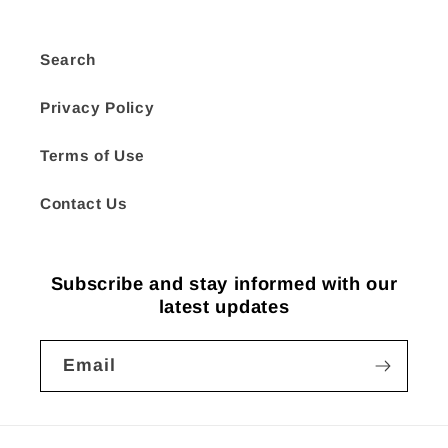
Search
Privacy Policy
Terms of Use
Contact Us
Subscribe and stay informed with our
latest updates
Email