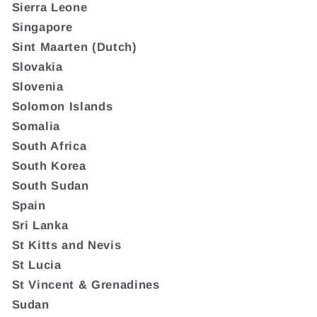
Sierra Leone
Singapore
Sint Maarten (Dutch)
Slovakia
Slovenia
Solomon Islands
Somalia
South Africa
South Korea
South Sudan
Spain
Sri Lanka
St Kitts and Nevis
St Lucia
St Vincent & Grenadines
Sudan