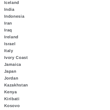
Iceland
India
Indonesia
Iran
Iraq
Ireland
Israel
Italy
Ivory Coast
Jamaica
Japan
Jordan
Kazakhstan
Kenya
Kiribati
Kosovo