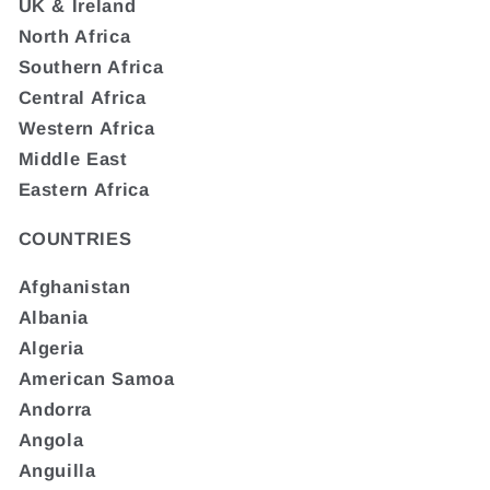
UK & Ireland
North Africa
Southern Africa
Central Africa
Western Africa
Middle East
Eastern Africa
COUNTRIES
Afghanistan
Albania
Algeria
American Samoa
Andorra
Angola
Anguilla