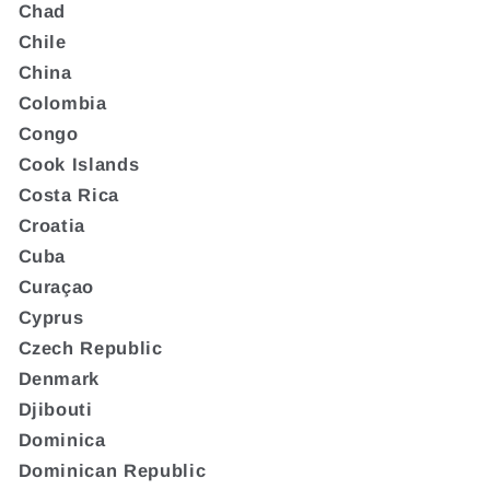
Chad
Chile
China
Colombia
Congo
Cook Islands
Costa Rica
Croatia
Cuba
Curaçao
Cyprus
Czech Republic
Denmark
Djibouti
Dominica
Dominican Republic