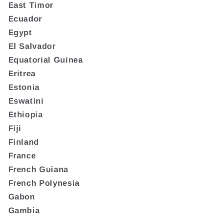
East Timor
Ecuador
Egypt
El Salvador
Equatorial Guinea
Eritrea
Estonia
Eswatini
Ethiopia
Fiji
Finland
France
French Guiana
French Polynesia
Gabon
Gambia