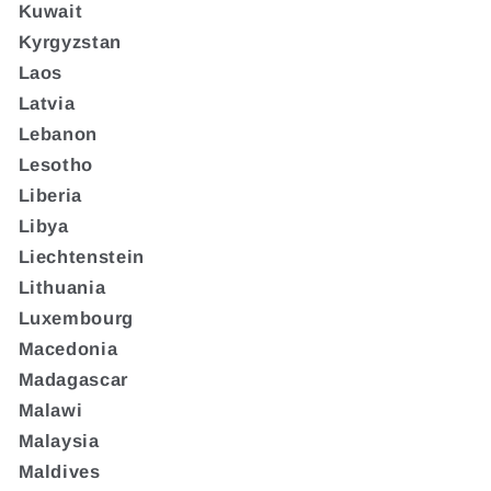
Kuwait
Kyrgyzstan
Laos
Latvia
Lebanon
Lesotho
Liberia
Libya
Liechtenstein
Lithuania
Luxembourg
Macedonia
Madagascar
Malawi
Malaysia
Maldives