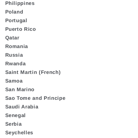
Philippines
Poland
Portugal
Puerto Rico
Qatar
Romania
Russia
Rwanda
Saint Martin (French)
Samoa
San Marino
Sao Tome and Principe
Saudi Arabia
Senegal
Serbia
Seychelles