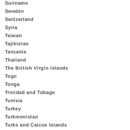
Suriname
Sweden
Switzerland
Syria
Taiwan
Tajikistan
Tanzania
Thailand
The British Virgin Islands
Togo
Tonga
Trinidad and Tobago
Tunisia
Turkey
Turkmenistan
Turks and Caicos Islands