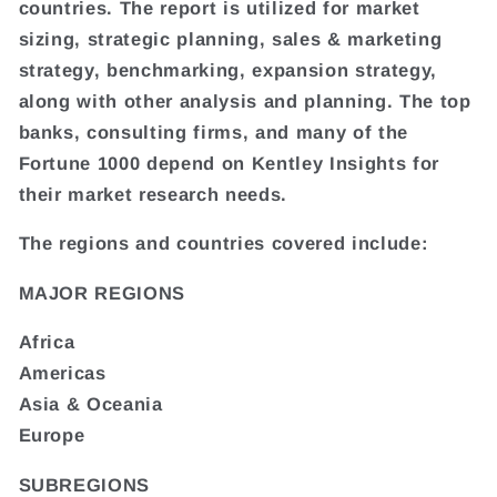
countries. The report is utilized for market
sizing, strategic planning, sales & marketing
strategy, benchmarking, expansion strategy,
along with other analysis and planning. The top
banks, consulting firms, and many of the
Fortune 1000 depend on Kentley Insights for
their market research needs.
The regions and countries covered include:
MAJOR REGIONS
Africa
Americas
Asia & Oceania
Europe
SUBREGIONS