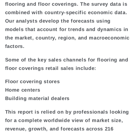
flooring and floor coverings. The survey data is
combined with country-specific economic data.
Our analysts develop the forecasts using
models that account for trends and dynamics in
the market, country, region, and macroeconomic
factors.
Some of the key sales channels for flooring and
floor coverings retail sales include:
Floor covering stores
Home centers
Building material dealers
This report is relied on by professionals looking
for a complete worldwide view of market size,
revenue, growth, and forecasts across 216