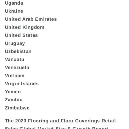
Uganda
Ukraine
United Arab Emirates
United Kingdom
United States
Uruguay
Uzbekistan
Vanuatu
Venezuela
Vietnam
Virgin Islands
Yemen
Zambia
Zimbabwe
The 2023 Flooring and Floor Coverings Retail
Sales Global Market Size & Growth Report