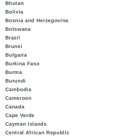
Bhutan
Bolivia
Bosnia and Herzegovina
Botswana
Brazil
Brunei
Bulgaria
Burkina Faso
Burma
Burundi
Cambodia
Cameroon
Canada
Cape Verde
Cayman Islands
Central African Republic