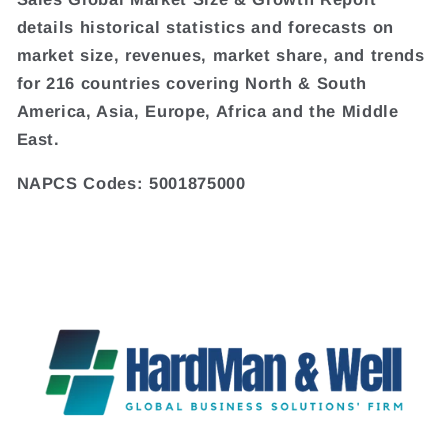
details historical statistics and forecasts on
market size, revenues, market share, and trends
for 216 countries covering North & South
America, Asia, Europe, Africa and the Middle
East.
NAPCS Codes: 5001875000