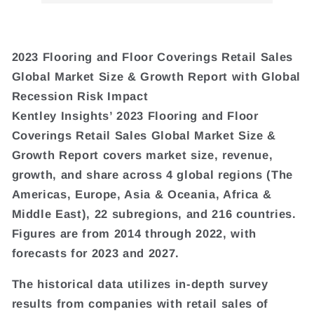
2023 Flooring and Floor Coverings Retail Sales
Global Market Size & Growth Report with Global
Recession Risk Impact
Kentley Insights’ 2023 Flooring and Floor
Coverings Retail Sales Global Market Size &
Growth Report covers market size, revenue,
growth, and share across 4 global regions (The
Americas, Europe, Asia & Oceania, Africa &
Middle East), 22 subregions, and 216 countries.
Figures are from 2014 through 2022, with
forecasts for 2023 and 2027.
The historical data utilizes in-depth survey
results from companies with retail sales of