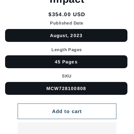
Regular
$354.00 USD
price
Published Date
August, 2023
Length Pages
45 Pages
SKU
MCW728100808
Add to cart