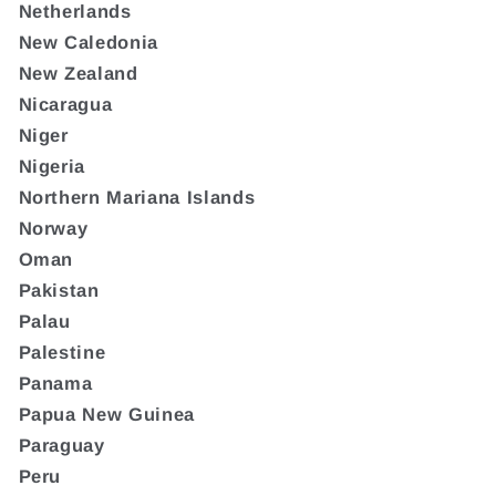
Netherlands
New Caledonia
New Zealand
Nicaragua
Niger
Nigeria
Northern Mariana Islands
Norway
Oman
Pakistan
Palau
Palestine
Panama
Papua New Guinea
Paraguay
Peru