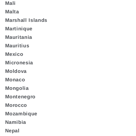
Mali
Malta
Marshall Islands
Martinique
Mauritania
Mauritius
Mexico
Micronesia
Moldova
Monaco
Mongolia
Montenegro
Morocco
Mozambique
Namibia
Nepal