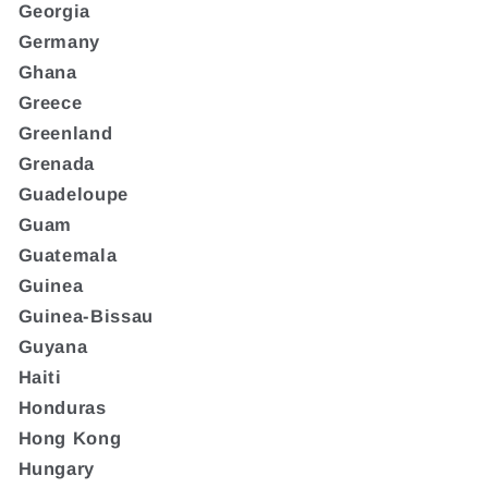
Georgia
Germany
Ghana
Greece
Greenland
Grenada
Guadeloupe
Guam
Guatemala
Guinea
Guinea-Bissau
Guyana
Haiti
Honduras
Hong Kong
Hungary