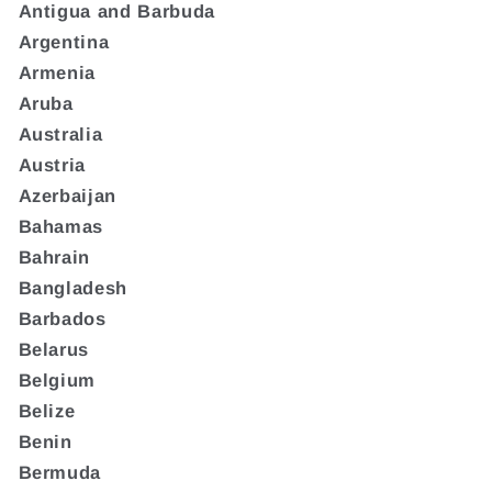
Antigua and Barbuda
Argentina
Armenia
Aruba
Australia
Austria
Azerbaijan
Bahamas
Bahrain
Bangladesh
Barbados
Belarus
Belgium
Belize
Benin
Bermuda