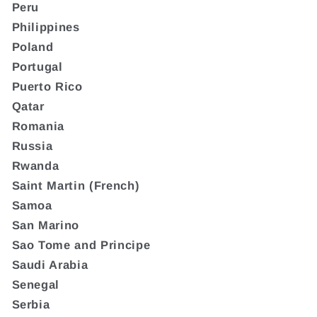
Peru
Philippines
Poland
Portugal
Puerto Rico
Qatar
Romania
Russia
Rwanda
Saint Martin (French)
Samoa
San Marino
Sao Tome and Principe
Saudi Arabia
Senegal
Serbia