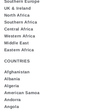
Southern Europe
UK & Ireland
North Africa
Southern Africa
Central Africa
Western Africa
Middle East
Eastern Africa
COUNTRIES
Afghanistan
Albania
Algeria
American Samoa
Andorra
Angola