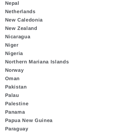
Nepal
Netherlands
New Caledonia
New Zealand
Nicaragua
Niger
Nigeria
Northern Mariana Islands
Norway
Oman
Pakistan
Palau
Palestine
Panama
Papua New Guinea
Paraguay