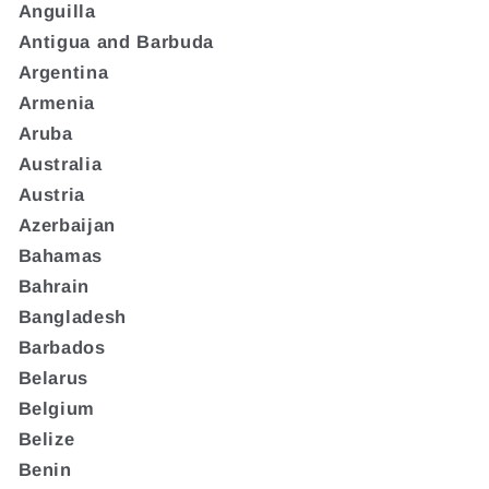
Anguilla
Antigua and Barbuda
Argentina
Armenia
Aruba
Australia
Austria
Azerbaijan
Bahamas
Bahrain
Bangladesh
Barbados
Belarus
Belgium
Belize
Benin