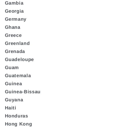
Gambia
Georgia
Germany
Ghana
Greece
Greenland
Grenada
Guadeloupe
Guam
Guatemala
Guinea
Guinea-Bissau
Guyana
Haiti
Honduras
Hong Kong