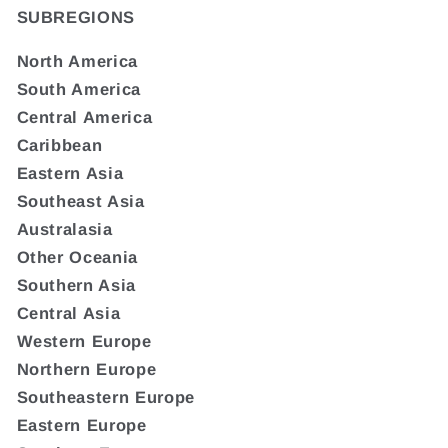
SUBREGIONS
North America
South America
Central America
Caribbean
Eastern Asia
Southeast Asia
Australasia
Other Oceania
Southern Asia
Central Asia
Western Europe
Northern Europe
Southeastern Europe
Eastern Europe