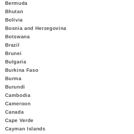
Bermuda
Bhutan
Bolivia
Bosnia and Herzegovina
Botswana
Brazil
Brunei
Bulgaria
Burkina Faso
Burma
Burundi
Cambodia
Cameroon
Canada
Cape Verde
Cayman Islands