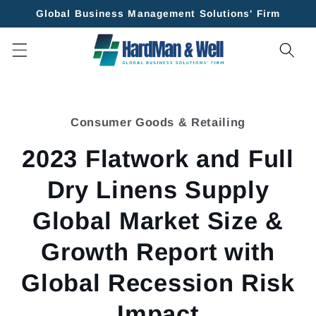
Skip to
Global Business Management Solutions' Firm
content
Skip to
product
Consumer Goods & Retailing
information
2023 Flatwork and Full
Dry Linens Supply
Global Market Size &
Growth Report with
Global Recession Risk
Impact