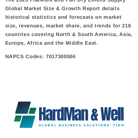
Global Market Size & Growth Report details
historical statistics and forecasts on market
size, revenues, market share, and trends for 216
countries covering North & South America, Asia,
Europe, Africa and the Middle East.
NAPCS Codes: 7017300006