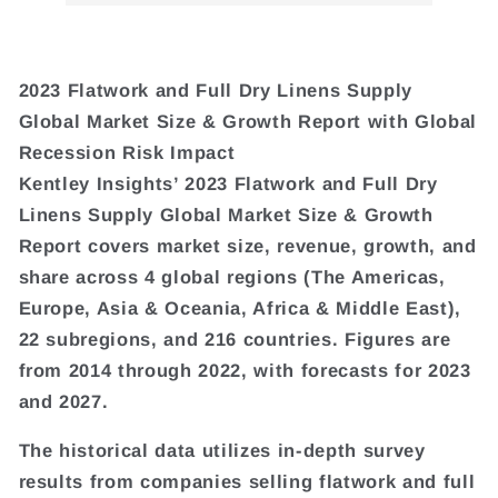
2023 Flatwork and Full Dry Linens Supply
Global Market Size & Growth Report with Global
Recession Risk Impact
Kentley Insights’ 2023 Flatwork and Full Dry
Linens Supply Global Market Size & Growth
Report covers market size, revenue, growth, and
share across 4 global regions (The Americas,
Europe, Asia & Oceania, Africa & Middle East),
22 subregions, and 216 countries. Figures are
from 2014 through 2022, with forecasts for 2023
and 2027.
The historical data utilizes in-depth survey
results from companies selling flatwork and full