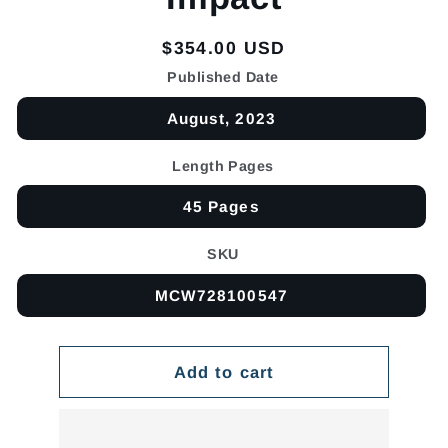
Regular
$354.00 USD
price
Published Date
August, 2023
Length Pages
45 Pages
SKU
MCW728100547
Add to cart