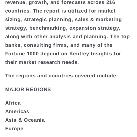
revenue, growth, and forecasts across 216
countries. The report is utilized for market
sizing, strategic planning, sales & marketing
strategy, benchmarking, expansion strategy,
along with other analysis and planning. The top
banks, consulting firms, and many of the
Fortune 1000 depend on Kentley Insights for
their market research needs.
The regions and countries covered include:
MAJOR REGIONS
Africa
Americas
Asia & Oceania
Europe