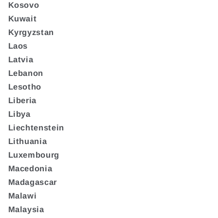
Kosovo
Kuwait
Kyrgyzstan
Laos
Latvia
Lebanon
Lesotho
Liberia
Libya
Liechtenstein
Lithuania
Luxembourg
Macedonia
Madagascar
Malawi
Malaysia