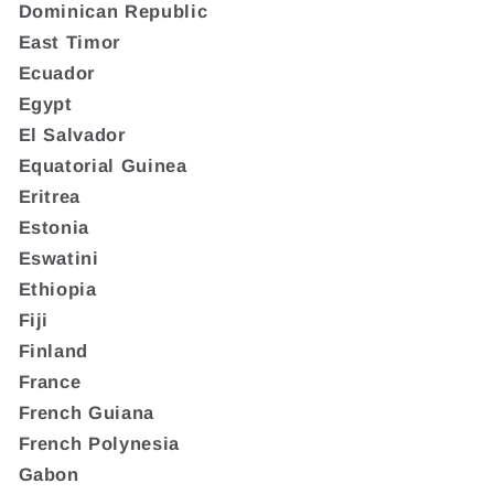
Dominican Republic
East Timor
Ecuador
Egypt
El Salvador
Equatorial Guinea
Eritrea
Estonia
Eswatini
Ethiopia
Fiji
Finland
France
French Guiana
French Polynesia
Gabon