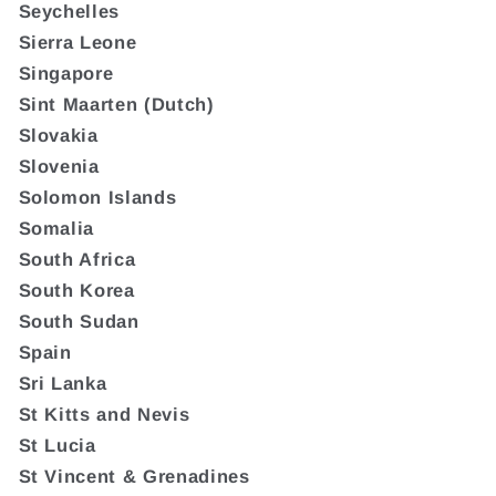
Seychelles
Sierra Leone
Singapore
Sint Maarten (Dutch)
Slovakia
Slovenia
Solomon Islands
Somalia
South Africa
South Korea
South Sudan
Spain
Sri Lanka
St Kitts and Nevis
St Lucia
St Vincent & Grenadines