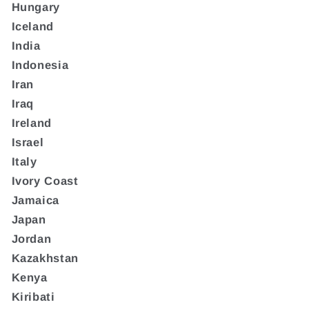
Hungary
Iceland
India
Indonesia
Iran
Iraq
Ireland
Israel
Italy
Ivory Coast
Jamaica
Japan
Jordan
Kazakhstan
Kenya
Kiribati