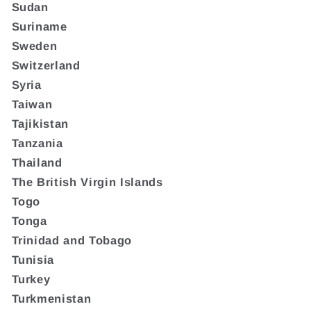
Sudan
Suriname
Sweden
Switzerland
Syria
Taiwan
Tajikistan
Tanzania
Thailand
The British Virgin Islands
Togo
Tonga
Trinidad and Tobago
Tunisia
Turkey
Turkmenistan