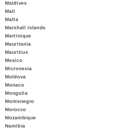
Maldives
Mali
Malta
Marshall Islands
Martinique
Mauritania
Mauritius
Mexico
Micronesia
Moldova
Monaco
Mongolia
Montenegro
Morocco
Mozambique
Namibia