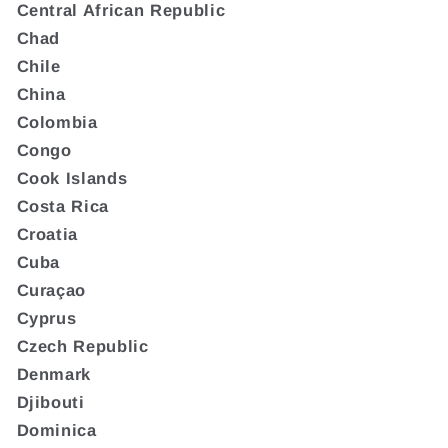
Central African Republic
Chad
Chile
China
Colombia
Congo
Cook Islands
Costa Rica
Croatia
Cuba
Curaçao
Cyprus
Czech Republic
Denmark
Djibouti
Dominica