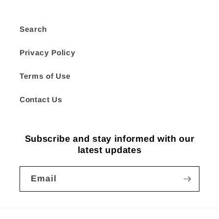
Search
Privacy Policy
Terms of Use
Contact Us
Subscribe and stay informed with our
latest updates
Email