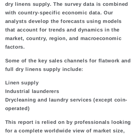
dry linens supply. The survey data is combined
with country-specific economic data. Our
analysts develop the forecasts using models
that account for trends and dynamics in the
market, country, region, and macroeconomic
factors.
Some of the key sales channels for flatwork and
full dry linens supply include:
Linen supply
Industrial launderers
Drycleaning and laundry services (except coin-
operated)
This report is relied on by professionals looking
for a complete worldwide view of market size,