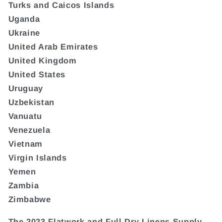
Turks and Caicos Islands
Uganda
Ukraine
United Arab Emirates
United Kingdom
United States
Uruguay
Uzbekistan
Vanuatu
Venezuela
Vietnam
Virgin Islands
Yemen
Zambia
Zimbabwe
The 2023 Flatwork and Full Dry Linens Supply