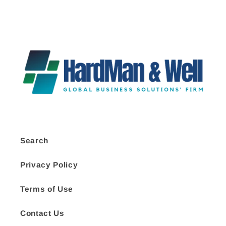
Search
Privacy Policy
Terms of Use
Contact Us