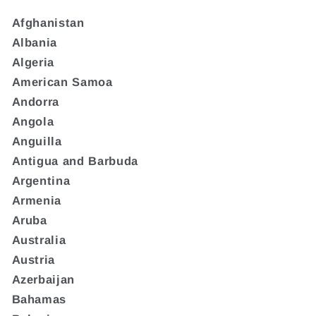
Afghanistan
Albania
Algeria
American Samoa
Andorra
Angola
Anguilla
Antigua and Barbuda
Argentina
Armenia
Aruba
Australia
Austria
Azerbaijan
Bahamas