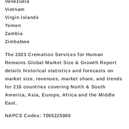
Venezuela
Vietnam
Virgin Islands
Yemen
Zambia
Zimbabwe
The 2023 Cremation Services for Human
Remains Global Market Size & Growth Report
details historical statistics and forecasts on
market size, revenues, market share, and trends
for 216 countries covering North & South
America, Asia, Europe, Africa and the Middle
East.
NAPCS Codes: 7005225000