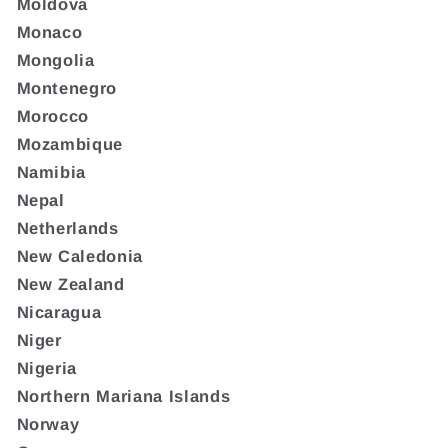
Moldova
Monaco
Mongolia
Montenegro
Morocco
Mozambique
Namibia
Nepal
Netherlands
New Caledonia
New Zealand
Nicaragua
Niger
Nigeria
Northern Mariana Islands
Norway