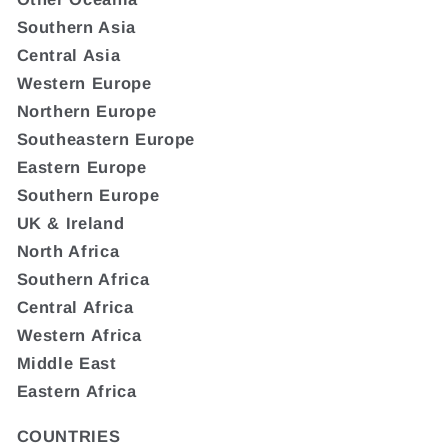
Southern Asia
Central Asia
Western Europe
Northern Europe
Southeastern Europe
Eastern Europe
Southern Europe
UK & Ireland
North Africa
Southern Africa
Central Africa
Western Africa
Middle East
Eastern Africa
COUNTRIES