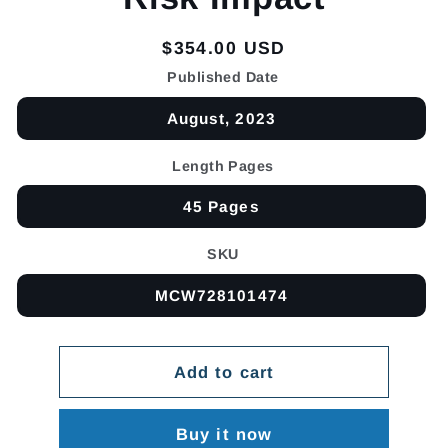
Regular
$354.00 USD
price
Published Date
August, 2023
Length Pages
45 Pages
SKU
MCW728101474
Add to cart
Buy it now