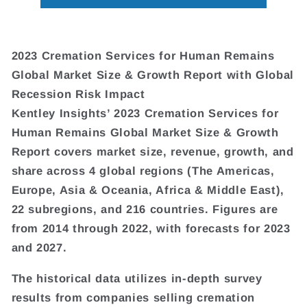
2023 Cremation Services for Human Remains
Global Market Size & Growth Report with Global
Recession Risk Impact
Kentley Insights’ 2023 Cremation Services for
Human Remains Global Market Size & Growth
Report covers market size, revenue, growth, and
share across 4 global regions (The Americas,
Europe, Asia & Oceania, Africa & Middle East),
22 subregions, and 216 countries. Figures are
from 2014 through 2022, with forecasts for 2023
and 2027.
The historical data utilizes in-depth survey
results from companies selling cremation