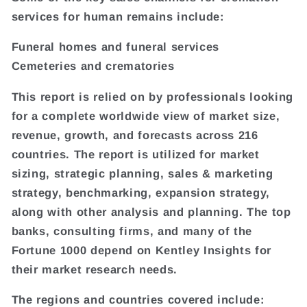
services for human remains include:
Funeral homes and funeral services
Cemeteries and crematories
This report is relied on by professionals looking
for a complete worldwide view of market size,
revenue, growth, and forecasts across 216
countries. The report is utilized for market
sizing, strategic planning, sales & marketing
strategy, benchmarking, expansion strategy,
along with other analysis and planning. The top
banks, consulting firms, and many of the
Fortune 1000 depend on Kentley Insights for
their market research needs.
The regions and countries covered include: