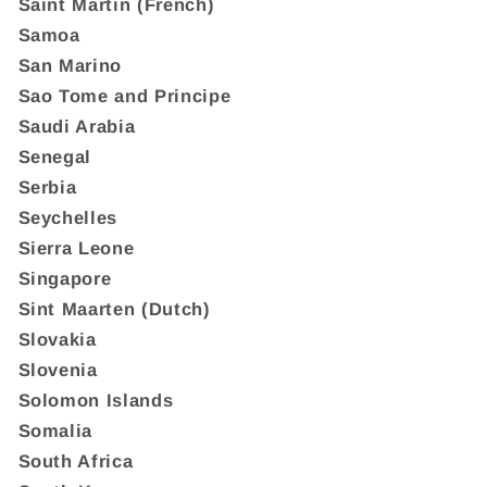
Saint Martin (French)
Samoa
San Marino
Sao Tome and Principe
Saudi Arabia
Senegal
Serbia
Seychelles
Sierra Leone
Singapore
Sint Maarten (Dutch)
Slovakia
Slovenia
Solomon Islands
Somalia
South Africa