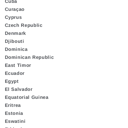
Cuba
Curaçao
Cyprus
Czech Republic
Denmark
Djibouti
Dominica
Dominican Republic
East Timor
Ecuador
Egypt
El Salvador
Equatorial Guinea
Eritrea
Estonia
Eswatini