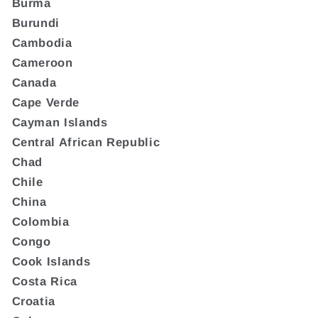
Burma
Burundi
Cambodia
Cameroon
Canada
Cape Verde
Cayman Islands
Central African Republic
Chad
Chile
China
Colombia
Congo
Cook Islands
Costa Rica
Croatia