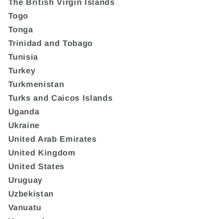
The British Virgin Islands
Togo
Tonga
Trinidad and Tobago
Tunisia
Turkey
Turkmenistan
Turks and Caicos Islands
Uganda
Ukraine
United Arab Emirates
United Kingdom
United States
Uruguay
Uzbekistan
Vanuatu