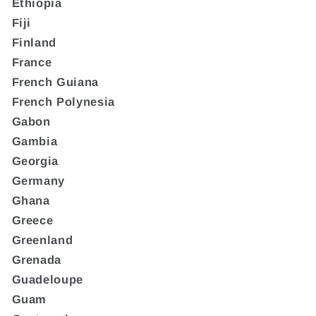
Ethiopia
Fiji
Finland
France
French Guiana
French Polynesia
Gabon
Gambia
Georgia
Germany
Ghana
Greece
Greenland
Grenada
Guadeloupe
Guam