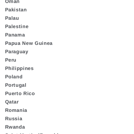
Oman
Pakistan
Palau
Palestine
Panama
Papua New Guinea
Paraguay
Peru
Philippines
Poland
Portugal
Puerto Rico
Qatar
Romania
Russia
Rwanda