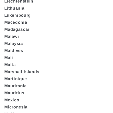
Liechtenstein
Lithuania
Luxembourg
Macedonia
Madagascar
Malawi
Malaysia
Maldives
Mali
Malta
Marshall Islands
Martinique
Mauritania
Mauritius
Mexico
Micronesia