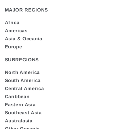
MAJOR REGIONS
Africa
Americas
Asia & Oceania
Europe
SUBREGIONS
North America
South America
Central America
Caribbean
Eastern Asia
Southeast Asia
Australasia
Other Oceania