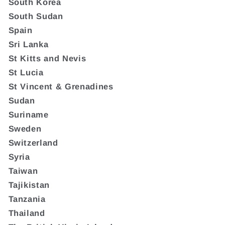
South Korea
South Sudan
Spain
Sri Lanka
St Kitts and Nevis
St Lucia
St Vincent & Grenadines
Sudan
Suriname
Sweden
Switzerland
Syria
Taiwan
Tajikistan
Tanzania
Thailand