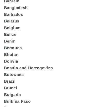
Bahrain
Bangladesh
Barbados
Belarus
Belgium
Belize
Benin
Bermuda
Bhutan
Bolivia
Bosnia and Herzegovina
Botswana
Brazil
Brunei
Bulgaria
Burkina Faso