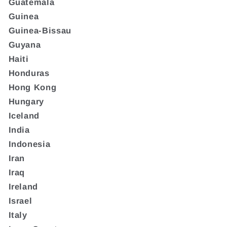
Guatemala
Guinea
Guinea-Bissau
Guyana
Haiti
Honduras
Hong Kong
Hungary
Iceland
India
Indonesia
Iran
Iraq
Ireland
Israel
Italy