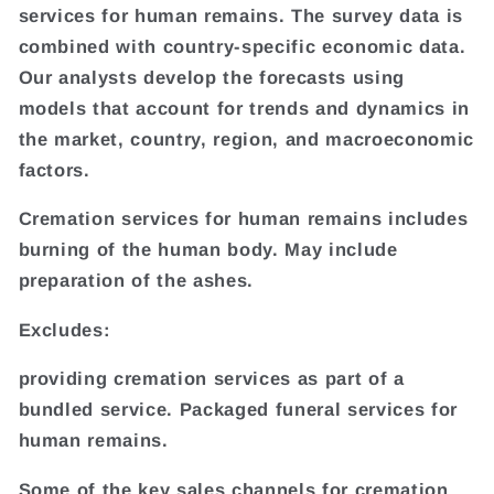
services for human remains. The survey data is
combined with country-specific economic data.
Our analysts develop the forecasts using
models that account for trends and dynamics in
the market, country, region, and macroeconomic
factors.
Cremation services for human remains includes
burning of the human body. May include
preparation of the ashes.
Excludes:
providing cremation services as part of a
bundled service. Packaged funeral services for
human remains.
Some of the key sales channels for cremation