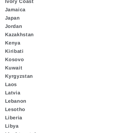
Ivory Coast
Jamaica
Japan
Jordan
Kazakhstan
Kenya
Kiribati
Kosovo
Kuwait
Kyrgyzstan
Laos
Latvia
Lebanon
Lesotho
Liberia
Libya