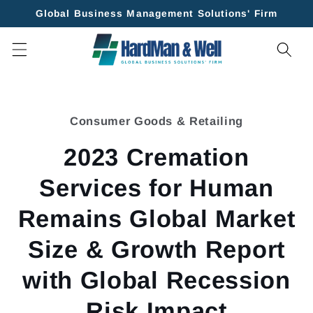
Skip to
Global Business Management Solutions' Firm
content
Skip to
product
Consumer Goods & Retailing
information
2023 Cremation
Services for Human
Remains Global Market
Size & Growth Report
with Global Recession
Risk Impact